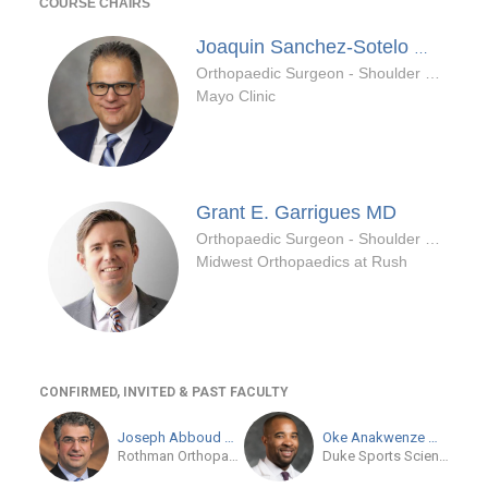
COURSE CHAIRS
MD/PhD
Joaquin Sanchez-Sotelo
Orthopaedic Surgeon - Shoulder & Elbow Specialty
Mayo Clinic
Grant E. Garrigues
MD
Orthopaedic Surgeon - Shoulder & Elbow Specialty
Midwest Orthopaedics at Rush
CONFIRMED, INVITED & PAST FACULTY
Joseph Abboud
MD
Oke Anakwenze
MD
Rothman Orthopaedic Institute at Jefferson
Duke Sports Sciences Institute