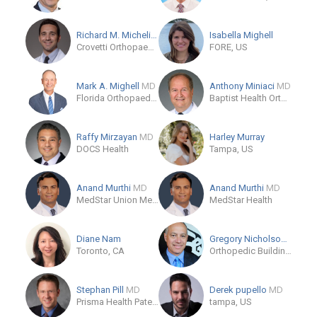
Richard M. Michelin
DO
Isabella Mighell
Crovetti Orthopaedics and Sports Medicine
FORE, US
Mark A. Mighell
MD
Anthony Miniaci
MD
Florida Orthopaedic Institute - South Tampa
Baptist Health Orthopedic Care
Raffy Mirzayan
MD
Harley Murray
DOCS Health
Tampa, US
Anand Murthi
MD
Anand Murthi
MD
MedStar Union Memorial Hospital
MedStar Health
Diane Nam
Gregory Nicholson
MD
Toronto, CA
Orthopedic Building at Rush University Medical Center
Stephan Pill
MD
Derek pupello
MD
Prisma Health Patewood
tampa, US