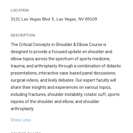
LOCATION
3131 Las Vegas Blvd S, Las Vegas, NV 89109
DESCRIPTION
The Critical Concepts in Shoulder & Elbow Course is
designed to provide a focused update on shoulder and
elbow topics across the spectrum of sports medicine,
trauma, and arthroplasty through a combination of didactic
presentations, interactive case-based panel discussions,
surgical videos, and lively debates. Our expert faculty will
share their insights and experiences on various topics,
including fractures, shoulder instability, rotator cuff, sports
injuries of the shoulder and elbow, and shoulder
arthroplasty.
Show Less