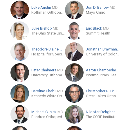
Luke Austin
MD
Jon D. Barlow
MD
Rothman Orthopaedic Institute
Mayo Clinic
Julie Bishop
MD
Eric Black
MD
The Ohio State University Wexner Medical Center
Summit Health
Theodore Blaine
MD
Jonathan Bravman
MD
Hospital for Special Surgery
University of Colorado, US
Peter Chalmers
MD
Aaron Chamberlain
MD
University Orthopaedic Center
Intermountain Health
Caroline Chebli
MD
Christopher R. Chuinard
M
Kennedy White Orthopaedic Center
Great Lakes Orthopaedic Center
Michael Cusick
MD
Niloofar Dehghan
MD
Fondren Orthopedic Group
The CORE Institute