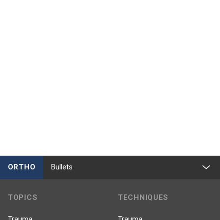
ORTHO
Bullets
TOPICS
TECHNIQUES
Trauma
Trauma