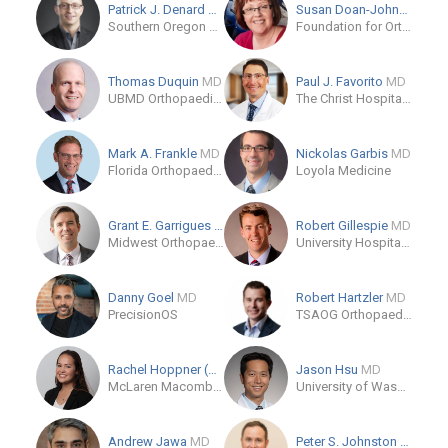
Patrick J. Denard
MD
Susan Doan-Johnson
Southern Oregon Orthopedics
Foundation for Orthopaedic Research and Education (FORE)
Thomas Duquin
MD
Paul J. Favorito
MD
UBMD Orthopaedics & Sports Medicine
The Christ Hospital - Joint and Spine Center
Mark A. Frankle
MD
Nickolas Garbis
MD
Florida Orthopaedic Institute - North Tampa - Temple Terrace
Loyola Medicine
Grant E. Garrigues
MD
Robert Gillespie
MD
Midwest Orthopaedics at Rush
University Hospitals Ahuja Medical Center
Danny Goel
MD
Robert Hartzler
MD
PrecisionOS
TSAOG Orthopaedics & Spine
Rachel Hoppner (OB)
Jason Hsu
MD
McLaren Macomb Department of Orthopaedics
University of Washington
Andrew Jawa
MD
Peter S. Johnston
MD