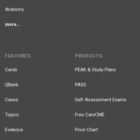
Anatomy
more...
FEATURES
PRODUCTS
Cards
PEAK & Study Plans
QBank
PASS
Cases
Self-Assessment Exams
Topics
Free CareCME
Evidence
Price Chart