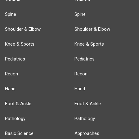
Spine
Spine
Shoulder & Elbow
Shoulder & Elbow
Knee & Sports
Knee & Sports
Pediatrics
Pediatrics
Recon
Recon
Hand
Hand
Foot & Ankle
Foot & Ankle
Pathology
Pathology
Basic Science
Approaches