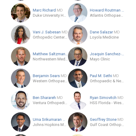
Marc Richard
MD
Howard Routman
DO
Duke University Hospital
Atlantis Orthopaedics - Palm Beach Gardens
Vani J. Sabesan
MD
Dane Salazar
MD
Orthopedic Center of Palm Beach County
Loyola Medicine
Matthew Saltzman
MD
Joaquin Sanchez-Sotelo
Northwestern Medical Group
Mayo Clinic
Benjamin Sears
MD
Paul M. Sethi
MD
Western Orthopaedics
Orthopaedic & Neurosurgery Specialists
Ben Sharareh
MD
Ryan Simovitch
MD
Ventura Orthopedics
HSS Florida - West Palm Beach
Uma Srikumaran
MD, MBA, MPH
Geoffrey Stone
MD
Johns Hopkins Medicine
Gulf Coast Orthopedics