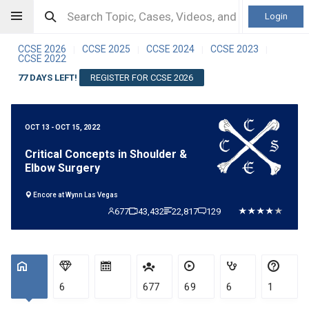
Login
CCSE 2026
CCSE 2025
CCSE 2024
CCSE 2023
|
|
|
|
CCSE 2022
77 DAYS LEFT!
REGISTER FOR CCSE 2026
OCT 13 - OCT 15, 2022
Critical Concepts in Shoulder &
Elbow Surgery
Encore at Wynn Las Vegas
677
43,432
22,817
129
6
677
69
6
1