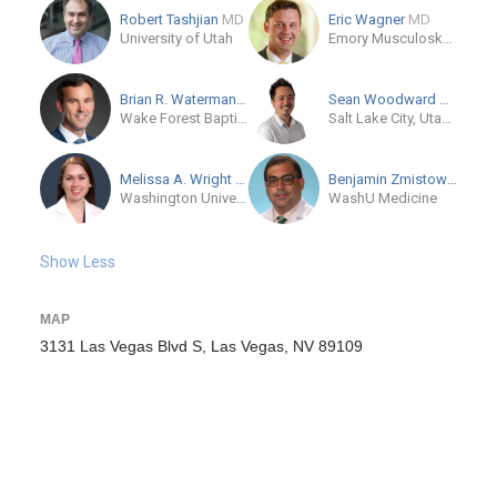
Robert Tashjian
MD
Eric Wagner
MD
University of Utah
Emory Musculoskeletal Institute
Brian R. Waterman
MD
Sean Woodward
MD-Cand
Wake Forest Baptist - Atrium Health
Salt Lake City, Utah, US
Melissa A. Wright
MD
Benjamin Zmistowski
MD
Washington University and Barnes-Jewish Orthopedic Center
WashU Medicine
Show Less
MAP
3131 Las Vegas Blvd S, Las Vegas, NV 89109