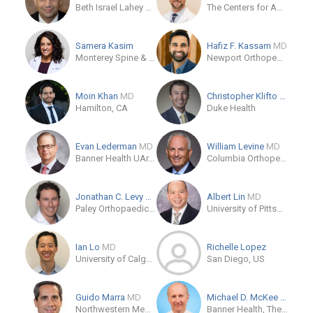
Beth Israel Lahey Health
The Centers for Advanced Orthopaedics - Leonardtown
Samera Kasim
Hafiz F. Kassam
MD
Monterey Spine & Joint
Newport Orthopedic Institute
Moin Khan
MD
Christopher Klifto
MD
Hamilton, CA
Duke Health
Evan Lederman
MD
William Levine
MD
Banner Health UArizona College of Medicine Phoenix
Columbia Orthopedics
Jonathan C. Levy
MD
Albert Lin
MD
Paley Orthopaedic & Spine Institute
University of Pittsburgh Physicians, Department of Orthopaedic Surgery
Ian Lo
MD
Richelle Lopez
University of Calgary
San Diego, US
Guido Marra
MD
Michael D. McKee
MD
Northwestern Memorial Hospital
Banner Health, The CORE Institute