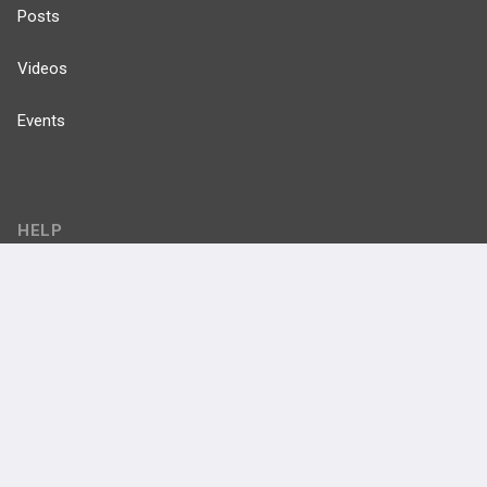
Posts
Videos
Events
HELP
FAQ
Platform Tutorial Videos
PASS Tutorial Videos
IPhone App
Android App