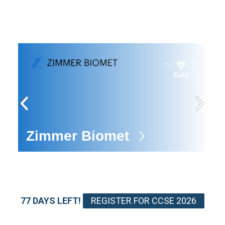
Gold
e
Zimmer Biomet
E
77 DAYS LEFT!
REGISTER FOR CCSE 2026