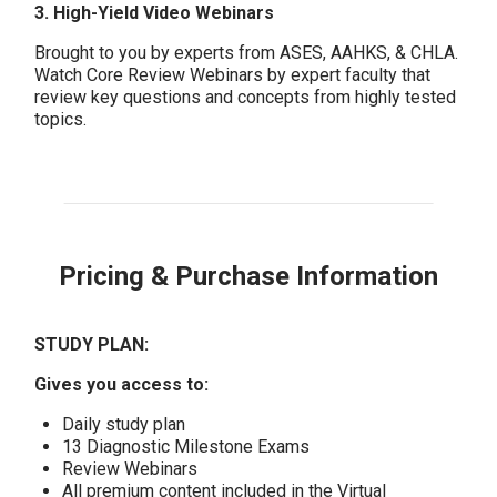
3. High-Yield Video Webinars
Brought to you by experts from ASES, AAHKS, & CHLA.
Watch Core Review Webinars by expert faculty that
review key questions and concepts from highly tested
topics.
Pricing & Purchase Information
STUDY PLAN:
Gives you access to:
Daily study plan
13 Diagnostic Milestone Exams
Review Webinars
All premium content included in the Virtual