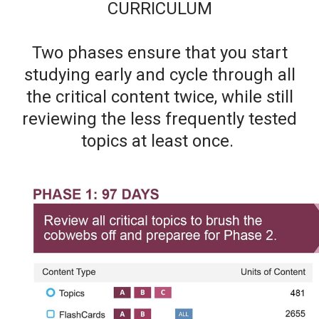
CURRICULUM
Two phases ensure that you start
studying early and cycle through all
the critical content twice, while still
reviewing the less frequently tested
topics at least once.