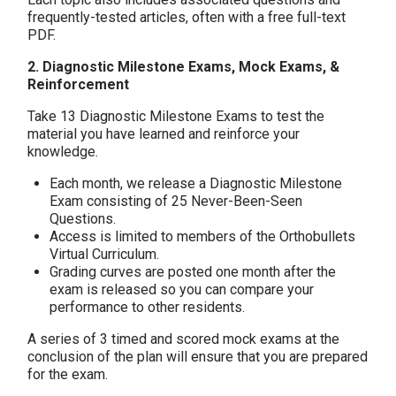
frequently-tested articles, often with a free full-text
PDF.
2. Diagnostic Milestone Exams, Mock Exams, &
Reinforcement
Take 13 Diagnostic Milestone Exams to test the
material you have learned and reinforce your
knowledge.
Each month, we release a Diagnostic Milestone
Exam consisting of 25 Never-Been-Seen
Questions.
Access is limited to members of the Orthobullets
Virtual Curriculum.
Grading curves are posted one month after the
exam is released so you can compare your
performance to other residents.
A series of 3 timed and scored mock exams at the
conclusion of the plan will ensure that you are prepared
for the exam.