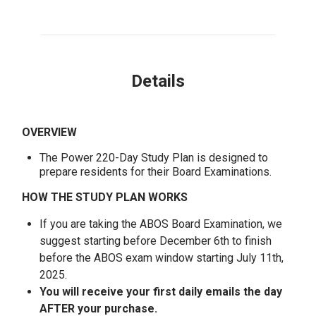
Details
OVERVIEW
The Power 220-Day Study Plan is designed to
prepare residents for their Board Examinations.
HOW THE STUDY PLAN WORKS
If you are taking the ABOS Board Examination, we
suggest starting before December 6th to finish
before the ABOS exam window starting July 11th,
2025.
You will receive your first daily emails the day
AFTER your purchase.