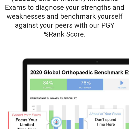
Exams to diagnose your strengths and
weaknesses and benchmark yourself
against your peers with our PGY
%Rank Score.