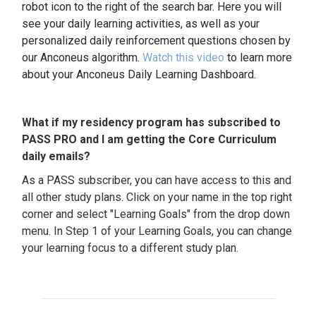
robot icon to the right of the search bar. Here you will
see your daily learning activities, as well as your
personalized daily reinforcement questions chosen by
our Anconeus algorithm.
Watch this video
to learn more
about your Anconeus Daily Learning Dashboard.
What if my residency program has subscribed to
PASS PRO and I am getting the Core Curriculum
daily emails?
As a PASS subscriber, you can have access to this and
all other study plans. Click on your name in the top right
corner and select "Learning Goals" from the drop down
menu. In Step 1 of your Learning Goals, you can change
your learning focus to a different study plan.