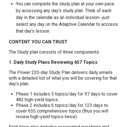
You can complete the study plan at your own pace
by accessing any day's study plan. Think of each
day in the calendar as an individual lesson--just
select any day on the Adaptive Calendar to acccess
that day's lesson.
CONTENT YOU CAN TRUST
The Study plan consists of three components:
1. Daily Study Plans Reviewing 657 Topics
The Power 220-day Study Plan delivers daily emails
with a detailed list of what you will be covering for that
day's plan.
Phase 1 includes 5 topics/day for 97 days to cover
482 high-yield topics.
Phase 2 includes 6 topics/day for 123 days to
cover 655 comprehensive topics (thus you will
review high-yield topics twice).
Each topic also includes associated questions and