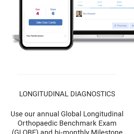
LONGITUDINAL DIAGNOSTICS
Use our annual Global Longitudinal
Orthopaedic Benchmark Exam
(GLOBE) and bi-monthly Milestone