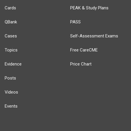
Cards
PEAK & Study Plans
QBank
PASS
Cases
Self-Assessment Exams
Topics
Free CareCME
Evidence
Price Chart
Posts
Videos
Events