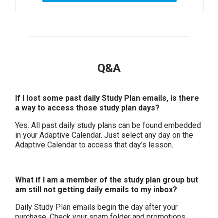
Q&A
If I lost some past daily Study Plan emails, is there
a way to access those study plan days?
Yes. All past daily study plans can be found embedded
in your Adaptive Calendar. Just select any day on the
Adaptive Calendar to access that day's lesson.
What if I am a member of the study plan group but
am still not getting daily emails to my inbox?
Daily Study Plan emails begin the day after your
purchase.
Check your spam folder and promotions