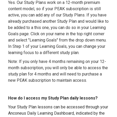
Yes. Our Study Plans work on a 12-month premium
content model, so if your PEAK subscription is still
active, you can add any of our Study Plans. If you have
already purchased another Study Plan and would like to
be added to a this one, you can do so in your Learning
Goals page. Click on your name in the top right corner
and select "Learning Goals" from the drop down menu.
In Step 1 of your Learning Goals, you can change your
learning focus to a different study plan.
Note: If you only have 4 months remaining on your 12-
month subscription, you will only be able to access the
study plan for 4 months and will need to purchase a
new PEAK subscription to maintain access.
How do I access my Study Plan daily lessons?
Your Study Plan lessons can be accessed through your
Anconeus Daily Learning Dashboard, indicated by the