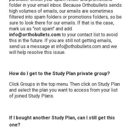
folder in your email inbox. Because Orthobullets sends
high volumes of emails, our emails are sometimes
filtered into spam folders or promotions folders, so be
sure to look there for our emails. If that is the case,
mark us as "not spam" and add
info@orthobullets.com
to your contact list to avoid
this in the future. If you are still not getting emails,
send us a message at info@othobullets.com and we
will help resolve this issue.
How do I get to the Study Plan private group?
Click Groups in the top menu. Then click on Study Plan
and select the plan you want to access from your list
of joined Study Plans.
If I bought another Study Plan, can I still get this
one?