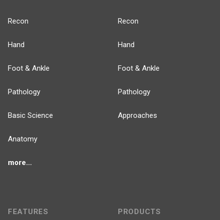
Recon
Recon
Hand
Hand
Foot & Ankle
Foot & Ankle
Pathology
Pathology
Basic Science
Approaches
Anatomy
more...
FEATURES
PRODUCTS