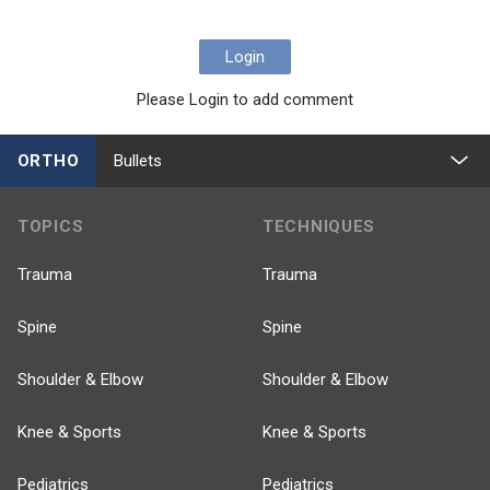
Login
Please Login to add comment
ORTHO
Bullets
TOPICS
TECHNIQUES
Trauma
Trauma
Spine
Spine
Shoulder & Elbow
Shoulder & Elbow
Knee & Sports
Knee & Sports
Pediatrics
Pediatrics