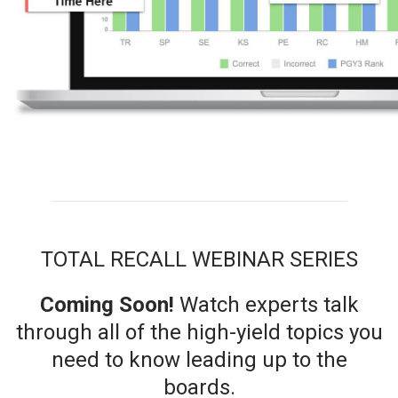
TOTAL RECALL WEBINAR SERIES
Coming Soon!
Watch
experts talk
through all of the high-yield topics you
need to know leading up to the
boards.