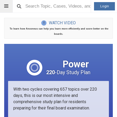
Login
WATCH VIDEO
!
To learn how Anconeus can help you learn more efficiently and score better on the
boards.
Power
220
-Day Study Plan
With two cycles covering 657 topics over 220
days, this is our most intensive and
comprehensive study plan for residents
preparing for their final board examination.