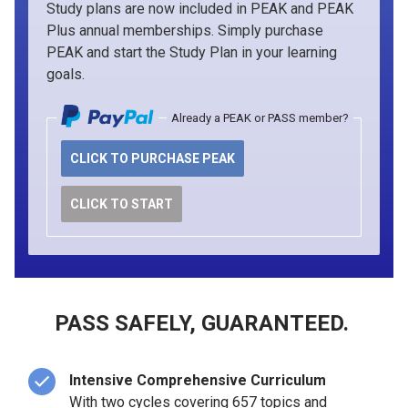
Study plans are now included in PEAK and PEAK
Plus annual memberships. Simply purchase
PEAK and start the Study Plan in your learning
goals.
Already a PEAK or PASS member?
CLICK TO PURCHASE PEAK
CLICK TO START
PASS SAFELY, GUARANTEED.
Intensive Comprehensive Curriculum
With two cycles covering 657 topics and