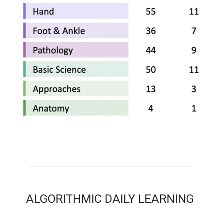
ALGORITHMIC DAILY LEARNING