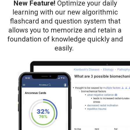
New Feature!
Optimize your daily
learning with our new algorithmic
flashcard and question system that
allows you to memorize and retain a
foundation of knowledge quickly and
easily.