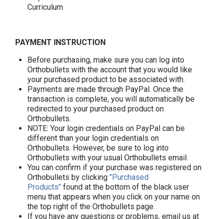
Curriculum
PAYMENT INSTRUCTION
Before purchasing, make sure you can log into
Orthobullets with the account that you would like
your purchased product to be associated with.
Payments are made through PayPal. Once the
transaction is complete, you will automatically be
redirected to your purchased product on
Orthobullets.
NOTE: Your login credentials on PayPal can be
different than your login credentials on
Orthobullets. However, be sure to log into
Orthobullets with your usual Orthobullets email.
You can confirm if your purchase was registered on
Orthobullets by clicking
"Purchased
Products"
found at the bottom of the black user
menu that appears when you click on your name on
the top right of the Orthobullets page.
If you have any questions or problems, email us at