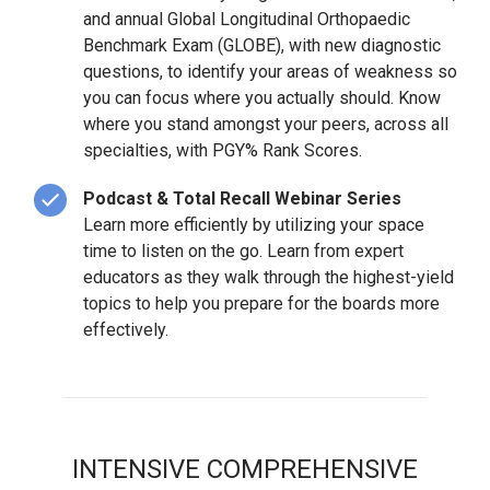
and annual Global Longitudinal Orthopaedic
Benchmark Exam (GLOBE), with new diagnostic
questions, to identify your areas of weakness so
you can focus where you actually should. Know
where you stand amongst your peers, across all
specialties, with PGY% Rank Scores.
Podcast & Total Recall Webinar Series
Learn more efficiently by utilizing your space
time to listen on the go. Learn from expert
educators as they walk through the highest-yield
topics to help you prepare for the boards more
effectively.
INTENSIVE COMPREHENSIVE