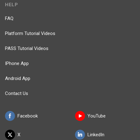
HELP
FAQ
Platform Tutorial Videos
PASS Tutorial Videos
IPhone App
Android App
Contact Us
Facebook
YouTube
X
LinkedIn