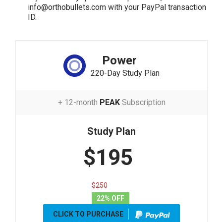
info@orthobullets.com with your PayPal transaction
ID.
Power
220-Day Study Plan
+ 12-month
PEAK
Subscription
Study Plan
$195
$250
22% OFF
CLICK TO PURCHASE