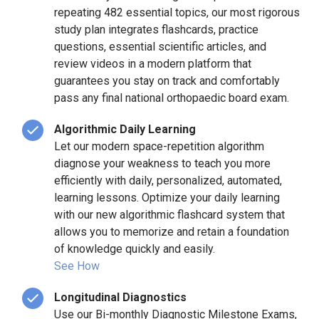
repeating 482 essential topics, our most rigorous
study plan integrates flashcards, practice
questions, essential scientific articles, and
review videos in a modern platform that
guarantees you stay on track and comfortably
pass any final national orthopaedic board exam.
Algorithmic Daily Learning
Let our modern space-repetition algorithm
diagnose your weakness to teach you more
efficiently with daily, personalized, automated,
learning lessons. Optimize your daily learning
with our new algorithmic flashcard system that
allows you to memorize and retain a foundation
of knowledge quickly and easily.
See How
Longitudinal Diagnostics
Use our Bi-monthly Diagnostic Milestone Exams,