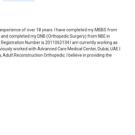
 experience of over 18 years. I have completed my MBBS from
004 and completed my DNB (Orthopedic Surgery) from NBE in
 Registration Number is 2011062134 I am currently working as
viously worked with Advanced Care Medical Center, Dubai, UAE I
dult Reconstruction Orthopedic. I believe in providing the
h new technologies in medical science, simplifying the