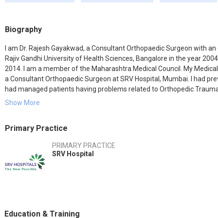
Biography
I am Dr. Rajesh Gayakwad, a Consultant Orthopaedic Surgeon with an
Rajiv Gandhi University of Health Sciences, Bangalore in the year 2
2014. I am a member of the Maharashtra Medical Council. My Medical
a Consultant Orthopaedic Surgeon at SRV Hospital, Mumbai. I had pre
had managed patients having problems related to Orthopedic Trauma, A
best quality treatment to the patients and keep myself up to date wit
Show More
treatment procedure for the benefit of the patients.
Primary Practice
PRIMARY PRACTICE
SRV Hospital
Education & Training