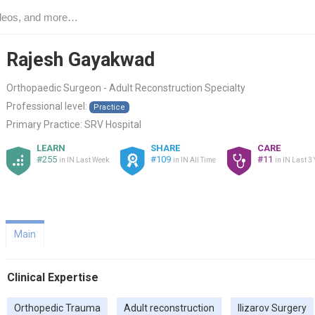
Rajesh Gayakwad
Orthopaedic Surgeon - Adult Reconstruction Specialty
Professional level:
Practice
Primary Practice:
SRV Hospital
LEARN
SHARE
CARE
#255
#109
#11
in IN Last Week
in IN All Time
in IN Last 3
Main
Clinical Expertise
Orthopedic Trauma
Adult reconstruction
Ilizarov Surgery