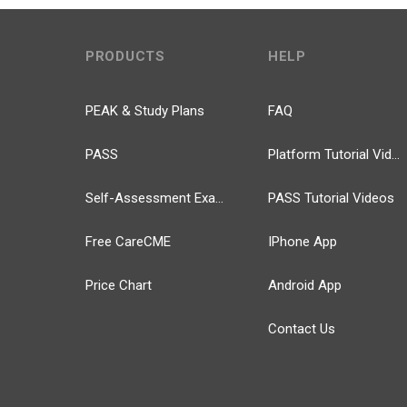
PRODUCTS
HELP
PEAK & Study Plans
FAQ
PASS
Platform Tutorial Videos
Self-Assessment Exams
PASS Tutorial Videos
Free CareCME
IPhone App
Price Chart
Android App
Contact Us