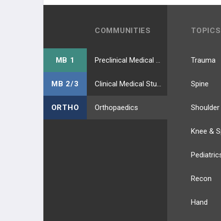
COMMUNITIES
TOPICS
MB 1
Preclinical Medical Students
Trauma
MB 2/3
Clinical Medical Students
Spine
ORTHO
Orthopaedics
Shoulder
Knee & S
Pediatric
Recon
Hand