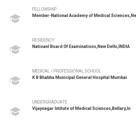
FELLOWSHIP
Member-National Academy of Medical Sciences,N
RESIDENCY
Natioanl Board Of Examinations,New Delhi,INDIA
MEDICAL / PROFESSIONAL SCHOOL
K B Bhabha Municipal General Hospital Mumbai
UNDERGRADUATE
Vijaynagar Intitute of Medical Sciences,Bellary,In