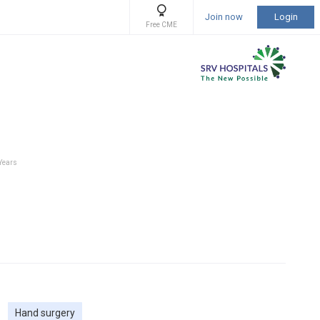
Join now
Login
Free CME
 Years
Hand surgery