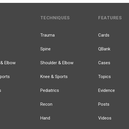
TECHNIQUES
FEATURES
Trauma
Cards
Spine
QBank
 & Elbow
Shoulder & Elbow
Cases
ports
Knee & Sports
Topics
s
Pediatrics
Evidence
Recon
Posts
Hand
Videos