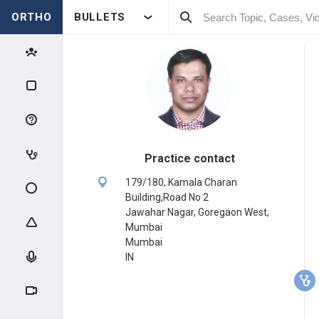
ORTHO
BULLETS
Practice contact
179/180, Kamala Charan
Building,Road No 2
Jawahar Nagar, Goregaon West,
Mumbai
Mumbai
IN