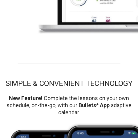
SIMPLE & CONVENIENT TECHNOLOGY
New Feature!
Complete the lessons on your own
schedule, on-the-go, with our
Bullets* App
adaptive
calendar.