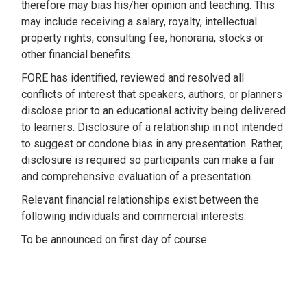
therefore may bias his/her opinion and teaching. This
may include receiving a salary, royalty, intellectual
property rights, consulting fee, honoraria, stocks or
other financial benefits.
FORE has identified, reviewed and resolved all
conflicts of interest that speakers, authors, or planners
disclose prior to an educational activity being delivered
to learners. Disclosure of a relationship in not intended
to suggest or condone bias in any presentation. Rather,
disclosure is required so participants can make a fair
and comprehensive evaluation of a presentation.
Relevant financial relationships exist between the
following individuals and commercial interests:
To be announced on first day of course.