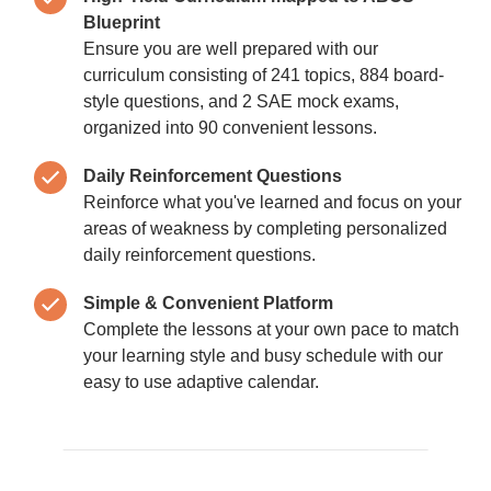
Blueprint
Ensure you are well prepared with our
curriculum consisting of 241 topics, 884 board-
style questions, and 2 SAE mock exams,
organized into 90 convenient lessons.
Daily Reinforcement Questions
Reinforce what you've learned and focus on your
areas of weakness by completing personalized
daily reinforcement questions.
Simple & Convenient Platform
Complete the lessons at your own pace to match
your learning style and busy schedule with our
easy to use adaptive calendar.