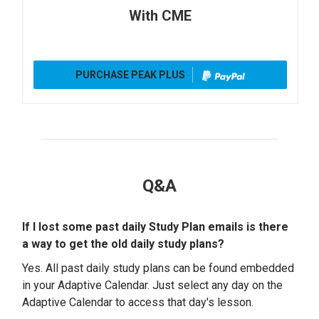
With CME
PURCHASE PEAK PLUS
Q&A
If I lost some past daily Study Plan emails is there
a way to get the old daily study plans?
Yes. All past daily study plans can be found embedded
in your Adaptive Calendar. Just select any day on the
Adaptive Calendar to access that day's lesson.