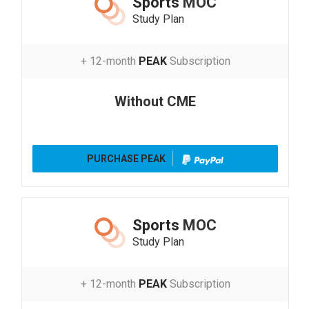
Sports
MOC
Study Plan
+ 12-month
PEAK
Subscription
Without CME
PURCHASE PEAK
Sports
MOC
Study Plan
+ 12-month
PEAK
Subscription