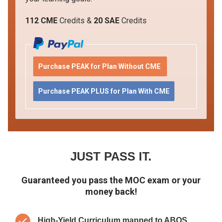
112 CME
Credits &
20 SAE
Credits
Purchase PEAK for Plan Without CME
Purchase PEAK PLUS for Plan With CME
JUST PASS IT.
Guaranteed you pass the MOC exam or your
money back!
High-Yield Curriculum mapped to ABOS