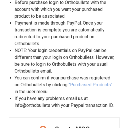
Before purchase login to Orthobullets with the
account with which you want your purchased
product to be associated.
Payment is made through PayPal. Once your
transaction is complete you are automatically
redirected to your purchased product on
Orthobullets.
NOTE: Your login credentials on PayPal can be
different than your login on Orthobullets. However,
be sure to login to Orthobullets with your usual
Orthobullets email.
You can confirm if your purchase was registered
on Orthobullets by clicking
"Purchased Products"
in the user menu.
If you have any problems email us at
info@orthobullets with your Paypal transaction ID.