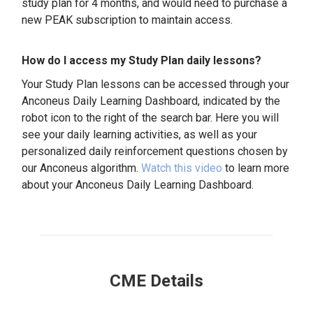
study plan for 4 months, and would need to purchase a
new PEAK subscription to maintain access.
How do I access my Study Plan daily lessons?
Your Study Plan lessons can be accessed through your
Anconeus Daily Learning Dashboard, indicated by the
robot icon to the right of the search bar. Here you will
see your daily learning activities, as well as your
personalized daily reinforcement questions chosen by
our Anconeus algorithm.
Watch this video
to learn more
about your Anconeus Daily Learning Dashboard.
CME Details