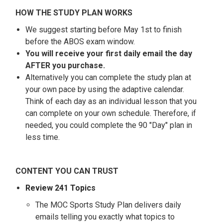
HOW THE STUDY PLAN WORKS
We suggest starting before May 1st to finish
before the ABOS exam window.
You will receive your first daily email the day
AFTER you purchase.
Alternatively you can complete the study plan at
your own pace by using the adaptive calendar.
Think of each day as an individual lesson that you
can complete on your own schedule. Therefore, if
needed, you could complete the 90 "Day" plan in
less time.
CONTENT YOU CAN TRUST
Review 241 Topics
The MOC Sports Study Plan delivers daily
emails telling you exactly what topics to