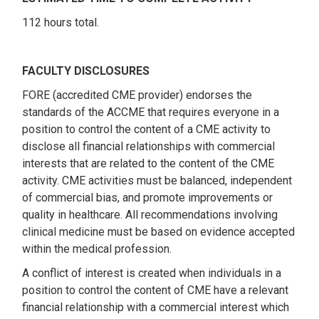
112 hours total.
FACULTY DISCLOSURES
FORE (accredited CME provider) endorses the
standards of the ACCME that requires everyone in a
position to control the content of a CME activity to
disclose all financial relationships with commercial
interests that are related to the content of the CME
activity. CME activities must be balanced, independent
of commercial bias, and promote improvements or
quality in healthcare. All recommendations involving
clinical medicine must be based on evidence accepted
within the medical profession.
A conflict of interest is created when individuals in a
position to control the content of CME have a relevant
financial relationship with a commercial interest which