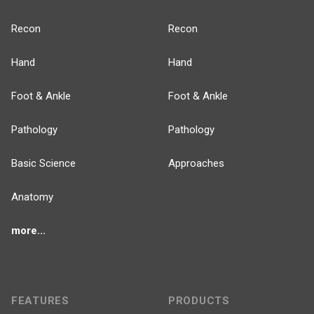
Recon
Recon
Hand
Hand
Foot & Ankle
Foot & Ankle
Pathology
Pathology
Basic Science
Approaches
Anatomy
more...
FEATURES
PRODUCTS