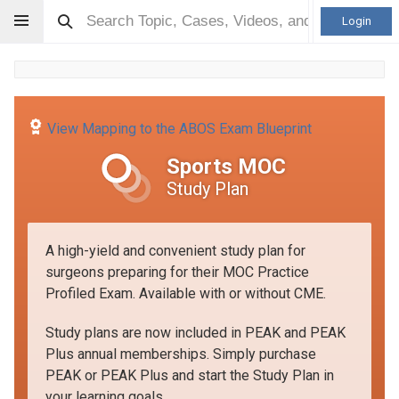
Login
View Mapping to the ABOS Exam Blueprint
Sports MOC
Study Plan
A high-yield and convenient study plan for
surgeons preparing for their MOC Practice
Profiled Exam. Available with or without CME.
Study plans are now included in PEAK and PEAK
Plus annual memberships. Simply purchase
PEAK or PEAK Plus and start the Study Plan in
your learning goals.