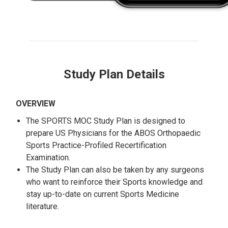
Study Plan Details
OVERVIEW
The SPORTS MOC Study Plan is designed to
prepare US Physicians for the ABOS Orthopaedic
Sports Practice-Profiled Recertification
Examination.
The Study Plan can also be taken by any surgeons
who want to reinforce their Sports knowledge and
stay up-to-date on current Sports Medicine
literature.