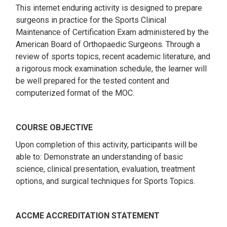
This internet enduring activity is designed to prepare
surgeons in practice for the Sports Clinical
Maintenance of Certification Exam administered by the
American Board of Orthopaedic Surgeons. Through a
review of sports topics, recent academic literature, and
a rigorous mock examination schedule, the learner will
be well prepared for the tested content and
computerized format of the MOC.
COURSE OBJECTIVE
Upon completion of this activity, participants will be
able to: Demonstrate an understanding of basic
science, clinical presentation, evaluation, treatment
options, and surgical techniques for Sports Topics.
ACCME ACCREDITATION STATEMENT