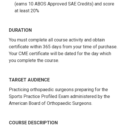
(earns 10 ABOS Approved SAE Credits) and score
at least 20%
DURATION
You must complete all course activity and obtain
certificate within 365 days from your time of purchase.
Your CME certificate will be dated for the day which
you complete the course.
TARGET AUDIENCE
Practicing orthopaedic surgeons preparing for the
Sports Practice Profiled Exam administered by the
American Board of Orthopaedic Surgeons.
COURSE DESCRIPTION