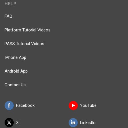
HELP
FAQ
Platform Tutorial Videos
PASS Tutorial Videos
IPhone App
Android App
Contact Us
Facebook
YouTube
X
LinkedIn