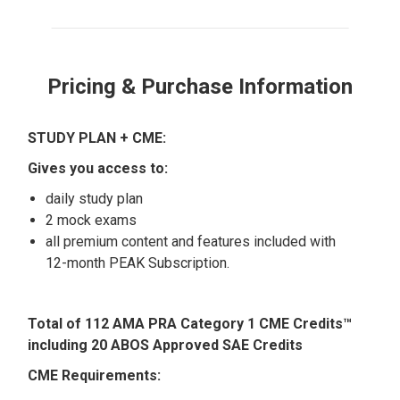
Pricing & Purchase Information
STUDY PLAN + CME:
Gives you access to:
daily study plan
2 mock exams
all premium content and features included with
12-month PEAK Subscription.
Total of 112 AMA PRA Category 1 CME Credits™
including 20 ABOS Approved SAE Credits
CME Requirements: