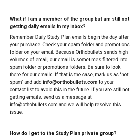
What if I am a member of the group but am still not
getting daily emails in my inbox?
Remember
Daily Study Plan emails begin the day after
your purchase
. Check your spam folder and promotions
folder on your email.
Because Orthobullets sends high
volumes of email, our email is sometimes filtered into
spam folder or promotions folders. Be sure to look
there for our emails. If that is the case, mark us as "not
spam" and add
info@orthobullets.com
to your
contact list to avoid this in the future. If you are still not
getting emails, send us a message at
info@othobullets.com and we will help resolve this
issue.
How do I get to the Study Plan private group?