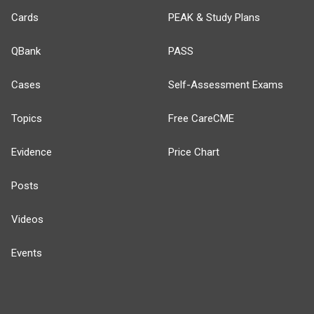
Cards
PEAK & Study Plans
QBank
PASS
Cases
Self-Assessment Exams
Topics
Free CareCME
Evidence
Price Chart
Posts
Videos
Events