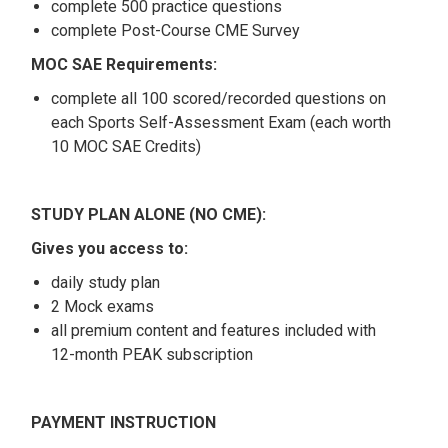
complete 500 practice questions
complete Post-Course CME Survey
MOC SAE Requirements:
complete all 100 scored/recorded questions on
each Sports Self-Assessment Exam (each worth
10 MOC SAE Credits)
STUDY PLAN ALONE (NO CME):
Gives you access to:
daily study plan
2 Mock exams
all premium content and features included with
12-month PEAK subscription
PAYMENT INSTRUCTION