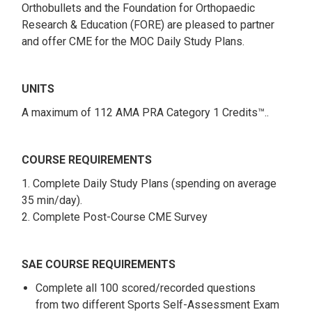
Orthobullets and the Foundation for Orthopaedic
Research & Education (FORE) are pleased to partner
and offer CME for the MOC Daily Study Plans.
UNITS
A maximum of 112 AMA PRA Category 1 Credits™..
COURSE REQUIREMENTS
1. Complete Daily Study Plans (spending on average
35 min/day).
2. Complete Post-Course CME Survey
SAE COURSE REQUIREMENTS
Complete all 100 scored/recorded questions
from two different Sports Self-Assessment Exam