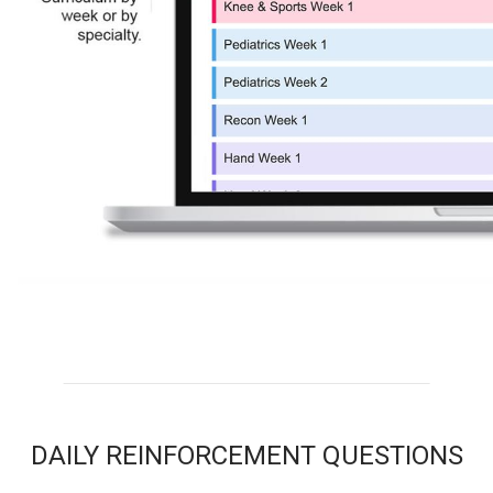
DAILY REINFORCEMENT QUESTIONS