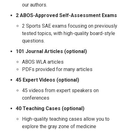
our authors.
2 ABOS-Approved Self-Assessment Exams
2 Sports SAE exams focusing on previously
tested topics, with high-quality board-style
questions.
101 Journal Articles (optional)
ABOS WLA articles
PDFs provided for many articles
45
Expert Videos (optional)
45 videos from expert speakers on
conferences
40 Teaching Cases (optional)
High-quality teaching cases allow you to
explore the gray zone of medicine