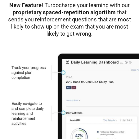
New Feature!
Turbocharge your learning with our
proprietary spaced-repetition algorithm
that
sends you reinforcement questions that are most
likely to show up on the exam that you are most
likely to get wrong.