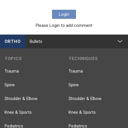
Login
Please Login to add comment
ORTHO
Bullets
TOPICS
TECHNIQUES
Trauma
Trauma
Spine
Spine
Shoulder & Elbow
Shoulder & Elbow
Knee & Sports
Knee & Sports
Pediatrics
Pediatrics