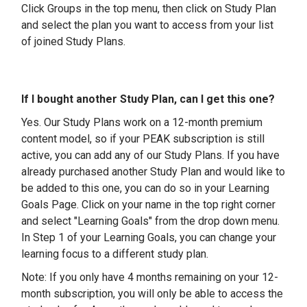
Click Groups in the top menu, then click on Study Plan
and select the plan you want to access from your list
of joined Study Plans.
If I bought another Study Plan, can I get this one?
Yes. Our Study Plans work on a 12-month premium
content model, so if your PEAK subscription is still
active, you can add any of our Study Plans. If you have
already purchased another Study Plan and would like to
be added to this one, you can do so in your Learning
Goals Page. Click on your name in the top right corner
and select "Learning Goals" from the drop down menu.
In Step 1 of your Learning Goals, you can change your
learning focus to a different study plan.
Note: If you only have 4 months remaining on your 12-
month subscription, you will only be able to access the