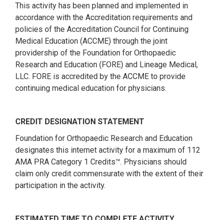
This activity has been planned and implemented in
accordance with the Accreditation requirements and
policies of the Accreditation Council for Continuing
Medical Education (ACCME) through the joint
providership of the Foundation for Orthopaedic
Research and Education (FORE) and Lineage Medical,
LLC. FORE is accredited by the ACCME to provide
continuing medical education for physicians.
CREDIT DESIGNATION STATEMENT
Foundation for Orthopaedic Research and Education
designates this internet activity for a maximum of 112
AMA PRA Category 1 Credits™. Physicians should
claim only credit commensurate with the extent of their
participation in the activity.
ESTIMATED TIME TO COMPLETE ACTIVITY