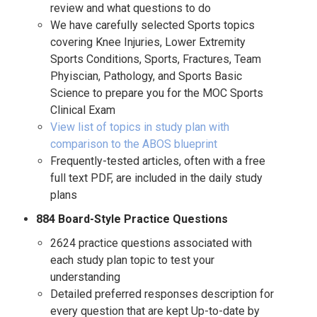
review and what questions to do
We have carefully selected Sports topics
covering Knee Injuries, Lower Extremity
Sports Conditions, Sports, Fractures, Team
Phyiscian, Pathology, and Sports Basic
Science to prepare you for the MOC Sports
Clinical Exam
View list of topics in study plan with
comparison to the ABOS blueprint
Frequently-tested articles, often with a free
full text PDF, are included in the daily study
plans
884 Board-Style Practice Questions
2624 practice questions associated with
each study plan topic to test your
understanding
Detailed preferred responses description for
every question that are kept Up-to-date by