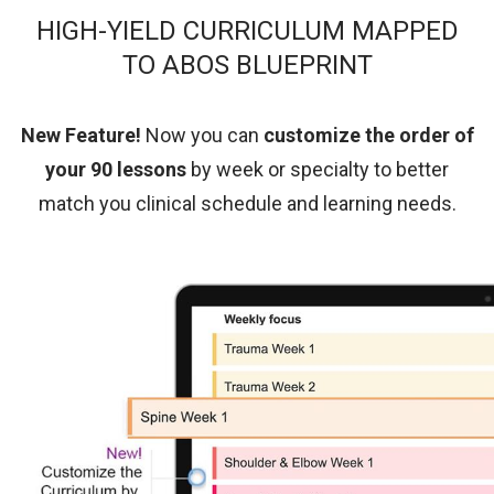
HIGH-YIELD CURRICULUM MAPPED
TO ABOS BLUEPRINT
New Feature!
Now you can
customize the order of
your 90 lessons
by week or specialty
to better
match you clinical schedule and learning needs.