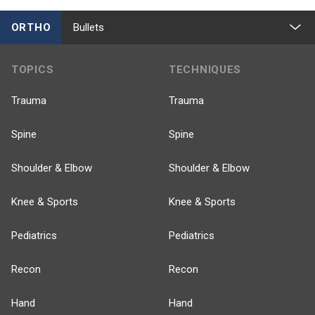
ORTHO
Bullets
TOPICS
TECHNIQUES
Trauma
Trauma
Spine
Spine
Shoulder & Elbow
Shoulder & Elbow
Knee & Sports
Knee & Sports
Pediatrics
Pediatrics
Recon
Recon
Hand
Hand