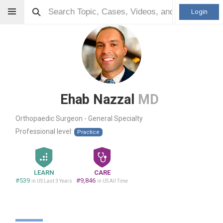
Login
Ehab Nazzal
MD
Orthopaedic Surgeon - General Specialty
Professional level:
Practice
LEARN
CARE
#539
#9,846
in US Last 3 Years
in US All Time