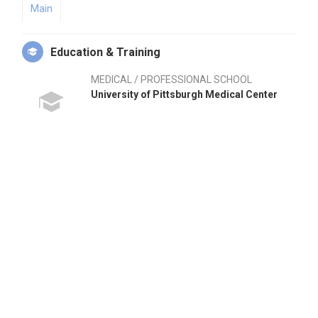
Main
Education & Training
MEDICAL / PROFESSIONAL SCHOOL
University of Pittsburgh Medical Center