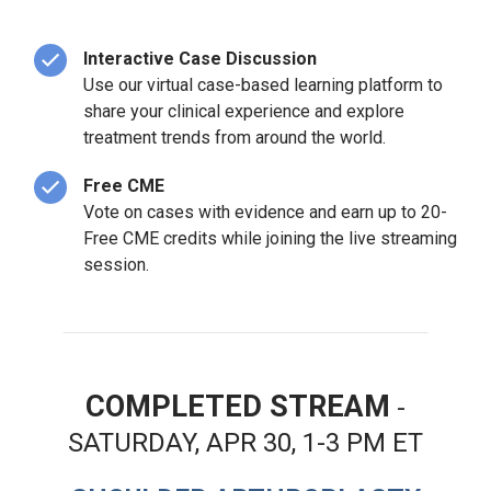
Interactive Case Discussion
Use our virtual case-based learning platform to
share your clinical experience and explore
treatment trends from around the world.
Free CME
Vote on cases with evidence and earn up to 20-
Free CME credits while joining the live streaming
session.
COMPLETED STREAM
-
SATURDAY, APR 30, 1-3 PM ET