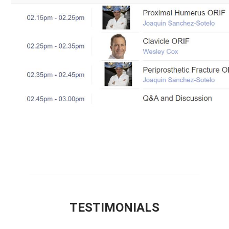
TESTIMONIALS