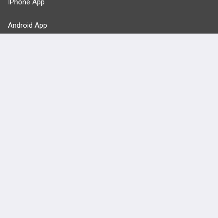
IPhone App
Android App
Contact Us
Facebook
YouTube
X
LinkedIn
TikTok
Instagram
BULLET
HEALTH