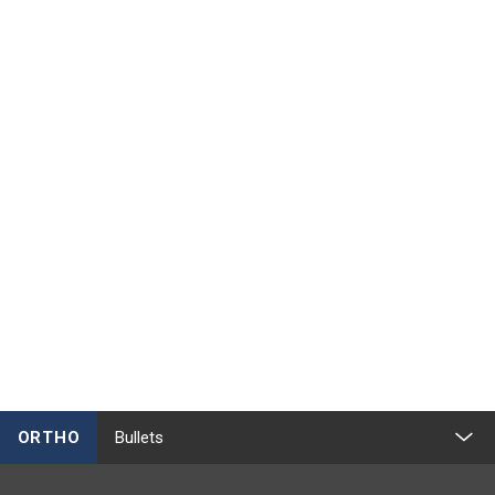
ORTHO
Bullets