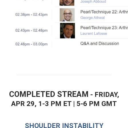
COMPLETED STREAM
- FRIDAY,
APR 29, 1-3 PM ET | 5-6 PM GMT
SHOULDER INSTABILITY