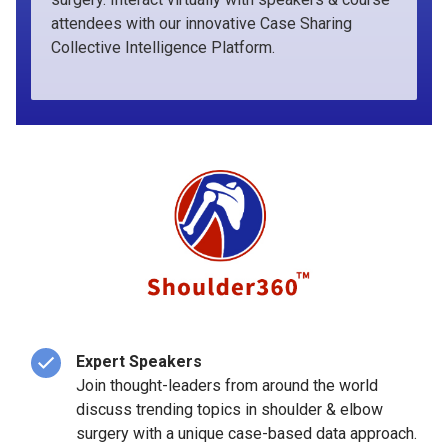
attendees with our innovative Case Sharing
Collective Intelligence Platform.
Expert Speakers
Join thought-leaders from around the world
discuss trending topics in shoulder & elbow
surgery with a unique case-based data approach.