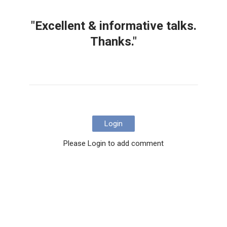
"Excellent & informative talks.
Thanks."
Login
Please Login to add comment