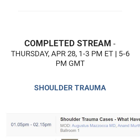
COMPLETED STREAM
-
THURSDAY, APR 28, 1-3 PM ET | 5-6
PM GMT
SHOULDER TRAUMA