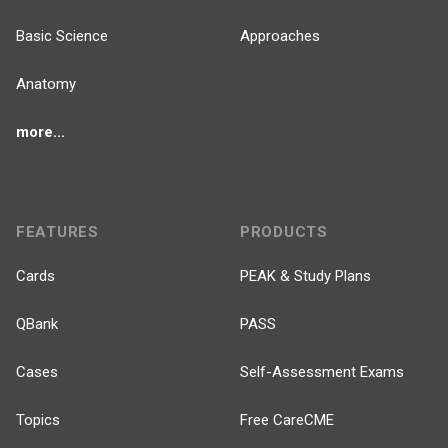
Basic Science
Approaches
Anatomy
more...
FEATURES
PRODUCTS
Cards
PEAK & Study Plans
QBank
PASS
Cases
Self-Assessment Exams
Topics
Free CareCME