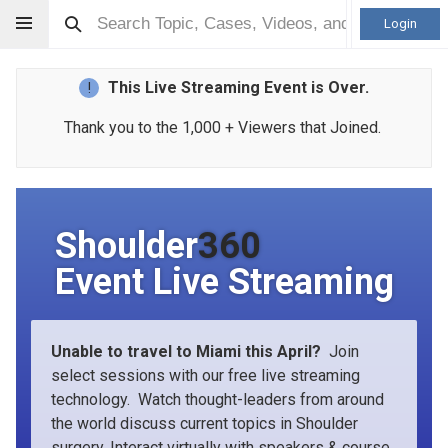
Login
This Live Streaming Event is Over.
!
Thank you to the 1,000 + Viewers that Joined.
Shoulder
360
Event Live Streaming
Unable to travel to Miami this April?
Join
select sessions with our free live streaming
technology. Watch thought-leaders from around
the world discuss current topics in Shoulder
surgery. Interact virtually with speakers & course