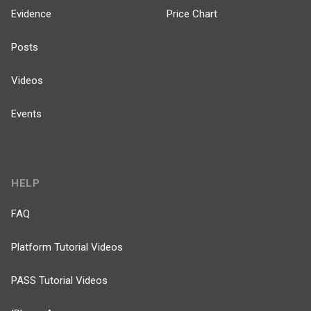
Evidence
Price Chart
Posts
Videos
Events
HELP
FAQ
Platform Tutorial Videos
PASS Tutorial Videos