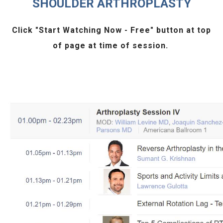
SHOULDER ARTHROPLASTY
Click "
Start Watching Now - Free
" button at top
of page at time of session.