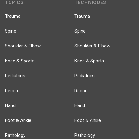
TOPICS
TECHNIQUES
Trauma
Trauma
Spine
Spine
Shoulder & Elbow
Shoulder & Elbow
Knee & Sports
Knee & Sports
Pediatrics
Pediatrics
Recon
Recon
Hand
Hand
Foot & Ankle
Foot & Ankle
Pathology
Pathology