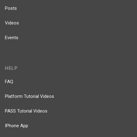
Posts
Videos
Events
HELP
FAQ
Platform Tutorial Videos
PASS Tutorial Videos
IPhone App