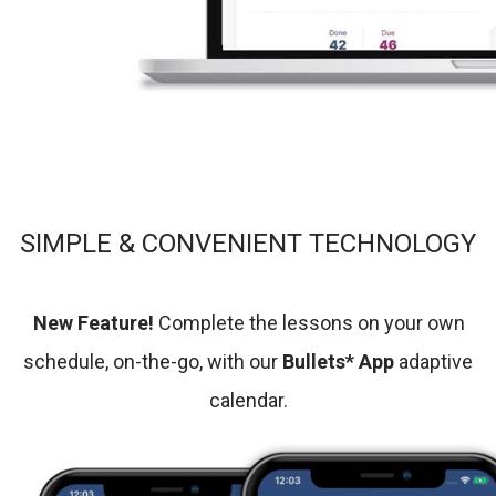
SIMPLE & CONVENIENT TECHNOLOGY
New Feature!
Complete the lessons on your own
schedule, on-the-go, with our
Bullets* App
adaptive
calendar.