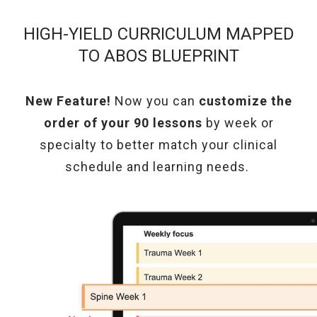
HIGH-YIELD CURRICULUM MAPPED
TO ABOS BLUEPRINT
New Feature!
Now you can
customize the
order of your 90 lessons
by week or
specialty
to better match your clinical
schedule and learning needs.