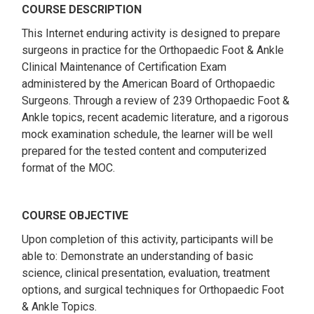
COURSE DESCRIPTION
This Internet enduring activity is designed to prepare
surgeons in practice for the Orthopaedic Foot & Ankle
Clinical Maintenance of Certification Exam
administered by the American Board of Orthopaedic
Surgeons. Through a review of 239 Orthopaedic Foot &
Ankle topics, recent academic literature, and a rigorous
mock examination schedule, the learner will be well
prepared for the tested content and computerized
format of the MOC.
COURSE OBJECTIVE
Upon completion of this activity, participants will be
able to: Demonstrate an understanding of basic
science, clinical presentation, evaluation, treatment
options, and surgical techniques for Orthopaedic Foot
& Ankle Topics.