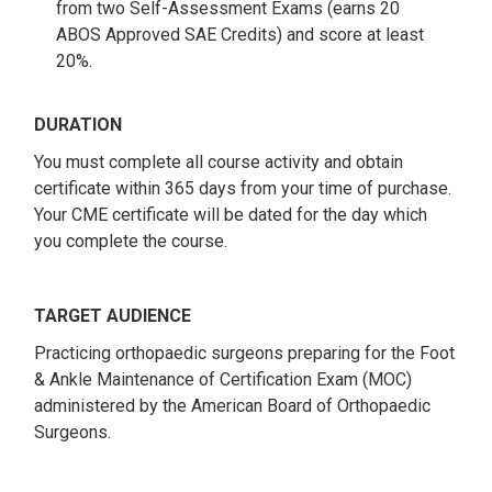
from two Self-Assessment Exams (earns 20
ABOS Approved SAE Credits) and score at least
20%.
DURATION
You must complete all course activity and obtain
certificate within 365 days from your time of purchase.
Your CME certificate will be dated for the day which
you complete the course.
TARGET AUDIENCE
Practicing orthopaedic surgeons preparing for the Foot
& Ankle Maintenance of Certification Exam (MOC)
administered by the American Board of Orthopaedic
Surgeons.