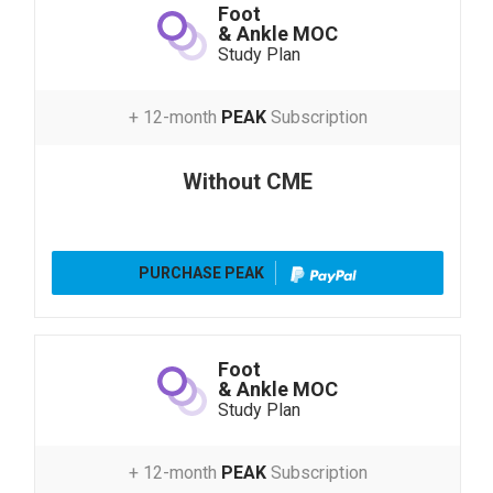
Foot
& Ankle MOC
Study Plan
+ 12-month
PEAK
Subscription
Without CME
PURCHASE PEAK
Foot
& Ankle MOC
Study Plan
+ 12-month
PEAK
Subscription