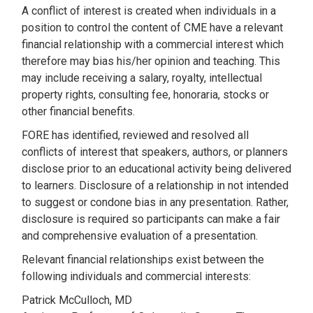
A conflict of interest is created when individuals in a
position to control the content of CME have a relevant
financial relationship with a commercial interest which
therefore may bias his/her opinion and teaching. This
may include receiving a salary, royalty, intellectual
property rights, consulting fee, honoraria, stocks or
other financial benefits.
FORE has identified, reviewed and resolved all
conflicts of interest that speakers, authors, or planners
disclose prior to an educational activity being delivered
to learners. Disclosure of a relationship in not intended
to suggest or condone bias in any presentation. Rather,
disclosure is required so participants can make a fair
and comprehensive evaluation of a presentation.
Relevant financial relationships exist between the
following individuals and commercial interests:
Patrick McCulloch, MD