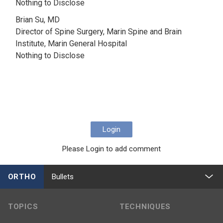
Nothing to Disclose
Brian Su, MD
Director of Spine Surgery, Marin Spine and Brain
Institute, Marin General Hospital
Nothing to Disclose
Login
Please Login to add comment
ORTHO
Bullets
TOPICS
TECHNIQUES