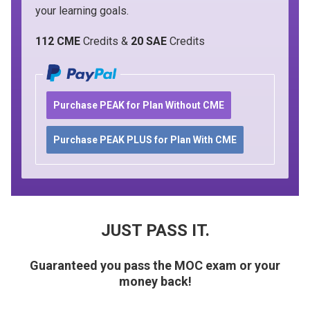
your learning goals.
112 CME
Credits &
20 SAE
Credits
Purchase PEAK for Plan Without CME
Purchase PEAK PLUS for Plan With CME
JUST PASS IT.
Guaranteed you pass the MOC exam or your
money back!