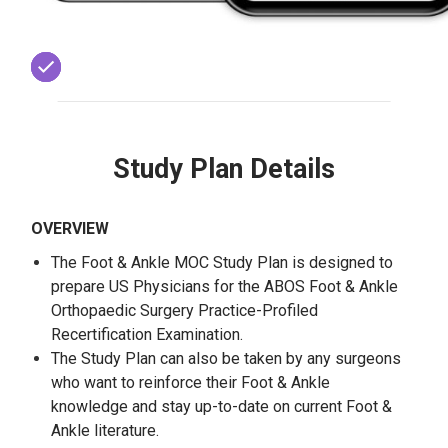
Study Plan Details
OVERVIEW
The Foot & Ankle MOC Study Plan is designed to
prepare US Physicians for the ABOS Foot & Ankle
Orthopaedic Surgery Practice-Profiled
Recertification Examination.
The Study Plan can also be taken by any surgeons
who want to reinforce their Foot & Ankle
knowledge and stay up-to-date on current Foot &
Ankle literature.