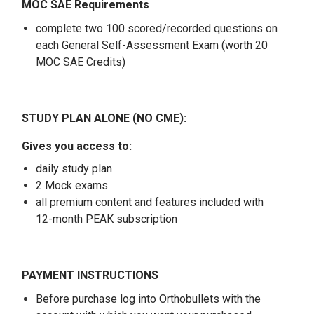
MOC SAE Requirements
complete two 100 scored/recorded questions on
each General Self-Assessment Exam (worth 20
MOC SAE Credits)
STUDY PLAN ALONE (NO CME):
Gives you access to:
daily study plan
2 Mock exams
all premium content and features included with
12-month PEAK subscription
PAYMENT INSTRUCTIONS
Before purchase log into Orthobullets with the