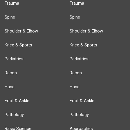
Trauma
Trauma
Spine
Spine
Shoulder & Elbow
Shoulder & Elbow
Knee & Sports
Knee & Sports
Pediatrics
Pediatrics
Recon
Recon
Hand
Hand
Foot & Ankle
Foot & Ankle
Pathology
Pathology
Basic Science
Approaches