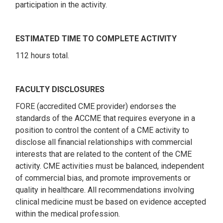
participation in the activity.
ESTIMATED TIME TO COMPLETE ACTIVITY
112 hours total.
FACULTY DISCLOSURES
FORE (accredited CME provider) endorses the
standards of the ACCME that requires everyone in a
position to control the content of a CME activity to
disclose all financial relationships with commercial
interests that are related to the content of the CME
activity. CME activities must be balanced, independent
of commercial bias, and promote improvements or
quality in healthcare. All recommendations involving
clinical medicine must be based on evidence accepted
within the medical profession.