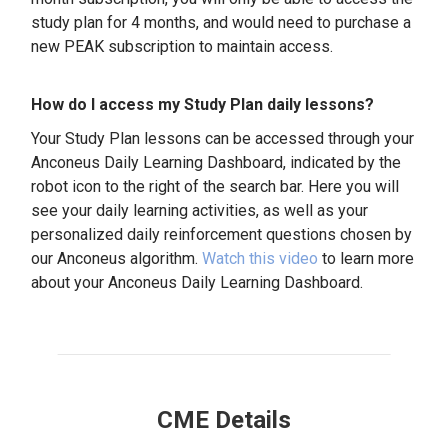
study plan for 4 months, and would need to purchase a
new PEAK subscription to maintain access.
How do I access my Study Plan daily lessons?
Your Study Plan lessons can be accessed through your
Anconeus Daily Learning Dashboard, indicated by the
robot icon to the right of the search bar. Here you will
see your daily learning activities, as well as your
personalized daily reinforcement questions chosen by
our Anconeus algorithm.
Watch this video
to learn more
about your Anconeus Daily Learning Dashboard.
CME Details