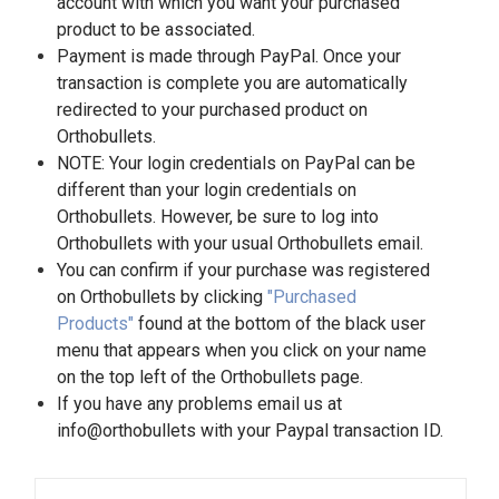
account with which you want your purchased
product to be associated.
Payment is made through PayPal. Once your
transaction is complete you are automatically
redirected to your purchased product on
Orthobullets.
NOTE: Your login credentials on PayPal can be
different than your login credentials on
Orthobullets. However, be sure to log into
Orthobullets with your usual Orthobullets email.
You can confirm if your purchase was registered
on Orthobullets by clicking
"Purchased
Products"
found at the bottom of the black user
menu that appears when you click on your name
on the top left of the Orthobullets page.
If you have any problems email us at
info@orthobullets with your Paypal transaction ID.