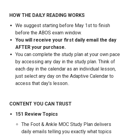
HOW THE DAILY READING WORKS
We suggest starting before May 1st to finish
before the ABOS exam window.
You will receive your first daily email the day
AFTER your purchase.
You can complete the study plan at your own pace
by accessing any day in the study plan. Think of
each day in the calendar as an individual lesson,
just select any day on the Adaptive Calendar to
access that day's lesson.
.
CONTENT YOU CAN TRUST
151 Review Topics
The Foot & Ankle MOC Study Plan delivers
daily emails telling you exactly what topics