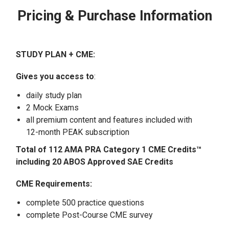
Pricing & Purchase Information
STUDY PLAN + CME:
Gives you access to
:
daily study plan
2 Mock Exams
all premium content and features included with
12-month PEAK subscription
Total of 112 AMA PRA Category 1 CME Credits™
including 20 ABOS Approved SAE Credits
CME Requirements:
complete 500 practice questions
complete Post-Course CME survey