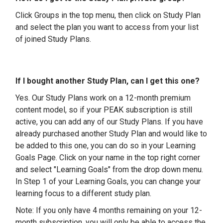
Click Groups in the top menu, then click on Study Plan
and select the plan you want to access from your list
of joined Study Plans.
If I bought another Study Plan, can I get this one?
Yes. Our Study Plans work on a 12-month premium
content model, so if your PEAK subscription is still
active, you can add any of our Study Plans. If you have
already purchased another Study Plan and would like to
be added to this one, you can do so in your Learning
Goals Page. Click on your name in the top right corner
and select "Learning Goals" from the drop down menu.
In Step 1 of your Learning Goals, you can change your
learning focus to a different study plan.
Note: If you only have 4 months remaining on your 12-
month subscription, you will only be able to access the