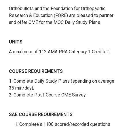
Orthobullets and the Foundation for Orthopaedic
Research & Education (FORE) are pleased to partner
and offer CME for the MOC Daily Study Plans.
UNITS
A maximum of 112 AMA PRA Category 1 Credits™.
COURSE REQUIREMENTS
1. Complete Daily Study Plans (spending on average
35 min/day).
2. Complete Post-Course CME Survey.
SAE COURSE REQUIREMENTS
1. Complete all 100 scored/recorded questions