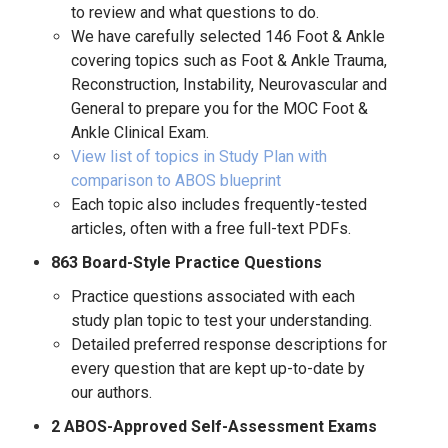
to review and what questions to do.
We have carefully selected 146 Foot & Ankle
covering topics such as Foot & Ankle Trauma,
Reconstruction, Instability, Neurovascular and
General to prepare you for the MOC Foot &
Ankle Clinical Exam.
View list of topics in Study Plan with
comparison to ABOS blueprint
Each topic also includes frequently-tested
articles, often with a free full-text PDFs.
863 Board-Style Practice Questions
Practice questions associated with each
study plan topic to test your understanding.
Detailed preferred response descriptions for
every question that are kept up-to-date by
our authors.
2 ABOS-Approved Self-Assessment Exams