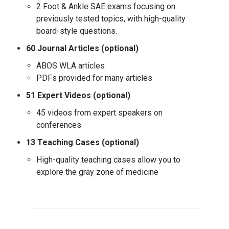
2 Foot & Ankle SAE exams focusing on
previously tested topics, with high-quality
board-style questions.
60 Journal Articles (optional)
ABOS WLA articles
PDFs provided for many articles
51 Expert Videos (optional)
45 videos from expert speakers on
conferences
13 Teaching Cases (optional)
High-quality teaching cases allow you to
explore the gray zone of medicine