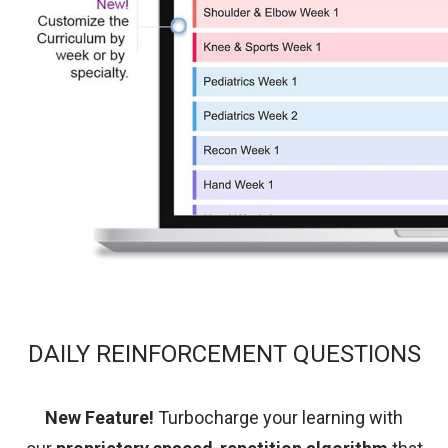
DAILY REINFORCEMENT QUESTIONS
New Feature!
Turbocharge your learning with