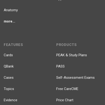
Anatomy
more...
FEATURES
PRODUCTS
Cards
PEAK & Study Plans
QBank
PASS
Cases
Self-Assessment Exams
Topics
Free CareCME
Evidence
Price Chart