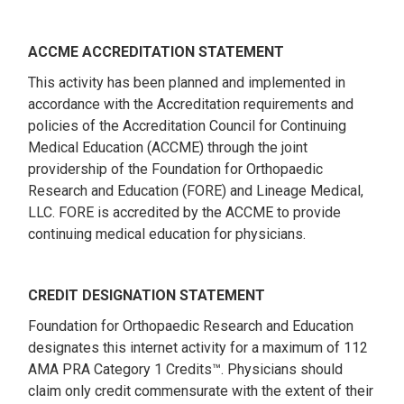
ACCME ACCREDITATION STATEMENT
This activity has been planned and implemented in
accordance with the Accreditation requirements and
policies of the Accreditation Council for Continuing
Medical Education (ACCME) through the joint
providership of the Foundation for Orthopaedic
Research and Education (FORE) and Lineage Medical,
LLC. FORE is accredited by the ACCME to provide
continuing medical education for physicians.
CREDIT DESIGNATION STATEMENT
Foundation for Orthopaedic Research and Education
designates this internet activity for a maximum of 112
AMA PRA Category 1 Credits™. Physicians should
claim only credit commensurate with the extent of their