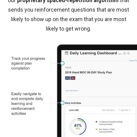
our
proprietary spaced-repetition algorithm
that
sends you reinforcement questions that are most
likely to show up on the exam that you are most
likely to get wrong.