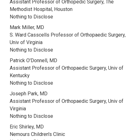
Assistant Professor of Orthopedic Surgery, The
Methodist Hospital, Houston
Nothing to Disclose
Mark Miller, MD
S. Ward Casscells Professor of Orthopaedic Surgery,
Univ of Virginia
Nothing to Disclose
Patrick O'Donnell, MD
Assistant Professor of Orthopaedic Surgery, Univ of
Kentucky
Nothing to Disclose
Joseph Park, MD
Assistant Professor of Orthopaedic Surgery, Univ of
Virginia
Nothing to Disclose
Eric Shirley, MD
Nemours Children's Clinic