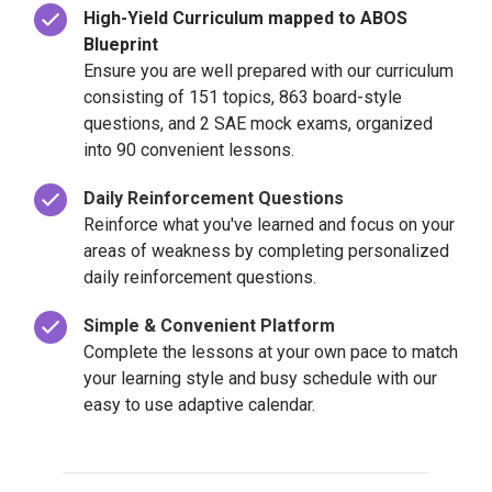
High-Yield Curriculum mapped to ABOS
Blueprint
Ensure you are well prepared with our curriculum
consisting of 151 topics, 863 board-style
questions, and 2 SAE mock exams, organized
into 90 convenient lessons.
Daily Reinforcement Questions
Reinforce what you've learned and focus on your
areas of weakness by completing personalized
daily reinforcement questions.
Simple & Convenient Platform
Complete the lessons at your own pace to match
your learning style and busy schedule with our
easy to use adaptive calendar.