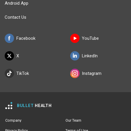
Android App
Contact Us
Facebook
YouTube
X
LinkedIn
TikTok
Instagram
BULLET
HEALTH
Company
Our Team
Privacy Policy
Terms of Use