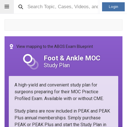
Login
View mapping to the ABOS Exam Blueprint
Foot & Ankle MOC
Study Plan
A high-yield and convenient study plan for
surgeons preparing for their MOC Practice
Profiled Exam. Available with or without CME.
Study plans are now included in PEAK and PEAK
Plus annual memberships. Simply purchase
PEAK or PEAK Plus and start the Study Plan in