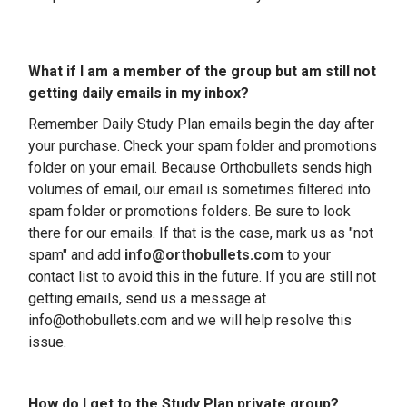
What if I am a member of the group but am still not
getting daily emails in my inbox?
Remember
Daily Study Plan emails begin the day after
your purchase
. Check your spam folder and promotions
folder on your email.
Because Orthobullets sends high
volumes of email, our email is sometimes filtered into
spam folder or promotions folders. Be sure to look
there for our emails. If that is the case, mark us as "not
spam" and add
info@orthobullets.com
to your
contact list to avoid this in the future. If you are still not
getting emails, send us a message at
info@othobullets.com and we will help resolve this
issue.
How do I get to the Study Plan private group?