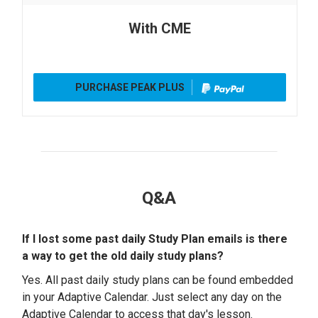
With CME
PURCHASE PEAK PLUS
Q&A
If I lost some past daily Study Plan emails is there
a way to get the old daily study plans?
Yes. All past daily study plans can be found embedded
in your Adaptive Calendar. Just select any day on the
Adaptive Calendar to access that day's lesson.