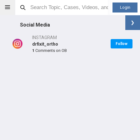
Login
Social Media
INSTAGRAM
drfixit_ortho
Follow
1
Comments on OB
Dr Paresh Wadile
MD
Orthopaedic Surgeon - General Specialty
Professional level:
Fellow
LEARN
#3,632
in IN Last Year