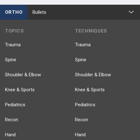
ORTHO
Bullets
TOPICS
TECHNIQUES
Trauma
Trauma
Spine
Spine
Shoulder & Elbow
Shoulder & Elbow
Knee & Sports
Knee & Sports
Pediatrics
Pediatrics
Recon
Recon
Hand
Hand