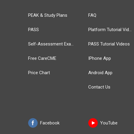
PEAK & Study Plans
FAQ
PASS
Platform Tutorial Videos
Self-Assessment Exams
PASS Tutorial Videos
Free CareCME
IPhone App
Price Chart
Android App
Contact Us
Facebook
YouTube