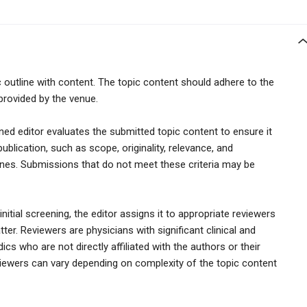
c outline with content. The topic content should adhere to the
provided by the venue.
gned editor evaluates the submitted topic content to ensure it
publication, such as scope, originality, relevance, and
ines. Submissions that do not meet these criteria may be
itial screening, the editor assigns it to appropriate reviewers
tter. Reviewers are physicians with significant clinical and
cs who are not directly affiliated with the authors or their
viewers can vary depending on complexity of the topic content