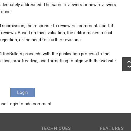
 adequately addressed. The same reviewers or new reviewers
round.
ed submission, the response to reviewers' comments, and, if
 reviews. Based on this evaluation, the editor makes a final
ejection, or the need for further revisions.
OrthoBullets proceeds with the publication process to the
diting, proofreading, and formatting to align with the website
Login
ase Login to add comment
TECHNIQUES
FEATURES