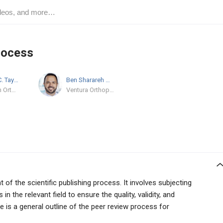
rocess
Benjamin C. Taylor
MD/PhD
Ben Sharareh
MD
OhioHealth Orthopedic Trauma and Reconstructive Surgery
Ventura Orthopedics
of the scientific publishing process. It involves subjecting
n the relevant field to ensure the quality, validity, and
ere is a general outline of the peer review process for