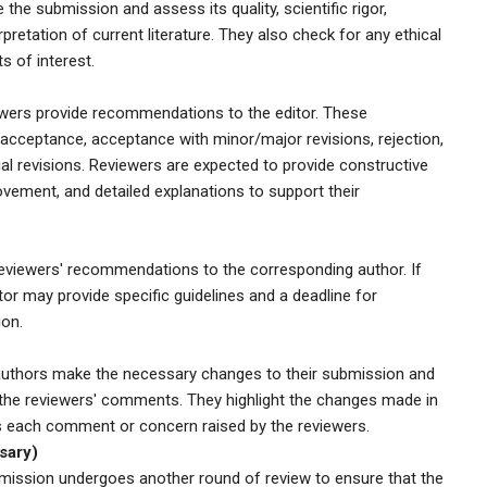
the submission and assess its quality, scientific rigor,
pretation of current literature. They also check for any ethical
ts of interest.
iewers provide recommendations to the editor. These
cceptance, acceptance with minor/major revisions, rejection,
al revisions. Reviewers are expected to provide constructive
ovement, and detailed explanations to support their
eviewers' recommendations to the corresponding author. If
tor may provide specific guidelines and a deadline for
ion.
e authors make the necessary changes to their submission and
 the reviewers' comments. They highlight the changes made in
s each comment or concern raised by the reviewers.
sary)
mission undergoes another round of review to ensure that the