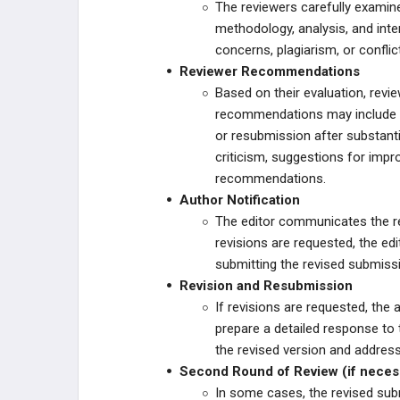
The reviewers carefully examine 
methodology, analysis, and inter
concerns, plagiarism, or conflic
Reviewer Recommendations
Based on their evaluation, rev
recommendations may include a
or resubmission after substanti
criticism, suggestions for impr
recommendations.
Author Notification
The editor communicates the r
revisions are requested, the edi
submitting the revised submiss
Revision and Resubmission
If revisions are requested, th
prepare a detailed response to
the revised version and addres
Second Round of Review (if neces
In some cases, the revised sub