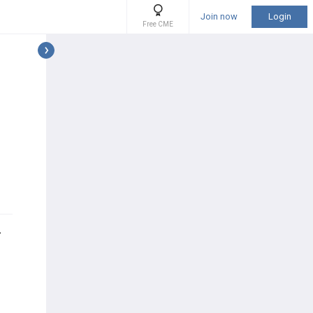
Join now
Login
Free CME