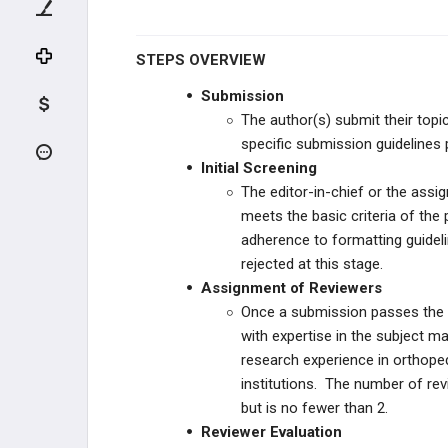
PEAK PREMIUM
PRIME MARKETING PRODUCTS
STEPS OVERVIEW
Submission
MOC STUDY PLANS
The author(s) submit their topi
specific submission guidelines 
RESIDENT STUDY PLANS
Initial Screening
The editor-in-chief or the assi
INSTITUTIONAL PRODUCTS
meets the basic criteria of the 
adherence to formatting guidel
FELLOWSHIP STUDY PLANS
rejected at this stage.
Assignment of Reviewers
OLD STUDY PLANS
Once a submission passes the in
with expertise in the subject ma
PODCASTS
research experience in orthopedi
institutions. The number of re
but is no fewer than 2.
Reviewer Evaluation