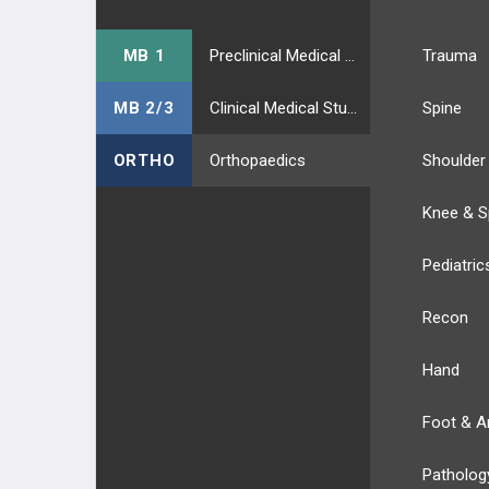
MB 1
Preclinical Medical Students
Trauma
MB 2/3
Clinical Medical Students
Spine
ORTHO
Orthopaedics
Shoulder
Knee & S
Pediatric
Recon
Hand
Foot & A
Patholog