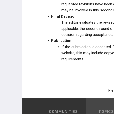
requested revisions have been
may be involved in this second 
Final Decision
The editor evaluates the revis
applicable, the second round of
decision regarding acceptance, r
Publication
If the submission is accepted, 
website, this may include copye
requirements.
Ple
COMMUNITIES
TOPICS