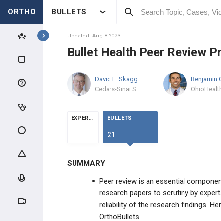
ORTHO
BULLETS
Topics
Updated: Aug 8 2023
Bullet Health Peer Review P
PRODUCTS
David L. Skaggs
MD, MMM
PRODUCTS
Cedars-Sinai Spine Center
HELP
EXPERTS
BULLETS
FREE COMMUNITY FREATURES
21
Shoulder360 Live Streaming
SUMMARY
2022 Baseball Sports Medicine Live
Peer review is an essential component 
Stream
research papers to scrutiny by experts i
Bullet Health Peer Review Process
reliability of the research findings. H
OrthoBullets