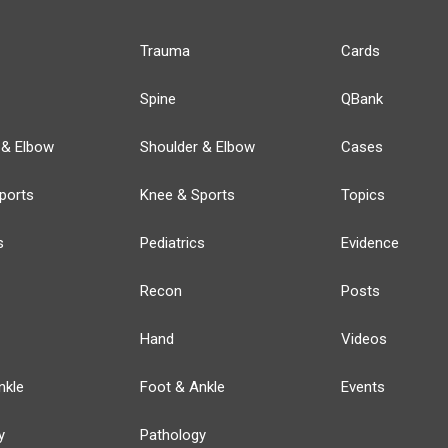
Trauma
Cards
Spine
QBank
 & Elbow
Shoulder & Elbow
Cases
ports
Knee & Sports
Topics
s
Pediatrics
Evidence
Recon
Posts
Hand
Videos
nkle
Foot & Ankle
Events
y
Pathology