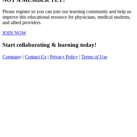
Please register so you can join our learning community and help us
improve this educational resource for physicians, medical students,
and allied providers.
JOIN NOW
Start collaborating & learning today!
Company
|
Contact Us
|
Privacy Policy
|
Terms of Use