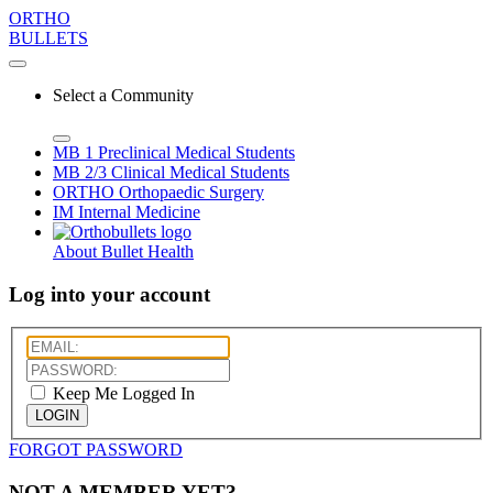
ORTHO
BULLETS
Select a Community
MB 1
Preclinical Medical Students
MB 2/3
Clinical Medical Students
ORTHO
Orthopaedic Surgery
IM
Internal Medicine
About Bullet Health
Log into your account
Keep Me Logged In
LOGIN
FORGOT PASSWORD
NOT A MEMBER YET?