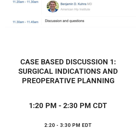
CASE BASED DISCUSSION 1:
SURGICAL INDICATIONS AND
PREOPERATIVE PLANNING
1
:20 PM - 2:30 PM CDT
2:20 - 3:30 PM EDT