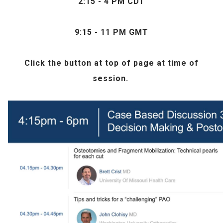
2:15 - 4 PM CDT
9:15 - 11 PM GMT
Click the
button at top of page at time of
session.