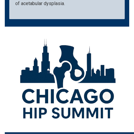
of acetabular dysplasia.