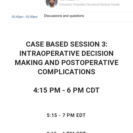
CASE BASED SESSION 3:
INTRAOPERATIVE DECISION
MAKING AND POSTOPERATIVE
COMPLICATIONS
4:15 PM - 6 PM CDT
5:15 - 7 PM EDT