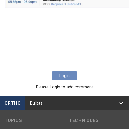
Login
Please Login to add comment
ORTHO
Bullets
TOPICS
TECHNIQUES