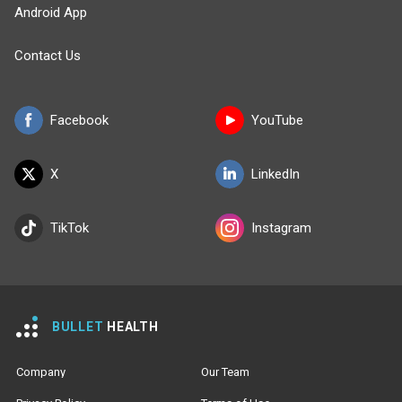
Android App
Contact Us
Facebook
YouTube
X
LinkedIn
TikTok
Instagram
BULLET
HEALTH
Company
Our Team