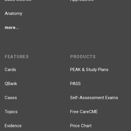
Anatomy
more...
FEATURES
PRODUCTS
Cards
PEAK & Study Plans
QBank
PASS
Cases
Self-Assessment Exams
Topics
Free CareCME
Evidence
Price Chart