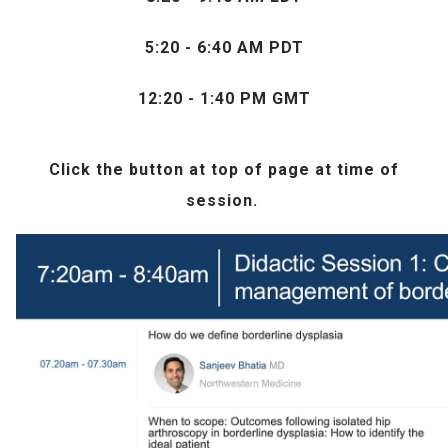
5:20 - 6:40 AM PDT
12:20 - 1:40 PM GMT
Click the
button at top of page at time of
session.