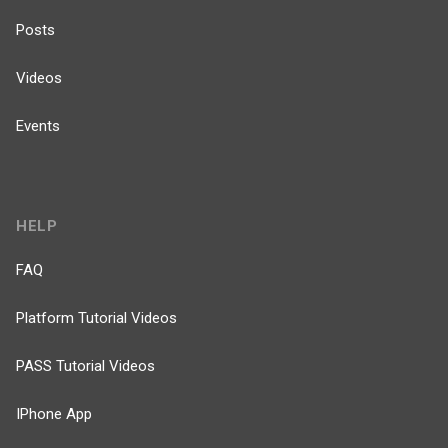
Posts
Videos
Events
HELP
FAQ
Platform Tutorial Videos
PASS Tutorial Videos
IPhone App