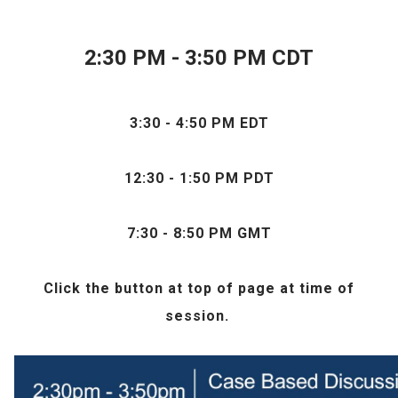
2:30 PM - 3:50 PM CDT
3:30 - 4:50 PM EDT
12:30 - 1:50 PM PDT
7:30 - 8:50 PM GMT
Click the
button at top of page at time of
session.