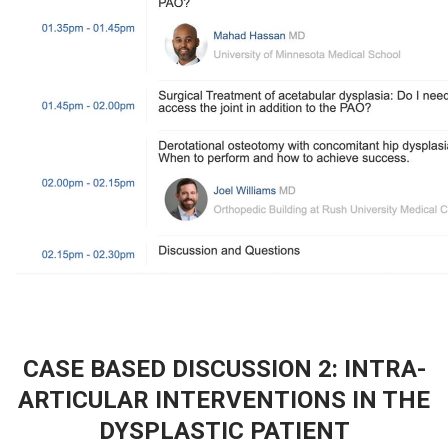
CASE BASED DISCUSSION 2: INTRA-
ARTICULAR INTERVENTIONS IN THE
DYSPLASTIC PATIENT