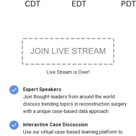
Live Stream is Over!
Expert Speakers
Join thought-leaders from around the world
discuss trending topics in reconstruction surgery
with a unique case-based data approach.
Interactive Case Discussion
Use our virtual case-based learning platform to