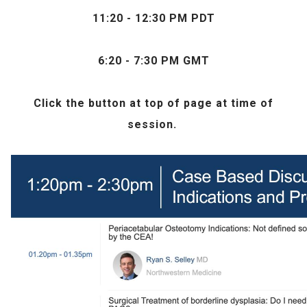
11:20 - 12:30 PM PDT
6:20 - 7:30 PM GMT
Click the
button at top of page at time of
session.