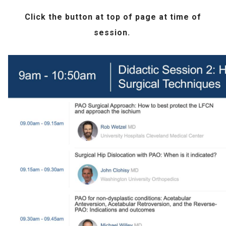
Click the
button at top of page at time of
session.