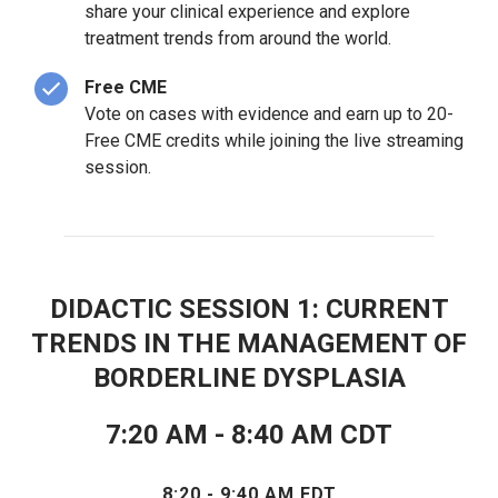
share your clinical experience and explore
treatment trends from around the world.
Free CME
Vote on cases with evidence and earn up to 20-
Free CME credits while joining the live streaming
session.
DIDACTIC SESSION 1: CURRENT
TRENDS IN THE MANAGEMENT OF
BORDERLINE DYSPLASIA
7:20 AM - 8:40 AM CDT
8:20 - 9:40 AM EDT