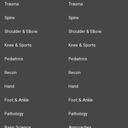
Trauma
Trauma
Spine
Spine
Shoulder & Elbow
Shoulder & Elbow
Knee & Sports
Knee & Sports
Pediatrics
Pediatrics
Recon
Recon
Hand
Hand
Foot & Ankle
Foot & Ankle
Pathology
Pathology
Basic Science
Approaches