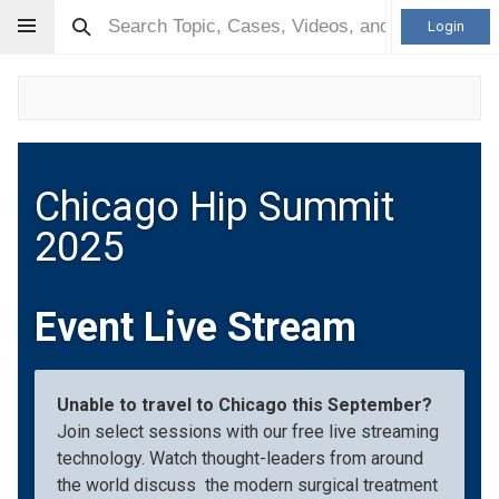
Login
Chicago Hip Summit
2025
Event Live Stream
Unable to travel to Chicago this September?
Join select sessions with our free live streaming
technology. Watch thought-leaders from around
the world discuss the modern surgical treatment