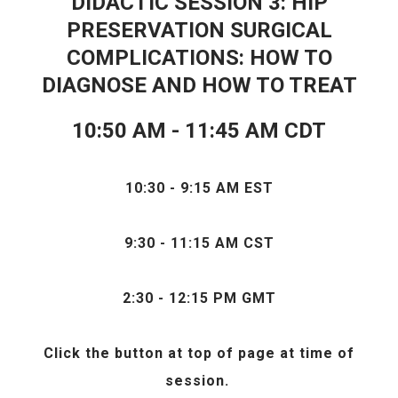
DIDACTIC SESSION 3: HIP
PRESERVATION SURGICAL
COMPLICATIONS: HOW TO
DIAGNOSE AND HOW TO TREAT
10:50 AM - 11:45 AM CDT
10:30 - 9:15 AM EST
9:30 - 11:15 AM CST
2:30 - 12:15 PM GMT
Click the
button at top of page at time of
session.