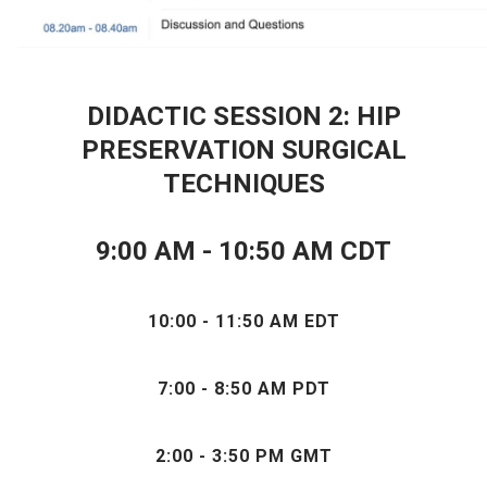
DIDACTIC SESSION 2: HIP
PRESERVATION SURGICAL
TECHNIQUES
9:00 AM - 10:50 AM CDT
10:00 - 11:50 AM EDT
7:00 - 8:50 AM PDT
2:00 - 3:50 PM GMT