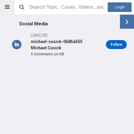
Login
Social Media
LINKEDIN
michael-cusick-0685a555
Follow
Michael Cusick
1
Comments on OB
Michael Cusick
MD
Orthopaedic Surgeon - Shoulder & Elbow Specialty
Professional level:
Practice
Primary Hospital:
Texas Orthopedic Hospital
LEARN
SHARE
CARE