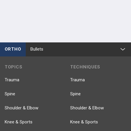
ORTHO
Bullets
TOPICS
TECHNIQUES
Trauma
Trauma
Spine
Spine
Shoulder & Elbow
Shoulder & Elbow
Knee & Sports
Knee & Sports