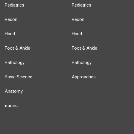
Pediatrics
Pediatrics
Recon
Recon
Hand
Hand
Foot & Ankle
Foot & Ankle
Pathology
Pathology
Basic Science
Approaches
Anatomy
more...