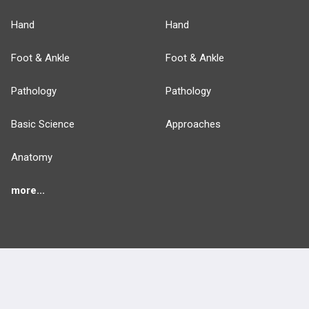
Hand
Hand
Foot & Ankle
Foot & Ankle
Pathology
Pathology
Basic Science
Approaches
Anatomy
more...
FEATURES
PRODUCTS
Cards
PEAK & Study Plans