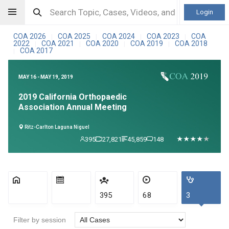
Login
COA 2026
COA 2025
COA 2024
COA 2023
COA
|
|
|
|
2022
COA 2021
COA 2020
COA 2019
COA 2018
|
|
|
|
COA 2017
|
MAY 16 - MAY 19, 2019
2019 California Orthopaedic
Association Annual Meeting
Ritz-Carlton Laguna Niguel
395
27,821
45,859
148
395
68
3
Filter by session