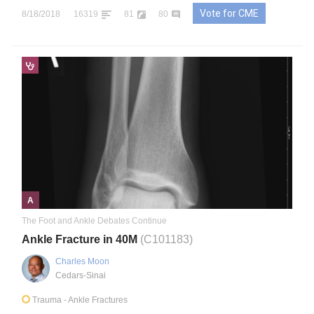
Vote for CME
8/18/2018
16319
81
80
A
The Foot and Ankle Debates Continue
Ankle Fracture in 40M
(C101183)
Charles Moon
Cedars-Sinai
Trauma
- Ankle Fractures