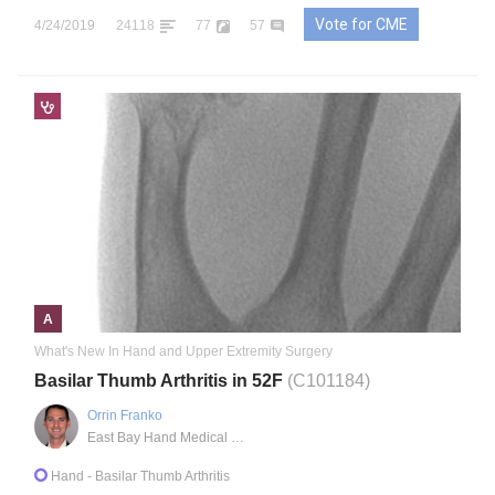
Vote for CME
4/24/2019
24118
77
57
A
What's New In Hand and Upper Extremity Surgery
Basilar Thumb Arthritis in 52F
(C101184)
Orrin Franko
East Bay Hand Medical Center
Hand
- Basilar Thumb Arthritis