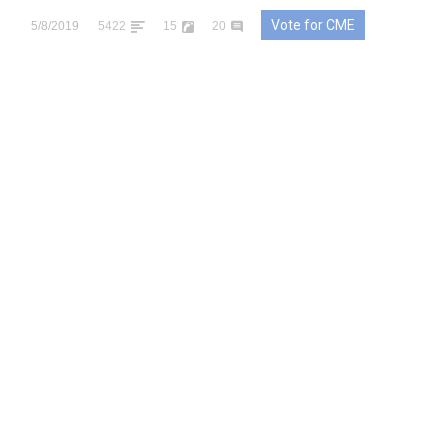
Vote for CME
5/8/2019
5422
15
20