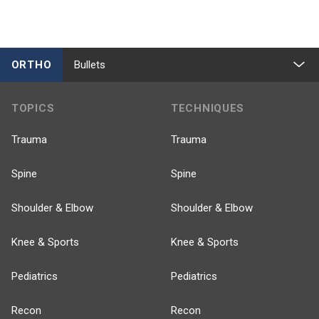
ORTHO
Bullets
TOPICS
TECHNIQUES
Trauma
Trauma
Spine
Spine
Shoulder & Elbow
Shoulder & Elbow
Knee & Sports
Knee & Sports
Pediatrics
Pediatrics
Recon
Recon