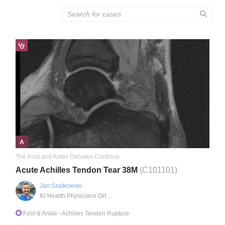
A
The Foot and Ankle Debates Continue
Acute Achilles Tendon Tear 38M
(C101101)
Jan Szatkowski
IU Health Physicians Orthopaedics
Foot & Ankle
- Achilles Tendon Rupture