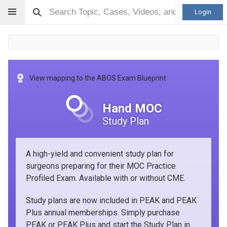
Login
View mapping to the ABOS Exam Blueprint
Hand MOC
Study Plan
A high-yield and convenient study plan for
surgeons preparing for their MOC Practice
Profiled Exam. Available with or without CME.
Study plans are now included in PEAK and PEAK
Plus annual memberships. Simply purchase
PEAK or PEAK Plus and start the Study Plan in