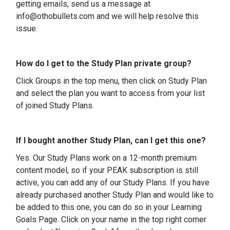
getting emails, send us a message at
info@othobullets.com and we will help resolve this
issue.
How do I get to the Study Plan private group?
Click Groups in the top menu, then click on Study Plan
and select the plan you want to access from your list
of joined Study Plans.
If I bought another Study Plan, can I get this one?
Yes. Our Study Plans work on a 12-month premium
content model, so if your PEAK subscription is still
active, you can add any of our Study Plans. If you have
already purchased another Study Plan and would like to
be added to this one, you can do so in your Learning
Goals Page. Click on your name in the top right corner