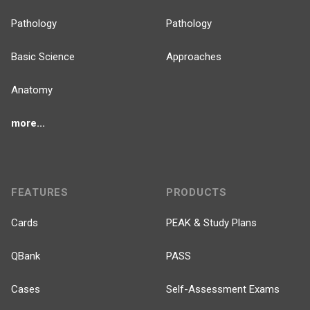
Pathology
Pathology
Basic Science
Approaches
Anatomy
more...
FEATURES
PRODUCTS
Cards
PEAK & Study Plans
QBank
PASS
Cases
Self-Assessment Exams