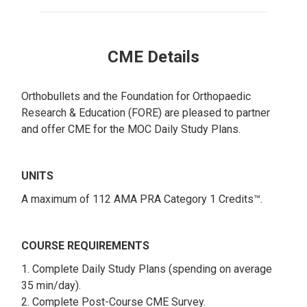
CME Details
Orthobullets and the Foundation for Orthopaedic
Research & Education (FORE) are pleased to partner
and offer CME for the MOC Daily Study Plans.
UNITS
A maximum of 112 AMA PRA Category 1 Credits™.
COURSE REQUIREMENTS
1. Complete Daily Study Plans (spending on average
35 min/day).
2. Complete Post-Course CME Survey.