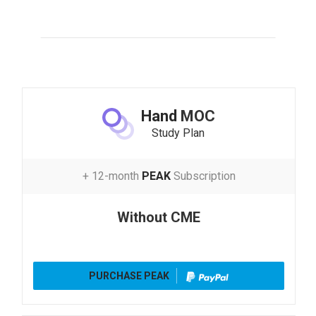
Hand
MOC
Study Plan
+ 12-month
PEAK
Subscription
Without CME
PURCHASE PEAK