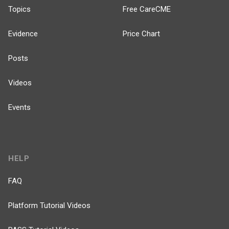
Topics
Free CareCME
Evidence
Price Chart
Posts
Videos
Events
HELP
FAQ
Platform Tutorial Videos