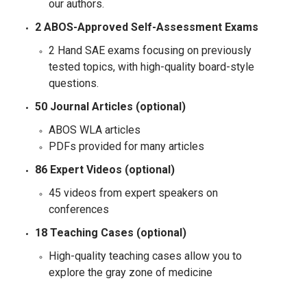
our authors.
2 ABOS-Approved Self-Assessment Exams
2 Hand SAE exams focusing on previously
tested topics, with high-quality board-style
questions.
50 Journal Articles (optional)
ABOS WLA articles
PDFs provided for many articles
86 Expert Videos (optional)
45 videos from expert speakers on
conferences
18 Teaching Cases (optional)
High-quality teaching cases allow you to
explore the gray zone of medicine