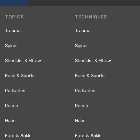
TOPICS
TECHNIQUES
Trauma
Trauma
Spine
Spine
Shoulder & Elbow
Shoulder & Elbow
Knee & Sports
Knee & Sports
Pediatrics
Pediatrics
Recon
Recon
Hand
Hand
Foot & Ankle
Foot & Ankle