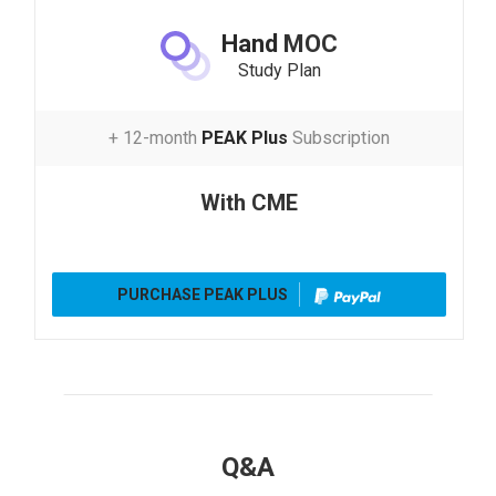
Hand
MOC
Study Plan
+ 12-month
PEAK Plus
Subscription
With CME
PURCHASE PEAK PLUS
Q&A