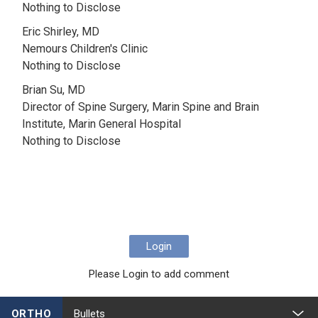
Nothing to Disclose
Eric Shirley, MD
Nemours Children's Clinic
Nothing to Disclose
Brian Su, MD
Director of Spine Surgery, Marin Spine and Brain
Institute, Marin General Hospital
Nothing to Disclose
Login
Please Login to add comment
ORTHO
Bullets