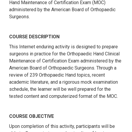
Hand Maintenance of Certification Exam (MOC)
administered by the American Board of Orthopaedic
Surgeons.
COURSE DESCRIPTION
This Internet enduring activity is designed to prepare
surgeons in practice for the Orthopaedic Hand Clinical
Maintenance of Certification Exam administered by the
American Board of Orthopaedic Surgeons. Through a
review of 239 Orthopaedic Hand topics, recent
academic literature, and a rigorous mock examination
schedule, the learner will be well prepared for the
tested content and computerized format of the MOC.
COURSE OBJECTIVE
Upon completion of this activity, participants will be