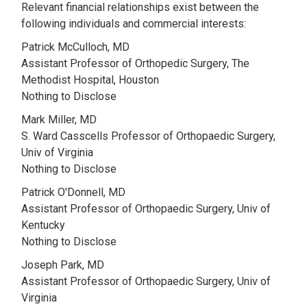
Relevant financial relationships exist between the
following individuals and commercial interests:
Patrick McCulloch, MD
Assistant Professor of Orthopedic Surgery, The
Methodist Hospital, Houston
Nothing to Disclose
Mark Miller, MD
S. Ward Casscells Professor of Orthopaedic Surgery,
Univ of Virginia
Nothing to Disclose
Patrick O'Donnell, MD
Assistant Professor of Orthopaedic Surgery, Univ of
Kentucky
Nothing to Disclose
Joseph Park, MD
Assistant Professor of Orthopaedic Surgery, Univ of
Virginia