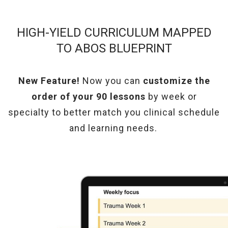
HIGH-YIELD CURRICULUM MAPPED
TO ABOS BLUEPRINT
New Feature!
Now you can
customize the
order of your 90 lessons
by week or
specialty
to better match you clinical schedule
and learning needs.