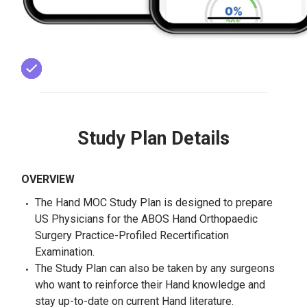
Study Plan Details
OVERVIEW
The Hand MOC Study Plan is designed to prepare
US Physicians for the ABOS Hand Orthopaedic
Surgery Practice-Profiled Recertification
Examination.
The Study Plan can also be taken by any surgeons
who want to reinforce their Hand knowledge and
stay up-to-date on current Hand literature.