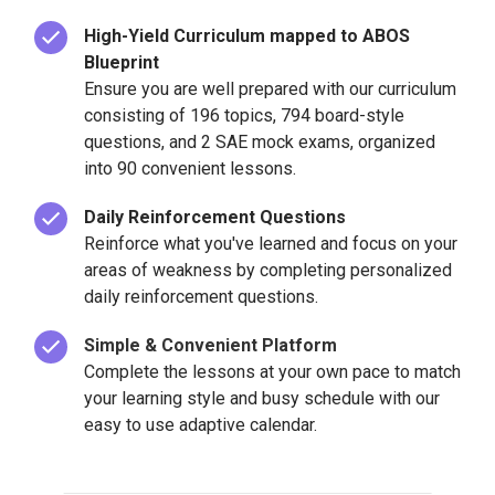
High-Yield Curriculum mapped to ABOS
Blueprint
Ensure you are well prepared with our curriculum
consisting of 196 topics, 794 board-style
questions, and 2 SAE mock exams, organized
into 90 convenient lessons.
Daily Reinforcement Questions
Reinforce what you've learned and focus on your
areas of weakness by completing personalized
daily reinforcement questions.
Simple & Convenient Platform
Complete the lessons at your own pace to match
your learning style and busy schedule with our
easy to use adaptive calendar.