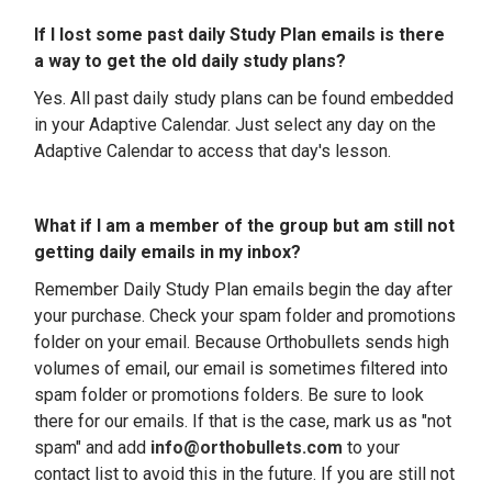
If I lost some past daily Study Plan emails is there
a way to get the old daily study plans?
Yes. All past daily study plans can be found embedded
in your Adaptive Calendar. Just select any day on the
Adaptive Calendar to access that day's lesson.
What if I am a member of the group but am still not
getting daily emails in my inbox?
Remember
Daily Study Plan emails begin the day after
your purchase
. Check your spam folder and promotions
folder on your email.
Because Orthobullets sends high
volumes of email, our email is sometimes filtered into
spam folder or promotions folders. Be sure to look
there for our emails. If that is the case, mark us as "not
spam" and add
info@orthobullets.com
to your
contact list to avoid this in the future. If you are still not