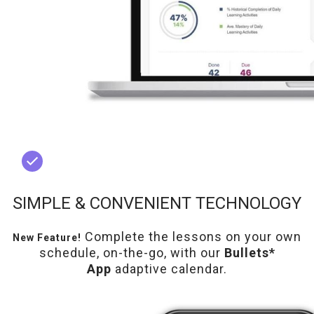
SIMPLE & CONVENIENT TECHNOLOGY
Complete the lessons on your own
New Feature!
schedule, on-the-go, with our
Bullets*
App
adaptive calendar.