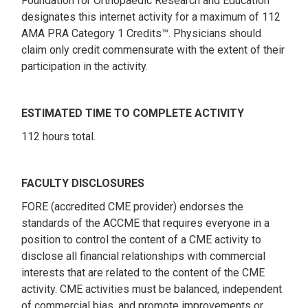
Foundation for Orthopaedic Research and Education
designates this internet activity for a maximum of 112
AMA PRA Category 1 Credits™. Physicians should
claim only credit commensurate with the extent of their
participation in the activity.
ESTIMATED TIME TO COMPLETE ACTIVITY
112 hours total.
FACULTY DISCLOSURES
FORE (accredited CME provider) endorses the
standards of the ACCME that requires everyone in a
position to control the content of a CME activity to
disclose all financial relationships with commercial
interests that are related to the content of the CME
activity. CME activities must be balanced, independent
of commercial bias, and promote improvements or