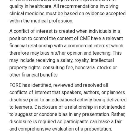
quality in healthcare. All recommendations involving
clinical medicine must be based on evidence accepted
within the medical profession.
A conflict of interest is created when individuals in a
position to control the content of CME have a relevant
financial relationship with a commercial interest which
therefore may bias his/her opinion and teaching. This
may include receiving a salary, royalty, intellectual
property rights, consulting fee, honoraria, stocks or
other financial benefits.
FORE has identified, reviewed and resolved all
conflicts of interest that speakers, authors, or planners
disclose prior to an educational activity being delivered
to learners. Disclosure of a relationship in not intended
to suggest or condone bias in any presentation. Rather,
disclosure is required so participants can make a fair
and comprehensive evaluation of a presentation.