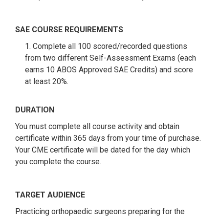
SAE COURSE REQUIREMENTS
1. Complete all 100 scored/recorded questions
from two different Self-Assessment Exams (each
earns 10 ABOS Approved SAE Credits) and score
at least 20%.
DURATION
You must complete all course activity and obtain
certificate within 365 days from your time of purchase.
Your CME certificate will be dated for the day which
you complete the course.
TARGET AUDIENCE
Practicing orthopaedic surgeons preparing for the