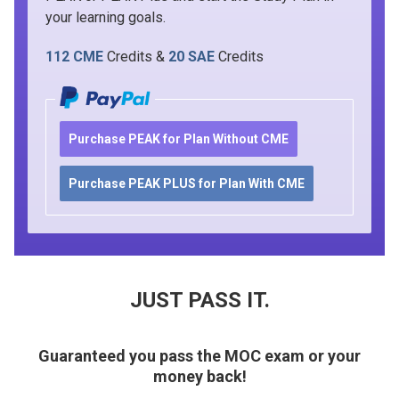
your learning goals.
112 CME
Credits &
20 SAE
Credits
Purchase PEAK for Plan Without CME
Purchase PEAK PLUS for Plan With CME
JUST PASS IT.
Guaranteed you pass the MOC exam or your
money back!