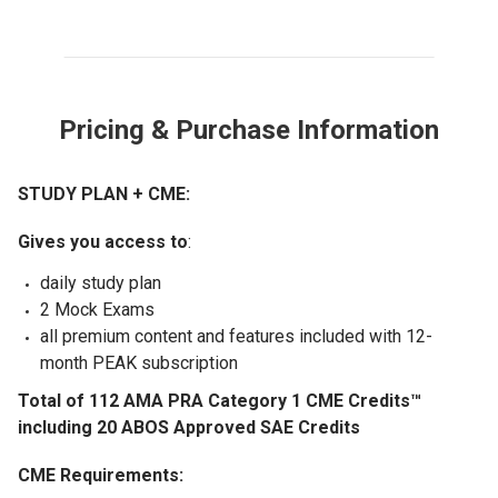
Pricing & Purchase Information
STUDY PLAN + CME:
Gives you access to
:
daily study plan
2 Mock Exams
all premium content and features included with 12-
month PEAK subscription
Total of 112 AMA PRA Category 1 CME Credits™
including 20 ABOS Approved SAE Credits
CME Requirements: