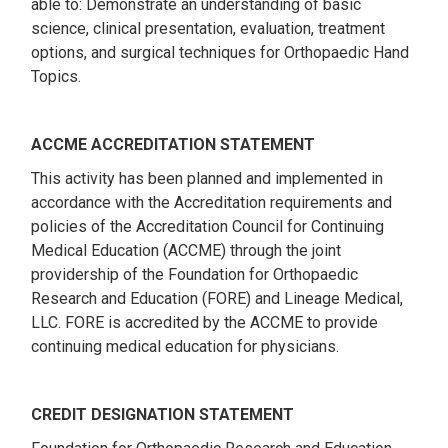
able to: Demonstrate an understanding of basic
science, clinical presentation, evaluation, treatment
options, and surgical techniques for Orthopaedic Hand
Topics.
ACCME ACCREDITATION STATEMENT
This activity has been planned and implemented in
accordance with the Accreditation requirements and
policies of the Accreditation Council for Continuing
Medical Education (ACCME) through the joint
providership of the Foundation for Orthopaedic
Research and Education (FORE) and Lineage Medical,
LLC. FORE is accredited by the ACCME to provide
continuing medical education for physicians.
CREDIT DESIGNATION STATEMENT