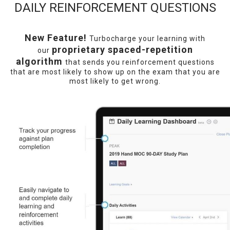
DAILY REINFORCEMENT QUESTIONS
New Feature!
Turbocharge your learning with
proprietary spaced-repetition
our
algorithm
that sends you reinforcement questions
that are most likely to show up on the exam that you are
most likely to get wrong.