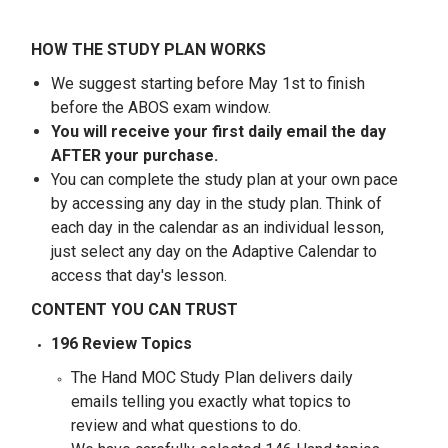
HOW THE STUDY PLAN WORKS
We suggest starting before May 1st to finish
before the ABOS exam window.
You will receive your first daily email the day
AFTER your purchase.
You can complete the study plan at your own pace
by accessing any day in the study plan. Think of
each day in the calendar as an individual lesson,
just select any day on the Adaptive Calendar to
access that day's lesson.
CONTENT YOU CAN TRUST
196 Review Topics
The Hand MOC Study Plan delivers daily
emails telling you exactly what topics to
review and what questions to do.