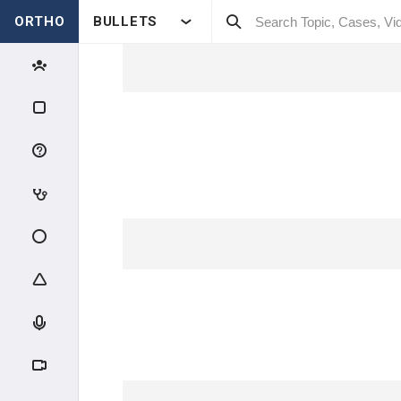
ORTHO
BULLETS