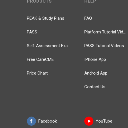
PRODUCTS
HELP
PEAK & Study Plans
FAQ
PASS
Platform Tutorial Videos
Self-Assessment Exams
PASS Tutorial Videos
Free CareCME
IPhone App
Price Chart
Android App
Contact Us
Facebook
YouTube