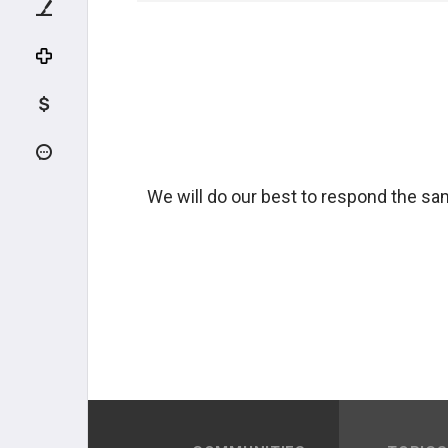
We will do our best to respond the sam