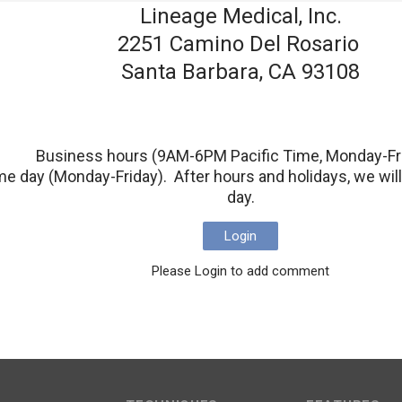
Lineage Medical, Inc.
2251 Camino Del Rosario
Santa Barbara, CA 93108
Business hours (9AM-6PM Pacific Time, Monday-Fr
e day (Monday-Friday). After hours and holidays, we will 
day.
Login
Please Login to add comment