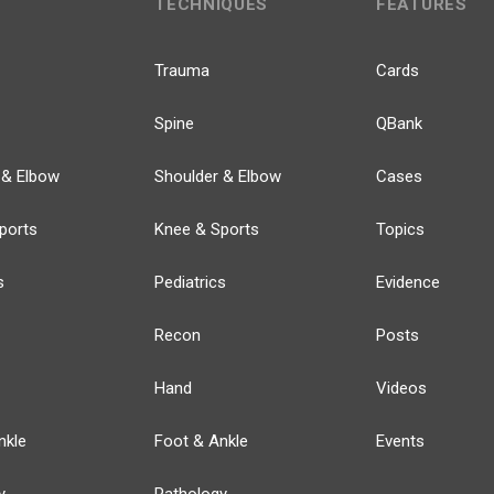
TECHNIQUES
FEATURES
Trauma
Cards
Spine
QBank
 & Elbow
Shoulder & Elbow
Cases
ports
Knee & Sports
Topics
s
Pediatrics
Evidence
Recon
Posts
Hand
Videos
nkle
Foot & Ankle
Events