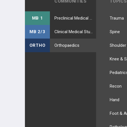
COMMUNITIES
TOPICS
MB 1
Preclinical Medical Students
Trauma
MB 2/3
Clinical Medical Students
Spine
ORTHO
Orthopaedics
Shoulder
Knee & S
Pediatric
Recon
Hand
Foot & A