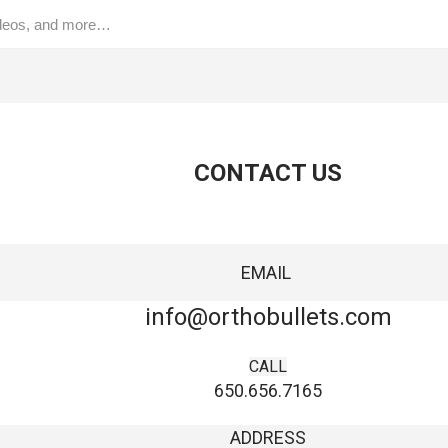
CONTACT US
EMAIL
info@orthobullets.com
CALL
650.656.7165
ADDRESS