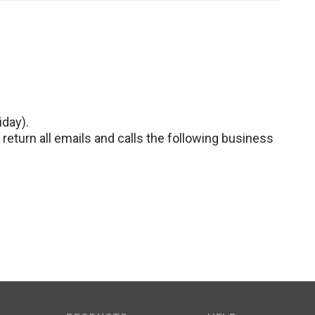
iday).
return all emails and calls the following business