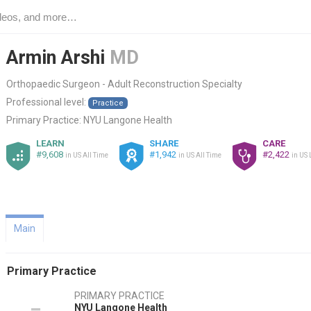
Armin Arshi
MD
Orthopaedic Surgeon - Adult Reconstruction Specialty
Professional level:
Practice
Primary Practice:
NYU Langone Health
LEARN
SHARE
CARE
#9,608
#1,942
#2,422
in US All Time
in US All Time
in US 
Main
Primary Practice
PRIMARY PRACTICE
NYU Langone Health