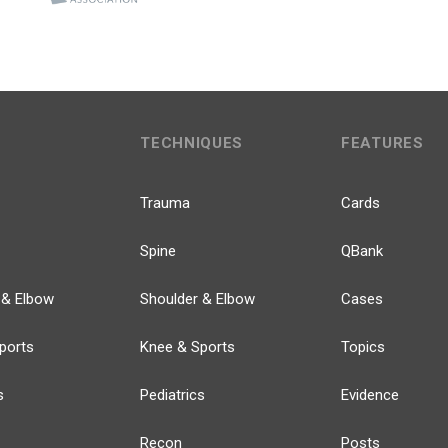
TECHNIQUES
FEATURES
Trauma
Cards
Spine
QBank
 & Elbow
Shoulder & Elbow
Cases
ports
Knee & Sports
Topics
s
Pediatrics
Evidence
Recon
Posts