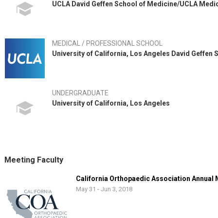
UCLA David Geffen School of Medicine/UCLA Medi
MEDICAL / PROFESSIONAL SCHOOL
University of California, Los Angeles David Geffen
UNDERGRADUATE
University of California, Los Angeles
Meeting Faculty
California Orthopaedic Association Annual
May 31 - Jun 3, 2018