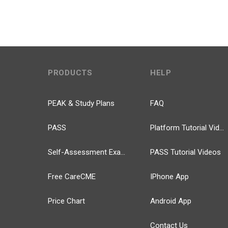
PRODUCTS
HELP
PEAK & Study Plans
FAQ
PASS
Platform Tutorial Videos
Self-Assessment Exams
PASS Tutorial Videos
Free CareCME
IPhone App
Price Chart
Android App
Contact Us