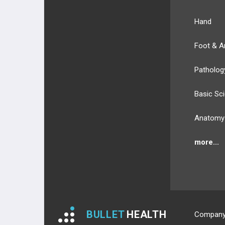
Hand
Foot & A
Patholog
Basic Sc
Anatomy
more...
BULLET
HEALTH
Compan