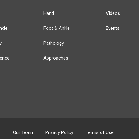
Hand
Videos
nkle
Foot & Ankle
Events
y
Pathology
ience
Approaches
y
Our Team
Privacy Policy
Terms of Use