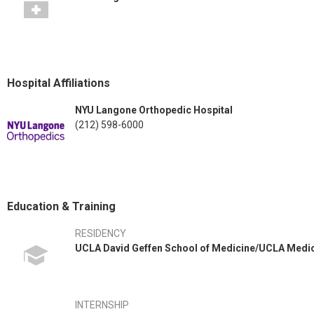
Hospital Affiliations
NYU Langone Orthopedic Hospital
(212) 598-6000
Education & Training
RESIDENCY
UCLA David Geffen School of Medicine/UCLA Medi
INTERNSHIP