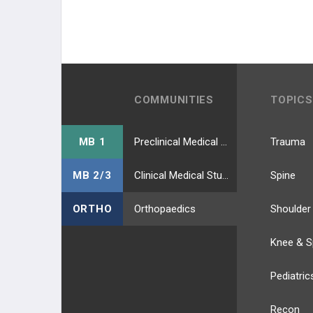
COMMUNITIES
TOPICS
MB 1
Preclinical Medical Students
Trauma
MB 2/3
Clinical Medical Students
Spine
ORTHO
Orthopaedics
Shoulder
Knee & S
Pediatric
Recon