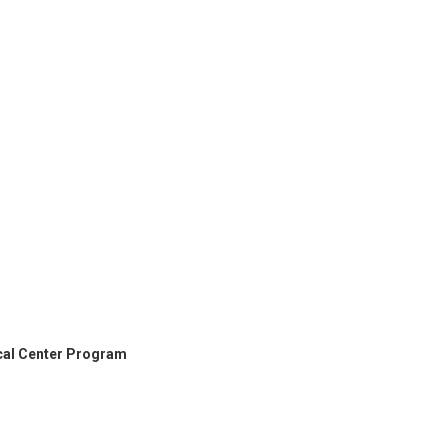
cal Center Program