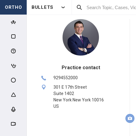
ORTHO
BULLETS
Practice contact
9294552000
301 E 17th Street
Suite 1402
New York New York 10016
US