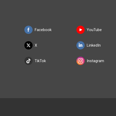
Facebook
YouTube
X
LinkedIn
TikTok
Instagram