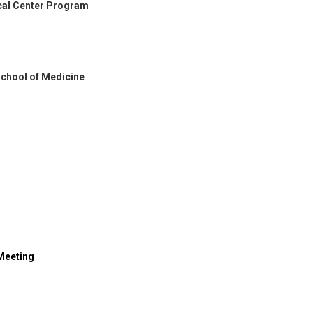
cal Center Program
 School of Medicine
 Meeting