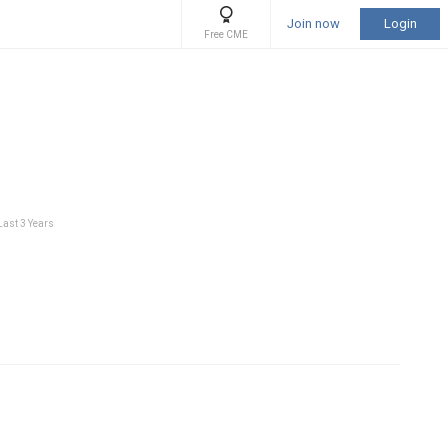
Join now
Login
Free CME
Last 3 Years