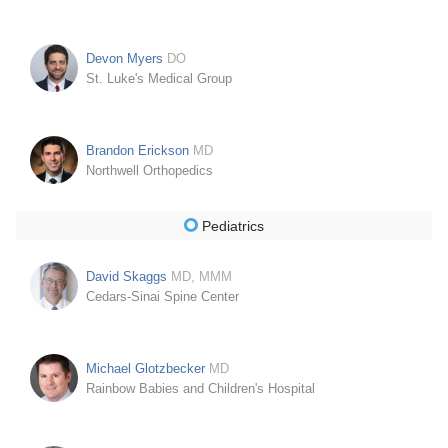
Devon Myers
DO
St. Luke's Medical Group
Brandon Erickson
MD
Northwell Orthopedics
Pediatrics
David Skaggs
MD, MMM
Cedars-Sinai Spine Center
Michael Glotzbecker
MD
Rainbow Babies and Children's Hospital