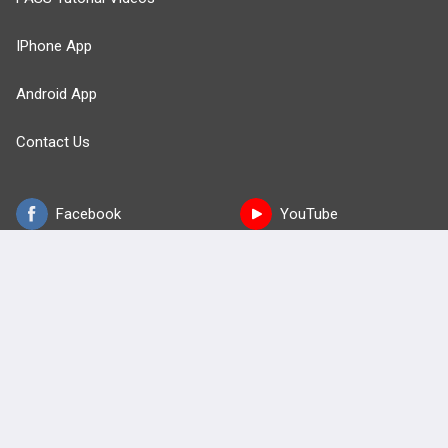
IPhone App
Android App
Contact Us
Facebook
YouTube
X
LinkedIn
TikTok
Instagram
BULLET
HEALTH