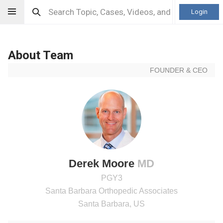
Login
About Team
FOUNDER & CEO
Derek Moore
MD
PGY3
Santa Barbara Orthopedic Associates
Santa Barbara, US