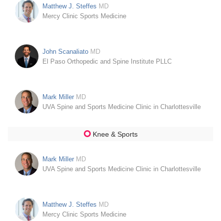
Matthew J. Steffes
MD
Mercy Clinic Sports Medicine
John Scanaliato
MD
El Paso Orthopedic and Spine Institute PLLC
Mark Miller
MD
UVA Spine and Sports Medicine Clinic in Charlottesville
Knee & Sports
Mark Miller
MD
UVA Spine and Sports Medicine Clinic in Charlottesville
Matthew J. Steffes
MD
Mercy Clinic Sports Medicine