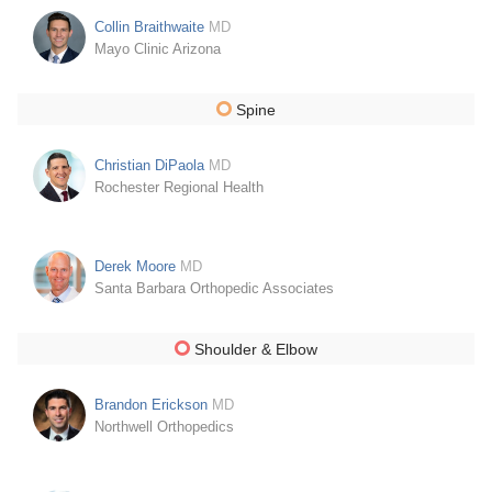
Collin Braithwaite
MD
Mayo Clinic Arizona
Spine
Christian DiPaola
MD
Rochester Regional Health
Derek Moore
MD
Santa Barbara Orthopedic Associates
Shoulder & Elbow
Brandon Erickson
MD
Northwell Orthopedics