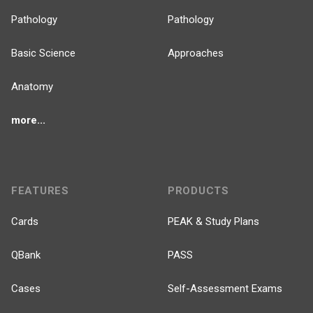
Pathology
Pathology
Basic Science
Approaches
Anatomy
more...
FEATURES
PRODUCTS
Cards
PEAK & Study Plans
QBank
PASS
Cases
Self-Assessment Exams