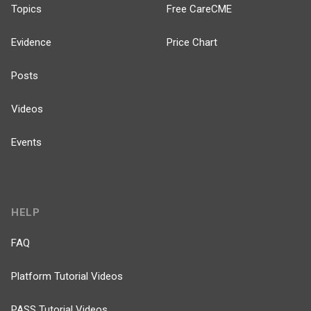
Topics
Free CareCME
Evidence
Price Chart
Posts
Videos
Events
HELP
FAQ
Platform Tutorial Videos
PASS Tutorial Videos