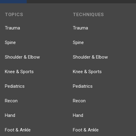
TOPICS
TECHNIQUES
Trauma
Trauma
Spine
Spine
Shoulder & Elbow
Shoulder & Elbow
Knee & Sports
Knee & Sports
Pediatrics
Pediatrics
Recon
Recon
Hand
Hand
Foot & Ankle
Foot & Ankle