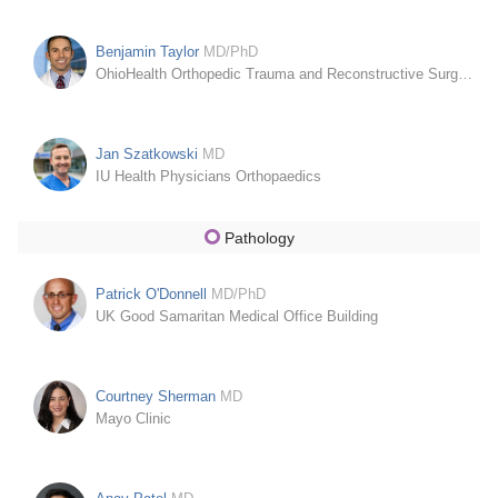
Benjamin Taylor
MD/PhD
OhioHealth Orthopedic Trauma and Reconstructive Surgery
Jan Szatkowski
MD
IU Health Physicians Orthopaedics
Pathology
Patrick O'Donnell
MD/PhD
UK Good Samaritan Medical Office Building
Courtney Sherman
MD
Mayo Clinic