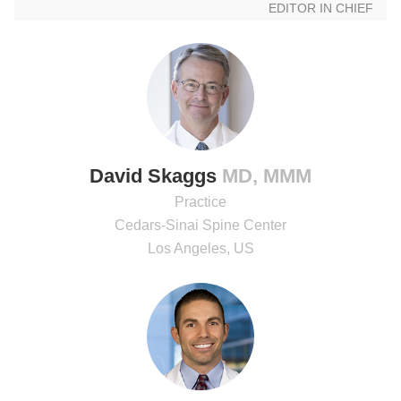
EDITOR IN CHIEF
David Skaggs
MD, MMM
Practice
Cedars-Sinai Spine Center
Los Angeles, US