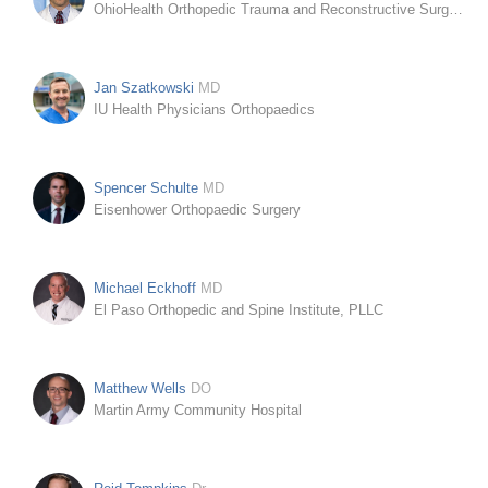
OhioHealth Orthopedic Trauma and Reconstructive Surgery
Jan Szatkowski
MD
IU Health Physicians Orthopaedics
Spencer Schulte
MD
Eisenhower Orthopaedic Surgery
Michael Eckhoff
MD
El Paso Orthopedic and Spine Institute, PLLC
Matthew Wells
DO
Martin Army Community Hospital