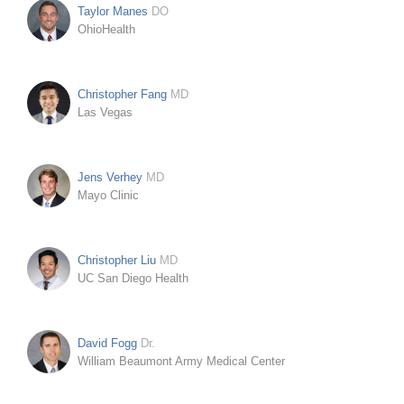
Taylor Manes
DO
OhioHealth
Christopher Fang
MD
Las Vegas
Jens Verhey
MD
Mayo Clinic
Christopher Liu
MD
UC San Diego Health
David Fogg
Dr.
William Beaumont Army Medical Center