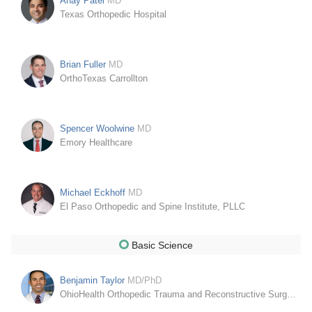
Anay Patel
MD
Texas Orthopedic Hospital
Brian Fuller
MD
OrthoTexas Carrollton
Spencer Woolwine
MD
Emory Healthcare
Michael Eckhoff
MD
El Paso Orthopedic and Spine Institute, PLLC
Basic Science
Benjamin Taylor
MD/PhD
OhioHealth Orthopedic Trauma and Reconstructive Surgery