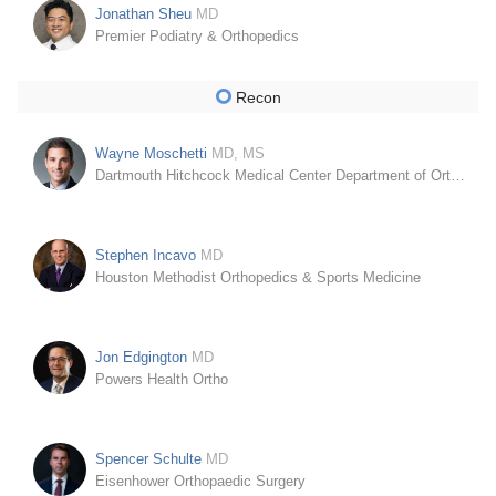
Jonathan Sheu
MD
Premier Podiatry & Orthopedics
Recon
Wayne Moschetti
MD, MS
Dartmouth Hitchcock Medical Center Department of Orthopaedics
Stephen Incavo
MD
Houston Methodist Orthopedics & Sports Medicine
Jon Edgington
MD
Powers Health Ortho
Spencer Schulte
MD
Eisenhower Orthopaedic Surgery