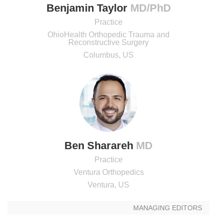
Benjamin Taylor
MD/PhD
Practice
OhioHealth Orthopedic Trauma and
Reconstructive Surgery
Columbus, US
Ben Sharareh
MD
Practice
Ventura Orthopedics
Ventura, US
MANAGING EDITORS