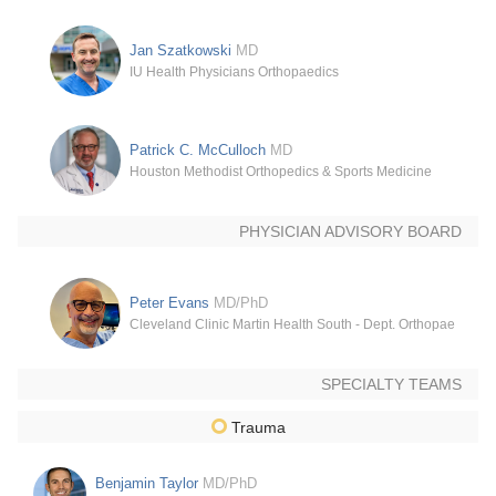
Jan Szatkowski
MD
IU Health Physicians Orthopaedics
Patrick C. McCulloch
MD
Houston Methodist Orthopedics & Sports Medicine
PHYSICIAN ADVISORY BOARD
Peter Evans
MD/PhD
Cleveland Clinic Martin Health South - Dept. Orthopaedic Su
SPECIALTY TEAMS
Trauma
Benjamin Taylor
MD/PhD