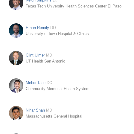
Reid Tompkins
Dr.
Texas Tech University Health Sciences Center El Paso
Ethan Remily
DO
University of Iowa Hospital & Clinics
Clint Ulmer
MD
UT Health San Antonio
Mehdi Talle
DO
Community Memorial Health System
Nihar Shah
MD
Massachusetts General Hospital