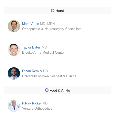
Hand
Mark Vitale
MD, MPH
Orthopaedic & Neurosurgery Specialists
Taylor Bates
MD
Brooke Army Medical Center
Ethan Remily
DO
University of Iowa Hospital & Clinics
Foot & Ankle
F Ray Nickel
MD
Ventura Orthopedics