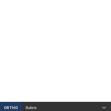
ORTHO
Bullets