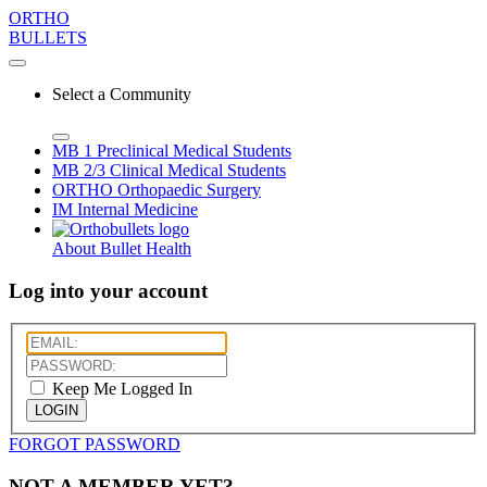
ORTHO
BULLETS
Select a Community
MB 1
Preclinical Medical Students
MB 2/3
Clinical Medical Students
ORTHO
Orthopaedic Surgery
IM
Internal Medicine
About Bullet Health
Log into your account
Keep Me Logged In
LOGIN
FORGOT PASSWORD
NOT A MEMBER YET?