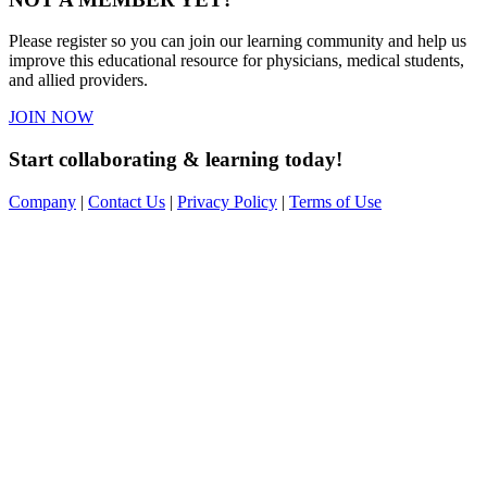
Please register so you can join our learning community and help us
improve this educational resource for physicians, medical students,
and allied providers.
JOIN NOW
Start collaborating & learning today!
Company
|
Contact Us
|
Privacy Policy
|
Terms of Use