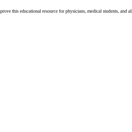
rove this educational resource for physicians, medical students, and al