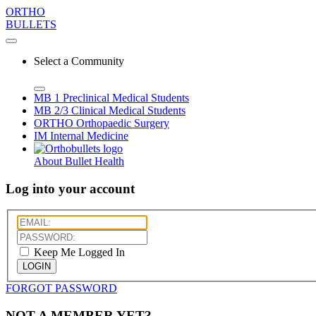
ORTHO
BULLETS
Select a Community
MB 1
Preclinical Medical Students
MB 2/3
Clinical Medical Students
ORTHO
Orthopaedic Surgery
IM
Internal Medicine
About Bullet Health
Log into your account
Keep Me Logged In
LOGIN
FORGOT PASSWORD
NOT A MEMBER YET?