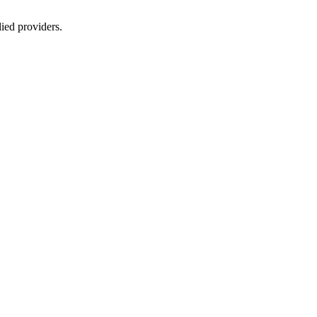
lied providers.