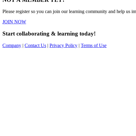
Please register so you can join our learning community and help us imp
JOIN NOW
Start collaborating & learning today!
Company
|
Contact Us
|
Privacy Policy
|
Terms of Use