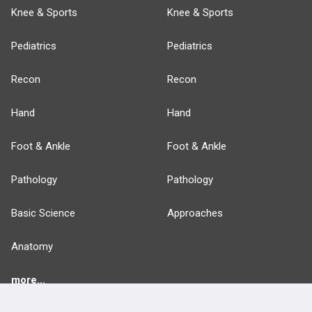
Knee & Sports
Knee & Sports
Pediatrics
Pediatrics
Recon
Recon
Hand
Hand
Foot & Ankle
Foot & Ankle
Pathology
Pathology
Basic Science
Approaches
Anatomy
more...