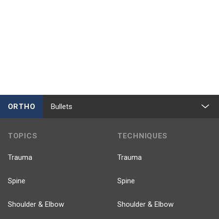
ORTHO
Bullets
TOPICS
TECHNIQUES
Trauma
Trauma
Spine
Spine
Shoulder & Elbow
Shoulder & Elbow