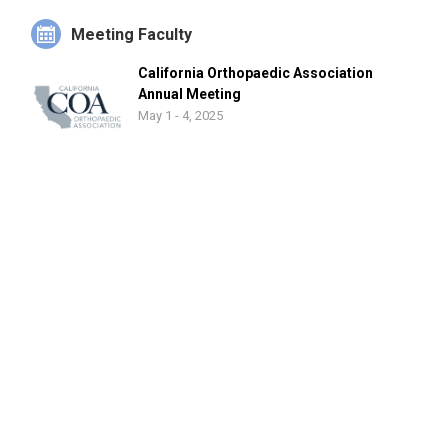
Meeting Faculty
California Orthopaedic Association
Annual Meeting
May 1 - 4, 2025