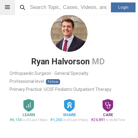
Login
Ryan Halvorson
MD
Orthopaedic Surgeon - General Specialty
Professional level:
Fellow
Primary Practice:
UCSF Pediatric Outpatient Therapy
LEARN
SHARE
CARE
#6,154
#1,260
#24,891
in US Last 3 Years
in US Last 3 Years
in US All Time