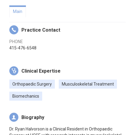
Main
Practice Contact
PHONE
415-476-6548
Clinical Expertise
Orthopaedic Surgery
Musculoskeletal Treatment
Biomechanics
Biography
Dr. Ryan Halvorson is a Clinical Resident in Orthopaedic