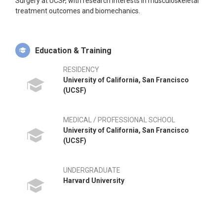
Surgery at UCSF, with research interests in musculoskeletal
treatment outcomes and biomechanics.
Education & Training
RESIDENCY
University of California, San Francisco
(UCSF)
MEDICAL / PROFESSIONAL SCHOOL
University of California, San Francisco
(UCSF)
UNDERGRADUATE
Harvard University