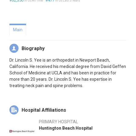
#32,350
#477
in US All Time
in US Last 3 Years
Main
Biography
Dr. Lincoln S. Yee is an orthopedist in Newport Beach,
California. He received his medical degree from David Geffen
School of Medicine at UCLA and has been in practice for
more than 20 years. Dr. Lincoln S. Yee has expertise in
treating neck pain and spine problems.
Hospital Affiliations
PRIMARY HOSPITAL
Huntington Beach Hospital