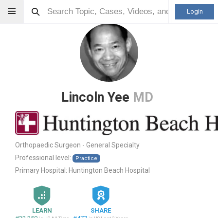
Login
Lincoln Yee
MD
Orthopaedic Surgeon - General Specialty
Professional level:
Practice
Primary Hospital:
Huntington Beach Hospital
LEARN
SHARE