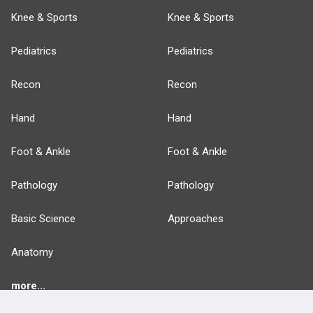
Knee & Sports
Knee & Sports
Pediatrics
Pediatrics
Recon
Recon
Hand
Hand
Foot & Ankle
Foot & Ankle
Pathology
Pathology
Basic Science
Approaches
Anatomy
more...