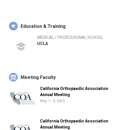
Education & Training
MEDICAL / PROFESSIONAL SCHOOL
UCLA
Meeting Faculty
California Orthopaedic Association
Annual Meeting
May 1 - 4, 2025
California Orthopaedic Association
Annual Meeting