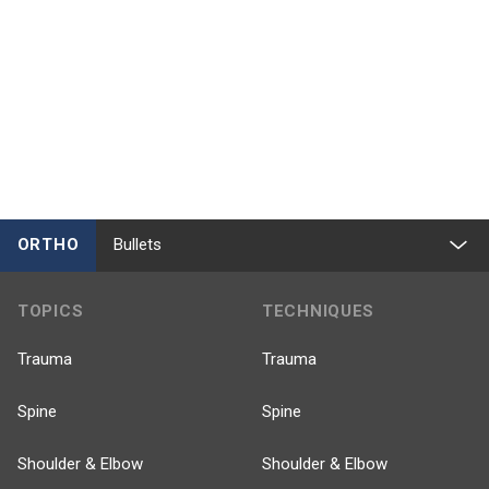
ORTHO
Bullets
TOPICS
TECHNIQUES
Trauma
Trauma
Spine
Spine
Shoulder & Elbow
Shoulder & Elbow