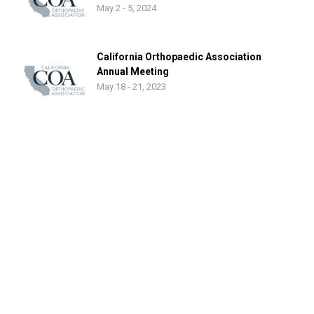
May 2 - 5, 2024
California Orthopaedic Association
Annual Meeting
May 18 - 21, 2023