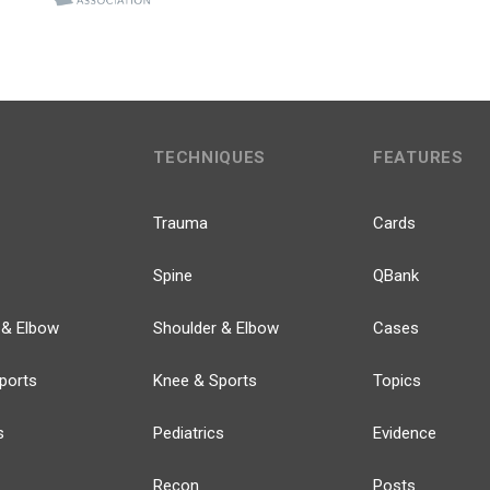
TECHNIQUES
FEATURES
Trauma
Cards
Spine
QBank
 & Elbow
Shoulder & Elbow
Cases
ports
Knee & Sports
Topics
s
Pediatrics
Evidence
Recon
Posts