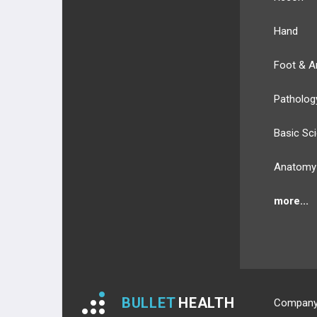
Hand
Foot & A
Patholog
Basic Sc
Anatomy
more...
BULLET
HEALTH
Compan