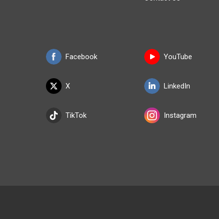
Facebook
YouTube
X
LinkedIn
TikTok
Instagram