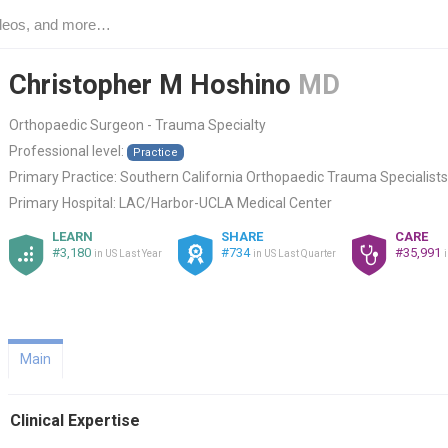
Christopher M Hoshino
MD
Orthopaedic Surgeon - Trauma Specialty
Professional level:
Practice
Primary Practice:
Southern California Orthopaedic Trauma Specialists
Primary Hospital:
LAC/Harbor-UCLA Medical Center
LEARN
SHARE
CARE
#3,180
#734
#35,991
in US Last Year
in US Last Quarter
Main
Clinical Expertise