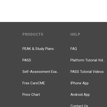
PRODUCTS
HELP
PEAK & Study Plans
FAQ
PASS
Platform Tutorial Videos
Self-Assessment Exams
PASS Tutorial Videos
Free CareCME
IPhone App
Price Chart
Android App
Contact Us