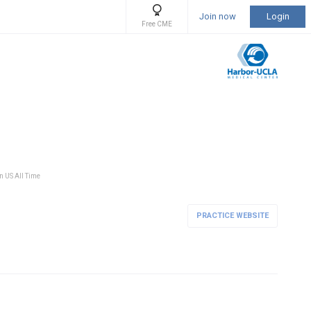
Join now
Login
Free CME
in US All Time
PRACTICE WEBSITE