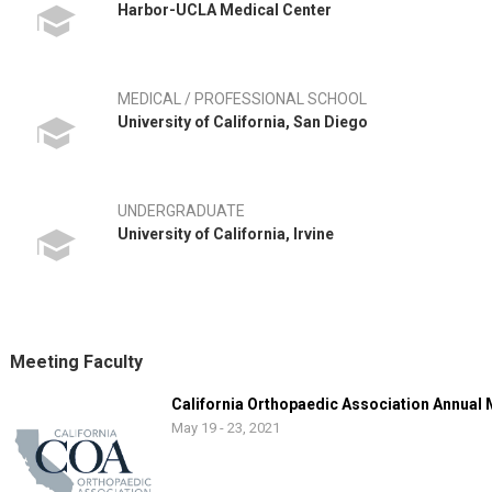
Harbor-UCLA Medical Center
MEDICAL / PROFESSIONAL SCHOOL
University of California, San Diego
UNDERGRADUATE
University of California, Irvine
Meeting Faculty
California Orthopaedic Association Annual
May 19 - 23, 2021