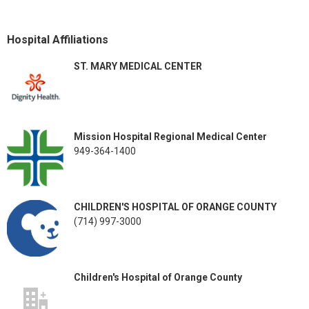
Hospital Affiliations
ST. MARY MEDICAL CENTER
Mission Hospital Regional Medical Center
949-364-1400
CHILDREN'S HOSPITAL OF ORANGE COUNTY
(714) 997-3000
Children's Hospital of Orange County