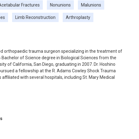
Acetabular Fractures
Nonunions
Malunions
ies
Limb Reconstruction
Arthroplasty
ned orthopaedic trauma surgeon specializing in the treatment of
s Bachelor of Science degree in Biological Sciences from the
sity of California, San Diego, graduating in 2007. Dr. Hoshino
 pursued a fellowship at the R. Adams Cowley Shock Trauma
 affiliated with several hospitals, including St. Mary Medical
 of Orange County, and LAC/Harbor-UCLA Medical Center. Dr.
 surgeons and has authored multiple textbook chapters and
ts