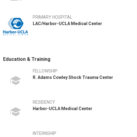
PRIMARY HOSPITAL
LAC/Harbor-UCLA Medical Center
Education & Training
FELLOWSHIP
R. Adams Cowley Shock Trauma Center
RESIDENCY
Harbor-UCLA Medical Center
INTERNSHIP