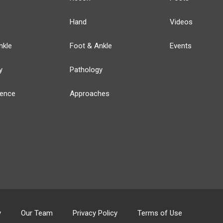
Hand
Videos
nkle
Foot & Ankle
Events
y
Pathology
ience
Approaches
y
Our Team
Privacy Policy
Terms of Use