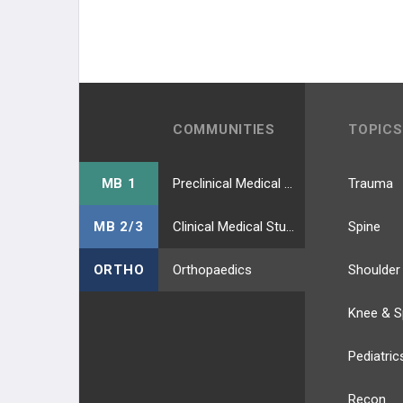
COMMUNITIES
TOPICS
MB 1
Preclinical Medical Students
Trauma
MB 2/3
Clinical Medical Students
Spine
ORTHO
Orthopaedics
Shoulder
Knee & S
Pediatric
Recon