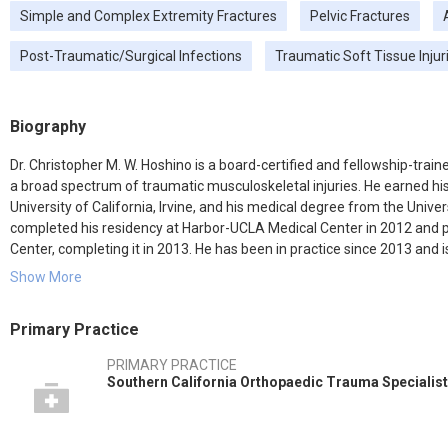
Simple and Complex Extremity Fractures
Pelvic Fractures
Post-Traumatic/Surgical Infections
Traumatic Soft Tissue Injur
Biography
Dr. Christopher M. W. Hoshino is a board-certified and fellowship-trai
a broad spectrum of traumatic musculoskeletal injuries. He earned hi
University of California, Irvine, and his medical degree from the Univer
completed his residency at Harbor-UCLA Medical Center in 2012 and
Center, completing it in 2013. He has been in practice since 2013 and is
Center, Mission Hospital Regional Medical Center, Children's Hospital
Show More
Hoshino is actively involved in teaching and training new orthopedic
original articles in prestigious journals.
Primary Practice
PRIMARY PRACTICE
Southern California Orthopaedic Trauma Specialis