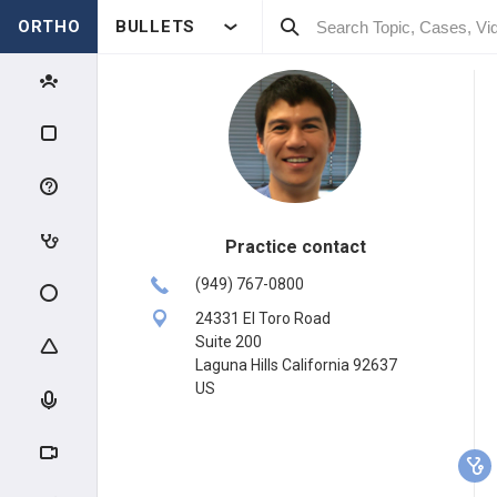
ORTHO
BULLETS
Practice contact
(949) 767-0800
24331 El Toro Road
Suite 200
Laguna Hills California 92637
US