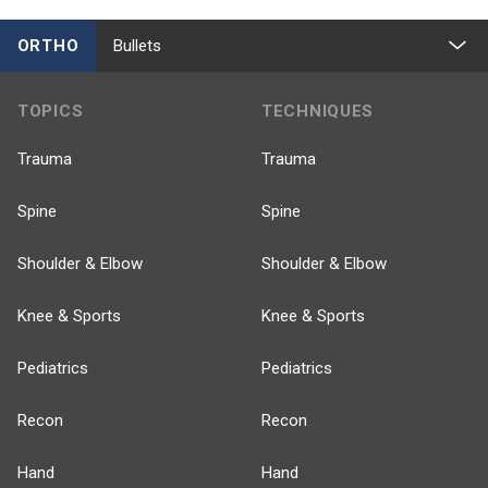
ORTHO
Bullets
TOPICS
TECHNIQUES
Trauma
Trauma
Spine
Spine
Shoulder & Elbow
Shoulder & Elbow
Knee & Sports
Knee & Sports
Pediatrics
Pediatrics
Recon
Recon
Hand
Hand