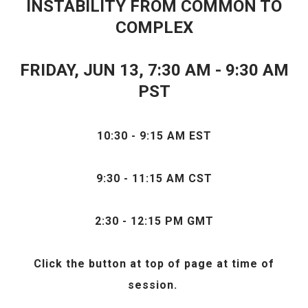
INSTABILITY FROM COMMON TO
COMPLEX
FRIDAY, JUN 13, 7
:30 AM - 9:30 AM
PST
10:30 - 9:15 AM EST
9:30 - 11:15 AM CST
2:30 - 12:15 PM GMT
Click the
button at top of page at time of
session.