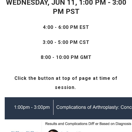
WEDNESDAY, JUN 11, 1:00 PM - 3:00
PM PST
4:00 - 6:00 PM EST
3:00 - 5:00 PM CST
8:00 - 10:00 PM GMT
Click the
button at top of page at time of
session.