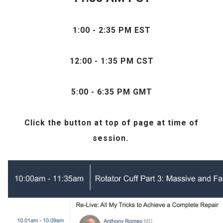
1:00 - 2:35 PM EST
12:00 - 1:35 PM CST
5:00 - 6:35 PM GMT
Click the
button at top of page at time of
session.