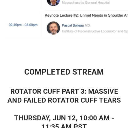
COMPLETED STREAM
ROTATOR CUFF PART 3: MASSIVE
AND FAILED ROTATOR CUFF TEARS
THURSDAY, JUN 12, 10
:00 AM -
11:35 AM PST