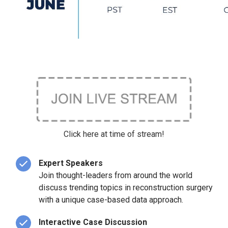
Click here at time of stream!
Expert Speakers
Join thought-leaders from around the world
discuss trending topics in reconstruction surgery
with a unique case-based data approach.
Interactive Case Discussion