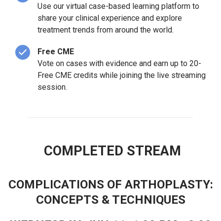
Use our virtual case-based learning platform to
share your clinical experience and explore
treatment trends from around the world.
Free CME
Vote on cases with evidence and earn up to 20-
Free CME credits while joining the live streaming
session.
COMPLETED STREAM
COMPLICATIONS OF ARTHOPLASTY:
CONCEPTS & TECHNIQUES