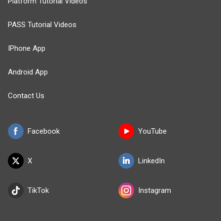
Platform Tutorial Videos
PASS Tutorial Videos
IPhone App
Android App
Contact Us
Facebook
YouTube
X
LinkedIn
TikTok
Instagram