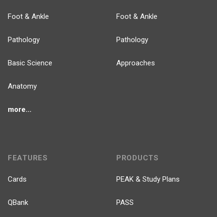
Foot & Ankle
Foot & Ankle
Pathology
Pathology
Basic Science
Approaches
Anatomy
more...
FEATURES
PRODUCTS
Cards
PEAK & Study Plans
QBank
PASS