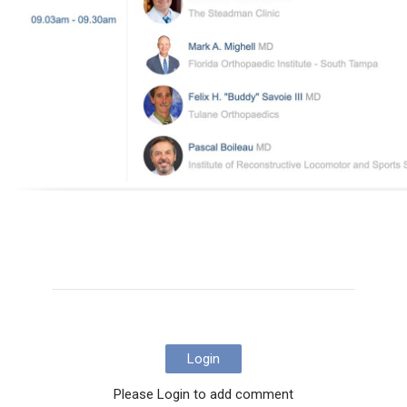
Login
Please Login to add comment