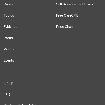
Cases
Self-Assessment Exams
Topics
Free CareCME
Evidence
Price Chart
Posts
Videos
Events
HELP
FAQ