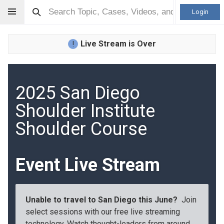
Login
Live Stream is Over
!
2025 San Diego
Shoulder Institute
Shoulder Course
Event Live Stream
Unable to travel to San Diego this June?
Join
select sessions with our free live streaming
technology. Watch thought-leaders from around