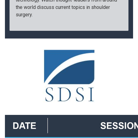
the world discuss current topics in shoulder
surgery.