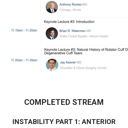
COMPLETED STREAM
INSTABILITY PART 1: ANTERIOR