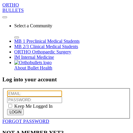
ORTHO
BULLETS
Select a Community
MB 1
Preclinical Medical Students
MB 2/3
Clinical Medical Students
ORTHO
Orthopaedic Surgery
IM
Internal Medicine
About Bullet Health
Log into your account
Keep Me Logged In
LOGIN
FORGOT PASSWORD
NOT A MEMBER YET?