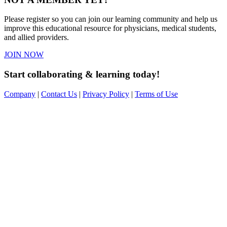
Please register so you can join our learning community and help us
improve this educational resource for physicians, medical students,
and allied providers.
JOIN NOW
Start collaborating & learning today!
Company
|
Contact Us
|
Privacy Policy
|
Terms of Use