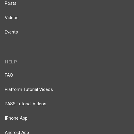
Posts
Videos
Events
HELP
FAQ
Platform Tutorial Videos
PASS Tutorial Videos
IPhone App
Android App