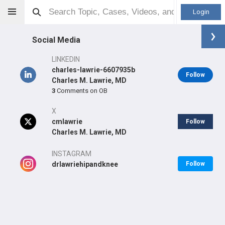
Login
Social Media
LINKEDIN
charles-lawrie-6607935b
Follow
Charles M. Lawrie, MD
3
Comments on OB
Charles M Lawrie
MD
X
cmlawrie
Follow
Charles M. Lawrie, MD
Orthopaedic Surgeon - Adult Reconstruction Specialty
INSTAGRAM
Professional level:
drlawriehipandknee
Practice
Follow
Primary Practice:
Baptist Health Orthopedic Care
Primary Hospital:
Baptist Health Doctors Hospital