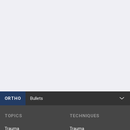
Meeting Attendee
Anterior Hip Foundation
Jun 5 - 6, 2026
Anterior Hip Foundation
Jun 6 - 7, 2025
ORTHO
Bullets
TOPICS
TECHNIQUES
Trauma
Trauma