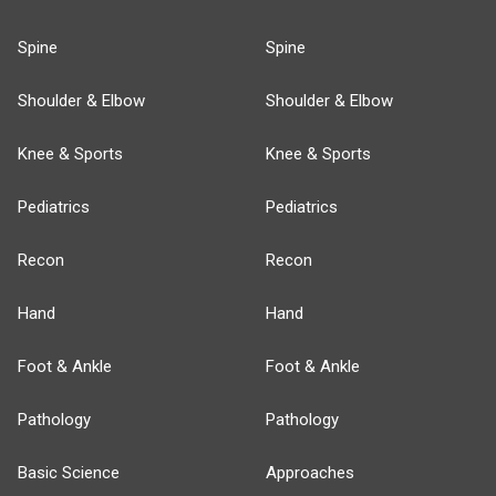
Spine
Spine
Shoulder & Elbow
Shoulder & Elbow
Knee & Sports
Knee & Sports
Pediatrics
Pediatrics
Recon
Recon
Hand
Hand
Foot & Ankle
Foot & Ankle
Pathology
Pathology
Basic Science
Approaches