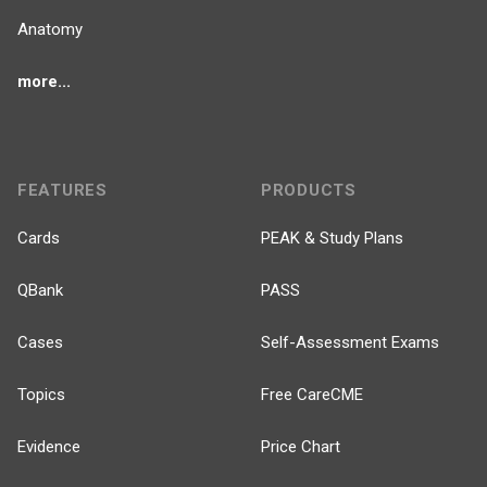
Anatomy
more...
FEATURES
PRODUCTS
Cards
PEAK & Study Plans
QBank
PASS
Cases
Self-Assessment Exams
Topics
Free CareCME
Evidence
Price Chart