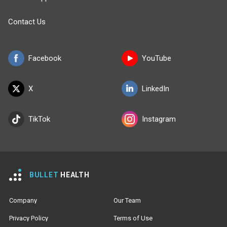
Contact Us
Facebook
YouTube
X
LinkedIn
TikTok
Instagram
BULLET
HEALTH
Company
Our Team
Privacy Policy
Terms of Use