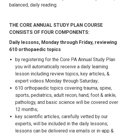
balanced, daily reading.
THE CORE ANNUAL STUDY PLAN COURSE
CONSISTS OF FOUR COMPONENTS:
Daily lessons, Monday through Friday, reviewing
610 orthopaedic topics
by registering for the Core PA Annual Study Plan
you will automatically receive a daily learning
lesson including review topics, key articles, &
expert videos Monday through Saturday;
610 orthopaedic topics covering trauma, spine,
sports, pediatrics, adult recon, hand, foot & ankle,
pathology, and basic science will be covered over
12 months;
key scientific articles, carefully vetted by our
experts, will be included in the daily lessons;
lessons can be delivered via emails or in-app &