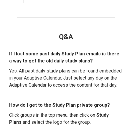
Q&A
If I lost some past daily Study Plan emails is there
a way to get the old daily study plans?
Yes. All past daily study plans can be found embedded
in your Adaptive Calendar. Just select any day on the
Adaptive Calendar to access the content for that day.
How do I get to the Study Plan private group?
Click groups in the top menu, then click on
Study
Plans
and select the logo for the group.