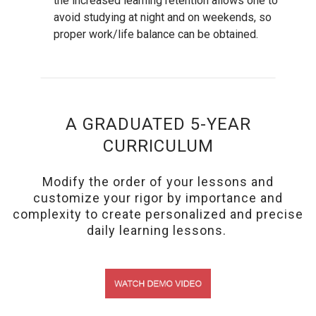
the increased learning retention allows one to
avoid studying at night and on weekends, so
proper work/life balance can be obtained.
A GRADUATED 5-YEAR
CURRICULUM
Modify the order of your lessons and
customize your rigor by importance and
complexity to create personalized and precise
daily learning lessons.