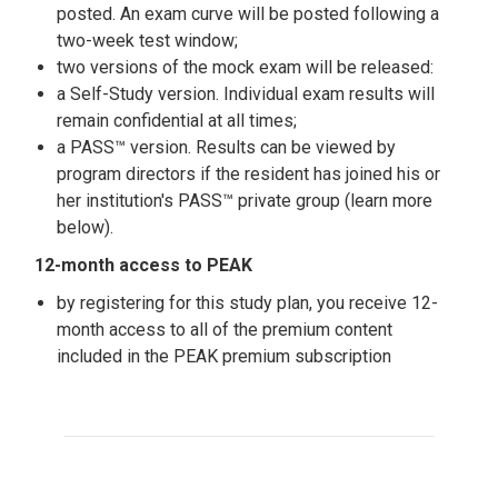
posted. An exam curve will be posted following a
two-week test window;
two versions of the mock exam will be released:
a Self-Study version. Individual exam results will
remain confidential at all times;
a PASS™ version. Results can be viewed by
program directors if the resident has joined his or
her institution's PASS™ private group (learn more
below).
12-month access to PEAK
by registering for this study plan, you receive 12-
month access to all of the premium content
included in the PEAK premium subscription