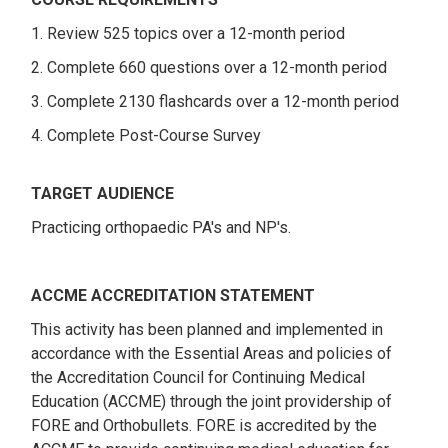
1. Review 525 topics over a 12-month period
2. Complete 660 questions over a 12-month period
3. Complete 2130 flashcards over a 12-month period
4. Complete Post-Course Survey
TARGET AUDIENCE
Practicing orthopaedic PA's and NP's.
ACCME ACCREDITATION STATEMENT
This activity has been planned and implemented in
accordance with the Essential Areas and policies of
the Accreditation Council for Continuing Medical
Education (ACCME) through the joint providership of
FORE and Orthobullets. FORE is accredited by the