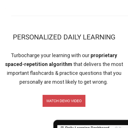
PERSONALIZED DAILY LEARNING
Turbocharge your learning with our
proprietary
spaced-repetition algorithm
that delivers the most
important flashcards & practice questions that you
personally are most likely to get wrong.