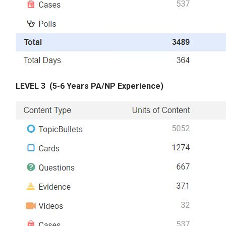
LEVEL 3
(5-6 Years PA/NP Experience)