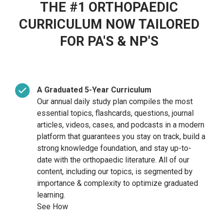
THE #1 ORTHOPAEDIC
CURRICULUM NOW TAILORED
FOR PA'S & NP'S
A Graduated 5-Year Curriculum
Our annual daily study plan compiles the most
essential topics, flashcards, questions, journal
articles, videos, cases, and
podcasts in a modern
platform that guarantees you stay on track, build a
strong knowledge foundation, and stay up-to-
date with the orthopaedic literature. All of our
content, including our topics, is segmented by
importance & complexity to optimize graduated
learning.
See How