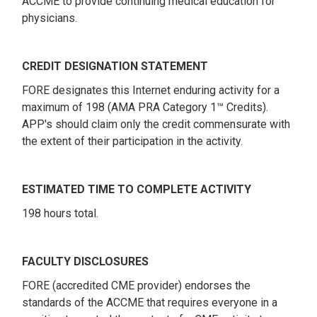
ACCME to provide continuing medical education for
physicians.
CREDIT DESIGNATION STATEMENT
FORE designates this Internet enduring activity for a
maximum of 198 (AMA PRA Category 1™ Credits).
APP's should claim only the credit commensurate with
the extent of their participation in the activity.
ESTIMATED TIME TO COMPLETE ACTIVITY
198 hours total.
FACULTY DISCLOSURES
FORE (accredited CME provider) endorses the
standards of the ACCME that requires everyone in a