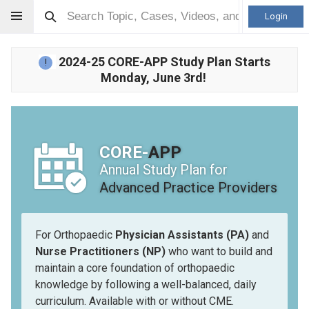
Login
2024-25 CORE-APP Study Plan Starts
!
Monday, June 3rd!
CORE-
APP
Annual Study Plan for
Advanced Practice Providers
For Orthopaedic
Physician Assistants (PA)
and
Nurse Practitioners (NP)
who want to build and
maintain a core foundation of orthopaedic
knowledge by following a well-balanced, daily
curriculum. Available with or without CME.