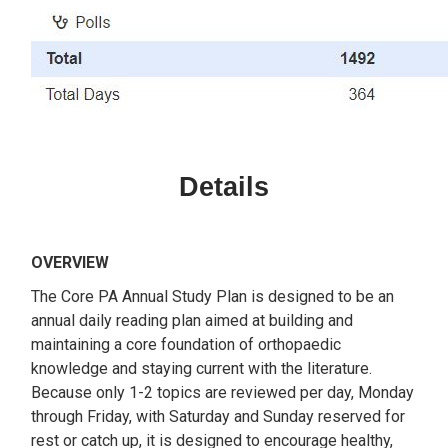
Details
OVERVIEW
The Core PA Annual Study Plan is designed to be an
annual daily reading plan aimed at building and
maintaining a core foundation of orthopaedic
knowledge and staying current with the literature.
Because only 1-2 topics are reviewed per day, Monday
through Friday, with Saturday and Sunday reserved for
rest or catch up, it is designed to encourage healthy,