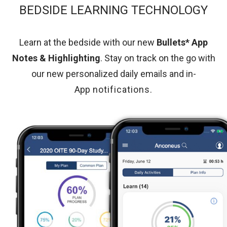
BEDSIDE LEARNING TECHNOLOGY
Learn at the bedside with our new
Bullets* App
Notes & Highlighting
. Stay on track on the go with
our new personalized daily emails and in-
App
notifications
.