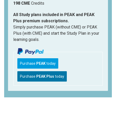
198 CME
Credits
All Study plans included in PEAK and PEAK
Plus premium subscriptions.
Simply purchase PEAK (without CME) or PEAK
Plus (with CME) and start the Study Plan in your
learning goals.
Purchase
PEAK
today
Purchase
PEAK Plus
today