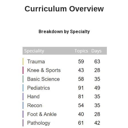
Curriculum Overview
Breakdown by Specialty