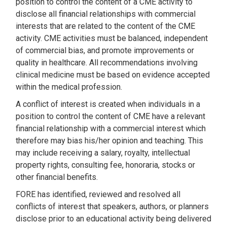
position to control the content of a CME activity to
disclose all financial relationships with commercial
interests that are related to the content of the CME
activity. CME activities must be balanced, independent
of commercial bias, and promote improvements or
quality in healthcare. All recommendations involving
clinical medicine must be based on evidence accepted
within the medical profession.
A conflict of interest is created when individuals in a
position to control the content of CME have a relevant
financial relationship with a commercial interest which
therefore may bias his/her opinion and teaching. This
may include receiving a salary, royalty, intellectual
property rights, consulting fee, honoraria, stocks or
other financial benefits.
FORE has identified, reviewed and resolved all
conflicts of interest that speakers, authors, or planners
disclose prior to an educational activity being delivered