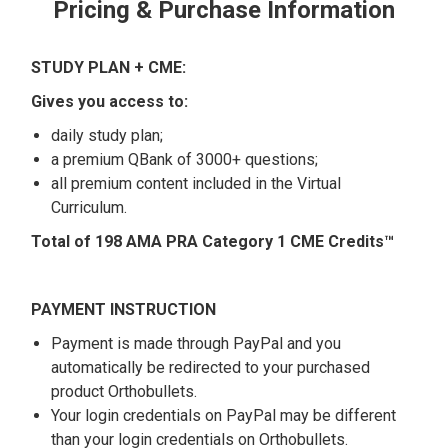
Pricing & Purchase Information
STUDY PLAN + CME:
Gives you access to:
daily study plan;
a premium QBank of 3000+ questions;
all premium content included in the Virtual
Curriculum.
Total of 198 AMA PRA Category 1 CME Credits™
PAYMENT INSTRUCTION
Payment is made through PayPal and you
automatically be redirected to your purchased
product Orthobullets.
Your login credentials on PayPal may be different
than your login credentials on Orthobullets.