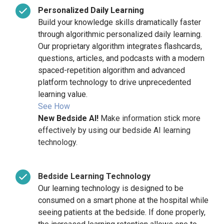
Personalized
Daily
Learning
Build your knowledge skills dramatically faster
through algorithmic personalized daily learning.
Our proprietary algorithm integrates flashcards,
questions, articles, and podcasts with a modern
spaced-repetition algorithm and advanced
platform technology to drive unprecedented
learning value.
See How
New Bedside AI!
Make information stick more
effectively by using our bedside AI learning
technology.
Bedside Learning Technology
Our learning technology is designed to be
consumed on a smart phone at the hospital while
seeing patients at the bedside. If done properly,