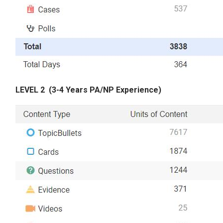
LEVEL 2
(3-4 Years PA/NP Experience)