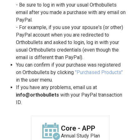
- Be sure to log in with your usual Orthobullets
email after you made a purchase with any email on
PayPal.
- For example, if you use your spouse's (or other)
PayPal account when you are redirected to
Orthobullets and asked to login, log in with your
usual Orthobullets credentials (even though the
email is different than PayPal).
You can confirm if your purchase was registered
on Orthobullets by clicking
"Purchased Products"
in the user menu.
If you have any problems, email us at
info@orthobullets
with your PayPal transaction
ID.
Core - APP
Annual Study Plan