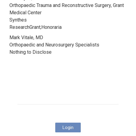
Orthopaedic Trauma and Reconstructive Surgery, Grant
Medical Center
Synthes
ResearchGrant;Honoraria
Mark Vitale, MD
Orthopaedic and Neurosurgery Specialists
Nothing to Disclose
Login