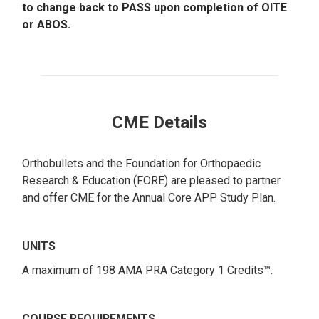
to change back to PASS upon completion of OITE
or ABOS.
CME Details
Orthobullets and the Foundation for Orthopaedic
Research & Education (FORE) are pleased to partner
and offer CME for the Annual Core APP Study Plan.
UNITS
A maximum of 198 AMA PRA Category 1 Credits™.
COURSE REQUIREMENTS