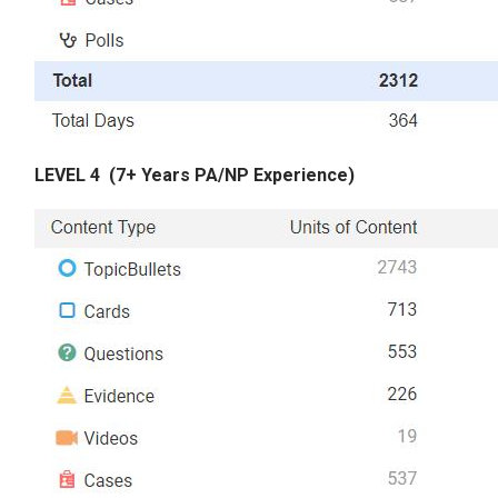
LEVEL 4
(7+ Years PA/NP Experience)