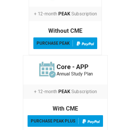
+ 12-month
PEAK
Subscription
Without CME
PURCHASE PEAK
Core - APP
Annual Study Plan
+ 12-month
PEAK
Subscription
With CME
PURCHASE PEAK PLUS