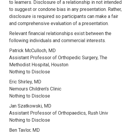
to learners. Disclosure of a relationship in not intended
to suggest or condone bias in any presentation. Rather,
disclosure is required so participants can make a fair
and comprehensive evaluation of a presentation.
Relevant financial relationships exist between the
following individuals and commercial interests.
Patrick McCulloch, MD
Assistant Professor of Orthopedic Surgery, The
Methodist Hospital, Houston
Nothing to Disclose
Eric Shirley, MD
Nemours Children's Clinic
Nothing to Disclose
Jan Szatkowski, MD
Assistant Professor of Orthopaedics, Rush Univ
Nothing to Disclose
Ben Taylor, MD