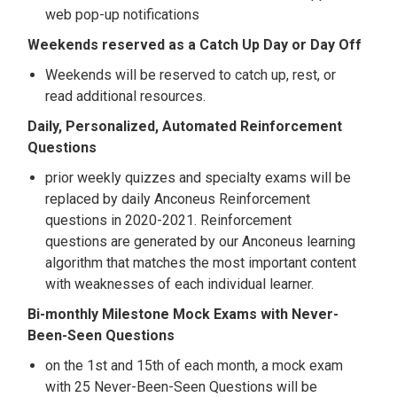
web pop-up notifications
Weekends reserved as a Catch Up Day or Day Off
Weekends will be reserved to catch up, rest, or
read additional resources.
Daily, Personalized, Automated Reinforcement
Questions
prior weekly quizzes and specialty exams will be
replaced by daily Anconeus Reinforcement
questions in 2020-2021. Reinforcement
questions are generated by our Anconeus learning
algorithm that matches the most important content
with weaknesses of each individual learner.
Bi-monthly Milestone Mock Exams with Never-
Been-Seen Questions
on the 1st and 15th of each month, a mock exam
with 25 Never-Been-Seen Questions will be