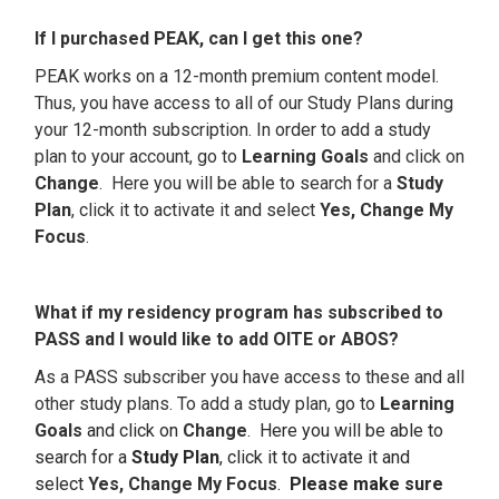
If I purchased PEAK, can I get this one?
PEAK works on a 12-month premium content model.
Thus, you have access to all of our Study Plans during
your 12-month subscription. In order to add a study
plan to your account, go to
Learning Goals
and click on
Change
. Here you will be able to search for a
Study
P
lan
, click it to activate it and select
Yes, Change My
Focus
.
What if my residency program has subscribed to
PASS and I would like to add OITE or ABOS?
As a PASS subscriber you have access to these and all
other study plans. To add a study plan, go to
Learning
Goals
and click on
Change
. Here you will be able to
search for a
Study Plan
, click it to activate it and
select
Yes, Change My Focus
.
Please make sure