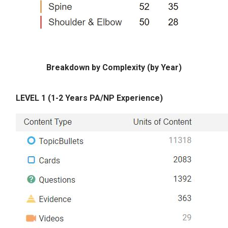
Breakdown by Complexity (by Year)
LEVEL 1 (1-2 Years PA/NP Experience)