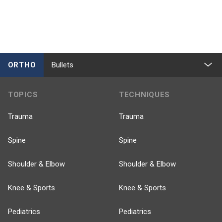
ORTHO
Bullets
TOPICS
TECHNIQUES
Trauma
Trauma
Spine
Spine
Shoulder & Elbow
Shoulder & Elbow
Knee & Sports
Knee & Sports
Pediatrics
Pediatrics