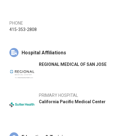
PHONE
415-353-2808
Hospital Affiliations
REGIONAL MEDICAL OF SAN JOSE
PRIMARY HOSPITAL
California Pacific Medical Center