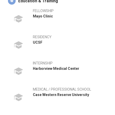
Education & Training
FELLOWSHIP
Mayo Clinic
RESIDENCY
UCSF
INTERNSHIP
Harborview Medical Center
MEDICAL / PROFESSIONAL SCHOOL
Case Western Reserve University