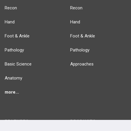
Recon
Recon
Hand
Hand
Foot & Ankle
Foot & Ankle
Pathology
Pathology
Basic Science
Approaches
Anatomy
more...
FEATURES
PRODUCTS