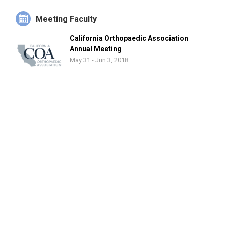
Meeting Faculty
California Orthopaedic Association
Annual Meeting
May 31 - Jun 3, 2018