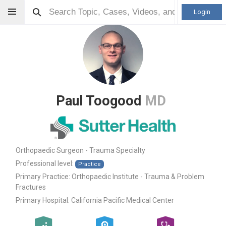
Login
Paul Toogood
MD
Orthopaedic Surgeon - Trauma Specialty
Professional level:
Practice
Primary Practice:
Orthopaedic Institute - Trauma & Problem
Fractures
Primary Hospital:
California Pacific Medical Center