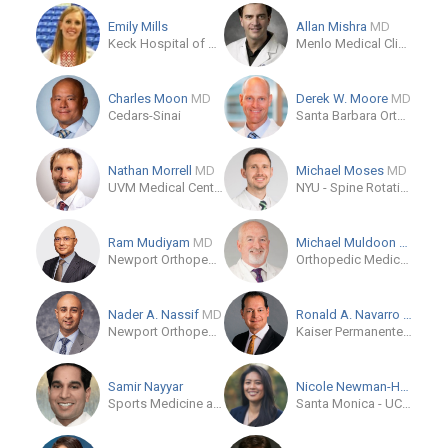
Emily Mills
Allan Mishra
MD
Keck Hospital of USC
Menlo Medical Clinic
Charles Moon
MD
Derek W. Moore
MD
Cedars-Sinai
Santa Barbara Orthopedic Associates
Nathan Morrell
MD
Michael Moses
MD
UVM Medical Center
NYU - Spine Rotation Study Plan Group
Ram Mudiyam
MD
Michael Muldoon
MD
Newport Orthopedic Institute
Orthopedic Medical Group of San Diego
Nader A. Nassif
MD
Ronald A. Navarro
MD
Newport Orthopedic Institute - Newport Beach
Kaiser Permanente - Coastline Medical Office
Samir Nayyar
Nicole Newman-Hung
MD
Sports Medicine and Orthopaedic Institute
Santa Monica - UCLA Medical Center & Orthopaedic Hospital