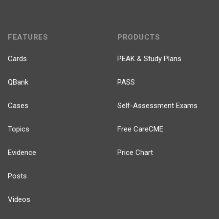
FEATURES
PRODUCTS
Cards
PEAK & Study Plans
QBank
PASS
Cases
Self-Assessment Exams
Topics
Free CareCME
Evidence
Price Chart
Posts
Videos