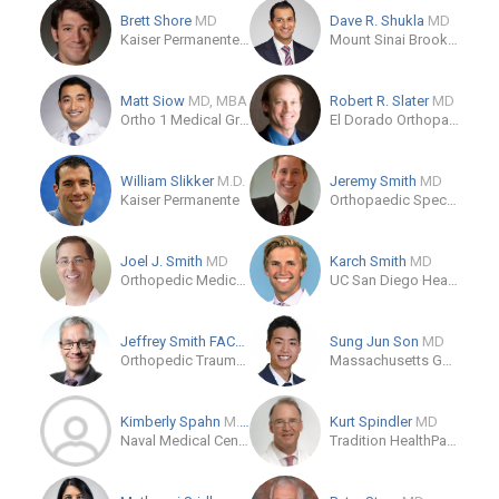
Brett Shore
MD
Dave R. Shukla
MD
Kaiser Permanente Panorama City Medical Center
Mount Sinai Brooklyn
Matt Siow
MD, MBA
Robert R. Slater
MD
Ortho 1 Medical Group
El Dorado Orthopaedics
William Slikker
M.D.
Jeremy Smith
MD
Kaiser Permanente
Orthopaedic Specialty Institute
Joel J. Smith
MD
Karch Smith
MD
Orthopedic Medical Group
UC San Diego Health
Jeffrey Smith FACS, CPC,
MD
Sung Jun Son
MD
Orthopedic Trauma and Fracture Specialists
Massachusetts General Hospital
Kimberly Spahn
M.D.
Kurt Spindler
MD
Naval Medical Center San Diego
Tradition HealthPark One