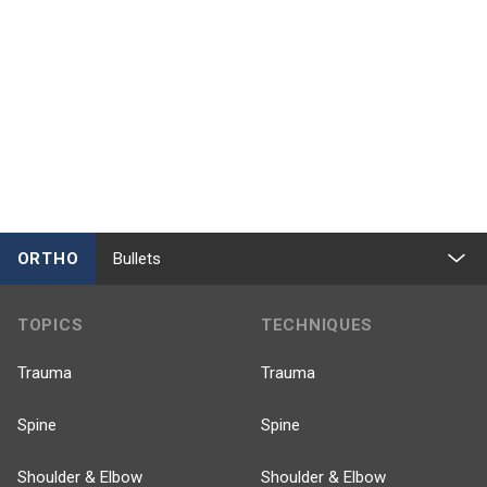
ORTHO
Bullets
TOPICS
TECHNIQUES
Trauma
Trauma
Spine
Spine
Shoulder & Elbow
Shoulder & Elbow