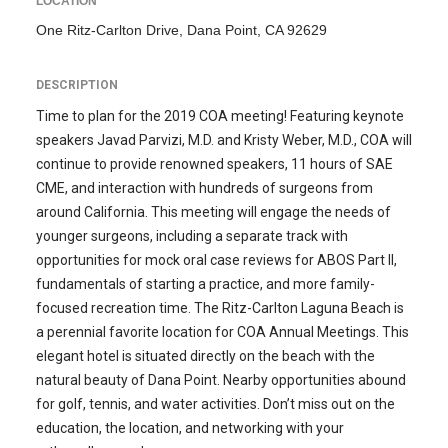
LOCATION
One Ritz-Carlton Drive, Dana Point, CA 92629
DESCRIPTION
Time to plan for the 2019 COA meeting! Featuring keynote
speakers Javad Parvizi, M.D. and Kristy Weber, M.D., COA will
continue to provide renowned speakers, 11 hours of SAE
CME, and interaction with hundreds of surgeons from
around California. This meeting will engage the needs of
younger surgeons, including a separate track with
opportunities for mock oral case reviews for ABOS Part II,
fundamentals of starting a practice, and more family-
focused recreation time. The Ritz-Carlton Laguna Beach is
a perennial favorite location for COA Annual Meetings. This
elegant hotel is situated directly on the beach with the
natural beauty of Dana Point. Nearby opportunities abound
for golf, tennis, and water activities. Don’t miss out on the
education, the location, and networking with your