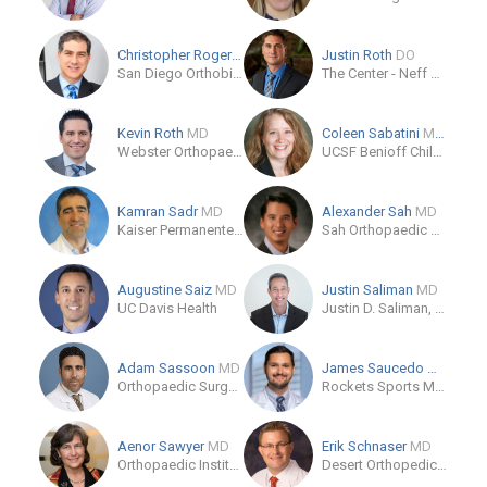
Christopher Rogers
MD
Justin Roth
DO
San Diego Orthobiologics Group
The Center - Neff Road Clinic
Kevin Roth
MD
Coleen Sabatini
MD, MPH
Webster Orthopaedics
UCSF Benioff Children's Hospital Oakland - Pediatric Orthopaedics
Kamran Sadr
MD
Alexander Sah
MD
Kaiser Permanente Medical Group
Sah Orthopaedic Associates
Augustine Saiz
MD
Justin Saliman
MD
UC Davis Health
Justin D. Saliman, MD
Adam Sassoon
MD
James Saucedo
MD
Orthopaedic Surgery, UCLA Medical Center
Rockets Sports Medicine Institute – The Woodlands
Aenor Sawyer
MD
Erik Schnaser
MD
Orthopaedic Institute - Skeletal Health
Desert Orthopedic Center