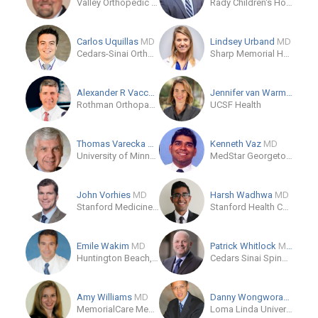
Valley Orthopedic Surgery Residency of Modesto
Rady Children's Hospital - San Diego
Carlos Uquillas
MD
Lindsey Urband
MD
Cedars-Sinai Orthopaedic Center
Sharp Memorial Hospital
Alexander R Vaccaro
MD/PhD/MBA
Jennifer van Warmerdam
Rothman Orthopaedic Institute at Jefferson
UCSF Health
Thomas Varecka
MD
Kenneth Vaz
MD
University of Minnesota Orthopedic Residency
MedStar Georgetown University Hospital Orthopedics
John Vorhies
MD
Harsh Wadhwa
MD
Stanford Medicine Children's Health
Stanford Health Care
Emile Wakim
MD
Patrick Whitlock
MD/PhD
Huntington Beach, US
Cedars Sinai Spine Center
Amy Williams
MD
Danny Wongworawat
MD
MemorialCare Medical Group
Loma Linda University Outpatient Rehabilitation Center