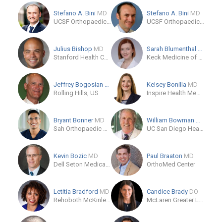
Stefano A. Bini
MD
Stefano A. Bini
MD
UCSF Orthopaedic Institute
UCSF Orthopaedic Institute
Julius Bishop
MD
Sarah Blumenthal
MD
Stanford Health Care
Keck Medicine of USC - Orthopedic Surgery
Jeffrey Bogosian
MD
Kelsey Bonilla
MD
Rolling Hills, US
Inspire Health Medical Group
Bryant Bonner
MD
William Bowman
MD
Sah Orthopaedic Associates
UC San Diego Health - Encinitas: Garden View - Orthopedics
Kevin Bozic
MD
Paul Braaton
MD
Dell Seton Medical Center at The University of Texas
OrthoMed Center
Letitia Bradford
MD
Candice Brady
DO
Rehoboth McKinley Christian Health Care Services
McLaren Greater Lansing Orthopedic Residency