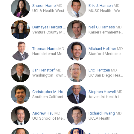
Sharon Hame
MD
Erik J. Hansen
MD
UCLA Health-Westwood Orthopaedic Surgery
MUSC Health - West Ashley Medical Pavilion
Damayea Hargett
MD
Neil G. Harness
MD
Ventura County Medical Center
Kaiser Permanente Anaheim Kraemer Medical Office 1
Thomas Harris
MD
Michael Heffner
MD
Harris Internal Medicine
Stanford Medicine
Jan Henstorf
MD
Eric Hentzen
MD
Washington Township Medical Foundation
UC San Diego Health, Encinitas
Christopher M. Hoshino
MD
Stephen Howell
MD
Southern California Orthopaedic Trauma Specialists
Adventist Health Lodi Memorial
Andrew Hsu
MD
Richard Hwang
MD
UCI School of Medicine - Orthopedic Surgery
UCLA Health