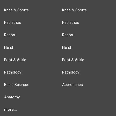
Knee & Sports
Knee & Sports
Pediatrics
Pediatrics
Recon
Recon
Hand
Hand
Foot & Ankle
Foot & Ankle
Pathology
Pathology
Basic Science
Approaches
Anatomy
more...