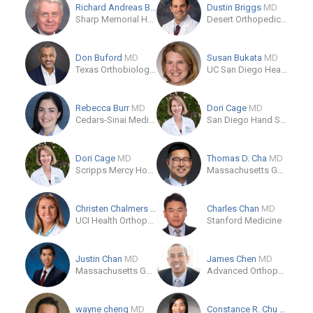
Richard Andreas Braun
MD
Dustin Briggs
MD
Sharp Memorial Hospital
Desert Orthopedic Center
Don Buford
MD
Susan Bukata
MD
Texas Orthobiologics
UC San Diego Health
Rebecca Burr
MD
Dori Cage
MD
Cedars-Sinai Medical Center
San Diego Hand Specialists
Dori Cage
MD
Thomas D. Cha
MD
Scripps Mercy Hospital
Massachusetts General Hospital Orthopaedics
Christen Chalmers
MD
Charles Chan
MD
UCI Health Orthopaedic Surgery Services
Stanford Medicine
Justin Chan
MD
James Chen
MD
Massachusetts General Hospital
Advanced Orthopedics and Sports Medicine
wayne cheng
MD
Constance R. Chu
MD