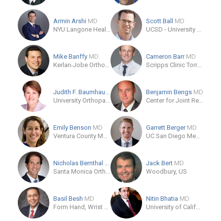
Armin Arshi
MD
Scott Ball
MD
NYU Langone Health
UCSD - University of California San Diego Orthopedic Residency
Mike Banffy
MD
Cameron Barr
MD
Kerlan-Jobe Orthopaedic Clinic
Scripps Clinic Torrey Pines
Judith F. Baumhauer
MD
Benjamin Bengs
MD
University Orthopaedic Associates of Rochester
Center for Joint Replacement
Emily Benson
MD
Garrett Berger
MD
Ventura County Medical Center Department of Orthopedics
UC San Diego Medical Center
Nicholas Bernthal
MD
Jack Bert
MD
Santa Monica Orthopedics and Sports Medicine
Woodbury, US
Basil Besh
MD
Nitin Bhatia
MD
Form Hand, Wrist & Elbow Institute
University of California, Irvine Department of Orthopaedic Surgery