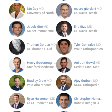
Nic Gay
MD
mauro giordani
MD
University of North Carolina
UC Davis Health
Jacob Gire
MD
Eric Giza
MD
Kaiser Permanente
UC Davis Health - Department of Orthopaedic Surgery
Thomas Golden
MD
Tyler Gonzalez
MD
Dr. Thomas F. Golden, MD
Wake Orthopaedics
Henry Goodnough
MD
Anirudh Gowd
MD
Stanford Medicine
Cedars-Sinai Medical Center
Bradley Graw
MD
Ajay Gurbani
MD
Palo Alto Medical Foundation
SCOS Orthopedic Specialists
Ryan Halvorson
MD
Christopher Hamad
MD
UCSF Pediatric Outpatient Therapy
Ronald Reagan UCLA Medical Center