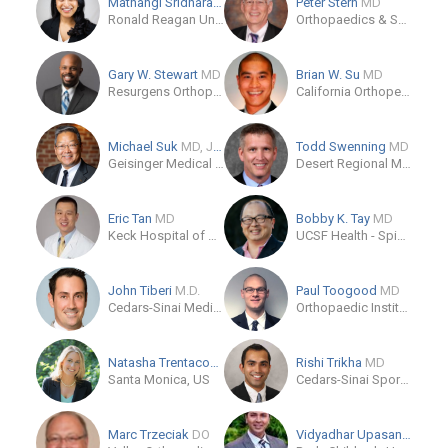
Mathangi Sridharan
MD
Peter Stern
MD
Ronald Reagan University Of California Los Angeles Medical Center
Orthopaedics & Sports Medicine
Gary W. Stewart
MD
Brian W. Su
MD
Resurgens Orthopaedics - Fayetteville
California Orthopedics & Spine
Michael Suk
MD, JD, MPH, MBA, FACS
Todd Swenning
MD
Geisinger Medical Center - Orthopaedics and Sports Medicine
Desert Regional Medical Center Institute of Clinical Orthopedics and Neurosciences ICON
Eric Tan
MD
Bobby K. Tay
MD
Keck Hospital of USC
UCSF Health - Spine Center
John Tiberi
M.D.
Paul Toogood
MD
Cedars-Sinai Medical Care Foundation
Orthopaedic Institute - Trauma & Problem Fractures
Natasha Trentacosta
Rishi Trikha
MD
Santa Monica, US
Cedars-Sinai Sports Medicine Fellowship
Marc Trzeciak
DO
Vidyadhar Upasani
MD