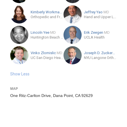
Kimberly Workman
MD
Jeffrey Yao
MD
Orthopedic and Fracture Specialists
Hand and Upper Limb Center
Lincoln Yee
MD
Erik Zeegen
MD
Huntington Beach Hospital
UCLA Health
Vinko Zlomislic
MD
Joseph D. Zuckerman
MD
UC San Diego Health, Encinitas
NYU Langone Orthopedic Center
Show Less
MAP
One Ritz-Carlton Drive, Dana Point, CA 92629