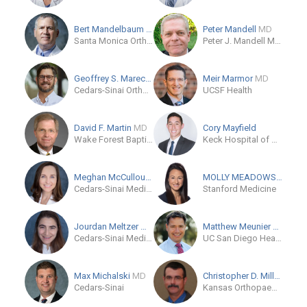
Bert Mandelbaum
MD
Peter Mandell
MD
Santa Monica Orthopaedic & Sports Medicine Group
Peter J. Mandell MD PC
Geoffrey S. Marecek
MD
Meir Marmor
MD
Cedars-Sinai Orthopaedics
UCSF Health
David F. Martin
MD
Cory Mayfield
Wake Forest Baptist Health Orthopaedics and Sports Medicine - Stratford
Keck Hospital of USC
Meghan McCullough
MD
MOLLY MEADOWS
MD
Cedars-Sinai Medical Care Foundation
Stanford Medicine
Jourdan Meltzer
MD
Matthew Meunier
MD
Cedars-Sinai Medical Center
UC San Diego Health - Hillcrest
Max Michalski
MD
Christopher D. Miller
MD
Cedars-Sinai
Kansas Orthopaedic Center, PA