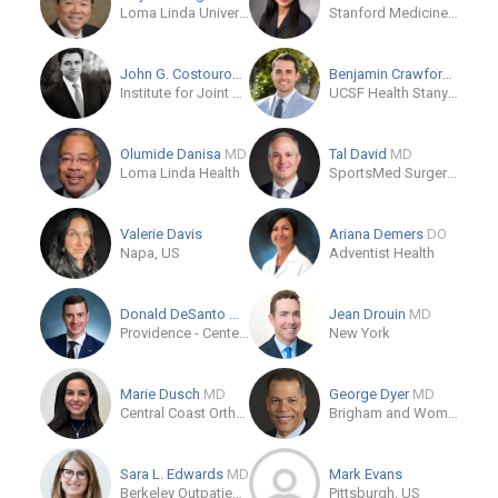
Loma Linda University Health
Stanford Medicine Outpatient Center
John G. Costouros
MD
Benjamin Crawford
MD
Institute for Joint Restoration and Research
UCSF Health Stanyan Hospital
Olumide Danisa
MD
Tal David
MD
Loma Linda Health
SportsMed Surgery Associates
Valerie Davis
Ariana Demers
DO
Napa, US
Adventist Health
Donald DeSanto
MD
Jean Drouin
MD
Providence - Center For Orthopedic Specialists
New York
Marie Dusch
MD
George Dyer
MD
Central Coast Orthopedic Medical Group
Brigham and Women's Hospital Department of Orthopaedic Surgery
Sara L. Edwards
MD
Mark Evans
Berkeley Outpatient Center - Sports Medicine
Pittsburgh, US