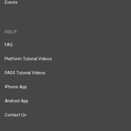
Events
HELP
FAQ
Platform Tutorial Videos
PASS Tutorial Videos
IPhone App
Android App
Contact Us