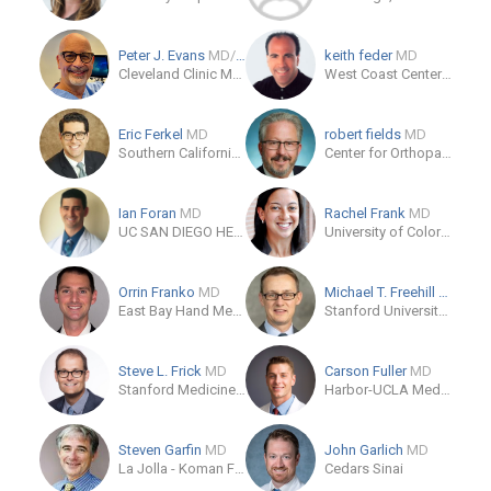
Peter J. Evans
MD/PhD
keith feder
MD
Cleveland Clinic Martin Health South - Dept. Orthopaedic Surgery
West Coast Center for Orthopedic Surgery and Sports Medicine
Eric Ferkel
MD
robert fields
MD
Southern California Orthopedic Institute
Center for Orthopaedic Specialists
Ian Foran
MD
Rachel Frank
MD
UC SAN DIEGO HEALTH HILLCREST - HILLCREST MEDICAL CENTER
University of Colorado Sports Medicine
Orrin Franko
MD
Michael T. Freehill
MD
East Bay Hand Medical Center
Stanford University Department of Orthopaedic Surgery
Steve L. Frick
MD
Carson Fuller
MD
Stanford Medicine Children's Health
Harbor-UCLA Medical Center
Steven Garfin
MD
John Garlich
MD
La Jolla - Koman Family Outpatient Pavilion
Cedars Sinai