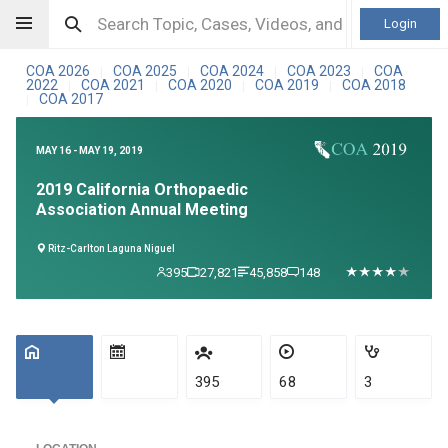
Login
COA 2026
COA 2025
COA 2024
COA 2023
COA
|
|
|
|
2022
COA 2021
COA 2020
COA 2019
COA 2018
|
|
|
|
COA 2017
|
MAY 16 - MAY 19, 2019
2019 California Orthopaedic
Association Annual Meeting
Ritz-Carlton Laguna Niguel
395
27,821
45,858
148
395
68
3