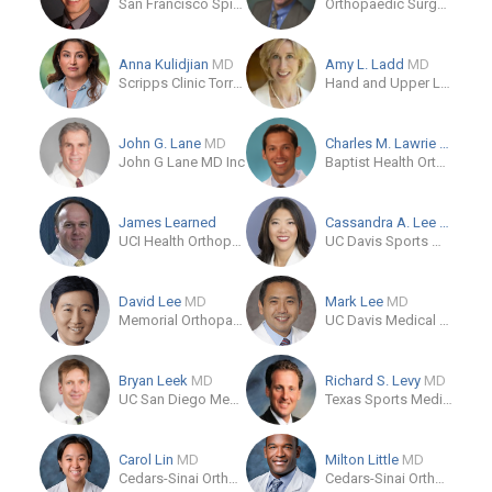
San Francisco Spine Surgeons
Orthopaedic Surgery Specialists Burbank
Anna Kulidjian
MD
Amy L. Ladd
MD
Scripps Clinic Torrey Pines
Hand and Upper Limb Center
John G. Lane
MD
Charles M. Lawrie
MD
John G Lane MD Inc
Baptist Health Orthopedic Care
James Learned
Cassandra A. Lee
MD
UCI Health Orthopaedic Surgery
UC Davis Sports Medicine
David Lee
MD
Mark Lee
MD
Memorial Orthopaedic Surgical Group
UC Davis Medical Group
Bryan Leek
MD
Richard S. Levy
MD
UC San Diego Medical Center
Texas Sports Medicine and Orthopaedic Group
Carol Lin
MD
Milton Little
MD
Cedars-Sinai Orthopaedics
Cedars-Sinai Orthopaedic Center