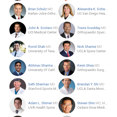
Brian Schulz
MD
Alexandra K. Schwartz
MD
Kerlan-Jobe Orthopaedic Clinic
UC San Diego Health
John A. Scolaro
MD
Travis Scudday
MD
UCI Medical Center
Orthopaedic Specialty Institute Medical Group of Orange County
Romil Shah
MD
Nick Shamie
MD
University of Texas Southwestern Medical Center
UCLA Spine Center
Abhinav Sharma
MD
Kevin Shea
MD
University Of California, Irvine Health
Orthopaedic Surgery
Seth Sherman
MD
Brendan Y. Shi
MD
Stanford Sports Medicine Clinic
UCLA Santa Monica Medical Center
Adam L. Shimer
MD
Steven Shin
MD, MMSc
UVA Health Spine Center
Cedars-Sinai Medical Center