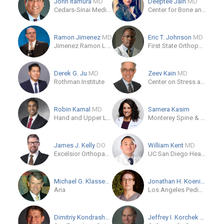
John Itamura
MD
Deeptee Jain
MD
Cedars-Sinai Medical Care Foundation
Center for Bone and Joint Surgery of the Palm Beaches
Ramon Jimenez
MD
Eric T. Johnson
MD
Jimenez Ramon L MD
First State Orthopaedics
Derek G. Ju
MD
Zeev Kain
MD
Rothman Institute
Center on Stress and Health
Robin Kamal
MD
Samera Kasim
Hand and Upper Limb Center
Monterey Spine & Joint
James J. Kelly
DO
William Kent
MD
Excelsior Orthopaedics Amherst
UC San Diego Health
Michael G. Klassen
MD
Jonathan H. Koenig
MD
Aria
Los Angeles Pediatric Orthopaedics
Dimitriy Kondrashov
MD
Jeffrey I. Korchek
MD