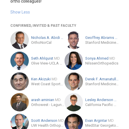
ortho colleagues!
Show Less
CONFIRMED, INVITED & PAST FACULTY
Nicholas A. Abidi
MD
Geoffrey Abrams
M.D.
OrthoNorCal
Stanford Medicine - Sports Medicine Clinic
Seth Ahlquist
MD
Sonya Ahmed
MD
Olive View-UCLA Medical Center
NilssenOrthopedics
Ken Akizuki
MD
Derek F. Amanatullah
MD
West Coast Sports Institute
Stanford Medicine Outpatient Center
arash aminian
MD
Lesley Anderson
MD
Orthowest - Laguna Woods
California Pacific Medical Center
Scott Anderson
MD
Evan Argintar
MD
UW Health Orthopedics
MedStar Georgetown University Hospital