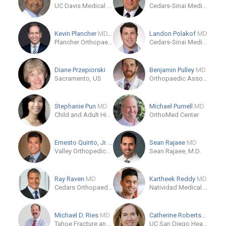
UC Davis Medical Center Orthopaedic Surgery Clinic
Cedars-Sinai Medical Center
Kevin Plancher
MD, MPH, FAOA, FAAOS
Landon Polakof
MD
Plancher Orthopaedics & Sports Medicine
Cedars-Sinai Medical Care Foundation
Diane Przepiorski
Benjamin Pulley
MD
Sacramento, US
Orthopaedic Associates of Zaneville
Stephanie Pun
MD
Michael Purnell
MD
Child and Adult Hip Preservation Center
OrthoMed Center
Ernesto Quinto, Jr.
MD
Sean Rajaee
MD
Valley Orthopedics of Modesto
Sean Rajaee, M.D.
Ray Raven
MD
Kartheek Reddy
MD
Cedars Orthopaedics and Sports Medicine
Natividad Medical Center
Michael D. Ries
MD
Catherine Robertson
MD
Tahoe Fracture and Orthopedic Medical Clinic Inc.
UC San Diego Health - La Jolla