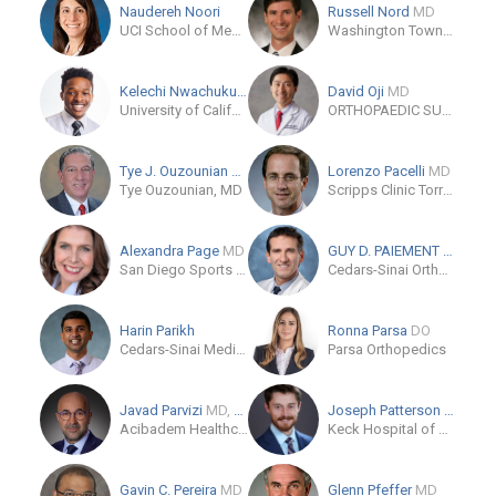
Naudereh Noori
Russell Nord
MD
UCI School of Medicine - Orthopedic Surgery
Washington Township Medical Foundation
Kelechi Nwachuku
MD
David Oji
MD
University of California, San Francisco (UCSF)
ORTHOPAEDIC SURGERY CLINIC IN LOS GATOS
Tye J. Ouzounian
MD
Lorenzo Pacelli
MD
Tye Ouzounian, MD
Scripps Clinic Torrey Pines
Alexandra Page
MD
GUY D. PAIEMENT
MD
San Diego Sports Medicine & Orthopaedic Center, Inc
Cedars-Sinai Orthopaedics-Los Angeles
Harin Parikh
Ronna Parsa
DO
Cedars-Sinai Medical Center
Parsa Orthopedics
Javad Parvizi
MD, FRCS
Joseph Patterson
MD
Acibadem Healthcare Group
Keck Hospital of USC
Gavin C. Pereira
MD
Glenn Pfeffer
MD