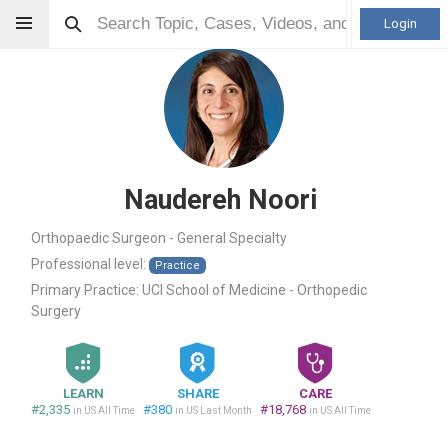
Login
Naudereh Noori
Orthopaedic Surgeon - General Specialty
Professional level:
Practice
Primary Practice:
UCI School of Medicine - Orthopedic
Surgery
LEARN
SHARE
CARE
#2,335
#380
#18,768
in US All Time
in US Last Month
in US All Time