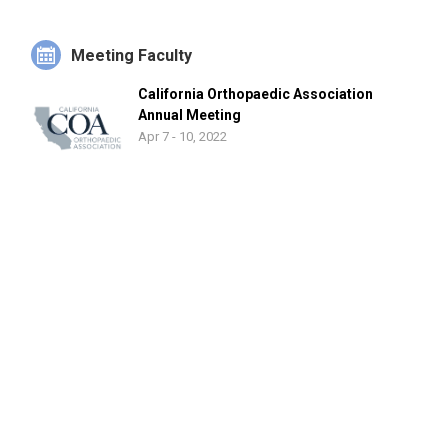
She has published articles in a multitude of orthopaedic
journals, co-authored book chapters, and presented her work
at national conferences including the American Academy of
Meeting Faculty
Orthopaedic Surgeons, American Orthopaedic Foot and
California Orthopaedic Association
Ankle Society, Orthopaedic Research Society and Western
Annual Meeting
Orthopaedic Association, among others.
Apr 7 - 10, 2022
She is a member of the American Academy of Orthopaedic
Surgeons, American Orthopaedic Foot and Ankle Society and
Ruth Jackson Orthopaedic Society.
Background
Dr. Noori received her B.S. degree in Biomedical Engineering
at the University of California, San Diego and graduated with
honors. She pursued her medical education at Georgetown
University School of Medicine and subsequently completed
her residency in orthopaedic surgery at Cedars Sinai Medical
Center in Los Angeles. She continued her training with an
orthopaedic foot and ankle fellowship at the prestigious
MedStar Union Memorial Hospital in Baltimore with leading