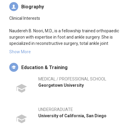
Biography
Clinical Interests
Naudereh B. Noori, M.D., is a fellowship trained orthopaedic
surgeon with expertise in foot and ankle surgery. She is
specialized in reconstructive surgery, total ankle joint
replacement, arthroscopic surgery, foot and ankle sports
Show More
injuries, minimally-invasive surgery, trauma, and arthritis. She
strongly believes in personalizing care by optimizing both
Education & Training
surgical and non-surgical treatment methods to maximize
functional outcomes for each patient.
MEDICAL / PROFESSIONAL SCHOOL
Georgetown University
Research Interests
Dr. Noori has a passion for developing new techniques to
improve outcomes tailored to individual patient needs. She
UNDERGRADUATE
has extensive scientific research experience in cartilage
University of California, San Diego
tissue engineering as well as conducting clinical studies and
has received numerous awards for her work.