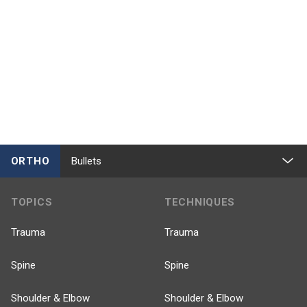
ORTHO
Bullets
TOPICS
TECHNIQUES
Trauma
Trauma
Spine
Spine
Shoulder & Elbow
Shoulder & Elbow