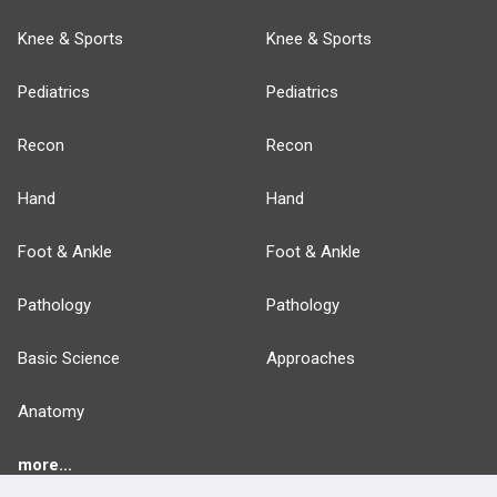
Knee & Sports
Knee & Sports
Pediatrics
Pediatrics
Recon
Recon
Hand
Hand
Foot & Ankle
Foot & Ankle
Pathology
Pathology
Basic Science
Approaches
Anatomy
more...