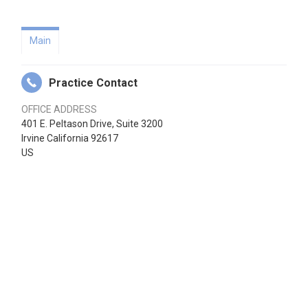
Main
Practice Contact
OFFICE ADDRESS
401 E. Peltason Drive, Suite 3200
Irvine California 92617
US