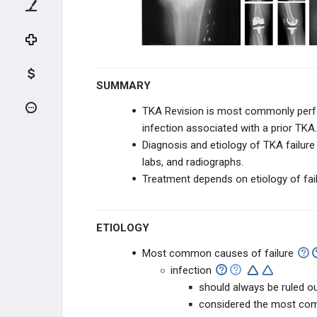
Pelvis Anatomy
Hip Anatomy
Hip Biomechanics
SUMMARY
ADULT HIP EVALUATION
TKA Revision is most commonly per
infection associated with a prior TKA
Hip Physical Exam - Adult
Diagnosis
and etiology of TKA failur
labs, and radiographs.
Hip-Spine Syndrome
Treatment depends on etiology of fail
Hip Magnetic Resonance Imaging
ETIOLOGY
ADULT HIP CONDITIONS
Most common causes of failure
infection
Hip Osteoarthritis
should always be ruled ou
considered the most com
Hip Osteonecrosis