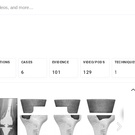
TIONS
CASES
EVIDENCE
VIDEO/PODS
TECHNIQUE
6
101
129
1