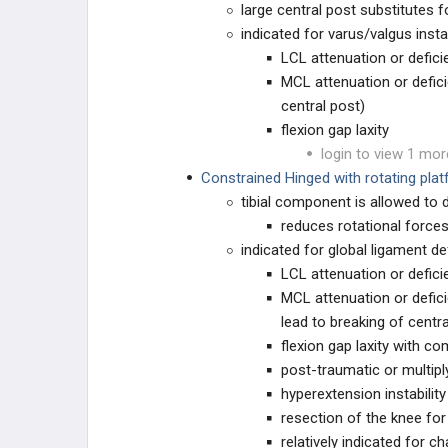
large central post substitutes
TKA PREOPERATIVE PLANNING
indicated for varus/valgus instab
LCL attenuation or defici
TKA Prosthesis Design
MCL attenuation or defic
central post)
TKA Templating
flexion gap laxity
login to view 1 mor
TKA PRIMARY TECHNIQUES
Constrained Hinged with rotating pla
tibial component is allowed to d
TKA Approaches
reduces rotational force
indicated for global ligament de
TKA Axial Alignment
LCL attenuation or defici
MCL attenuation or defic
TKA Coronal Plane Balancing
lead to breaking of centra
flexion gap laxity with 
TKA Sagittal Plane Balancing
post-traumatic or multipl
hyperextension instability
TKA Patellofemoral Alignment
resection of the knee for
relatively indicated for c