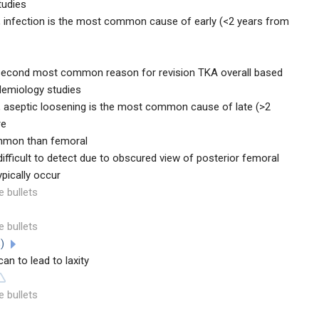
tudies
, infection is the most common cause of early (<2 years from
e second most common reason for revision TKA overall based
demiology studies
, aseptic loosening is the most common cause of late (>2
re
ommon than femoral
fficult to detect due to obscured view of posterior femoral
pically occur
e bullets
e bullets
%)
 to lead to laxity
e bullets