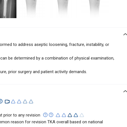
formed to address
aseptic loosening, fracture, instability, or
.
e can be determined by a combination of physical examination,
ure, prior surgery and patient activity demands.
t prior to any revision
mon reason for revision TKA overall based on national