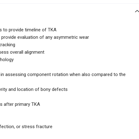
hs to provide timeline of TKA
 provide evaluation of any asymmetric wear
tracking
sess overall alignment
thology
e in assessing component rotation when also compared to the
rity and location of bony defects
rs after primary TKA
fection, or stress fracture