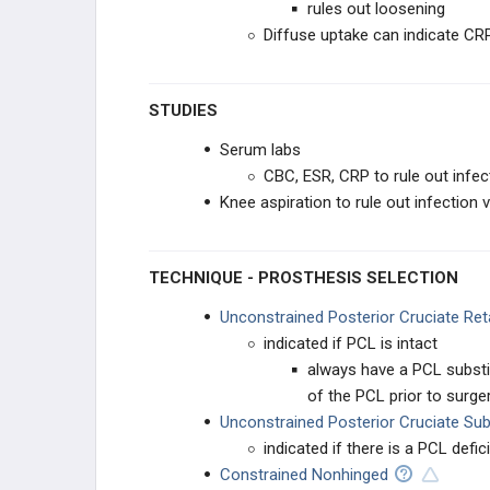
rules out loosening
Diffuse uptake can indicate CR
Knee Physical Exam - Adult
Adult Knee Radiographic Evaluation
STUDIES
ADULT KNEE CONDITIONS
Serum labs
CBC, ESR, CRP to rule out infec
Knee Osteoarthritis
Knee aspiration to rule out infection v
Adult Limb Deformity & Correction
TECHNIQUE - PROSTHESIS SELECTION
NON-TKA TREATMENT OPTIONS
Unconstrained Posterior Cruciate Ret
indicated if PCL is intact
High Tibial Osteotomy
always have a PCL substitut
Unicompartmental Knee
of the PCL prior to surge
Replacement
Unconstrained Posterior Cruciate Sub
indicated if there is a PCL defic
Knee Arthrodesis
Constrained Nonhinged