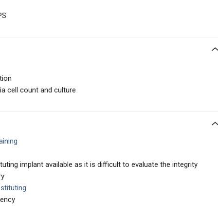
PS
tion
ia cell count and culture
aining
ing implant available as it is difficult to evaluate the integrity
ry
stituting
iency