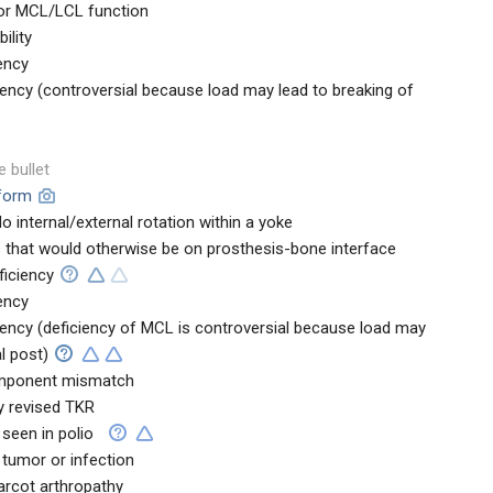
 for MCL/LCL function
ility
ency
iency (controversial because load may lead to breaking of
e bullet
tform
o internal/external rotation within a yoke
s that would otherwise be on prosthesis-bone interface
ficiency
ency
iency (deficiency of MCL is controversial because load may
l post)
component mismatch
y revised TKR
 seen in polio
 tumor or infection
harcot arthropathy