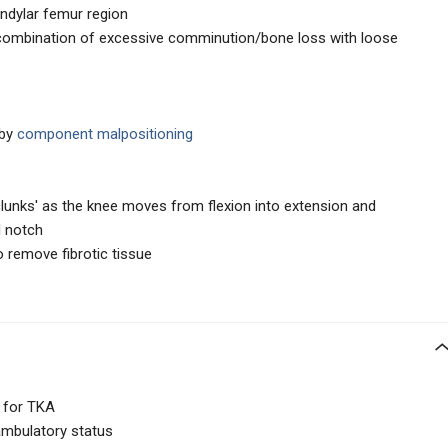
dylar femur region
 combination of excessive comminution/bone loss with loose
 by
component malpositioning
 'clunks' as the knee moves from flexion into extension and
l notch
 remove fibrotic tissue
s for TKA
ambulatory status