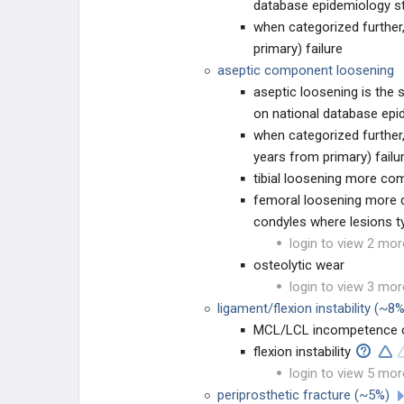
database epidemiology s
when categorized further
Adult Hip Dysplasia
primary) failure
aseptic component loosening
Idiopathic Transient Osteoporosis of
the Hip (ITOH)
aseptic loosening is th
on national database epi
NON-THA TREATMENT OPTIONS
when categorized further
years from primary) failu
Hip Resurfacing
tibial loosening more c
femoral loosening more di
Hip Arthrodesis
condyles where lesions ty
login to view 2 mor
THA PREOPERATIVE PLANNING
osteolytic wear
login to view 3 mor
THA Prosthesis Design
ligament/flexion instability (~8
MCL/LCL incompetence can
THA Templating
flexion instability
login to view 5 mor
THA Implant Fixation
periprosthetic fracture (~5%)