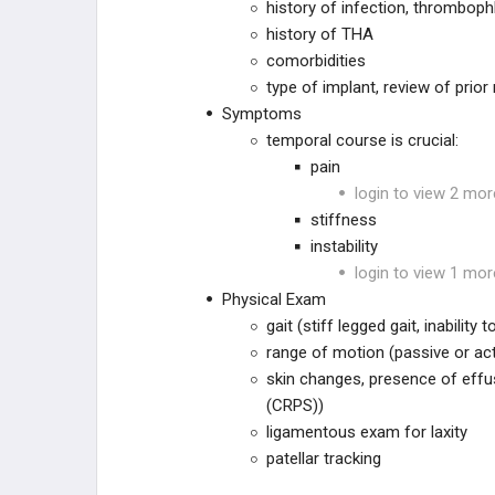
Hip Hemiarthroplasty Periprosthetic
history of infection, thrombophle
Fracture
history of THA
comorbidities
THA Dislocation
type of implant, review of prio
Symptoms
THA Sciatic Nerve Palsy
temporal course is crucial:
pain
THA Leg Length Discrepancy
login to view 2 mor
stiffness
THA Vascular Injury & Bleeding
instability
THA Postoperative Abductor
login to view 1 mor
Deficiency
Physical Exam
gait (stiff legged gait, inability
THA CHRONIC COMPLICATIONS
range of motion (passive or act
skin changes, presence of effu
THA Aseptic Loosening
(CRPS))
ligamentous exam for laxity
THA Iliopsoas Impingement
patellar tracking
THA Trunnionosis