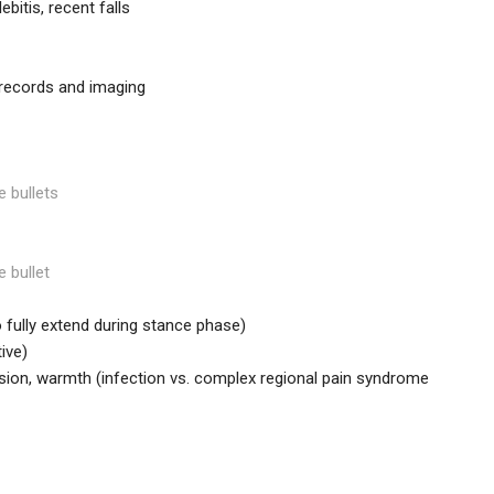
bitis, recent falls
r records and imaging
e bullets
e bullet
 to fully extend during stance phase)
ive)
sion, warmth (infection vs. complex regional pain syndrome