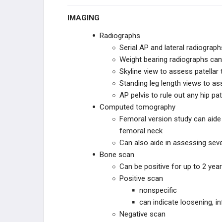
IMAGING
THA Pseudotumor (Metal on Metal
Reactions)
Radiographs
Serial AP and lateral radiograp
THA Other Complications
Weight bearing radiographs can
Skyline view to assess patellar 
THA REVISION TECHNIQUES
Standing leg length views to as
AP pelvis to rule out any hip pa
THA Revision
Computed tomography
Femoral version study can aid
KNEE RECONSTRUCTION
femoral neck
KNEE ANATOMY &
Can also aide in assessing seve
BIOMECHANICS
Bone scan
Knee Biomechanics
Can be positive for up to 2 yea
Positive scan
nonspecific
Ligaments of the Knee
can indicate loosening, in
Negative scan
ADULT KNEE EVALUATION