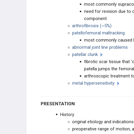
most commonly supracon
THA PRIMARY TECHNIQUES
need for revision due to
component
THA Approaches
arthrofibrosis (~5%)
patellofemoral maltracking
THA Stability Techniques
most commonly caused
abnormal joint line problems
THA Acetabular Screw Fixation
patellar clunk
fibrotic scar tissue that
THA POSTOPERATIVE CARE
patella jumps the femora
arthroscopic treatment to
THA Postoperative Inpatient
Management
metal hypersensitivity
THA Rehabilitation
PRESENTATION
THA ACUTE COMPLICATIONS
History
original etiology and indication
THA Periprosthetic Fracture
preoperative range of motion, 