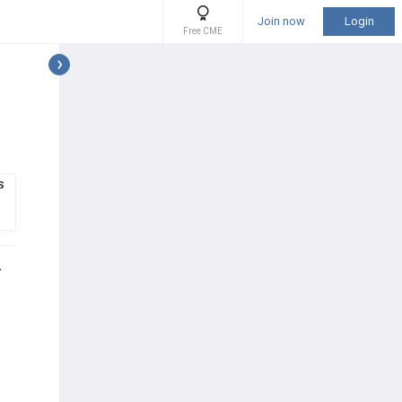
Join now
Login
Free CME
S