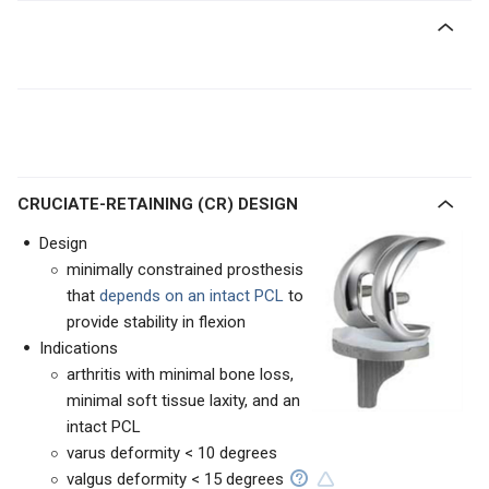
CRUCIATE-RETAINING (CR) DESIGN
Design
minimally constrained prosthesis
that
depends on an intact PCL
to
provide stability in flexion
Indications
arthritis with minimal bone loss,
minimal soft tissue laxity, and an
intact PCL
varus deformity < 10 degrees
valgus deformity < 15 degrees