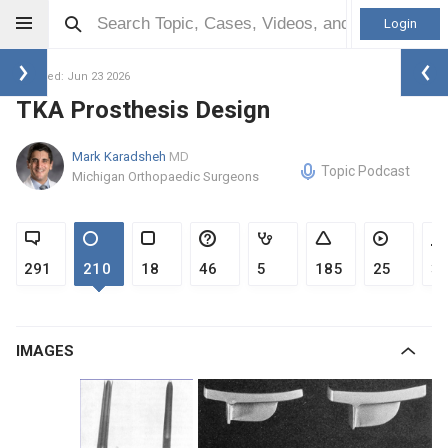
Login
Updated: Jun 23 2026
TKA Prosthesis Design
Mark Karadsheh
MD
Topic Podcast
Michigan Orthopaedic Surgeons
291
210
18
46
5
185
25
3
IMAGES