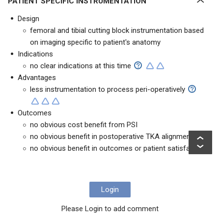
PATIENT SPECIFIC INSTRUMENTATION
Design
femoral and tibial cutting block instrumentation based
on imaging specific to patient's anatomy
Indications
no clear indications at this time
Advantages
less instrumentation to process peri-operatively
Outcomes
no obvious cost benefit from PSI
no obvious benefit in postoperative TKA alignment
no obvious benefit in outcomes or patient satisfaction
Login
Please Login to add comment