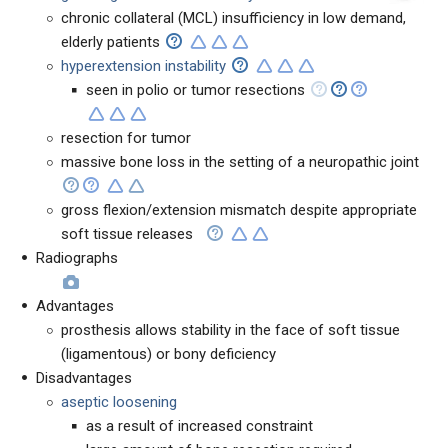
chronic collateral (MCL) insufficiency in low demand,
elderly patients
hyperextension instability
seen in polio or tumor resections
resection for tumor
massive bone loss in the setting of a neuropathic joint
gross flexion/extension mismatch despite appropriate
soft tissue releases
Radiographs
Advantages
prosthesis allows stability in the face of soft tissue
(ligamentous) or bony deficiency
Disadvantages
aseptic loosening
as a result of increased constraint