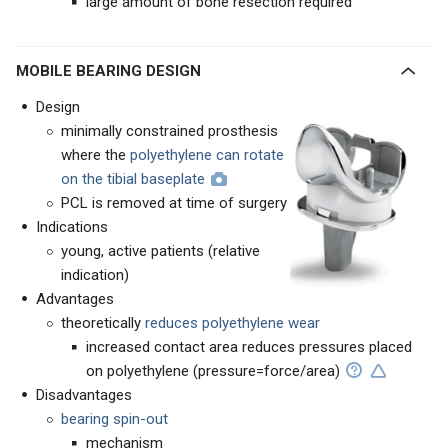
large amount of bone resection required
MOBILE BEARING DESIGN
Design
minimally constrained prosthesis
where the
polyethylene can rotate
on the tibial baseplate
PCL is removed at time of surgery
Indications
young, active patients (relative
indication)
Advantages
theoretically
reduces polyethylene wear
increased contact area reduces pressures placed
on polyethylene (pressure=force/area)
Disadvantages
bearing spin-out
mechanism