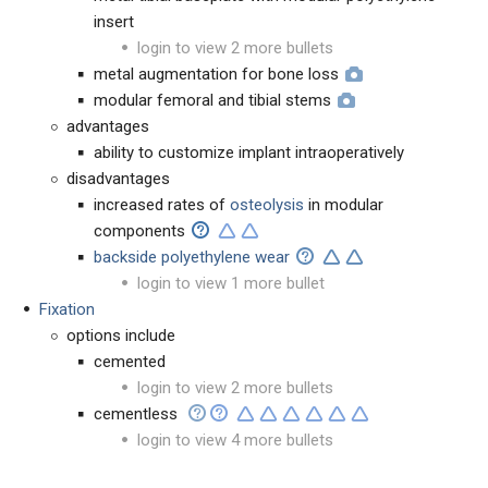
insert
login to view 2 more bullets
metal augmentation for bone loss
modular femoral and tibial stems
advantages
ability to customize implant intraoperatively
disadvantages
increased rates of
osteolysis
in modular
components
backside polyethylene wear
login to view 1 more bullet
Fixation
options include
cemented
login to view 2 more bullets
cementless
login to view 4 more bullets