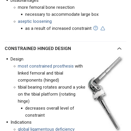
Disadvantages
more femoral bone resection
necessary to accommodate large box
aseptic loosening
as a result of increased constraint
CONSTRAINED HINGED DESIGN
Design
most constrained prosthesis
with
linked femoral and tibial
components (hinged)
tibial bearing rotates around a yoke
on the tibial platform (rotating
hinge)
decreases overall level of
constraint
Indications
global ligamentous deficiency