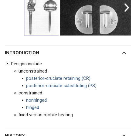
INTRODUCTION
Designs include
unconstrained
posterior-cruciate retaining (CR)
posterior-cruciate substituting
(PS)
constrained
nonhinged
hinged
fixed versus mobile bearing
HISTORY