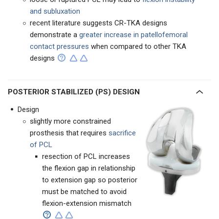
and subluxation
recent literature suggests CR-TKA designs
demonstrate a
greater increase in patellofemoral
contact pressures
when compared to other TKA
designs
POSTERIOR STABILIZED (PS) DESIGN
Design
slightly more constrained
prosthesis that requires
sacrifice
of PCL
resection of PCL increases
the flexion gap in relationship
to extension gap so posterior
must be matched to avoid
flexion-extension mismatch