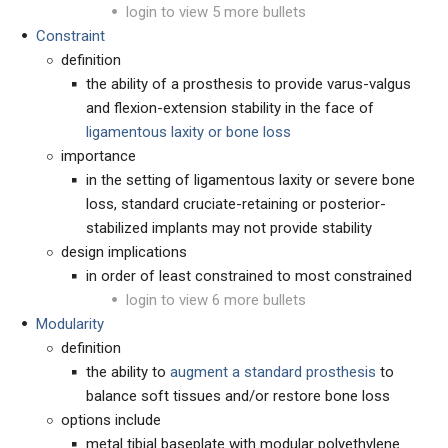
login to view 5 more bullets
Constraint
definition
the ability of a prosthesis to provide varus-valgus
and flexion-extension stability in the face of
ligamentous laxity or bone loss
importance
in the setting of ligamentous laxity or severe bone
loss, standard cruciate-retaining or posterior-
stabilized implants may not provide stability
design implications
in order of least constrained to most constrained
login to view 6 more bullets
Modularity
definition
the ability to
augment a standard prosthesis
to
balance soft tissues and/or restore bone loss
options include
metal tibial baseplate with modular polyethylene