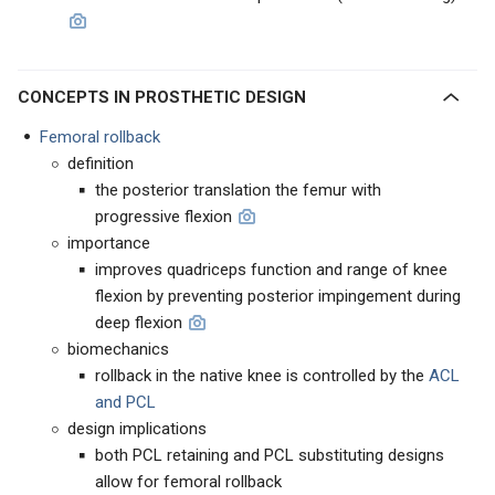
CONCEPTS IN PROSTHETIC DESIGN
Femoral rollback
definition
the posterior translation the femur with
progressive flexion
importance
improves quadriceps function and range of knee
flexion by preventing posterior impingement during
deep flexion
biomechanics
rollback in the native knee is controlled by the
ACL
and PCL
design implications
both PCL retaining and PCL substituting designs
allow for femoral rollback