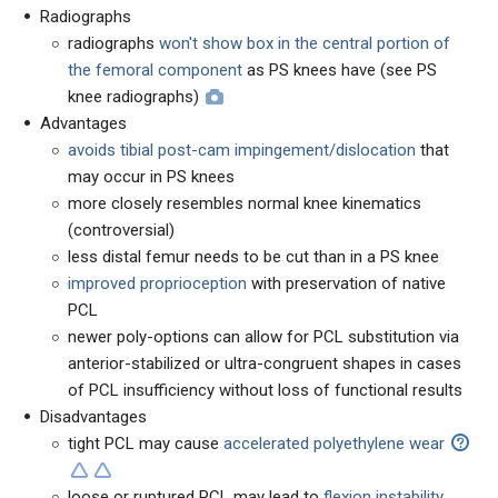
Radiographs
radiographs
won't show box in the central portion of
the femoral component
as PS knees have (see PS
knee radiographs)
Advantages
avoids tibial post-cam impingement/dislocation
that
may occur in PS knees
more closely resembles normal knee kinematics
(controversial)
less distal femur needs to be cut than in a PS knee
improved proprioception
with preservation of native
PCL
newer poly-options can allow for PCL substitution via
anterior-stabilized or ultra-congruent shapes in cases
of PCL insufficiency without loss of functional results
Disadvantages
tight PCL may cause
accelerated polyethylene wear
loose or ruptured PCL may lead to
flexion instability