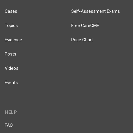
Cases
Self-Assessment Exams
Topics
Free CareCME
Evidence
Price Chart
Posts
Videos
Events
HELP
FAQ