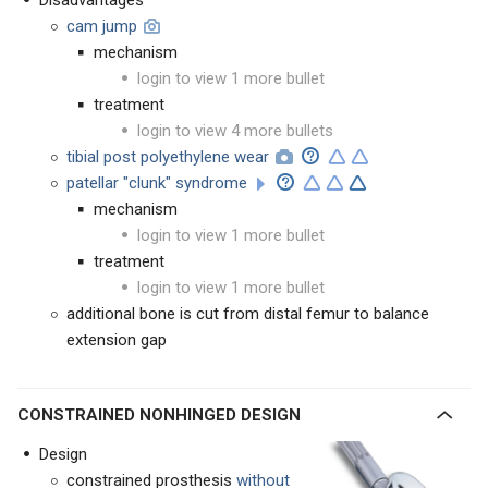
Disadvantages
cam jump
mechanism
login to view 1 more bullet
treatment
login to view 4 more bullets
tibial post polyethylene wear
patellar "clunk" syndrome
mechanism
login to view 1 more bullet
treatment
login to view 1 more bullet
additional bone is cut from distal femur to balance
extension gap
CONSTRAINED NONHINGED DESIGN
Design
constrained prosthesis
without