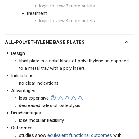
login to view 2 more bullets
treatment
login to view 4 more bullets
ALL-POLYETHYLENE BASE PLATES
Design
tibial plate is a solid block of polyethylene as opposed
to a metal tray with a poly insert.
Indications
no clear indications
Advantages
less expensive
decreased rates of osteolysis
Disadvantages
lose modular flexibility
Outcomes
studies show
equivalent functional outcomes
with