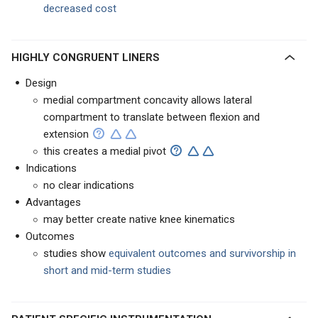
decreased cost
HIGHLY CONGRUENT LINERS
Design
medial compartment concavity allows lateral
compartment to translate between flexion and
extension
this creates a medial pivot
Indications
no clear indications
Advantages
may better create native knee kinematics
Outcomes
studies show
equivalent outcomes and survivorship in
short and mid-term studies