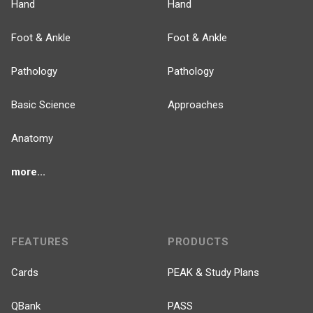
Hand
Hand
Foot & Ankle
Foot & Ankle
Pathology
Pathology
Basic Science
Approaches
Anatomy
more...
FEATURES
PRODUCTS
Cards
PEAK & Study Plans
QBank
PASS