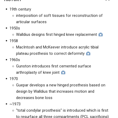
19th century
interposition of soft tissues for reconstruction of
articular surfaces
1950s
Walldius designs first hinged knee replacement
1958
MacIntosh and McKeever introduce acrylic tibial
plateau prosthesis to correct deformity
1960s
Gunston introduces first cemented surface
arthroplasty of knee joint
1970
Guepar develops a new hinged prosthesis based on
design by Walldius that increases motion and
decreases bone loss
~1973
"total condylar prosthesis" is introduced which is first
to resurface all three compartments (PCL sacrificing)