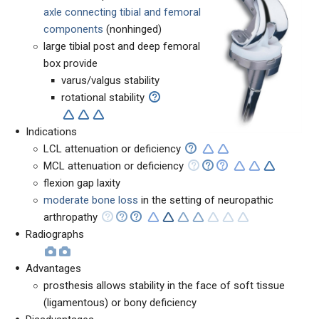
axle connecting tibial and femoral
components
(nonhinged)
large tibial post and deep femoral
box provide
varus/valgus stability
rotational stability
Indications
LCL attenuation or deficiency
MCL attenuation or deficiency
flexion gap laxity
moderate bone loss
in the setting of neuropathic
arthropathy
Radiographs
Advantages
prosthesis allows stability in the face of soft tissue
(ligamentous) or bony deficiency