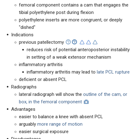
femoral component contains a cam that engages the
tibial polyethylene post during flexion
polyethylene inserts are more congruent, or deeply
"dished"
Indications
previous patellectomy
reduces risk of potential anteroposterior instability
in setting of a weak extensor mechanism
inflammatory arthritis
inflammatory arthritis may lead to
late PCL rupture
deficient or absent PCL
Radiographs
lateral radiograph will show the
outline of the cam, or
box, in the femoral component
Advantages
easier to balance a knee with absent PCL
arguably
more range of motion
easier surgical exposure