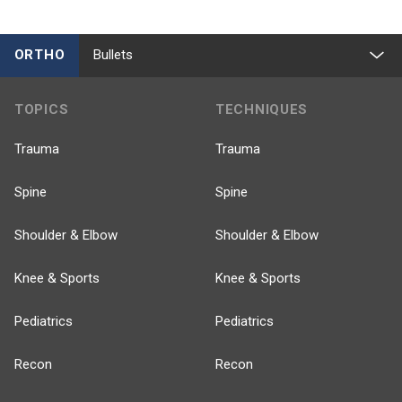
ORTHO
Bullets
TOPICS
TECHNIQUES
Trauma
Trauma
Spine
Spine
Shoulder & Elbow
Shoulder & Elbow
Knee & Sports
Knee & Sports
Pediatrics
Pediatrics
Recon
Recon