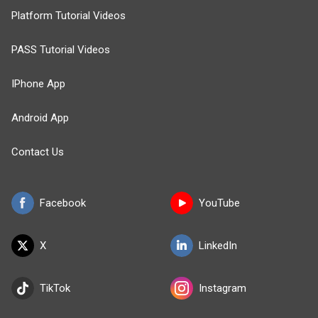
Platform Tutorial Videos
PASS Tutorial Videos
IPhone App
Android App
Contact Us
Facebook
YouTube
X
LinkedIn
TikTok
Instagram