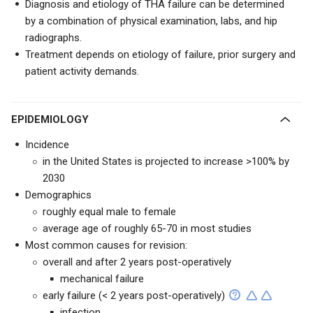
Diagnosis and etiology of THA failure can be determined
by a combination of physical examination, labs, and hip
radiographs.
Treatment depends on etiology of failure, prior surgery and
patient activity demands.
EPIDEMIOLOGY
Incidence
in the United States is projected to increase >100% by
2030
Demographics
roughly equal male to female
average age of roughly 65-70 in most studies
Most common causes for revision:
overall and after 2 years post-operatively
mechanical failure
early failure (< 2 years post-operatively)
infection