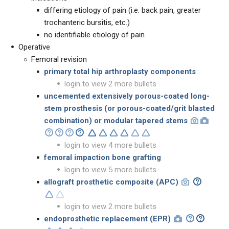
differing etiology of pain (i.e. back pain, greater
trochanteric bursitis, etc.)
no identifiable etiology of pain
Operative
Femoral revision
primary total hip arthroplasty components
login to view 2 more bullets
uncemented extensively porous-coated long-
stem prosthesis
(or porous-coated/grit blasted
combination) or
modular tapered stems
login to view 4 more bullets
femoral impaction bone grafting
login to view 5 more bullets
allograft prosthetic composite (APC)
login to view 2 more bullets
endoprosthetic replacement (EPR)