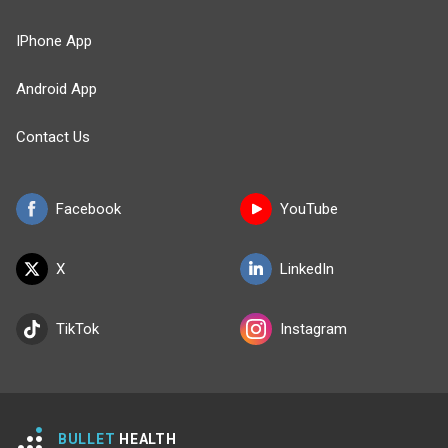
IPhone App
Android App
Contact Us
Facebook
YouTube
X
LinkedIn
TikTok
Instagram
BULLET
HEALTH