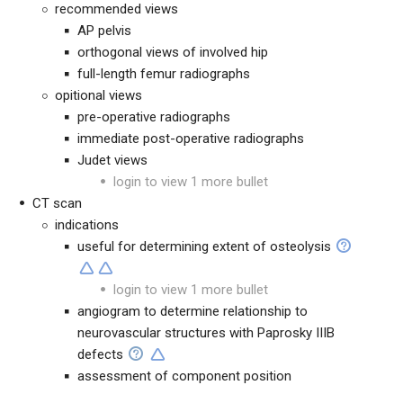
recommended views
AP pelvis
orthogonal views of involved hip
full-length femur radiographs
opitional views
pre-operative radiographs
immediate post-operative radiographs
Judet views
login to view 1 more bullet
CT scan
indications
useful for determining extent of osteolysis
login to view 1 more bullet
angiogram to determine relationship to
neurovascular structures with Paprosky IIIB
defects
assessment of component position