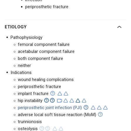
periprosthetic fracture
ETIOLOGY
Pathophysiology
femoral component failure
acetabular component failure
both component failure
neither
Indications
wound healing complications
periprosthetic fracture
implant fracture
hip instability
periprosthetic joint infection (PJI)
adverse local soft tissue reaction (MoM)
trunnionosis
osteolysis