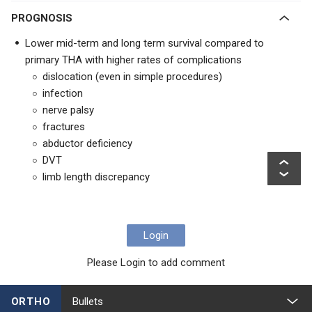
PROGNOSIS
Lower mid-term and long term survival compared to
primary THA with higher rates of complications
dislocation (even in simple procedures)
infection
nerve palsy
fractures
abductor deficiency
DVT
limb length discrepancy
Login
Please Login to add comment
ORTHO
Bullets