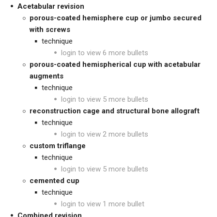
Acetabular revision
porous-coated hemisphere cup or jumbo secured
with screws
technique
login to view 6 more bullets
porous-coated hemispherical cup with acetabular
augments
technique
login to view 5 more bullets
reconstruction cage and structural bone allograft
technique
login to view 2 more bullets
custom triflange
technique
login to view 5 more bullets
cemented cup
technique
login to view 1 more bullet
Combined revision