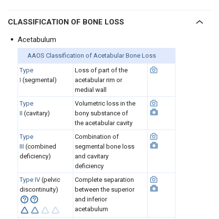
CLASSIFICATION OF BONE LOSS
Acetabulum
AAOS Classification of Acetabular Bone Loss
Type
Loss of part of the
I
(segmental)
acetabular rim or
medial wall
Type
Volumetric loss in the
II
(cavitary)
bony substance of
the acetabular cavity
Type
Combination of
III
(combined
segmental bone loss
deficiency)
and cavitary
deficiency
Type IV
(pelvic
Complete separation
discontinuity)
between the superior
and inferior
acetabulum