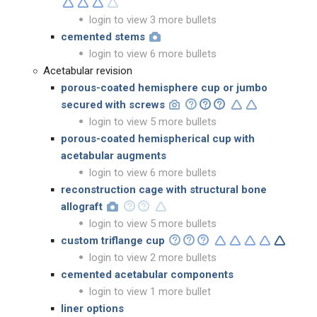
login to view 3 more bullets
cemented stems
login to view 6 more bullets
Acetabular revision
porous-coated hemisphere cup or jumbo
secured with screws
login to view 5 more bullets
porous-coated hemispherical cup with
acetabular augments
login to view 6 more bullets
reconstruction cage with structural bone
allograft
login to view 5 more bullets
custom triflange cup
login to view 2 more bullets
cemented acetabular components
login to view 1 more bullet
liner options