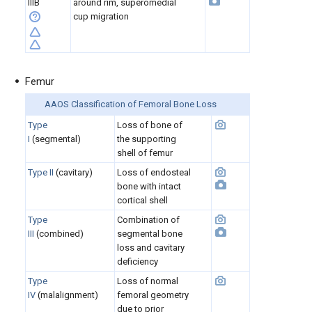
IIIB
around rim, superomedial
cup migration
Femur
AAOS Classification of Femoral Bone Loss
Type
Loss of bone of
I
(segmental)
the supporting
shell of femur
Type II
(cavitary)
Loss of endosteal
bone with intact
cortical shell
Type
Combination of
III
(combined)
segmental bone
loss and cavitary
deficiency
Type
Loss of normal
IV
(malalignment)
femoral geometry
due to prior