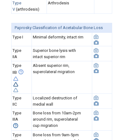
Type
Arthrodesis
V
(arthrodesis)
Paprosky Classification of Acetabular Bone Loss
Type I
Minimal deformity, intact rim
Type
Superior bone lysis with
IIA
intact superior rim
Type
Absent superior rim,
superolateral migration
IIB
Type
Localized destruction of
IIC
medial wall
Type
Bone loss from 10am-2pm
IIIA
around rim, superolateral
cup migration
Type
Bone loss from 9am-5pm