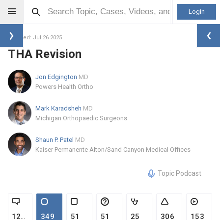
Login
Updated: Jul 26 2025
THA Revision
Jon Edgington
MD
Powers Health Ortho
Mark Karadsheh
MD
Michigan Orthopaedic Surgeons
Shaun P. Patel
MD
Kaiser Permanente Alton/Sand Canyon Medical Offices
Topic Podcast
1226
349
51
51
25
306
153