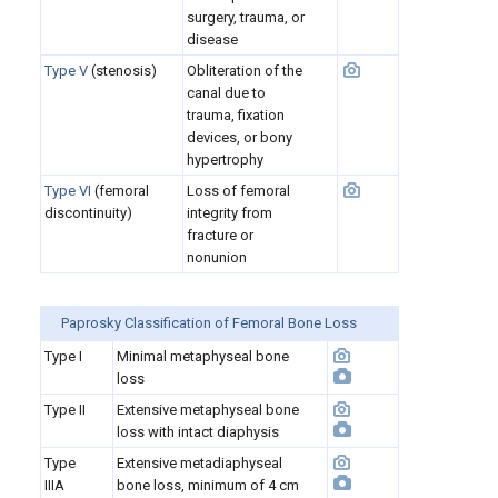
surgery, trauma, or
disease
Type V
(stenosis)
Obliteration of the
canal due to
trauma, fixation
devices, or bony
hypertrophy
Type VI
(femoral
Loss of femoral
discontinuity)
integrity from
fracture or
nonunion
Paprosky Classification of Femoral Bone Loss
Type I
Minimal metaphyseal bone
loss
Type II
Extensive metaphyseal bone
loss with intact diaphysis
Type
Extensive metadiaphyseal
IIIA
bone loss, minimum of 4 cm