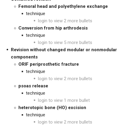
Femoral head and polyethylene exchange
technique
login to view 2 more bullets
Conversion from hip arthrodesis
technique
login to view 5 more bullets
Revision without changed modular or nonmodular
components
ORIF periprosthetic fracture
technique
login to view 2 more bullets
psoas release
technique
login to view 1 more bullet
heterotopic bone (HO) excision
technique
login to view 2 more bullets