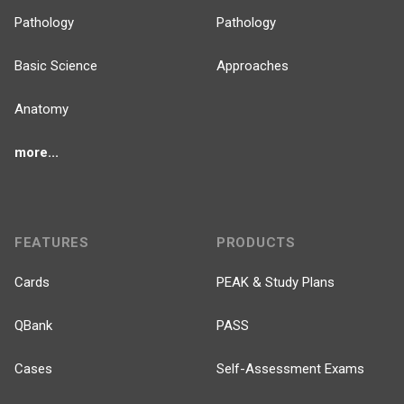
Pathology
Pathology
Basic Science
Approaches
Anatomy
more...
FEATURES
PRODUCTS
Cards
PEAK & Study Plans
QBank
PASS
Cases
Self-Assessment Exams