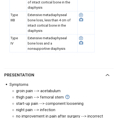
of intact cortical bone in the
diaphysis
Type
Extensive metadiaphyseal
IIIB
bone loss, less than 4 cm of
intact cortical bone in the
diaphysis
Type
Extensive metadiaphyseal
IV
bone loss and a
nonsupportive diaphysis
PRESENTATION
Symptoms
groin pain --> acetabulum
thigh pain --> femoral stem
start-up pain --> component loosening
night pain --> infection
no improvement in pain after surgery --> incorrect