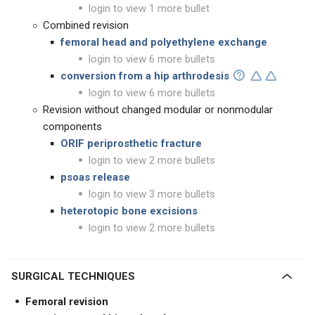
login to view 1 more bullet
Combined revision
femoral head and polyethylene exchange
login to view 6 more bullets
conversion from a hip arthrodesis
login to view 6 more bullets
Revision without changed modular or nonmodular
components
ORIF periprosthetic fracture
login to view 2 more bullets
psoas release
login to view 3 more bullets
heterotopic bone excisions
login to view 2 more bullets
SURGICAL TECHNIQUES
Femoral revision