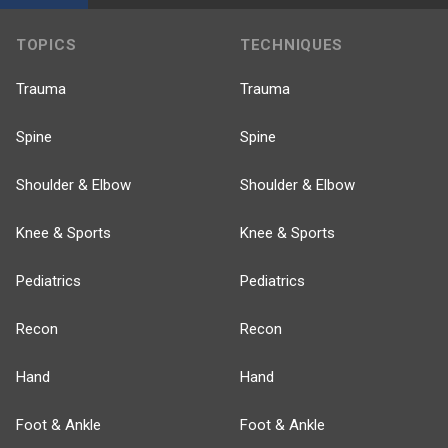
TOPICS
TECHNIQUES
Trauma
Trauma
Spine
Spine
Shoulder & Elbow
Shoulder & Elbow
Knee & Sports
Knee & Sports
Pediatrics
Pediatrics
Recon
Recon
Hand
Hand
Foot & Ankle
Foot & Ankle