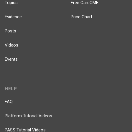
Topics
Free CareCME
Evidence
Price Chart
Posts
Videos
Events
HELP
FAQ
Platform Tutorial Videos
PASS Tutorial Videos