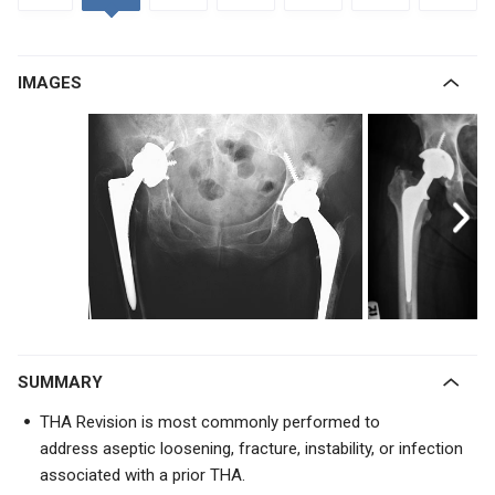
IMAGES
SUMMARY
THA Revision is most commonly performed to
address
aseptic loosening, fracture, instability, or infection
associated with a prior THA.