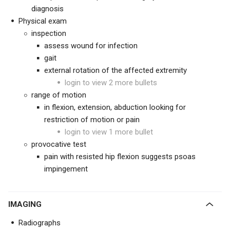
diagnosis
Physical exam
inspection
assess wound for infection
gait
external rotation of the affected extremity
login to view 2 more bullets
range of motion
in flexion, extension, abduction looking for
restriction of motion or pain
login to view 1 more bullet
provocative test
pain with resisted hip flexion suggests psoas
impingement
IMAGING
Radiographs