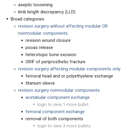
aseptic loosening
limb length discrepancy (LLD)
Broad categories
revision surgery without affecting modular OR
nonmodular components
revision wound closure
psoas release
heterotopic bone excision
ORIF of periprosthetic fracture
revision surgery affecting modular components only
femoral head and or polyethyelene exchange
titanium sleeve
r
evision surgery nonmodular components
acetabular component exchange
login to view 1 more bullet
femoral component exchange
removal of both components
login to view 3 more bullets