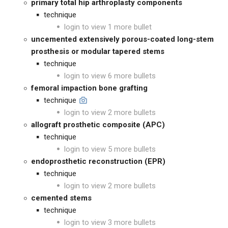
primary total hip arthroplasty components
technique
login to view 1 more bullet
uncemented extensively porous-coated long-stem
prosthesis or modular tapered stems
technique
login to view 6 more bullets
femoral impaction bone grafting
technique
login to view 2 more bullets
allograft prosthetic composite (APC)
technique
login to view 5 more bullets
endoprosthetic reconstruction (EPR)
technique
login to view 2 more bullets
cemented stems
technique
login to view 3 more bullets