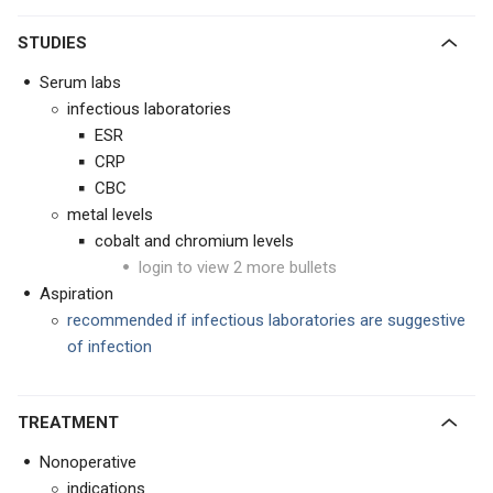
STUDIES
Serum labs
infectious laboratories
ESR
CRP
CBC
metal levels
cobalt and chromium levels
login to view 2 more bullets
Aspiration
recommended if infectious laboratories are suggestive
of infection
TREATMENT
Nonoperative
indications