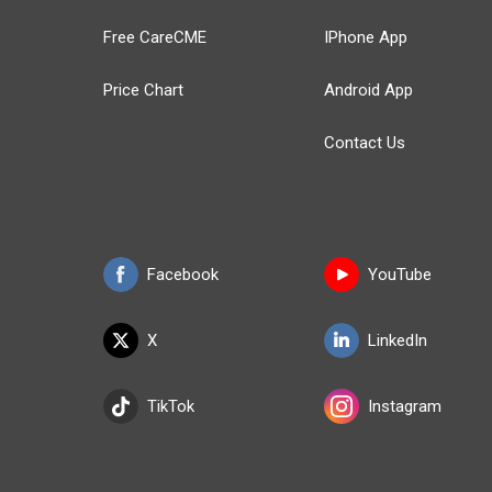
Free CareCME
IPhone App
Price Chart
Android App
Contact Us
Facebook
YouTube
X
LinkedIn
TikTok
Instagram