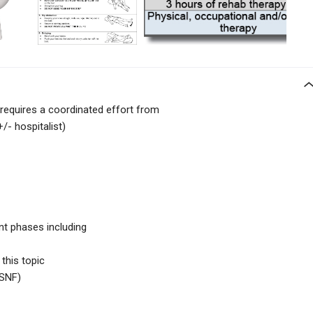
requires a coordinated effort from
/- hospitalist)
nt phases including
 this topic
SNF)