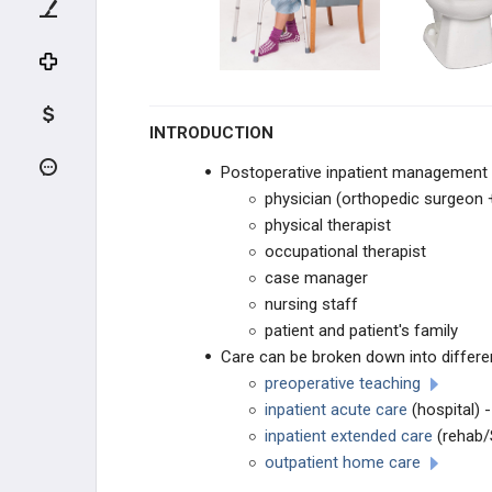
ADULT HIP CONDITIONS
NON-THA TREATMENT OPTIONS
THA PREOPERATIVE PLANNING
INTRODUCTION
THA PRIMARY TECHNIQUES
Postoperative inpatient management 
physician (orthopedic surgeon +
THA POSTOPERATIVE CARE
physical therapist
occupational therapist
THA Postoperative Inpatient
case manager
Management
nursing staff
THA Rehabilitation
patient and patient's family
Care can be broken down into differe
THA ACUTE COMPLICATIONS
preoperative teaching
inpatient acute care
(hospital) -
THA CHRONIC COMPLICATIONS
inpatient extended care
(rehab/
outpatient home care
THA REVISION TECHNIQUES