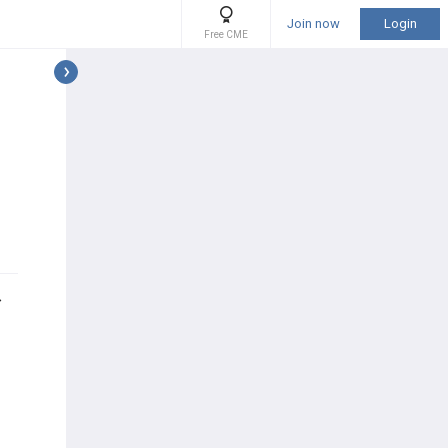
Join now
Login
Free CME