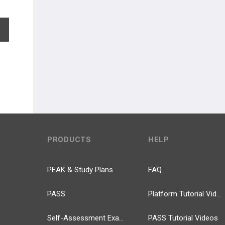
EXPAND ALL
PRODUCTS
HELP
PEAK & Study Plans
FAQ
PASS
Platform Tutorial Videos
Self-Assessment Exams
PASS Tutorial Videos