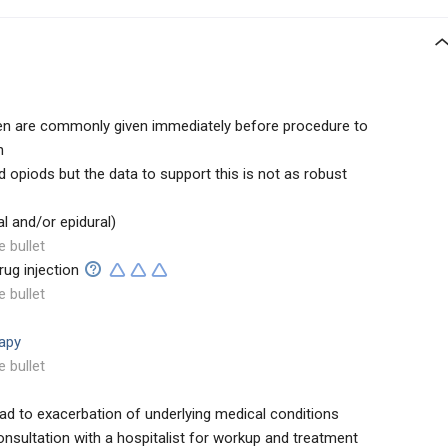
 are commonly given immediately before procedure to
n
opiods but the data to support this is not as robust
al and/or epidural)
e bullet
rug injection
e bullet
rapy
e bullet
ad to exacerbation of underlying medical conditions
nsultation with a hospitalist for workup and treatment