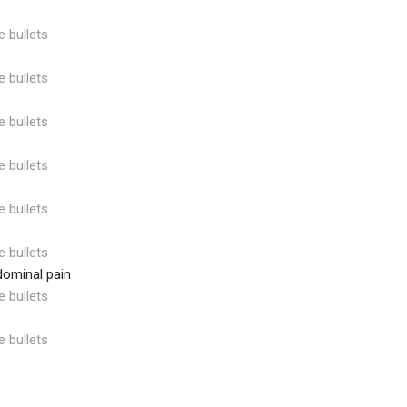
e bullets
e bullets
e bullets
e bullets
e bullets
e bullets
dominal pain
e bullets
e bullets