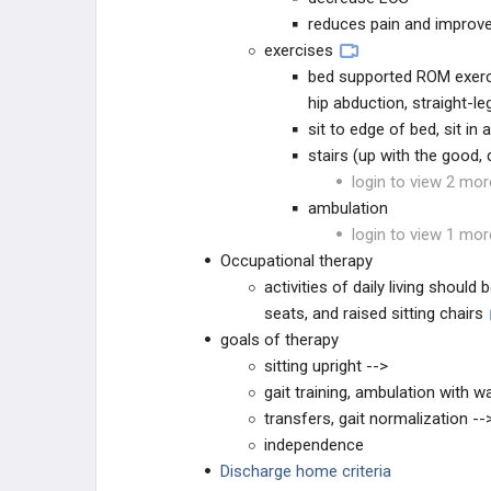
reduces pain and improve
exercises
bed supported ROM exerci
hip abduction, straight-le
sit to edge of bed, sit in 
stairs (up with the good,
login to view 2 mor
ambulation
login to view 1 mor
Occupational therapy
activities of daily living shoul
seats, and raised sitting chairs
goals of therapy
sitting upright -->
gait training, ambulation with wa
transfers, gait normalization --
independence
Discharge home criteria