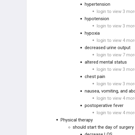
hypertension
TKA CHRONIC COMPLICATIONS
login to view 3 mor
hypotension
TKA REVISION TECHNIQUES
login to view 3 mor
hypoxia
RECON PRACTICE
MANAGEMENT
login to view 4 mor
decreased urine output
RECON EMERGING
TECHNOLOGIES
login to view 7 mor
altered mental status
EDUCATIONAL PRODUCTS
login to view 3 mor
chest pain
RECON STUDY PLANS
login to view 3 mor
nausea, vomiting, and ab
login to view 4 mor
postoperative fever
login to view 4 mor
Physical therapy
should start the day of surgery
decrease LOS