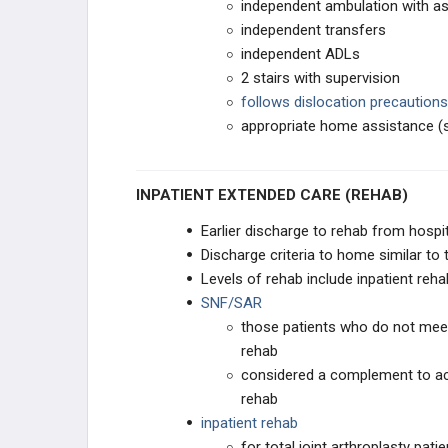
independent ambulation with ass
independent transfers
independent ADLs
2 stairs with supervision
follows dislocation precautions
appropriate home assistance (sp
INPATIENT EXTENDED CARE (REHAB)
Earlier discharge to rehab from hospi
Discharge criteria to home similar to 
Levels of rehab include inpatient reha
SNF/SAR
those patients who do not meet 
rehab
considered a complement to acu
rehab
inpatient rehab
for total joint arthroplasty pat