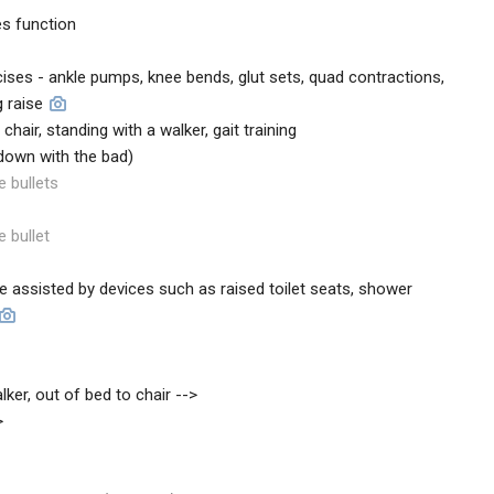
s function
ses - ankle pumps, knee bends, glut sets, quad contractions,
g raise
a chair, standing with a walker, gait training
 down with the bad)
e bullets
e bullet
d be assisted by devices such as raised toilet seats, shower
lker, out of bed to chair -->
>