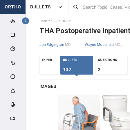
ORTHO
BULLETS
Topics
Updated: Jun 10 2021
THA Postoperative Inpatie
RECON
Jon Edgington
MD
Wayne Moschetti
MD, MS
RECON SCIENCE
EXPERTS
BULLETS
QUESTIONS
ARTHROPLASTY WEAR &
FAILURE
102
2
ADULT RECON MEDICAL
OPTIMIZATION
IMAGES
HIP RECONSTRUCTION
HIP ANATOMY & BIOMECHANICS
ADULT HIP EVALUATION