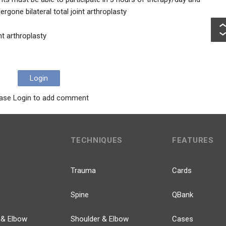
rgone bilateral total joint arthroplasty
int arthroplasty
Login
ase Login to add comment
TECHNIQUES
FEATURES
Trauma
Cards
Spine
QBank
 & Elbow
Shoulder & Elbow
Cases