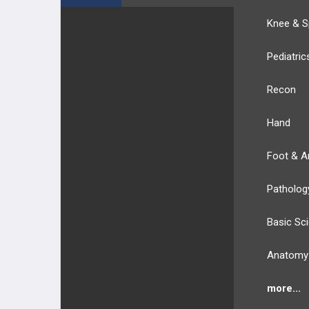
Knee & S
Pediatric
Recon
Hand
Foot & A
Patholog
Basic Sc
Anatomy
more...