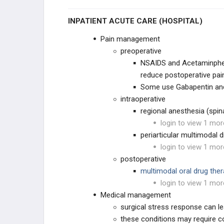
INPATIENT ACUTE CARE (HOSPITAL)
KNEE RECONSTRUCTION
Pain management
KNEE ANATOMY &
BIOMECHANICS
preoperative
NSAIDS and Acetaminphen
ADULT KNEE EVALUATION
reduce postoperative pai
Some use Gabapentin and 
ADULT KNEE CONDITIONS
intraoperative
regional anesthesia (spin
NON-TKA TREATMENT OPTIONS
login to view 1 mor
periarticular multimodal d
TKA PREOPERATIVE PLANNING
login to view 1 mor
postoperative
TKA PRIMARY TECHNIQUES
multimodal oral drug the
login to view 1 mor
TKA POSTOPERATIVE CARE
Medical management
surgical stress response can le
TKA ACUTE COMPLICATIONS
these conditions may require co