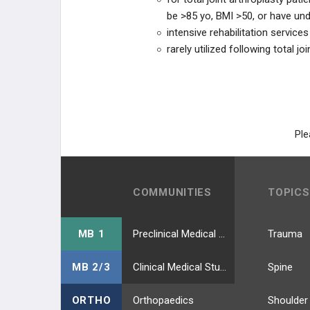
be >85 yo, BMI >50, or have unde
intensive rehabilitation services
rarely utilized following total jo
Ple
COMMUNITIES
TOPICS
MB 1
Preclinical Medical Students
Trauma
MB 2/3
Clinical Medical Students
Spine
ORTHO
Orthopaedics
Shoulder