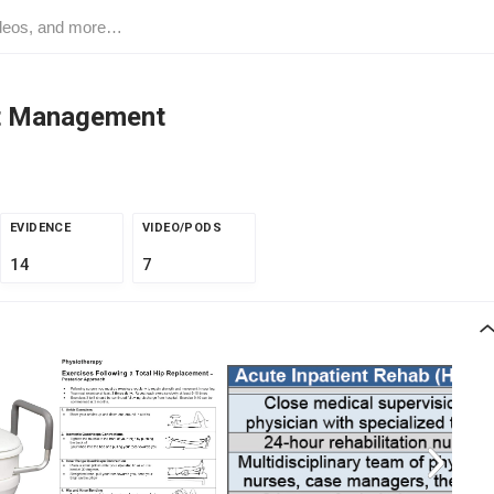
nt Management
EVIDENCE
VIDEO/PODS
14
7