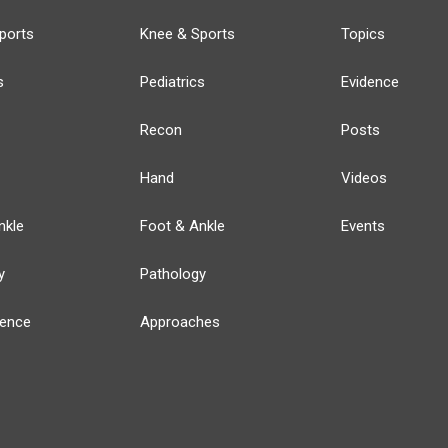
ports
Knee & Sports
Topics
s
Pediatrics
Evidence
Recon
Posts
Hand
Videos
nkle
Foot & Ankle
Events
y
Pathology
ience
Approaches