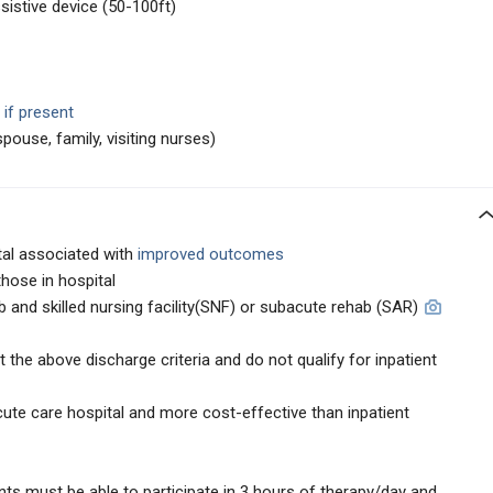
istive device (50-100ft)
 if present
ouse, family, visiting nurses)
tal associated with
improved outcomes
those in hospital
b and skilled nursing facility(SNF) or subacute rehab (SAR)
the above discharge criteria and do not qualify for inpatient
te care hospital and more cost-effective than inpatient
ients must be able to participate in 3 hours of therapy/day and