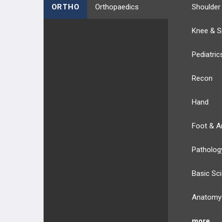
ORTHO
Orthopaedics
Shoulder
Knee & S
Pediatric
Recon
Hand
Foot & A
Patholog
Basic Sc
Anatomy
more...