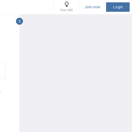
Join now
Login
Free CME