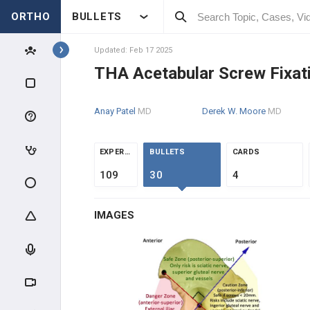
ORTHO
BULLETS
Topics
Updated: Feb 17 2025
THA Acetabular Screw Fixat
RECON
Anay Patel
MD
Derek W. Moore
MD
RECON SCIENCE
ARTHROPLASTY WEAR &
EXPERTS
BULLETS
CARDS
FAILURE
109
30
4
ADULT RECON MEDICAL
OPTIMIZATION
IMAGES
HIP RECONSTRUCTION
HIP ANATOMY & BIOMECHANICS
ADULT HIP EVALUATION