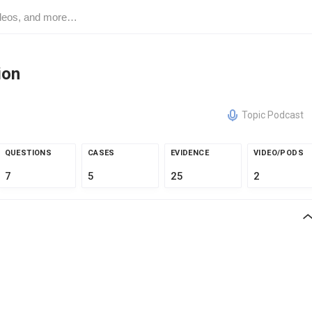
ion
Topic Podcast
QUESTIONS
CASES
EVIDENCE
VIDEO/PODS
7
5
25
2