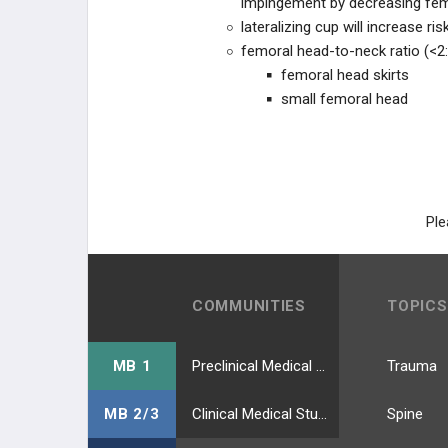
impingement by decreasing fem
TKA ACUTE COMPLICATIONS
lateralizing cup will increase
femoral head-to-neck ratio (<2:
TKA CHRONIC COMPLICATIONS
femoral head skirts
small femoral head
TKA REVISION TECHNIQUES
RECON PRACTICE
MANAGEMENT
RECON EMERGING
Ple
TECHNOLOGIES
EDUCATIONAL PRODUCTS
COMMUNITIES
TOPICS
RECON STUDY PLANS
MB 1
Preclinical Medical Students
Trauma
MB 2/3
Clinical Medical Students
Spine