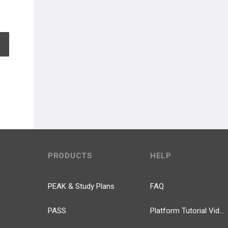
EXPAND ALL
PRODUCTS
HELP
PEAK & Study Plans
FAQ
PASS
Platform Tutorial Videos