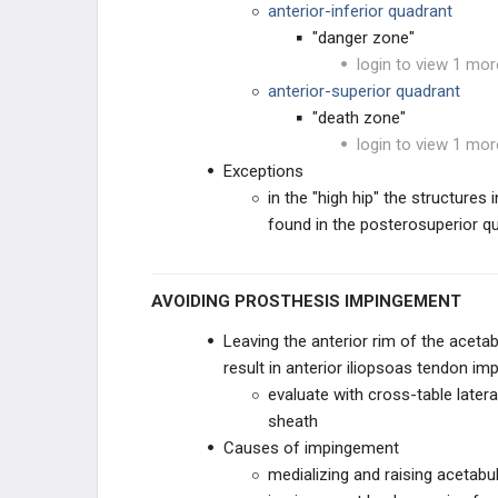
anterior-inferior quadrant
"danger zone"
THA REVISION TECHNIQUES
login to view 1 mor
anterior-superior quadrant
KNEE RECONSTRUCTION
"death zone"
login to view 1 mor
KNEE ANATOMY &
BIOMECHANICS
Exceptions
in the "high hip" the structures
ADULT KNEE EVALUATION
found in the posterosuperior q
ADULT KNEE CONDITIONS
AVOIDING PROSTHESIS IMPINGEMENT
NON-TKA TREATMENT OPTIONS
Leaving the anterior rim of the ace
TKA PREOPERATIVE PLANNING
result in anterior iliopsoas tendon i
evaluate with cross-table latera
TKA PRIMARY TECHNIQUES
sheath
Causes of impingement
TKA POSTOPERATIVE CARE
medializing and raising acetabu