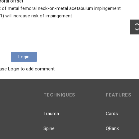
oral offset
 risk of metal femoral neck-on-metal acetabulum impingement
1) will increase risk of impingement
Login
ase Login to add comment
TECHNIQUES
FEATURES
Trauma
Cards
Spine
QBank