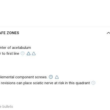
AFE ZONES
enter of acetabulum
to first line
upplemental component screws.
n revisions can place sciatic nerve at risk in this quadrant
e bullets