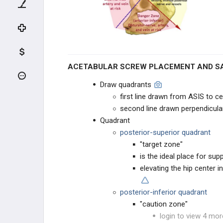
ADULT HIP CONDITIONS
NON-THA TREATMENT OPTIONS
THA PREOPERATIVE PLANNING
ACETABULAR SCREW PLACEMENT AND S
THA PRIMARY TECHNIQUES
Draw quadrants
first line drawn from ASIS to c
THA Approaches
second line drawn perpendicular 
Quadrant
THA Stability Techniques
posterior-superior quadrant
"target zone"
THA Acetabular Screw Fixation
is the ideal place for s
elevating the hip center i
THA POSTOPERATIVE CARE
posterior-inferior quadrant
THA ACUTE COMPLICATIONS
"caution zone"
login to view 4 mor
THA CHRONIC COMPLICATIONS