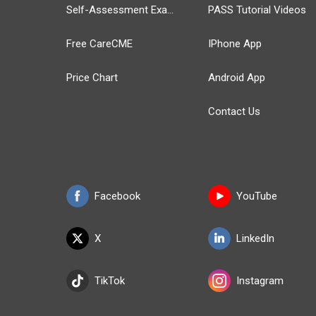
Self-Assessment Exams
PASS Tutorial Videos
Free CareCME
IPhone App
Price Chart
Android App
Contact Us
Facebook
YouTube
X
LinkedIn
TikTok
Instagram