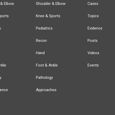
 & Elbow
Shoulder & Elbow
Cases
ports
Knee & Sports
Topics
s
Pediatrics
Evidence
Recon
Posts
Hand
Videos
nkle
Foot & Ankle
Events
y
Pathology
ience
Approaches