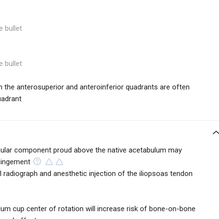
e bullet
e bullet
 in the anterosuperior and anteroinferior quadrants are often
uadrant
tabular component proud above the native acetabulum may
mpingement
l radiograph and anesthetic injection of the iliopsoas tendon
lum cup center of rotation will increase risk of bone-on-bone