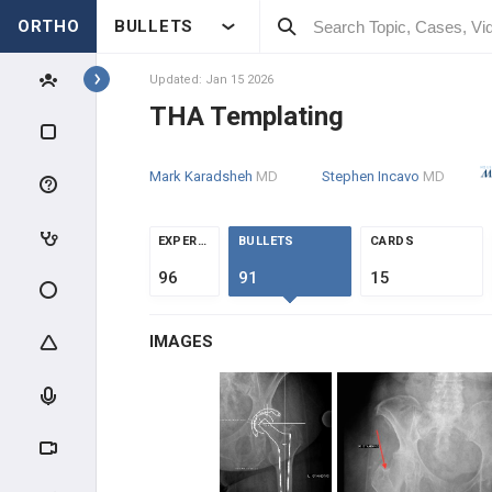
ORTHO
BULLETS
Topics
Updated: Jan 15 2026
THA Templating
RECON
Mark Karadsheh
MD
Stephen Incavo
MD
RECON SCIENCE
ARTHROPLASTY WEAR &
EXPERTS
BULLETS
CARDS
FAILURE
96
91
15
ADULT RECON MEDICAL
OPTIMIZATION
IMAGES
HIP RECONSTRUCTION
HIP ANATOMY & BIOMECHANICS
ADULT HIP EVALUATION