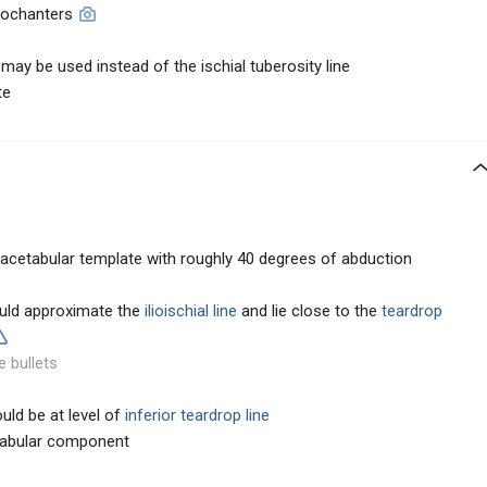
trochanters
may be used instead of the ischial tuberosity line
te
 acetabular template with roughly 40 degrees of abduction
ould approximate the
ilioischial line
and lie close to the
teardrop
e bullets
uld be at level of
inferior teardrop line
etabular component