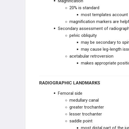
Magnification
TKA ACUTE COMPLICATIONS
20% is standard
most templates account f
TKA CHRONIC COMPLICATIONS
magnification markers are helpf
Secondary assessment of radiograp
TKA REVISION TECHNIQUES
pelvic obliquity
may be secondary to spin
RECON PRACTICE
may cause leg-length is
MANAGEMENT
acetabular retroversion
RECON EMERGING
makes appropriate positio
TECHNOLOGIES
EDUCATIONAL PRODUCTS
RADIOGRAPHIC LANDMARKS
RECON STUDY PLANS
Femoral side
medullary canal
greater trochanter
lesser trochanter
saddle point
most distal part of the j