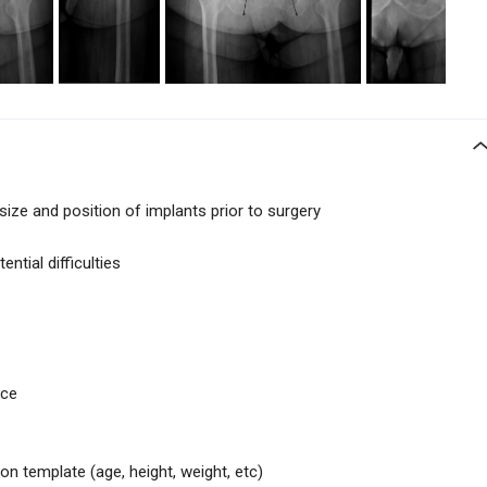
size and position of implants prior to surgery
ntial difficulties
ice
 on template (age, height, weight, etc)