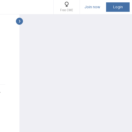
Join now
Login
Free CME