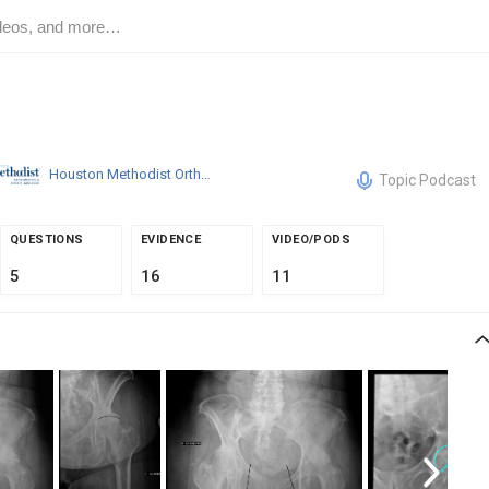
Houston Methodist Orthopedics & Sports Medicine
Topic Podcast
QUESTIONS
EVIDENCE
VIDEO/PODS
5
16
11