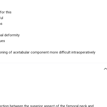
or this
ul
hs
al deformity
sues
ning of acetabular component more difficult intraoperatively
unction between the superior aspect of the femoral neck and