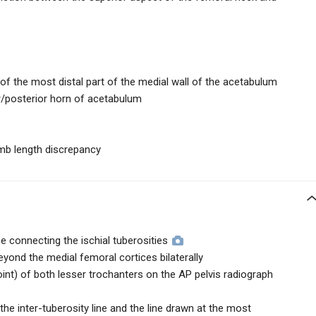
of the most distal part of the medial wall of the acetabulum
or/posterior horn of acetabulum
imb length discrepancy
ne connecting the ischial tuberosities
eyond the medial femoral cortices bilaterally
nt) of both lesser trochanters on the AP pelvis radiograph
e inter-tuberosity line and the line drawn at the most