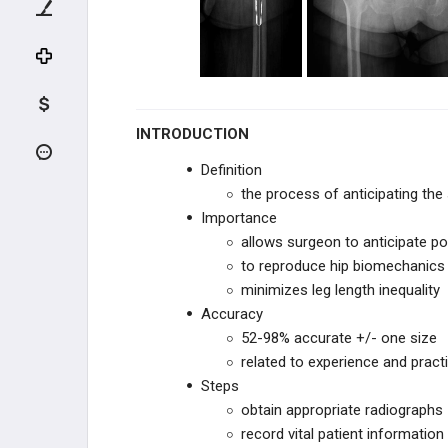
ADULT HIP CONDITIONS
NON-THA TREATMENT OPTIONS
THA PREOPERATIVE PLANNING
INTRODUCTION
THA Prosthesis Design
Definition
the process of anticipating the 
THA Templating
Importance
allows surgeon to anticipate pote
THA Implant Fixation
to reproduce hip biomechanics
minimizes leg length inequality
THA PRIMARY TECHNIQUES
Accuracy
52-98% accurate +/- one size
THA POSTOPERATIVE CARE
related to experience and pract
Steps
THA ACUTE COMPLICATIONS
obtain appropriate radiographs
record vital patient information
THA CHRONIC COMPLICATIONS