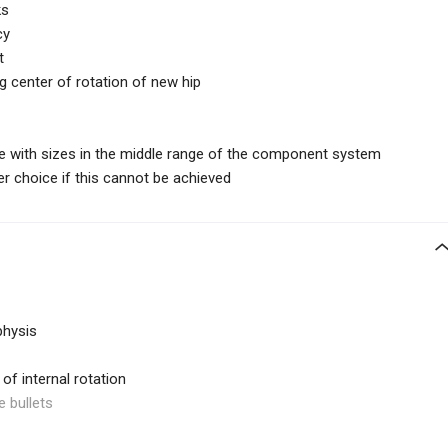
ks
cy
t
ng center of rotation of new hip
e with sizes in the middle range of the component system
r choice if this cannot be achieved
physis
of internal rotation
e bullets