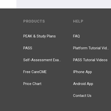
PRODUCTS
HELP
PEAK & Study Plans
FAQ
PASS
Platform Tutorial Videos
Self-Assessment Exams
PASS Tutorial Videos
Free CareCME
IPhone App
Price Chart
Android App
Contact Us