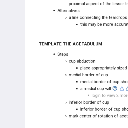
proximal aspect of the lesser 
Alternatives
a line connecting the teardrops 
this may be more accura
TEMPLATE THE ACETABULUM
Steps
cup abduction
place appropriately sized
medial border of cup
medial border of cup sh
a medial cup will
login to view 2 mor
inferior border of cup
inferior border of cup sho
mark center of rotation of ac