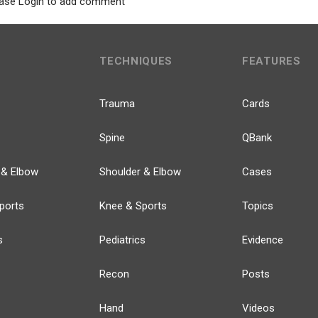
ase Login to add comment
TECHNIQUES
FEATURES
Trauma
Cards
Spine
QBank
 & Elbow
Shoulder & Elbow
Cases
ports
Knee & Sports
Topics
s
Pediatrics
Evidence
Recon
Posts
Hand
Videos