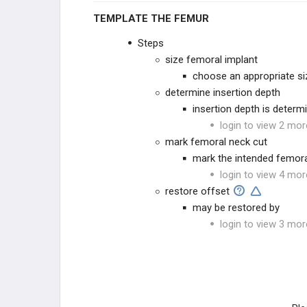
TEMPLATE THE FEMUR
Steps
size femoral implant
choose an appropriate si
determine insertion depth
insertion depth is determ
login to view 2 mor
mark femoral neck cut
mark the intended femora
login to view 4 mor
restore offset
may be restored by
login to view 3 mor