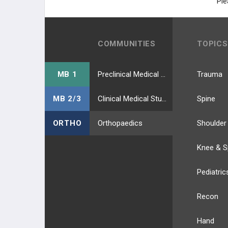
Ple
COMMUNITIES
TOPICS
MB 1
Preclinical Medical Students
Trauma
MB 2/3
Clinical Medical Students
Spine
ORTHO
Orthopaedics
Shoulder
Knee & S
Pediatric
Recon
Hand