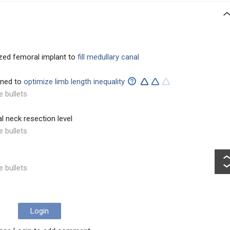
zed femoral implant to
fill medullary canal
ined to
optimize limb length inequality
e bullets
l neck resection level
e bullets
e bullets
Login