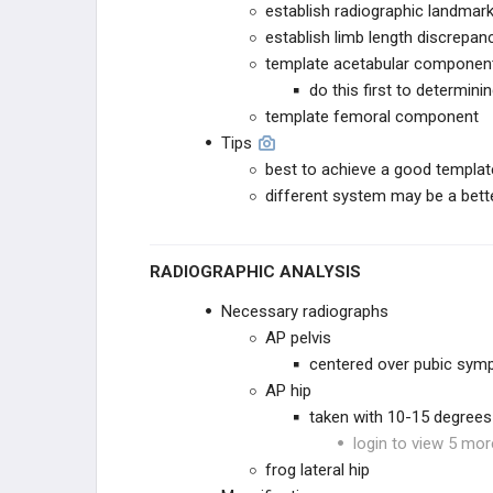
establish radiographic landmar
establish limb length discrepan
THA REVISION TECHNIQUES
template acetabular componen
do this first to determini
KNEE RECONSTRUCTION
template femoral component
Tips
KNEE ANATOMY &
BIOMECHANICS
best to achieve a good templat
different system may be a bette
ADULT KNEE EVALUATION
ADULT KNEE CONDITIONS
RADIOGRAPHIC ANALYSIS
NON-TKA TREATMENT OPTIONS
Necessary radiographs
AP pelvis
TKA PREOPERATIVE PLANNING
centered over pubic sym
AP hip
TKA PRIMARY TECHNIQUES
taken with 10-15 degrees 
login to view 5 mor
TKA POSTOPERATIVE CARE
frog lateral hip