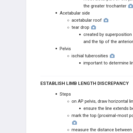
the greater trochanter
Acetabular side
acetabular roof
tear drop
created by superposition 
and the tip of the anteri
Pelvis
ischial tuberosities
important to determine l
ESTABLISH LIMB LENGTH DISCREPANCY
Steps
on AP pelvis, draw horizontal li
ensure the line extends b
mark the top (proximal-most poi
measure the distance between th