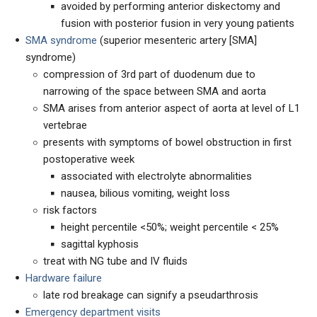
avoided by performing anterior diskectomy and
fusion with posterior fusion in very young patients
SMA syndrome
(superior mesenteric artery [SMA]
syndrome)
compression of 3rd part of duodenum due to
narrowing of the space between SMA and aorta
SMA arises from anterior aspect of aorta at level of L1
vertebrae
presents with symptoms of bowel obstruction in first
postoperative week
associated with electrolyte abnormalities
nausea, bilious vomiting, weight loss
risk factors
height percentile <50%; weight percentile < 25%
sagittal kyphosis
treat with NG tube and IV fluids
Hardware failure
late rod breakage can signify a pseudarthrosis
Emergency department visits