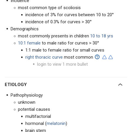
Incidence
most common type of scoliosis
incidence of 3% for curves between 10 to 20°
incidence of 0.3% for curves > 30°
Demographics
most commonly presents in children
10 to 18 yrs
10:1 female
to male ratio for curves > 30°
1:1 male to female ratio for small curves
right thoracic curve
most common
login to view 1 more bullet
ETIOLOGY
Pathophysiology
unknown
potential causes
multifactorial
hormonal (
melatonin
)
brain stem