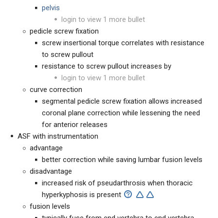
pelvis
login to view 1 more bullet
pedicle screw fixation
screw insertional torque correlates with resistance
to screw pullout
resistance to screw pullout increases by
login to view 1 more bullet
curve correction
segmental pedicle screw fixation allows increased
coronal plane correction while lessening the need
for anterior releases
ASF with instrumentation
advantage
better correction while saving lumbar fusion levels
disadvantage
increased risk of pseudarthrosis when thoracic
hyperkyphosis is present
fusion levels