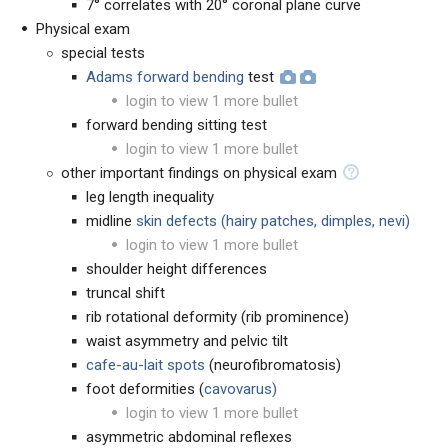
7° correlates with 20° coronal plane curve
Physical exam
special tests
Adams forward bending
test
login to view 1 more bullet
forward bending sitting test
login to view 1 more bullet
other important findings on physical exam
leg length inequality
midline
skin defects (hairy patches, dimples, nevi)
login to view 1 more bullet
shoulder height differences
truncal shift
rib rotational deformity (rib prominence)
waist asymmetry and pelvic tilt
cafe-au-lait spots
(neurofibromatosis)
foot deformities (
cavovarus)
login to view 1 more bullet
asymmetric abdominal reflexes