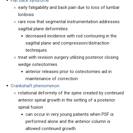
Flat back syndrome
early fatigability and back pain due to loss of lumbar
lordosis
rare now that segmental instrumentation addresses
sagittal plane deformities
decreased incidence with rod contouring in the
sagittal plane and compression/distraction
techniques
treat with revision surgery utilizing posterior closing
wedge osteotomies
anterior releases prior to osteotomies aid in
maintenance of correction
Crankshaft phenomenon
rotational deformity of the spine created by continued
anterior spinal growth in the setting of a posterior
spinal fusion
can occur in very young patients when PSF is
performed alone and the anterior column is
allowed continued growth