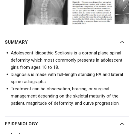
SUMMARY
Adolescent Idiopathic Scoliosis is a coronal plane spinal
deformity which most commonly presents in adolescent
girls from ages 10 to 18.
Diagnosis is made with full-length standing PA and lateral
spine radiographs.
Treatment can be observation, bracing, or surgical
management depending on the skeletal maturity of the
patient, magnitude of deformity, and curve progression.
EPIDEMIOLOGY