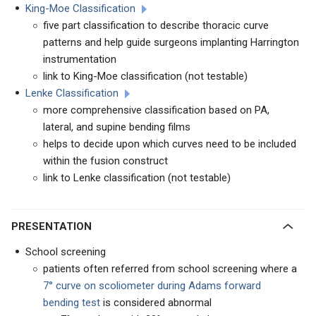
King-Moe Classification
five part classification to describe thoracic curve
patterns and help guide surgeons implanting Harrington
instrumentation
link to King-Moe classification (not testable)
Lenke Classification
more comprehensive classification based on PA,
lateral, and supine bending films
helps to decide upon which curves need to be included
within the fusion construct
link to Lenke classification (not testable)
PRESENTATION
School screening
patients often referred from school screening where a
7° curve on scoliometer during Adams forward
bending test
is considered abnormal