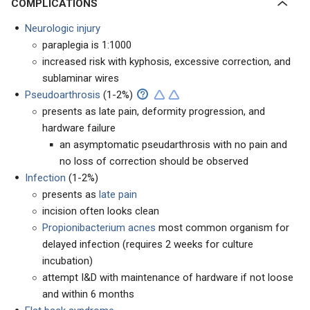
COMPLICATIONS
Neurologic injury
paraplegia is 1:1000
increased risk with kyphosis, excessive correction, and
sublaminar wires
Pseudoarthrosis
(1-2%)
presents as late pain, deformity progression, and
hardware failure
an asymptomatic pseudarthrosis with no pain and
no loss of correction should be observed
Infection
(1-2%)
presents as
late pain
incision often looks clean
Propionibacterium acnes
most common organism for
delayed infection (requires 2 weeks for culture
incubation)
attempt I&D with maintenance of hardware if not loose
and within 6 months