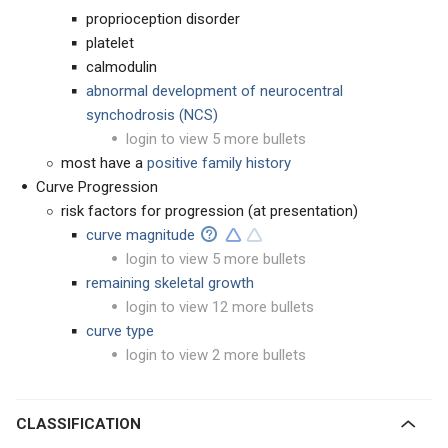
proprioception disorder
platelet
calmodulin
abnormal development of
neurocentral
synchodrosis (NCS)
login to view 5 more bullets
most have a
positive family history
Curve Progression
risk factors for progression (at presentation)
curve magnitude
login to view 5 more bullets
remaining skeletal growth
login to view 12 more bullets
curve type
login to view 2 more bullets
CLASSIFICATION