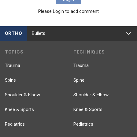
Please Login to add comment
ORTHO
Bullets
TOPICS
TECHNIQUES
Trauma
Trauma
Spine
Spine
Shoulder & Elbow
Shoulder & Elbow
Knee & Sports
Knee & Sports
Pediatrics
Pediatrics