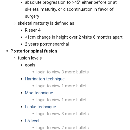
absolute progression to >45° either before or at
skeletal maturity, or discontinuation in favor of
surgery
skeletal maturity is defined as
Risser 4
<1cm change in height over 2 visits 6 months apart
2 years postmenarchal
Posterior spinal fusion
fusion levels
goals
login to view 3 more bullets
Harrington technique
login to view 1 more bullet
Moe technique
login to view 1 more bullet
Lenke technique
login to view 3 more bullets
L5 level
login to view 2 more bullets