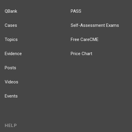
QBank
PASS
Cases
Self-Assessment Exams
Topics
Free CareCME
Evidence
Price Chart
Posts
Videos
Events
HELP