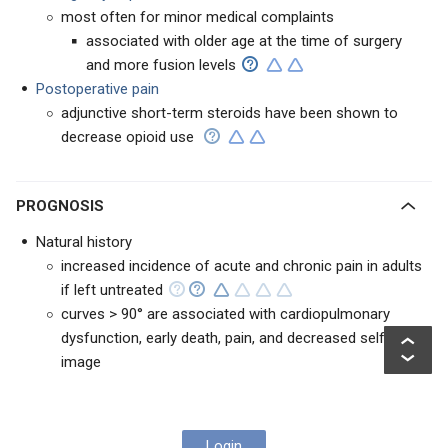
most often for minor medical complaints
associated with older age at the time of surgery
and more fusion levels
Postoperative pain
adjunctive short-term steroids have been shown to
decrease opioid use
PROGNOSIS
Natural history
increased incidence of acute and chronic pain in adults
if left untreated
curves > 90° are associated with cardiopulmonary
dysfunction, early death, pain, and decreased self
image
Login