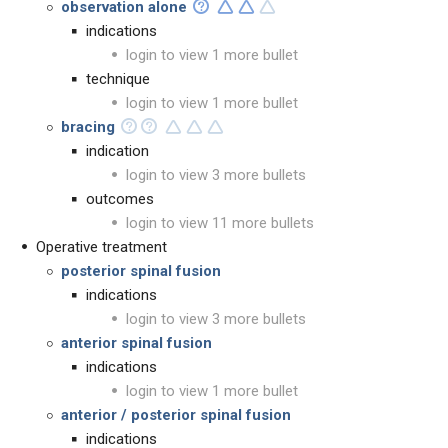
observation alone
indications
login to view 1 more bullet
technique
login to view 1 more bullet
bracing
indication
login to view 3 more bullets
outcomes
login to view 11 more bullets
Operative treatment
posterior spinal fusion
indications
login to view 3 more bullets
anterior spinal fusion
indications
login to view 1 more bullet
anterior / posterior spinal fusion
indications