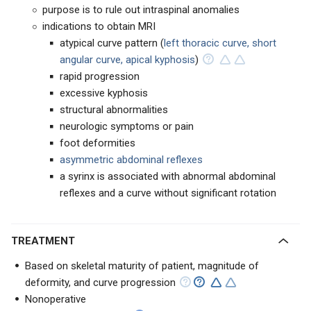
purpose is to rule out intraspinal anomalies
indications to obtain MRI
atypical curve pattern (
left thoracic curve, short
angular curve, apical kyphosis
)
rapid progression
excessive kyphosis
structural abnormalities
neurologic symptoms or pain
foot deformities
asymmetric abdominal reflexes
a syrinx is associated with abnormal abdominal
reflexes and a curve without significant rotation
TREATMENT
Based on skeletal maturity of patient, magnitude of
deformity, and curve progression
Nonoperative