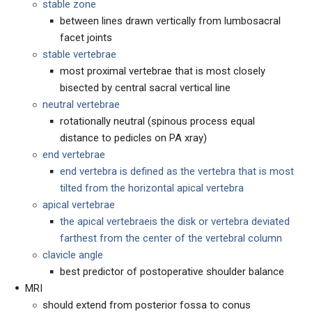
stable zone
between lines drawn vertically from lumbosacral
facet joints
stable vertebrae
most proximal vertebrae that is most closely
bisected by central sacral vertical line
neutral vertebrae
rotationally neutral (spinous process equal
distance to pedicles on PA xray)
end vertebrae
end vertebra is defined as the vertebra that is most
tilted from the horizontal apical vertebra
apical vertebrae
the apical vertebraeis the disk or vertebra deviated
farthest from the center of the vertebral column
clavicle angle
best predictor of postoperative shoulder balance
MRI
should extend from posterior fossa to conus