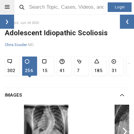
Login
Updated: Jun 24 2025
Adolescent Idiopathic Scoliosis
Chris Souder
MD
302
256
15
41
7
185
31
1
IMAGES