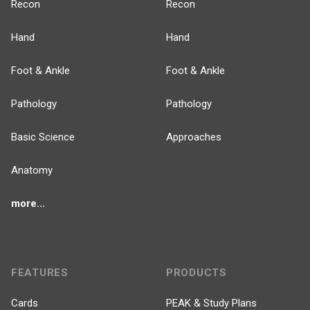
Recon
Recon
Hand
Hand
Foot & Ankle
Foot & Ankle
Pathology
Pathology
Basic Science
Approaches
Anatomy
more...
FEATURES
PRODUCTS
Cards
PEAK & Study Plans