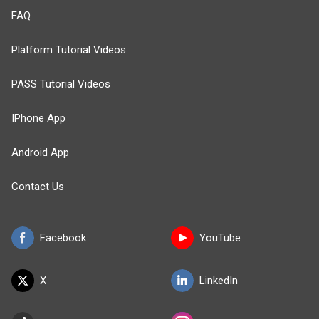
FAQ
Platform Tutorial Videos
PASS Tutorial Videos
IPhone App
Android App
Contact Us
Facebook
YouTube
X
LinkedIn