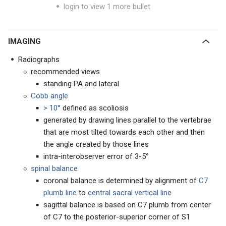
login to view 1 more bullet
IMAGING
Radiographs
recommended views
standing PA and lateral
Cobb angle
> 10°
defined as scoliosis
generated by drawing lines parallel to the vertebrae
that are most tilted towards each other and then
the angle created by those lines
intra-interobserver error of 3-5°
spinal balance
coronal balance is determined by alignment of
C7
plumb line
to
central sacral vertical line
sagittal balance is based on C7 plumb from center
of C7 to the posterior-superior corner of S1