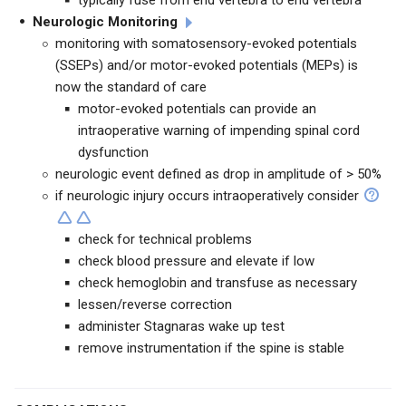
typically fuse from end vertebra to end vertebra
Neurologic Monitoring
monitoring with somatosensory-evoked potentials
(SSEPs) and/or motor-evoked potentials (MEPs) is
now the standard of care
motor-evoked potentials can provide an
intraoperative warning of impending spinal cord
dysfunction
neurologic event defined as drop in amplitude of > 50%
if neurologic injury occurs intraoperatively consider
check for technical problems
check blood pressure and elevate if low
check hemoglobin and transfuse as necessary
lessen/reverse correction
administer Stagnaras wake up test
remove instrumentation if the spine is stable