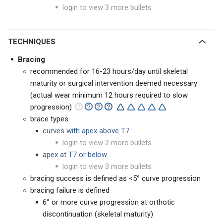
login to view 3 more bullets
TECHNIQUES
Bracing
recommended for 16-23 hours/day until skeletal
maturity or surgical intervention deemed necessary
(actual wear minimum 12 hours required to slow
progression)
brace types
curves with apex above T7
login to view 2 more bullets
apex at T7 or below
login to view 3 more bullets
bracing success is defined as <5° curve progression
bracing failure is defined
6° or more curve progression at orthotic
discontinuation (skeletal maturity)