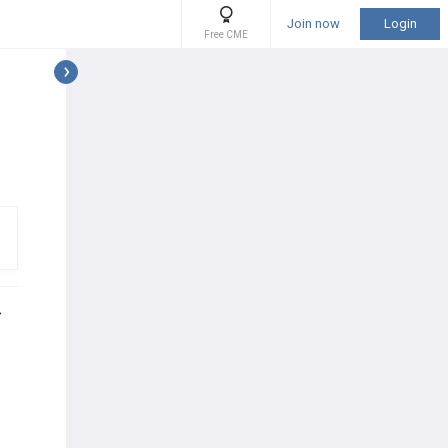
Join now
Login
Free CME