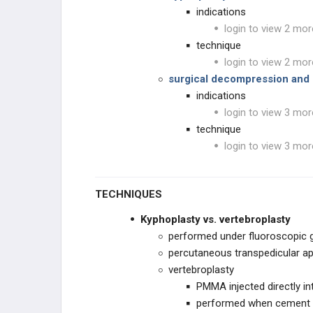
indications
login to view 2 mor
technique
login to view 2 mor
surgical decompression and s
indications
login to view 3 mor
technique
login to view 3 mor
TECHNIQUES
Kyphoplasty vs. vertebroplasty
performed under fluoroscopic 
percutaneous transpedicular a
vertebroplasty
PMMA injected directly in
performed when cement i