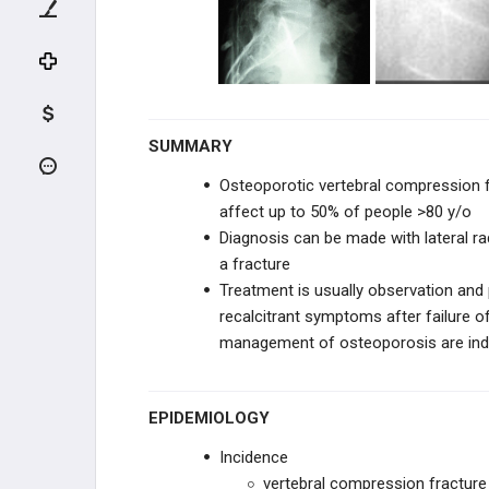
UPPER CERVICAL TRAUMA
LOWER CERVICAL TRAUMA
THORACIC & LUMBAR TRAUMA
SUMMARY
Thoracolumbar Burst FX
Osteoporotic vertebral compression fr
Chance Fracture (Flexion-Distraction
affect up to 50% of people >80 y/o
Injury)
Diagnosis can be made with lateral r
a fracture
Thoracolumbar Fracture-Dislocation
Treatment is usually observation and
recalcitrant symptoms after failure 
Osteoporotic Vertebral Compression
Fracture
management of osteoporosis are indic
SPINE DEGENERATIVE
EPIDEMIOLOGY
CERVICAL CONDITIONS
Incidence
THORACIC & LUMBAR
vertebral compression fracture