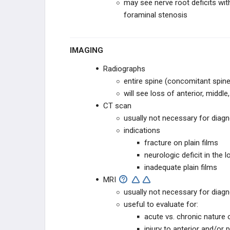
may see nerve root deficits wi
BLANK
foraminal stenosis
IMAGING
Radiographs
entire spine (concomitant spine
will see loss of anterior, middl
CT scan
usually not necessary for diag
indications
fracture on plain films
neurologic deficit in the 
inadequate plain films
MRI
usually not necessary for diag
useful to evaluate for:
acute vs. chronic nature
injury to anterior and/or