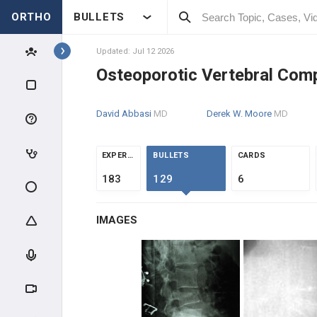
ORTHO
BULLETS
Topics
Updated: Jul 12 2026
Osteoporotic Vertebral Com
SPINE
David Abbasi
MD
Derek W. Moore
MD
SPINE BASIC & CLINICAL
SCIENCE
ANATOMY
EXPERTS
BULLETS
CARDS
183
129
6
EVALUATION
IMAGES
INTRAOPERATIVE
SPINE TRAUMA
SPINAL CORD INJURY