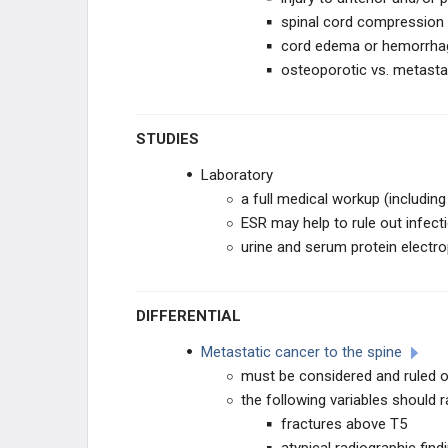
spinal cord compression 
cord edema or hemorrha
osteoporotic vs. metastat
STUDIES
Laboratory
a full medical workup (includi
ESR may help to rule out infect
urine and serum protein electr
DIFFERENTIAL
Metastatic cancer to the spine
must be considered and ruled 
the following variables should r
fractures above T5