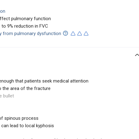
ion
ffect pulmonary function
p to 9% reduction in FVC
ity from pulmonary dysfunction
enough that patients seek medical attention
to the area of the fracture
e bullet
 of spinous process
 can lead to local kyphosis