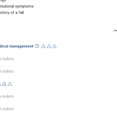
ings
stitutional symptoms
story of a fall
edical management
e bullets
e bullets
e bullets
e bullets