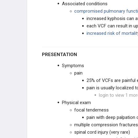
Associated conditions
PEDIATRIC DEFORMITY
compromised pulmonary funct
increased kyphosis can a
SPINE PRACTICE
MANAGEMENT
each VCF can result in u
increased risk of mortal
PRACTICE MANAGEMENT
EMERGING TECHNOLOGIES
PRESENTATION
Symptoms
pain
25% of VCFs are painful 
pain is usually localized 
login to view 1 mor
Physical exam
focal tenderness
EDUCATIONAL PRODUCTS
pain with deep palpation
multiple compression fractures
SPINE STUDY PLANS
spinal cord injury (very rare)