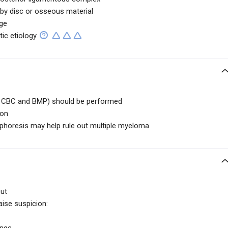
by disc or osseous material
ge
ic etiology
ng CBC and BMP) should be performed
ion
ophoresis may help rule out multiple myeloma
out
aise suspicion: