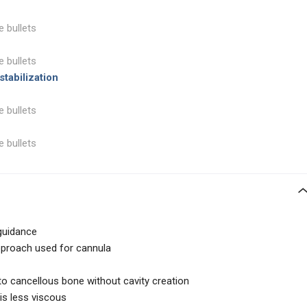
e bullets
e bullets
tabilization
e bullets
e bullets
guidance
pproach used for cannula
to cancellous bone without cavity creation
s less viscous