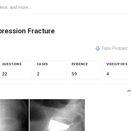
pression Fracture
Topic Podcast
QUESTIONS
CASES
EVIDENCE
VIDEO/PODS
22
2
59
4