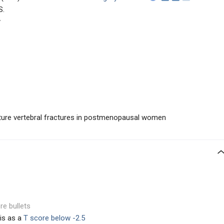
S.
y
uture vertebral fractures in postmenopausal women
re bullets
is as a
T score below -2.5