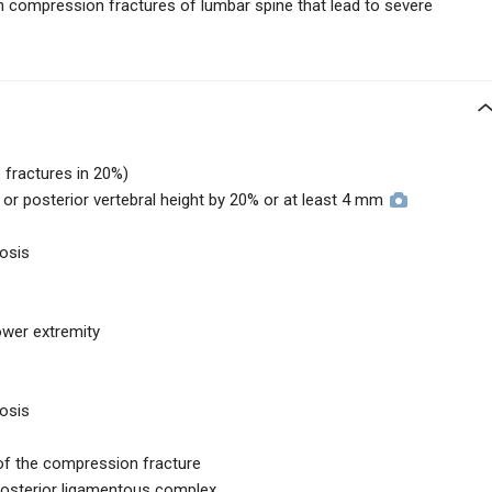
th compression fractures of lumbar spine that lead to severe
 fractures in 20%)
e, or posterior vertebral height by 20% or at least 4 mm
nosis
lower extremity
nosis
 of the compression fracture
 posterior ligamentous complex