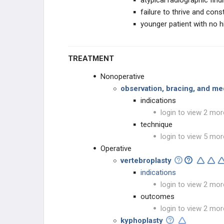
atypical radiographic find
failure to thrive and con
younger patient with no hi
TREATMENT
Nonoperative
observation, bracing, and m
indications
login to view 2 mor
technique
login to view 5 mor
Operative
vertebroplasty
indications
login to view 2 mor
outcomes
login to view 2 mor
kyphoplasty