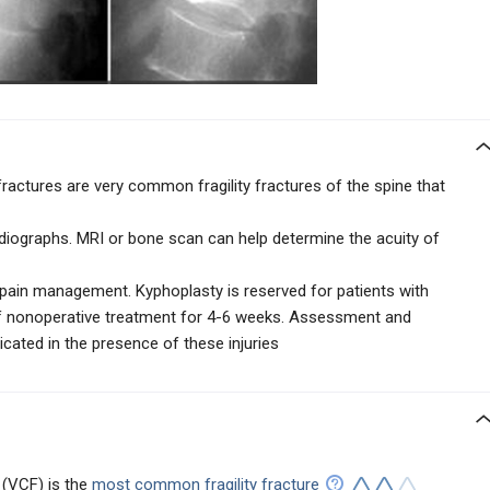
actures are very common fragility fractures of the spine that
adiographs. MRI or bone scan can help determine the acuity of
 pain management. Kyphoplasty is reserved for patients with
of nonoperative treatment for 4-6 weeks. Assessment and
ated in the presence of these injuries
 (VCF) is the
most common fragility fracture