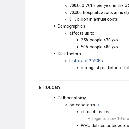
CONDITIONS
700,000 VCFs per year in the U.
70,000 hospitalizations annuall
INSTABILITY & DEFORMITY
$15 billion in annual costs
Demographics
SACRAL CONDITIONS
affects up to
SPINE INFECTIONS, TUMORS,
25% people >70 y/o
& SYSTEMIC CONDITIONS
50% people >80 y/o
Risk factors
SPINE INFECTIONS
history of 2 VCFs
strongest predictor of f
SYSTEMIC CONDITIONS
SPINE & SPINAL CORD TUMORS
ETIOLOGY
PEDIATRIC SPINE
Pathoanatomy
osteoporosis
PEDIATRIC CERVICAL
CONDITIONS
characteristics
login to view 10 mo
SPONDYLOLYSIS & ADOLESCENT
BACK PAIN
WHO defines osteoporos