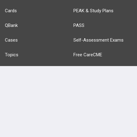
Cards
PEAK & Study Plans
QBank
PASS
Cases
Self-Assessment Exams
Topics
Free CareCME
Evidence
Price Chart
Posts
Videos
Events