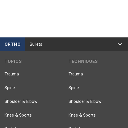
ORTHO
Bullets
TOPICS
TECHNIQUES
Trauma
Trauma
Spine
Spine
Shoulder & Elbow
Shoulder & Elbow
Knee & Sports
Knee & Sports