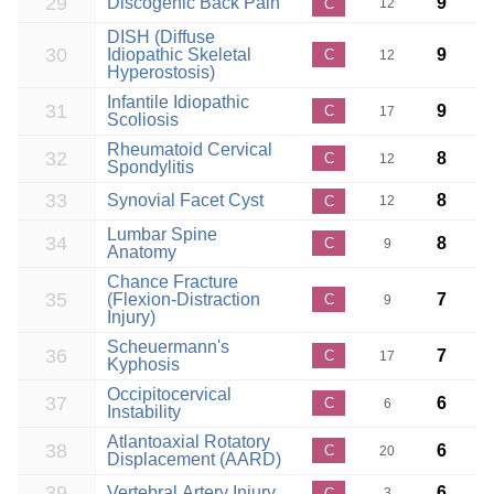
29
Discogenic Back Pain
9
C
12
DISH (Diffuse
30
Idiopathic Skeletal
9
C
12
Hyperostosis)
Infantile Idiopathic
31
9
C
17
Scoliosis
Rheumatoid Cervical
32
8
C
12
Spondylitis
33
Synovial Facet Cyst
8
C
12
Lumbar Spine
34
8
C
9
Anatomy
Chance Fracture
35
(Flexion-Distraction
7
C
9
Injury)
Scheuermann's
36
7
C
17
Kyphosis
Occipitocervical
37
6
C
6
Instability
Atlantoaxial Rotatory
38
6
C
20
Displacement (AARD)
39
Vertebral Artery Injury
6
C
3