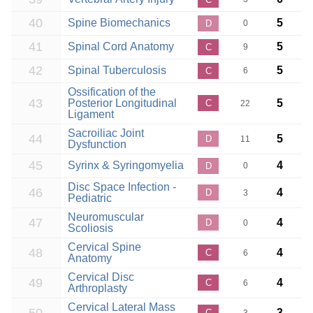
40
Spine Biomechanics
5
D
0
41
Spinal Cord Anatomy
5
C
9
42
Spinal Tuberculosis
5
C
6
Ossification of the
43
Posterior Longitudinal
5
C
22
Ligament
Sacroiliac Joint
44
5
D
11
Dysfunction
45
Syrinx & Syringomyelia
4
D
0
Disc Space Infection -
46
4
D
3
Pediatric
Neuromuscular
47
4
D
0
Scoliosis
Cervical Spine
48
4
C
6
Anatomy
Cervical Disc
49
4
C
6
Arthroplasty
Cervical Lateral Mass
3
C