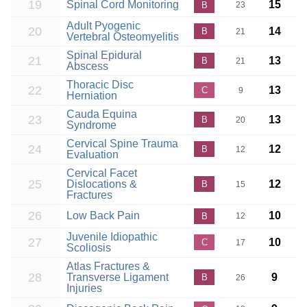
19
Spinal Cord Monitoring
15
B
23
Adult Pyogenic
20
14
B
21
Vertebral Osteomyelitis
Spinal Epidural
21
13
B
21
Abscess
Thoracic Disc
22
13
C
9
Herniation
Cauda Equina
23
13
B
20
Syndrome
Cervical Spine Trauma
24
12
B
12
Evaluation
Cervical Facet
25
Dislocations &
12
B
15
Fractures
26
Low Back Pain
10
B
12
Juvenile Idiopathic
27
10
C
17
Scoliosis
Atlas Fractures &
28
Transverse Ligament
9
B
26
Injuries