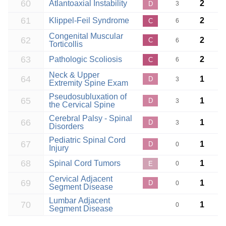
60
Atlantoaxial Instability
2
D
3
61
Klippel-Feil Syndrome
2
C
6
Congenital Muscular
62
2
C
6
Torticollis
63
Pathologic Scoliosis
2
C
6
Neck & Upper
64
1
D
3
Extremity Spine Exam
Pseudosubluxation of
65
1
D
3
the Cervical Spine
Cerebral Palsy - Spinal
66
1
D
3
Disorders
Pediatric Spinal Cord
67
1
D
0
Injury
68
Spinal Cord Tumors
1
E
0
Cervical Adjacent
69
1
D
0
Segment Disease
Lumbar Adjacent
70
1
0
Segment Disease