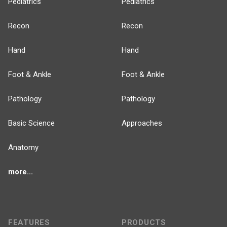
Pediatrics
Pediatrics
Recon
Recon
Hand
Hand
Foot & Ankle
Foot & Ankle
Pathology
Pathology
Basic Science
Approaches
Anatomy
more...
FEATURES
PRODUCTS