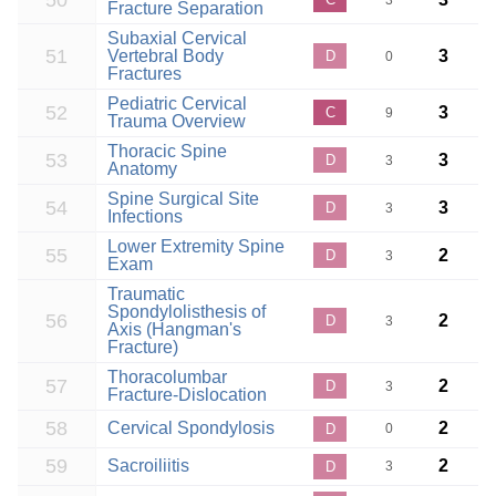
50
3
Fracture Separation
Subaxial Cervical
51
Vertebral Body
3
D
0
Fractures
Pediatric Cervical
52
3
C
9
Trauma Overview
Thoracic Spine
53
3
D
3
Anatomy
Spine Surgical Site
54
3
D
3
Infections
Lower Extremity Spine
55
2
D
3
Exam
Traumatic
Spondylolisthesis of
56
2
D
3
Axis (Hangman's
Fracture)
Thoracolumbar
57
2
D
3
Fracture-Dislocation
58
Cervical Spondylosis
2
D
0
59
Sacroiliitis
2
D
3