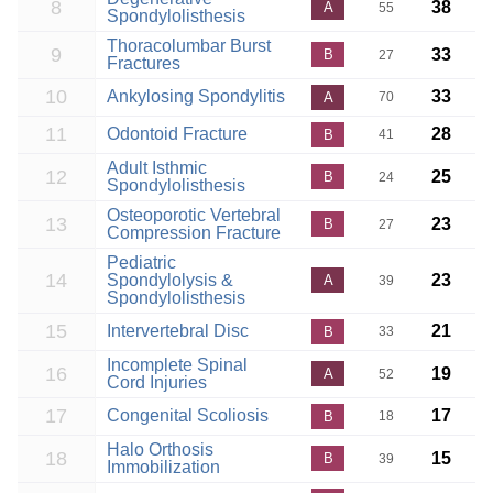
8
38
A
55
Spondylolisthesis
Thoracolumbar Burst
9
33
B
27
Fractures
10
Ankylosing Spondylitis
33
A
70
11
Odontoid Fracture
28
B
41
Adult Isthmic
12
25
B
24
Spondylolisthesis
Osteoporotic Vertebral
13
23
B
27
Compression Fracture
Pediatric
14
Spondylolysis &
23
A
39
Spondylolisthesis
15
Intervertebral Disc
21
B
33
Incomplete Spinal
16
19
A
52
Cord Injuries
17
Congenital Scoliosis
17
B
18
Halo Orthosis
18
15
B
39
Immobilization