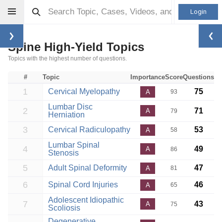
Login
Spine High-Yield Topics
Topics with the highest number of questions.
#
Topic
Importance
Score
Questions
1
Cervical Myelopathy
75
A
93
Lumbar Disc
2
71
A
79
Herniation
3
Cervical Radiculopathy
53
A
58
Lumbar Spinal
4
49
A
86
Stenosis
5
Adult Spinal Deformity
47
A
81
6
Spinal Cord Injuries
46
A
65
Adolescent Idiopathic
7
43
A
75
Scoliosis
Degenerative