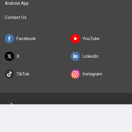
Android App
Contact Us
Facebook
YouTube
X
LinkedIn
TikTok
Instagram
BULLET
HEALTH
Company
Our Team
Privacy Policy
Terms of Use