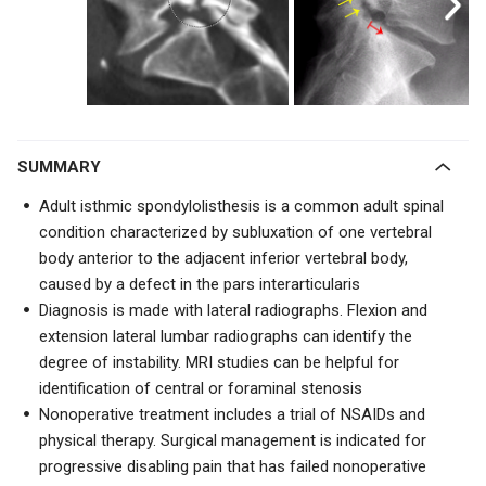
SUMMARY
Adult isthmic spondylolisthesis is a common adult spinal
condition characterized by subluxation of one vertebral
body anterior to the adjacent inferior vertebral body,
caused by a defect in the pars interarticularis
Diagnosis is made with lateral radiographs. Flexion and
extension lateral lumbar radiographs can identify the
degree of instability. MRI studies can be helpful for
identification of central or foraminal stenosis
Nonoperative treatment includes a trial of NSAIDs and
physical therapy. Surgical management is indicated for
progressive disabling pain that has failed nonoperative