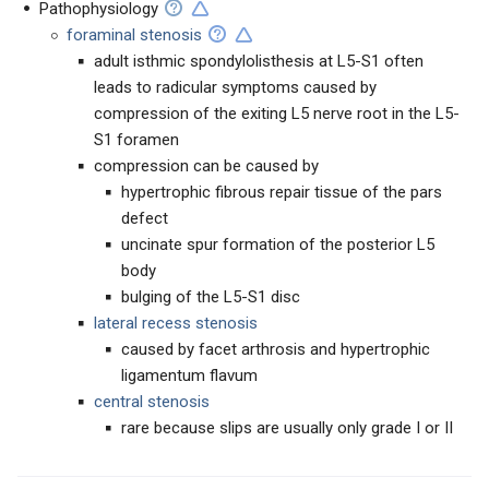
Pathophysiology
foraminal stenosis
adult isthmic spondylolisthesis at L5-S1 often
leads to radicular symptoms caused by
compression of the exiting L5 nerve root in the L5-
S1 foramen
compression can be caused by
hypertrophic fibrous repair tissue of the pars
defect
uncinate spur formation of the posterior L5
body
bulging of the L5-S1 disc
lateral recess stenosis
caused by facet arthrosis and hypertrophic
ligamentum flavum
c
entral stenosis
rare because slips are usually only grade I or II