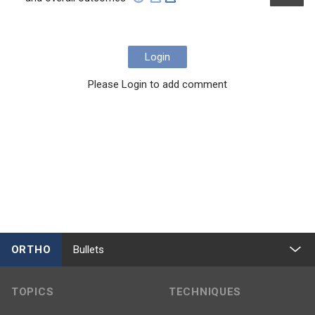
Login
Please Login to add comment
ORTHO
Bullets
TOPICS
TECHNIQUES