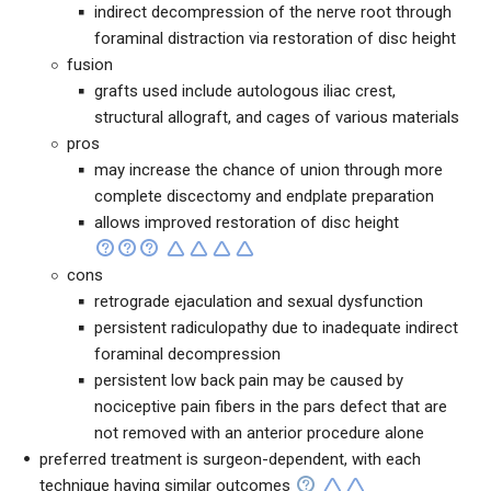
indirect decompression of the nerve root through
foraminal distraction via restoration of disc height
fusion
grafts used include autologous iliac crest,
structural allograft, and cages of various materials
pros
may increase the chance of union through more
complete discectomy and endplate preparation
allows improved restoration of disc height
cons
retrograde ejaculation and sexual dysfunction
persistent radiculopathy due to inadequate indirect
foraminal decompression
persistent low back pain may be caused by
nociceptive pain fibers in the pars defect that are
not removed with an anterior procedure alone
preferred treatment is surgeon-dependent, with each
technique having similar outcomes