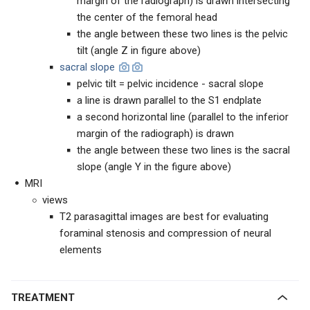
margin of the radiograph) is drawn intersecting
the center of the femoral head
the angle between these two lines is the pelvic
tilt (angle Z in figure above)
sacral slope
pelvic tilt = pelvic incidence - sacral slope
a line is drawn parallel to the S1 endplate
a second horizontal line (parallel to the inferior
margin of the radiograph) is drawn
the angle between these two lines is the sacral
slope (angle Y in the figure above)
MRI
views
T2 parasagittal images are best for evaluating
foraminal stenosis and compression of neural
elements
TREATMENT