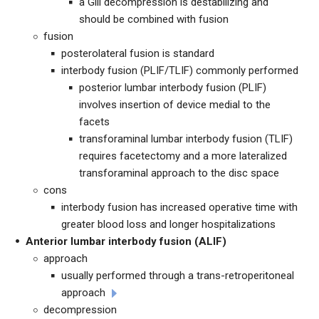
a Gill decompression is destabilizing and
should be combined with fusion
fusion
posterolateral fusion is standard
interbody fusion (PLIF/TLIF) commonly performed
posterior lumbar interbody fusion (PLIF)
involves insertion of device medial to the
facets
transforaminal lumbar interbody fusion (TLIF)
requires facetectomy and a more lateralized
transforaminal approach to the disc space
cons
interbody fusion has increased operative time with
greater blood loss and longer hospitalizations
Anterior lumbar interbody fusion (ALIF)
approach
usually performed through a trans-retroperitoneal
approach
decompression