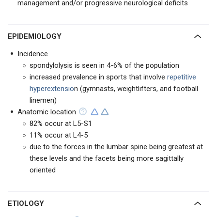
management and/or progressive neurological deficits
EPIDEMIOLOGY
Incidence
spondylolysis is seen in 4-6% of the population
increased prevalence in sports that involve
repetitive
hyperextensio
n (gymnasts, weightlifters, and football
linemen)
Anatomic location
82% occur at L5-S1
11% occur at L4-5
due to the forces in the lumbar spine being greatest at
these levels and the facets being more sagittally
oriented
ETIOLOGY