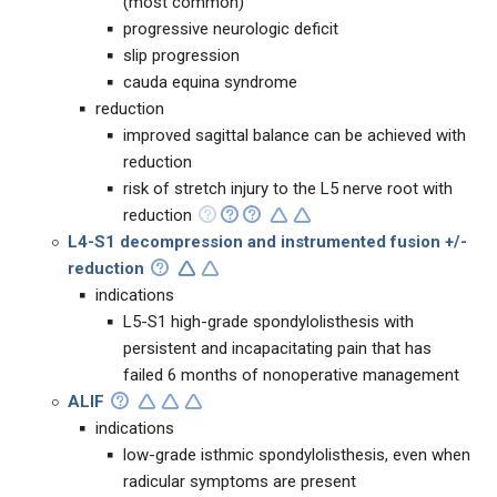
(most common)
progressive neurologic deficit
slip progression
cauda equina syndrome
reduction
improved sagittal balance can be achieved with
reduction
risk of stretch injury to the L5 nerve root with
reduction
L4-S1
decompression and instrumented fusion +/-
reduction
indications
L5-S1 high-grade spondylolisthesis with
persistent and incapacitating pain that has
failed 6 months of nonoperative management
ALIF
indications
low-grade isthmic spondylolisthesis, even when
radicular symptoms are present