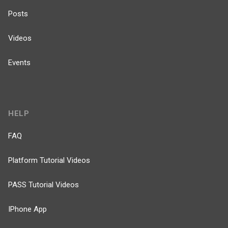
Posts
Videos
Events
HELP
FAQ
Platform Tutorial Videos
PASS Tutorial Videos
IPhone App