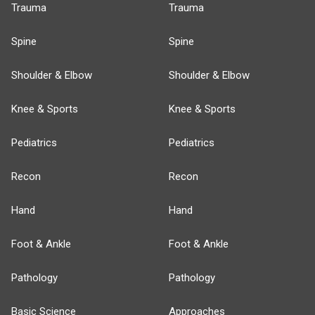
Trauma
Trauma
Spine
Spine
Shoulder & Elbow
Shoulder & Elbow
Knee & Sports
Knee & Sports
Pediatrics
Pediatrics
Recon
Recon
Hand
Hand
Foot & Ankle
Foot & Ankle
Pathology
Pathology
Basic Science
Approaches