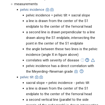
measurements
pelvic incidence
pelvic incidence = pelvic tilt + sacral slope
a line is drawn from the center of the S1
endplate to the center of the femoral head
a second line is drawn perpendicular to a line
drawn along the S1 endplate, intersecting the
point in the center of the S1 endplate
the angle between these two lines is the pelvic
incidence (angle X in figure above)
correlates with severity of disease
pelvic incidence has a direct correlation with
the Meyerding–Newman grade
pelvic tilt
sacral slope = pelvic incidence - pelvic tilt
a line is drawn from the center of the S1
endplate to the center of the femoral head
a second vertical line (parallel to the side