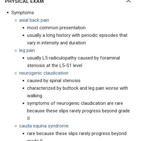
PHYSICAL EXAM
Symptoms
axial back pain
most common presentation
usually a long history with periodic episodes that
vary in intensity and duration
leg pain
usually L5 radiculopathy caused by foraminal
stenosis at the L5-S1 level
neurogenic claudication
caused by spinal stenosis
characterized by buttock and leg pain worse with
walking
symptoms of neurogenic claudication are rare
because these slips rarely progress beyond grade
II
cauda equina syndrome
rare because these slips rarely progress beyond