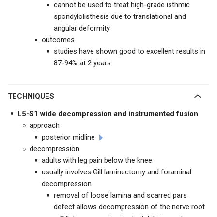
cannot be used to treat high-grade isthmic
spondylolisthesis due to translational and
angular deformity
outcomes
studies have shown good to excellent results in
87-94% at 2 years
TECHNIQUES
L5-S1 wide decompression and instrumented fusion
approach
posterior midline
decompression
adults with leg pain below the knee
usually involves Gill laminectomy and foraminal
decompression
removal of loose lamina and scarred pars
defect allows decompression of the nerve root