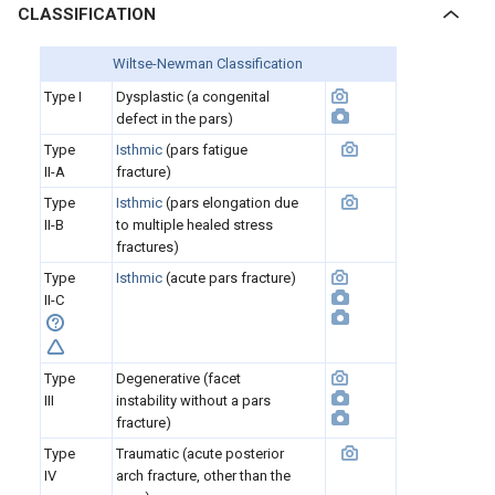
CLASSIFICATION
Wiltse-Newman Classification
Type I
Dysplastic (a congenital
defect in the pars)
Type
Isthmic
(pars fatigue
II-A
fracture)
Type
Isthmic
(pars elongation due
II-B
to multiple healed stress
fractures)
Type
Isthmic
(acute pars fracture)
II-C
Type
Degenerative (facet
III
instability without a pars
fracture)
Type
Traumatic (acute posterior
IV
arch fracture, other than the