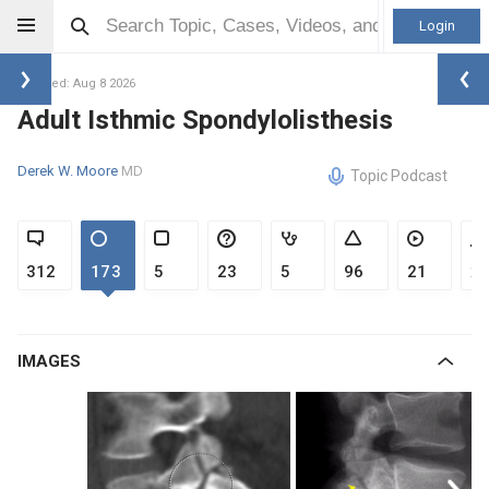
Login
Updated: Aug 8 2026
Adult Isthmic Spondylolisthesis
Derek W. Moore
MD
Topic Podcast
312
173
5
23
5
96
21
2
IMAGES