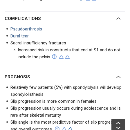
COMPLICATIONS
Pseudoarthrosis
Dural tear
Sacral insufficiency fractures
Increased risk in constructs that end at S1 and do not
include the pelvis
PROGNOSIS
Relatively few patients (5%) with spondylolysis will develop
spondylolisthesis
Slip progression is more common in females
Slip progression usually occurs during adolescence and is
rare after skeletal maturity
Slip angle is the most predictive factor of slip progression
and overall outcomes