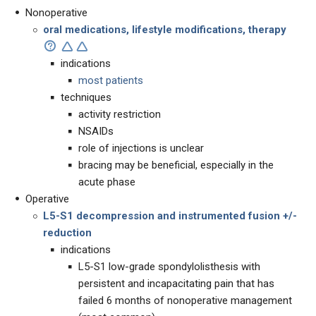
Nonoperative
oral medications, lifestyle modifications, therapy
indications
most patients
techniques
activity restriction
NSAIDs
role of injections is unclear
bracing may be beneficial, especially in the
acute phase
Operative
L5-S1 decompression and instrumented fusion +/-
reduction
indications
L5-S1 low-grade spondylolisthesis with
persistent and incapacitating pain that has
failed 6 months of nonoperative management