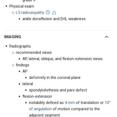
grade II
Physical exam
L5 radiculopathy
ankle dorsiflexion and EHL weakness
IMAGING
Radiographs
recommended views
AP, lateral, oblique, and flexion-extension views
findings
AP
deformity in the coronal plane
lateral
spondylolisthesis and pars defect
flexion-extension
instability defined as
4 mm
of translation or
10°
of angulation
of motion compared to the
adjacent segment