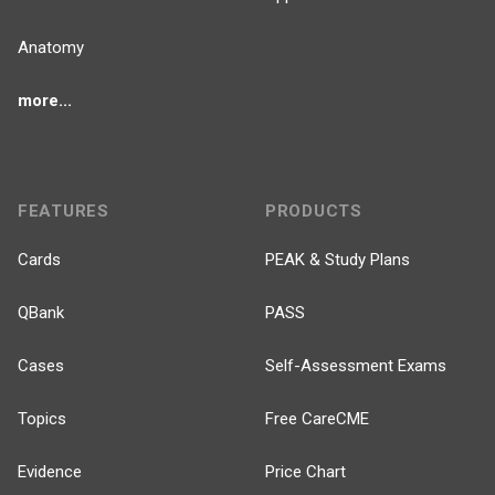
Anatomy
more...
FEATURES
PRODUCTS
Cards
PEAK & Study Plans
QBank
PASS
Cases
Self-Assessment Exams
Topics
Free CareCME
Evidence
Price Chart