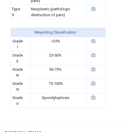
pars)
Type
Neoplastic (pathologic
V
destruction of pars)
Meyerding Classification
Grade
<25%
I
Grade
25-50%
II
Grade
50-75%
III
Grade
75-100%
IV
Grade
S
pondyloptosis
V