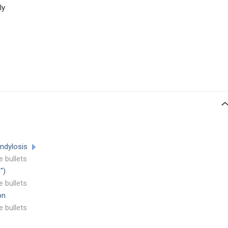
ly
ondylosis
e bullets
")
e bullets
on
e bullets