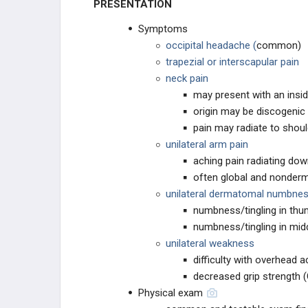
PRESENTATION
Symptoms
occipital headache (
common)
trapezial or interscapular pain
neck pain
may present with an insid
origin may be discogenic
pain may radiate to shou
unilateral arm pain
aching pain radiating do
often global and nonder
unilateral dermatomal numbness
numbness/tingling in thu
numbness/tingling in midd
unilateral weakness
difficulty with overhead ac
decreased grip strength 
Physical exam