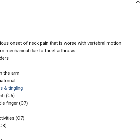
ious onset of neck pain that is worse with vertebral motion
 or mechanical due to facet arthrosis
lders
wn the arm
matomal
 & tingling
mb (C6)
le finger (C7)
tivities (C7)
(C8)