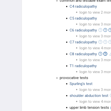
common and testable exam fin
C4 radiculopathy
login to view 2 mor
C5 radiculopathy
login to view 3 mor
C6 radiculopathy
login to view 3 mor
C7 radiculopathy
login to view 4 mor
C8 radiculopathy
login to view 3 mor
T1 radiculopathy
login to view 3 mor
provocative tests
Spurling's test
login to view 3 mor
shoulder abduction test
login to view 4 mor
upper limb tension tests