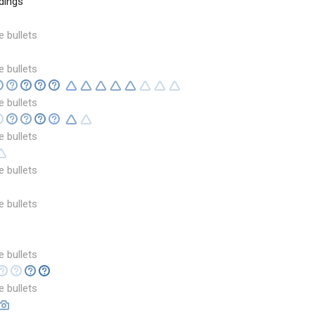
dings
e bullets
e bullets
e bullets
e bullets
e bullets
e bullets
e bullets
e bullets