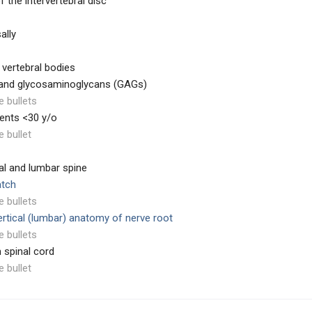
f the intervertebral disc
ally
 vertebral bodies
n and glycosaminoglycans (GAGs)
e bullets
ients <30 y/o
e bullet
al and lumbar spine
atch
e bullets
vertical (lumbar) anatomy of nerve root
e bullets
 spinal cord
e bullet