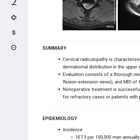
UPPER CERVICAL TRAUMA
LOWER CERVICAL TRAUMA
THORACIC & LUMBAR TRAUMA
SPINE DEGENERATIVE
SUMMARY
Cervical radiculopathy is characterize
CERVICAL CONDITIONS
dermatomal distribution in the upper
Evaluation consists of a thorough neu
Cervical Spondylosis
flexion-extension views), and MRI of t
Nonoperative treatment is successful
Cervical Myelopathy
for refractory cases or patients with 
Cervical Radiculopathy
EPIDEMIOLOGY
Rheumatoid Cervical Spondylitis
Incidence
Ossification of the Posterior
107.3 per 100,000 men annually