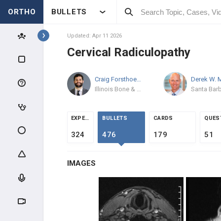
ORTHO
BULLETS
Topics
Updated: Apr 11 2026
Cervical Radiculopathy
SPINE
Craig Forsthoefel
MD
SPINE BASIC & CLINICAL
SCIENCE
Illinois Bone & Joint Institute
ANATOMY
EXPERTS
BULLETS
CARDS
QUES
EVALUATION
324
476
179
51
INTRAOPERATIVE
IMAGES
SPINE TRAUMA
SPINAL CORD INJURY