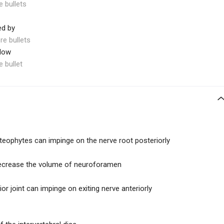
e bullets
ed by
re bullets
elow
e bullet
teophytes can impinge on the nerve root posteriorly
decrease the volume of neuroforamen
r joint can impinge on exiting nerve anteriorly