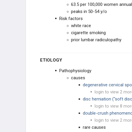
Longitudinal Ligament
63.5 per 100,000 women annual
peaks in 50-54 y/o
Cervical Adjacent Segment Disease
Risk factors
white race
Cervical Disc Arthroplasty
cigarette smoking
THORACIC & LUMBAR
prior lumbar radiculopathy
CONDITIONS
INSTABILITY & DEFORMITY
ETIOLOGY
SACRAL CONDITIONS
Pathophysiology
causes
SPINE INFECTIONS, TUMORS,
degenerative cervical sp
& SYSTEMIC CONDITIONS
login to view 2 mor
SPINE INFECTIONS
disc herniation ("soft disc
login to view 8 mor
SYSTEMIC CONDITIONS
double-crush phenomen
login to view 2 mor
SPINE & SPINAL CORD TUMORS
rare causes