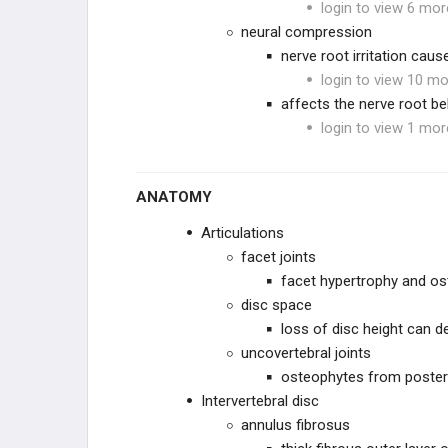
login to view 6 mor
PEDIATRIC SPINE
neural compression
nerve root irritation caus
PEDIATRIC CERVICAL
login to view 10 mo
CONDITIONS
affects the nerve root b
SPONDYLOLYSIS & ADOLESCENT
login to view 1 mor
BACK PAIN
PEDIATRIC DEFORMITY
ANATOMY
SPINE PRACTICE
MANAGEMENT
Articulations
facet joints
PRACTICE MANAGEMENT
facet hypertrophy and os
disc space
EMERGING TECHNOLOGIES
loss of disc height can 
uncovertebral joints
osteophytes from posterio
Intervertebral disc
annulus fibrosus