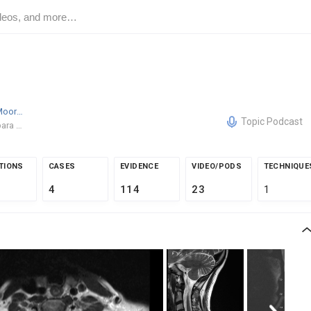
Derek W. Moore
MD
Topic Podcast
Santa Barbara Orthopedic Associates
TIONS
CASES
EVIDENCE
VIDEO/PODS
TECHNIQUE
4
114
23
1