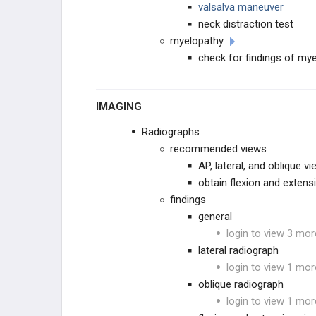
valsalva maneuver
neck distraction test
myelopathy
check for findings of mye
IMAGING
Radiographs
recommended views
AP, lateral, and oblique v
obtain flexion and extensi
findings
general
login to view 3 mor
lateral radiograph
login to view 1 mor
oblique radiograph
login to view 1 mor