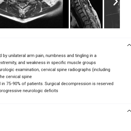
d by unilateral arm pain, numbness and tingling in a
 extremity, and weakness in specific muscle groups
rologic examination, cervical spine radiographs (including
he cervical spine
 in 75-90% of patients. Surgical decompression is reserved
progressive neurologic deficits