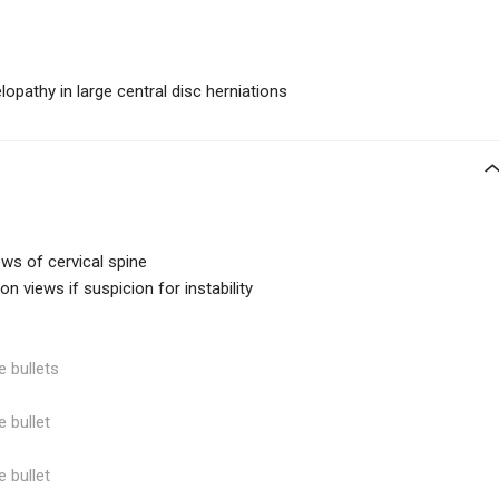
lopathy in large central disc herniations
iews of cervical spine
on views if suspicion for instability
e bullets
e bullet
e bullet