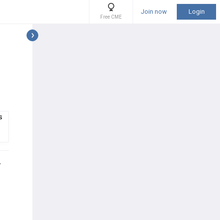
Join now
Login
Free CME
S