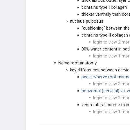
thick fibrous outer layer o
contains type I collagen
thicker ventrally than dors
EDUCATIONAL PRODUCTS
nucleus pulposus
"cushioning" between the
SPINE STUDY PLANS
contains type II collage
login to view 2 mor
BLANK
90% water content in pat
login to view 1 mor
Nerve root anatomy
key differences between cervic
pedicle/nerve root mism
login to view 3 mor
horizontal (cervical) vs. 
login to view 2 mor
ventrolateral course from
login to view 1 mor