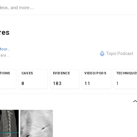
res
Derek W. Moore
MD
Topic Podcast
Santa Barbara Orthopedic Associates
TIONS
CASES
EVIDENCE
VIDEO/PODS
TECHNIQUE
8
183
11
1