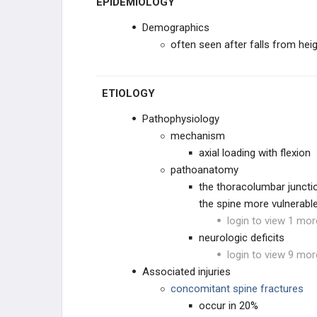
EPIDEMIOLOGY
CONDITIONS
Demographics
INSTABILITY & DEFORMITY
often seen after falls from hei
SACRAL CONDITIONS
ETIOLOGY
SPINE INFECTIONS, TUMORS,
& SYSTEMIC CONDITIONS
Pathophysiology
SPINE INFECTIONS
mechanism
axial loading with flexion
SYSTEMIC CONDITIONS
pathoanatomy
the thoracolumbar juncti
SPINE & SPINAL CORD TUMORS
the spine more vulnerable
login to view 1 mor
PEDIATRIC SPINE
neurologic deficits
login to view 9 mor
PEDIATRIC CERVICAL
Associated injuries
CONDITIONS
concomitant spine fractures
SPONDYLOLYSIS & ADOLESCENT
occur in 20%
BACK PAIN