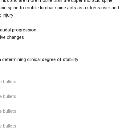
 ribs and are more mobile than the upper thoracic spine
racic spine to mobile lumbar spine acts as a stress riser and
 injury
caudal progression
tive changes
n determining clinical degree of stability
e bullets
e bullets
e bullets
e bullets