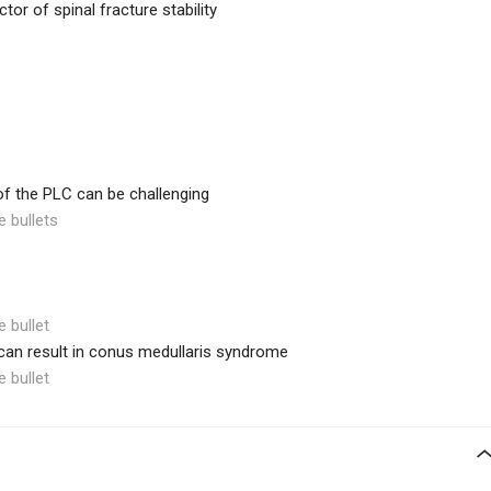
ctor of spinal fracture stability
 of the PLC can be challenging
e bullets
e bullet
 can result in conus medullaris syndrome
e bullet