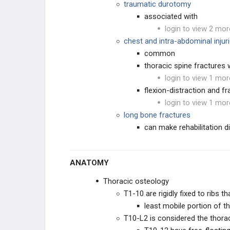
traumatic durotomy
PEDIATRIC DEFORMITY
associated with
login to view 2 mor
SPINE PRACTICE
chest and intra-abdominal injur
MANAGEMENT
common
PRACTICE MANAGEMENT
thoracic spine fractures w
login to view 1 mor
EMERGING TECHNOLOGIES
flexion-distraction and f
login to view 1 mor
long bone fractures
can make rehabilitation dif
ANATOMY
Thoracic osteology
EDUCATIONAL PRODUCTS
T1-10 are rigidly fixed to ribs th
least mobile portion of th
SPINE STUDY PLANS
T10-L2 is considered the thora