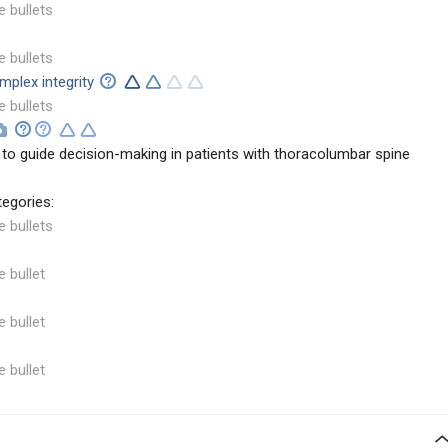
e bullets
e bullets
mplex integrity
e bullets
to guide decision-making in patients with thoracolumbar spine
tegories:
e bullets
e bullet
e bullet
e bullet