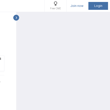
Join now
Login
Free CME
S