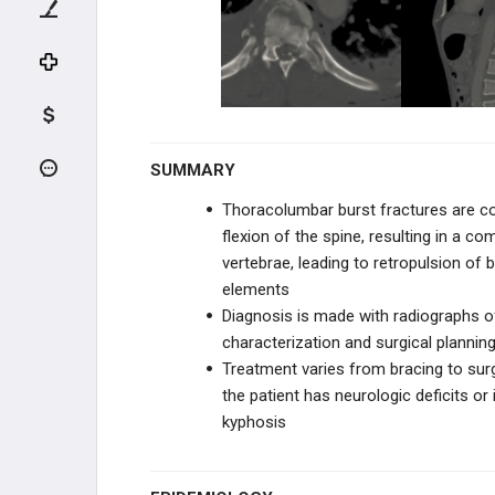
UPPER CERVICAL TRAUMA
LOWER CERVICAL TRAUMA
THORACIC & LUMBAR TRAUMA
Thoracolumbar Burst FX
SUMMARY
Thoracolumbar burst fractures are c
Chance Fracture (Flexion-Distraction
Injury)
flexion of the spine, resulting in a 
vertebrae, leading to retropulsion of
Thoracolumbar Fracture-Dislocation
elements
Diagnosis is made with radiographs of
Osteoporotic Vertebral Compression
Fracture
characterization and surgical plannin
Treatment varies from bracing to sur
SPINE DEGENERATIVE
the patient has neurologic deficits or 
kyphosis
CERVICAL CONDITIONS
THORACIC & LUMBAR