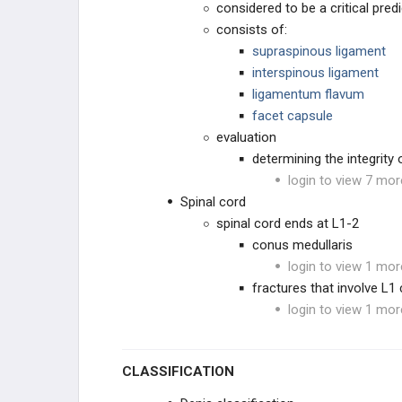
considered to be a critical predi
consists of:
supraspinous ligament
interspinous ligament
ligamentum flavum
facet capsule
evaluation
determining the integrity
login to view 7 mor
Spinal cord
spinal cord ends at L1-2
conus medullaris
login to view 1 mor
fractures that involve L1
login to view 1 mor
CLASSIFICATION