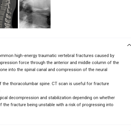
ommon high-energy traumatic vertebral fractures caused by
compression force through the anterior and middle column of the
 bone into the spinal canal and compression of the neural
 the thoracolumbar spine. CT scan is useful for fracture
g
gical decompression and stabilization depending on whether
if the fracture being unstable with a risk of progressing into