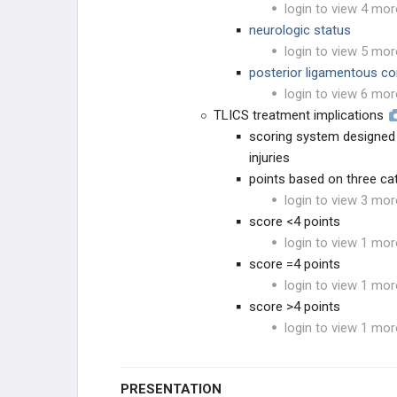
login to view 4 mor
neurologic status
login to view 5 mor
posterior ligamentous co
login to view 6 mor
TLICS treatment implications
scoring system designed 
injuries
points based on three ca
login to view 3 mor
score <4 points
login to view 1 mor
score =4 points
login to view 1 mor
score >4 points
login to view 1 mor
PRESENTATION