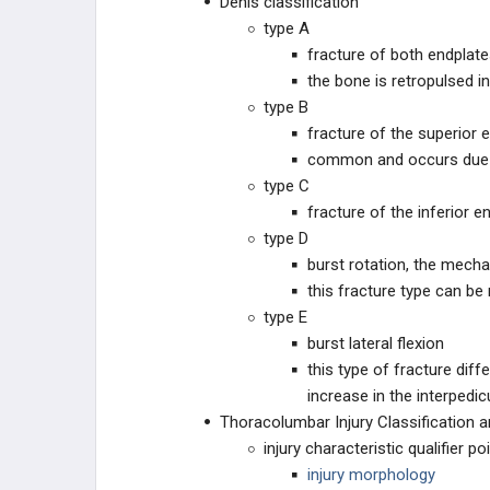
Denis classification
type A
fracture of both endplat
the bone is retropulsed i
type B
fracture of the superior 
common and occurs due to
type C
fracture of the inferior e
type D
burst rotation, the mecha
this fracture type can be
type E
burst lateral flexion
this type of fracture diff
increase in the interpedi
Thoracolumbar Injury Classification 
injury characteristic qualifier po
injury morphology