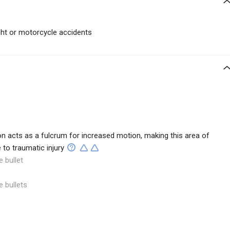
ght or motorcycle accidents
on acts as a fulcrum for increased motion, making this area of
 to traumatic injury
e bullet
e bullets