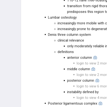
T10-12 have free-floating
BLANK
transition from rigid tho
predisposes this region to
Lumbar osteology
increasingly more mobile with 
increasingly prone to degenera
Denis three column system
clinical relevance
only moderately reliable i
definitions
anterior column
login to view 2 mor
middle column
login to view 2 mor
posterior column
login to view 6 mor
instability defined by
login to view 4 mor
Posterior ligamentous complex