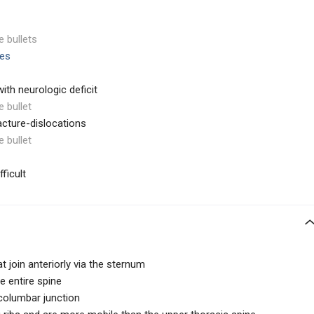
e bullets
ies
ith neurologic deficit
e bullet
racture-dislocations
e bullet
ficult
at join anteriorly via the sternum
e entire spine
columbar junction