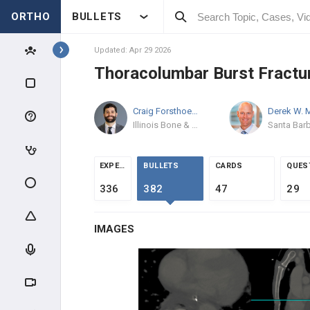
ORTHO
BULLETS
Topics
Updated: Apr 29 2026
Thoracolumbar Burst Fractu
SPINE
Craig Forsthoefel
MD
SPINE BASIC & CLINICAL
SCIENCE
Illinois Bone & Joint Institute
ANATOMY
EXPERTS
BULLETS
CARDS
QUES
EVALUATION
336
382
47
29
INTRAOPERATIVE
IMAGES
SPINE TRAUMA
SPINAL CORD INJURY