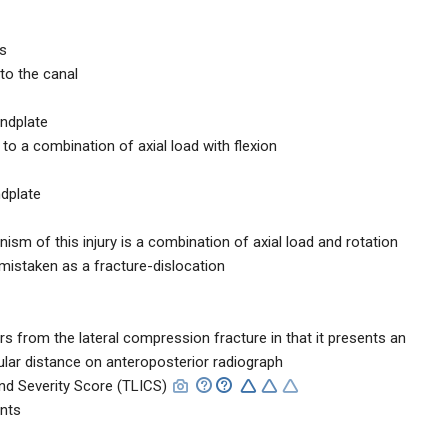
es
nto the canal
endplate
 a combination of axial load with flexion
ndplate
nism of this injury is a combination of axial load and rotation
 mistaken as a fracture-dislocation
ers from the lateral compression fracture in that it presents an
cular distance on anteroposterior radiograph
and Severity Score (TLICS)
ints