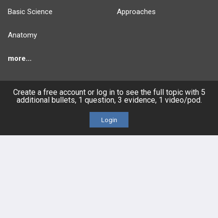
Basic Science
Approaches
Anatomy
more...
Create a free account or log in to see the full topic with 5
additional bullets, 1 question, 3 evidence, 1 video/pod.
FEATURES
PRODUCTS
Login
Cards
PEAK & Study Plans
QBank
PASS
Cases
Self-Assessment Exams
Topics
Free CareCME