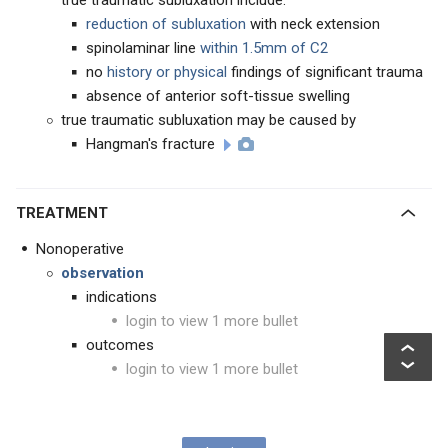
true traumatic subluxation include:
reduction of subluxation
with neck extension
spinolaminar line
within 1.5mm of C2
no
history or physical
findings of significant trauma
absence of anterior soft-tissue swelling
true traumatic subluxation may be caused by
Hangman's fracture
TREATMENT
Nonoperative
observation
indications
login to view 1 more bullet
outcomes
login to view 1 more bullet