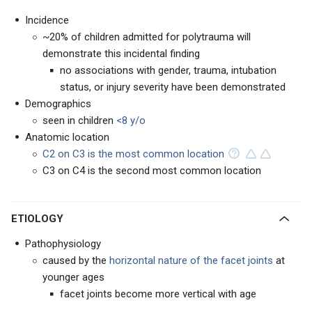
Incidence
~20% of children admitted for polytrauma will
demonstrate this incidental finding
no associations with gender, trauma, intubation
status, or injury severity have been demonstrated
Demographics
seen in children
<8 y/o
Anatomic location
C2 on C3 is the most common location
C3 on C4 is the second most common location
ETIOLOGY
Pathophysiology
caused by the
horizontal nature of the facet joints
at
younger ages
facet joints become more vertical with age