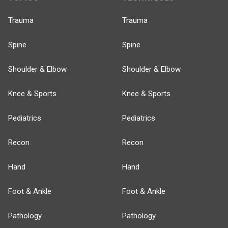
Trauma
Trauma
Spine
Spine
Shoulder & Elbow
Shoulder & Elbow
Knee & Sports
Knee & Sports
Pediatrics
Pediatrics
Recon
Recon
Hand
Hand
Foot & Ankle
Foot & Ankle
Pathology
Pathology