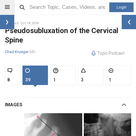
Login
Updated: Oct 18 2024
Pseudosubluxation of the Cervical
Spine
Chad Krueger
MD
Topic Podcast
8
39
1
3
1
IMAGES