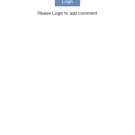
Login
Please Login to add comment