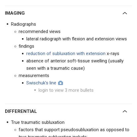
IMAGING
Radiographs
recommended views
lateral radiograph with flexion and extension views
findings
reduction of subluxation with extension
x-rays
absence of anterior soft-tissue swelling (usually
seen with a traumatic cause)
measurements
Swischuk's line
login to view 3 more bullets
DIFFERENTIAL
True traumatic subluxation
factors that support pseudosubluxation as opposed to