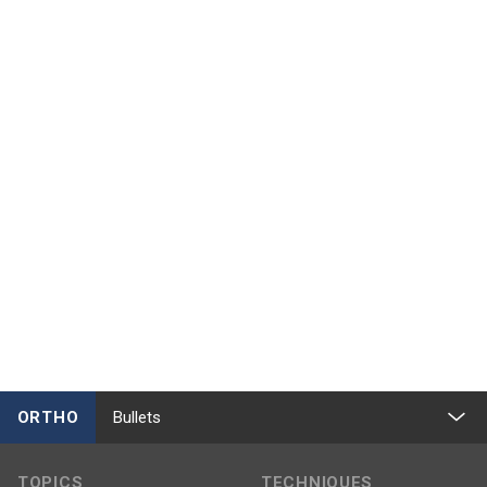
ORTHO
Bullets
TOPICS
TECHNIQUES