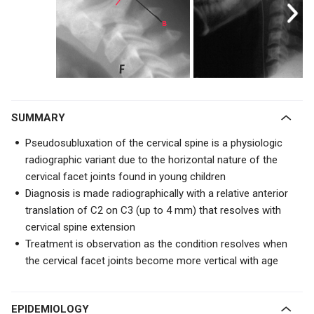
SUMMARY
Pseudosubluxation of the cervical spine is a physiologic
radiographic variant due to the
horizontal nature of the
cervical facet joints found in young children
Diagnosis is made radiographically with a relative anterior
translation of C2 on C3 (up to 4 mm) that resolves with
cervical spine extension
Treatment is observation as the condition resolves when
the cervical facet joints become more vertical with age
EPIDEMIOLOGY