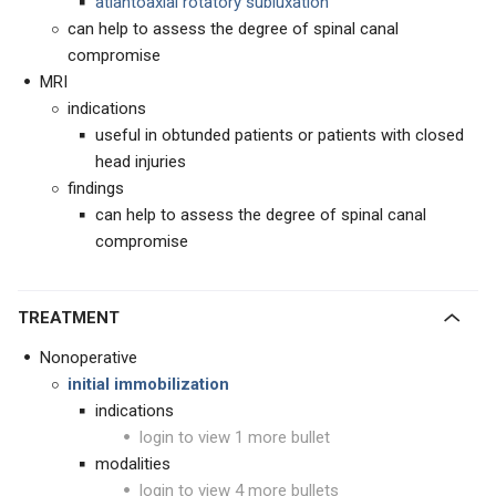
atlantoaxial rotatory subluxation
can help to assess the degree of spinal canal
compromise
MRI
indications
useful in obtunded patients or patients with closed
head injuries
findings
can help to assess the degree of spinal canal
compromise
TREATMENT
Nonoperative
initial immobilization
indications
login to view 1 more bullet
modalities
login to view 4 more bullets