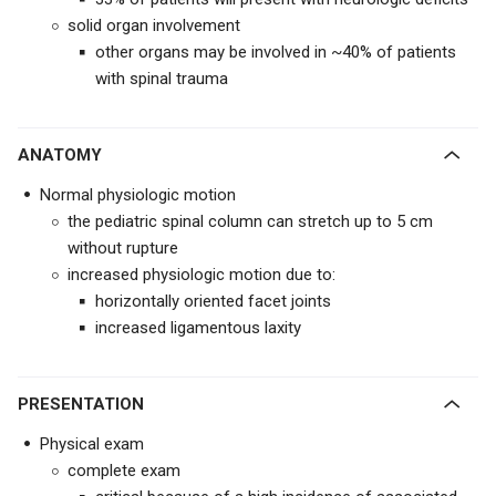
solid organ involvement
other organs may be involved in ~40% of patients
with spinal trauma
ANATOMY
Normal physiologic motion
the pediatric spinal column can stretch up to 5 cm
without rupture
increased physiologic motion due to:
horizontally oriented facet joints
increased ligamentous laxity
PRESENTATION
Physical exam
complete exam