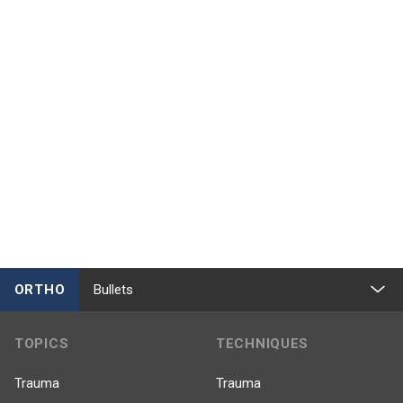
ORTHO
Bullets
TOPICS
TECHNIQUES
Trauma
Trauma