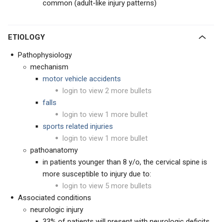
common (adult-like injury patterns)
ETIOLOGY
Pathophysiology
mechanism
motor vehicle accidents
login to view 2 more bullets
falls
login to view 1 more bullet
sports related injuries
login to view 1 more bullet
pathoanatomy
in patients younger than 8 y/o, the cervical spine is
more susceptible to injury due to:
login to view 5 more bullets
Associated conditions
neurologic injury
33% of patients will present with neurologic deficits