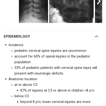
EPIDEMIOLOGY
Incidence
pediatric cervical spine injuries are uncommon
account for 60% of spinal injuries in the pediatric
population
33% of pediatric patients with cervical spine injury will
present with neurologic deficits
Anatomic location
at or above C3
87% of injuries at C3 or above in children <8 y/o
below C3
beyond 8 y/o, lower cervical injuries are more