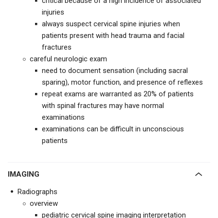
critical because of a high incidence of associated
injuries
always suspect cervical spine injuries when
patients present with head trauma and facial
fractures
careful neurologic exam
need to document sensation (including sacral
sparing), motor function, and presence of reflexes
repeat exams are warranted as 20% of patients
with spinal fractures may have normal
examinations
examinations can be difficult in unconscious
patients
IMAGING
Radiographs
overview
pediatric cervical spine imaging interpretation