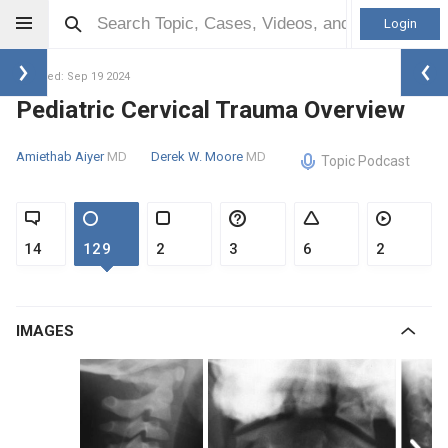
Login
Updated: Sep 19 2024
Pediatric Cervical Trauma Overview
Amiethab Aiyer
MD
Derek W. Moore
MD
Topic Podcast
14
129
2
3
6
2
IMAGES