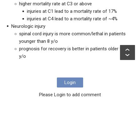
higher mortality rate at C3 or above
injuries at C1 lead to a mortality rate of 17%
injuries at C4 lead to a mortality rate of ~4%
Neurologic injury
spinal cord injury is more common/lethal in patients
younger than 8 y/o
prognosis for recovery is better in patients older than 8
y/o
Login
Please Login to add comment