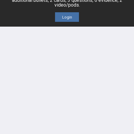
additional bullets, 2 cards, 3 questions, 6 evidence, 2
video/pods.
Videos
Login
Events
HELP
FAQ
Platform Tutorial Videos
PASS Tutorial Videos
IPhone App
Android App