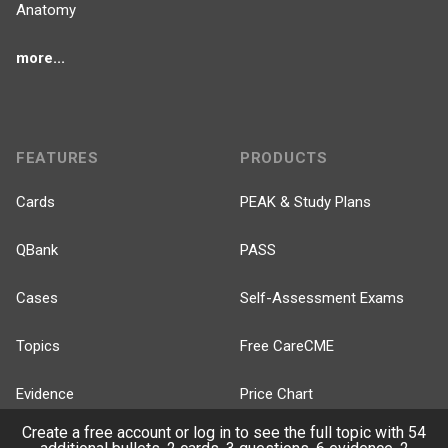
Anatomy
more...
FEATURES
PRODUCTS
Cards
PEAK & Study Plans
QBank
PASS
Cases
Self-Assessment Exams
Topics
Free CareCME
Evidence
Price Chart
Create a free account or log in to see the full topic with 54
Posts