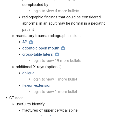
complicated by:
login to view 4 more bullets
radiographic findings that could be considered
abnormal in an adult may be normal in a pediatric
patient
mandatory trauma radiographs include:
AP
odontoid open mouth
cross-table lateral
login to view 19 more bullets
additional X-rays (optional)
oblique
login to view 1 more bullet
flexion-extension
login to view 1 more bullet
CT scan
useful to identify:
fractures of upper cervical spine