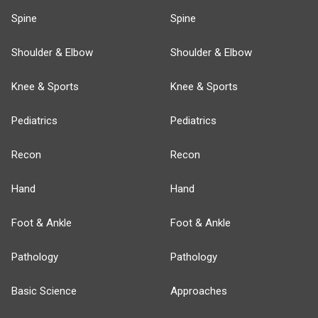
Spine
Spine
Shoulder & Elbow
Shoulder & Elbow
Knee & Sports
Knee & Sports
Pediatrics
Pediatrics
Recon
Recon
Hand
Hand
Foot & Ankle
Foot & Ankle
Pathology
Pathology
Basic Science
Approaches