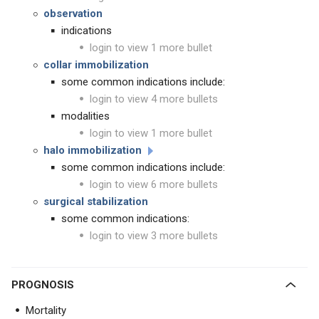
observation
indications
login to view 1 more bullet
collar immobilization
some common indications include:
login to view 4 more bullets
modalities
login to view 1 more bullet
halo immobilization
some common indications include:
login to view 6 more bullets
surgical stabilization
some common indications:
login to view 3 more bullets
PROGNOSIS
Mortality