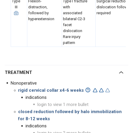
Type
Flexion-
Type I fracture
Surgical reduction of
III
distraction,
with
dislocation followed 
followed by
associated
required
hyperextension
bilateral C2-3
facet
dislocation
Rare injury
pattern
TREATMENT
Nonoperative
rigid cervical collar x4-6 weeks
indications
login to view 1 more bullet
closed reduction followed by halo immobilization
for 8-12 weeks
indications