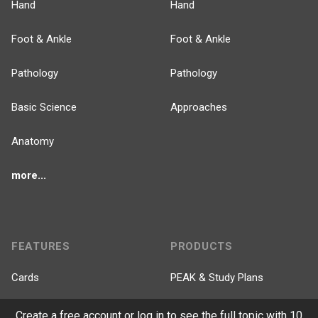
Hand
Hand
Foot & Ankle
Foot & Ankle
Pathology
Pathology
Basic Science
Approaches
Anatomy
more...
FEATURES
PRODUCTS
Cards
PEAK & Study Plans
QBank
PASS
Create a free account or log in to see the full topic with 10