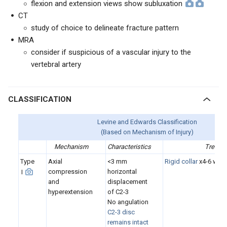
flexion and extension views show subluxation
CT
study of choice to delineate fracture pattern
MRA
consider if suspicious of a vascular injury to the
vertebral artery
CLASSIFICATION
Levine and Edwards Classification
(Based on Mechanism of Injury)
Mechanism
Characteristics
Treatm
Type
Axial
<3 mm
Rigid collar
x4-6 wee
compression
horizontal
I
and
displacement
hyperextension
of C2-3
No angulation
C2-3 disc
remains intact