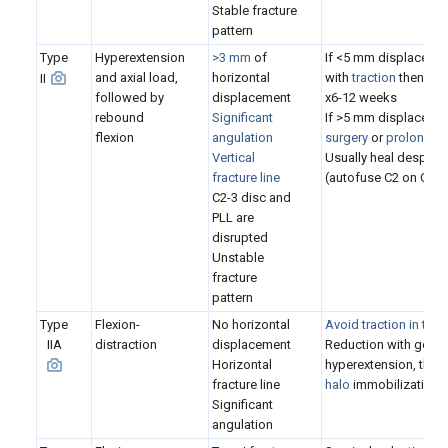
S
table fracture
pattern
Type
Hyperextension
>3 mm
of
If <5 mm displacemen
and axial load,
horizontal
with
traction
then
hal
II
followed by
displacement
x6-12 weeks
rebound
Significant
If >5 mm displacemen
flexion
angulation
surgery
or
prolonged 
Vertical
Usually heal despite
fracture line
(autofuse C2 on C3)
C2-3 disc and
PLL are
disrupted
U
nstable
fracture
pattern
Type
Flexion-
No horizontal
Avoid traction in type
IIA
distraction
displacement
Reduction with gentle
Horizontal
hyperextension, then
fracture line
halo
immobilization 
Significant
angulation