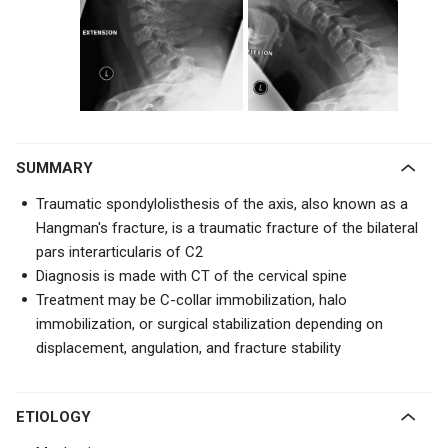
SUMMARY
Traumatic spondylolisthesis of the axis, also known as a
Hangman's fracture, is a traumatic fracture of the
bilateral
pars interarticularis of C2
Diagnosis is made with CT of the cervical spine
Treatment may be C-collar immobilization, halo
immobilization, or surgical stabilization depending on
displacement, angulation, and fracture stability
ETIOLOGY