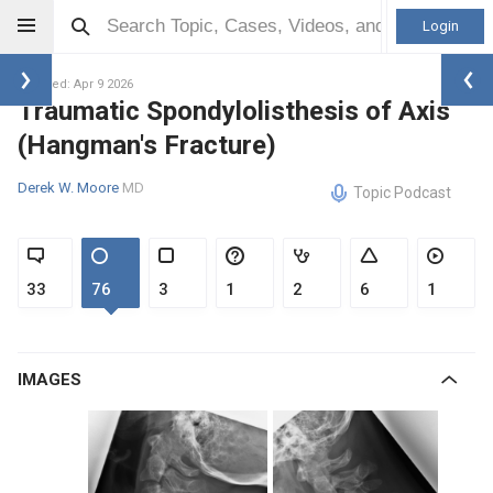
Login
Updated: Apr 9 2026
Traumatic Spondylolisthesis of Axis
(Hangman's Fracture)
Derek W. Moore
MD
Topic Podcast
33
76
3
1
2
6
1
IMAGES