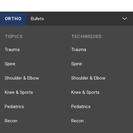
ORTHO
Bullets
TOPICS
TECHNIQUES
Trauma
Trauma
Spine
Spine
Shoulder & Elbow
Shoulder & Elbow
Knee & Sports
Knee & Sports
Pediatrics
Pediatrics
Recon
Recon