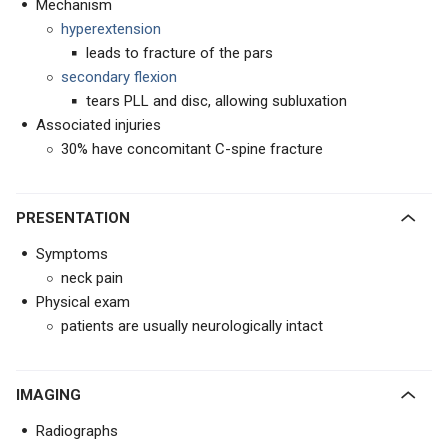
Mechanism
hyperextension
leads to fracture of the pars
secondary flexion
tears PLL and disc, allowing subluxation
Associated injuries
30% have concomitant C-spine fracture
PRESENTATION
Symptoms
neck pain
Physical exam
patients are usually neurologically intact
IMAGING
Radiographs