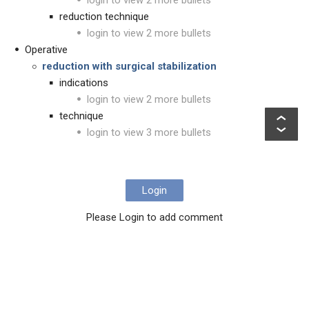
login to view 2 more bullets
reduction technique
login to view 2 more bullets
Operative
reduction with surgical stabilization
indications
login to view 2 more bullets
technique
login to view 3 more bullets
Login
Please Login to add comment