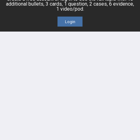
additional bullets, 3 cards, 1 question, 2 cases, 6 evidence,
1 video/pod.
Cases
Self-Assessment Exams
Login
Topics
Free CareCME
Evidence
Price Chart
Posts
Videos
Events
HELP
FAQ