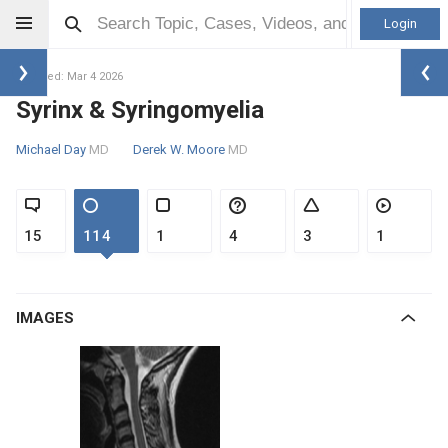
Login
Updated: Mar 4 2026
Syrinx & Syringomyelia
Michael Day
MD
Derek W. Moore
MD
15
114
1
4
3
1
IMAGES