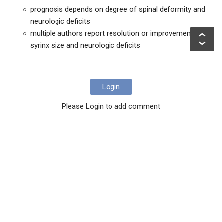
prognosis depends on degree of spinal deformity and
neurologic deficits
multiple authors report resolution or improvement in
syrinx size and neurologic deficits
Login
Please Login to add comment