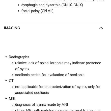
dysphagia and dysarthia (CN IX, CN X)
facial palsy (CN VII)
IMAGING
Radiographs
relative lack of apical lordosis may indicate presence
of syrinx
scoliosis series for evaluation of scoliosis
CT
not applicable for characterization of syrinx, only for
associated scoliosis
MRI
diagnosis of syrinx made by MRI
obtain MRI with gadolinium enhancement to rule out