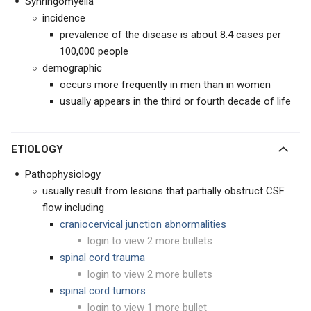
Synringomyelia
incidence
prevalence of the disease is about 8.4 cases per
100,000 people
demographic
occurs more frequently in men than in women
usually appears in the third or fourth decade of life
ETIOLOGY
Pathophysiology
usually result from lesions that partially obstruct CSF
flow including
craniocervical junction abnormalities
login to view 2 more bullets
spinal cord trauma
login to view 2 more bullets
spinal cord tumors
login to view 1 more bullet