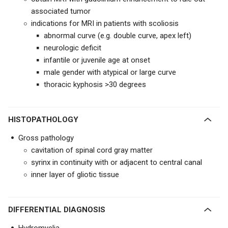
associated tumor
indications for MRI in patients with scoliosis
abnormal curve (e.g. double curve, apex left)
neurologic deficit
infantile or juvenile age at onset
male gender with atypical or large curve
thoracic kyphosis >30 degrees
HISTOPATHOLOGY
Gross pathology
cavitation of spinal cord gray matter
syrinx in continuity with or adjacent to central canal
inner layer of gliotic tissue
DIFFERENTIAL DIAGNOSIS