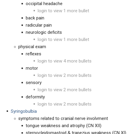
occipital headache
login to view 1 more bullet
back pain
radicular pain
neurologic deficits
login to view 1 more bullet
physical exam
reflexes
login to view 4 more bullets
motor
login to view 2 more bullets
sensory
login to view 2 more bullets
deformity
login to view 2 more bullets
Syringobulbia
symptoms related to cranial nerve involvment
tongue weakness and atrophy (CN XII)
sternocleidomastoid & trapezius weakness (CN XI)