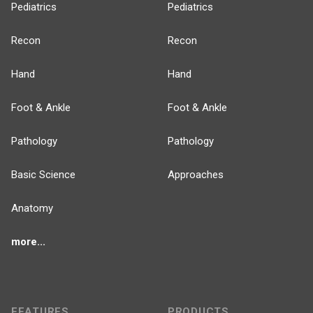
Pediatrics
Pediatrics
Recon
Recon
Hand
Hand
Foot & Ankle
Foot & Ankle
Pathology
Pathology
Basic Science
Approaches
Anatomy
more...
FEATURES
PRODUCTS