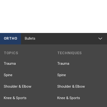
ORTHO
Bullets
TOPICS
TECHNIQUES
Trauma
Trauma
Spine
Spine
Shoulder & Elbow
Shoulder & Elbow
Knee & Sports
Knee & Sports