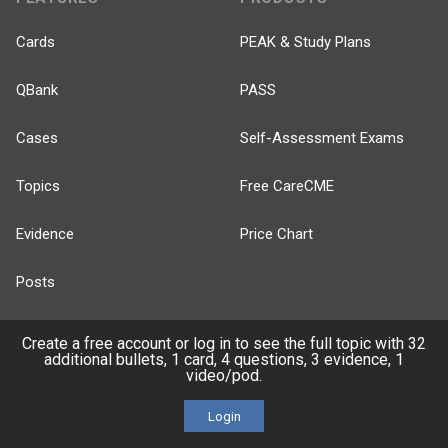
Cards
PEAK & Study Plans
QBank
PASS
Cases
Self-Assessment Exams
Topics
Free CareCME
Evidence
Price Chart
Posts
Videos
Create a free account or log in to see the full topic with 32
additional bullets, 1 card, 4 questions, 3 evidence, 1
video/pod.
Events
Login