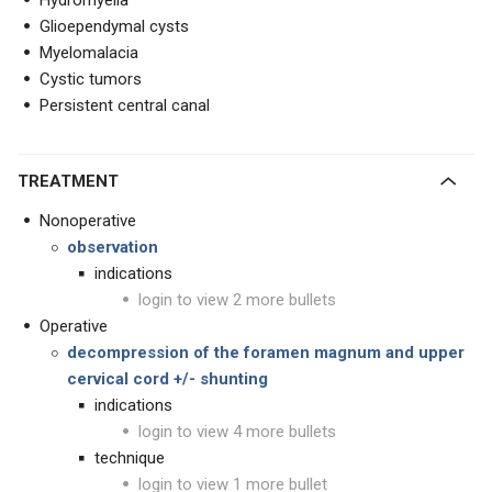
Hydromyelia
Glioependymal cysts
Myelomalacia
Cystic tumors
Persistent central canal
TREATMENT
Nonoperative
observation
indications
login to view 2 more bullets
Operative
decompression of the foramen magnum and upper
cervical cord +/- shunting
indications
login to view 4 more bullets
technique
login to view 1 more bullet