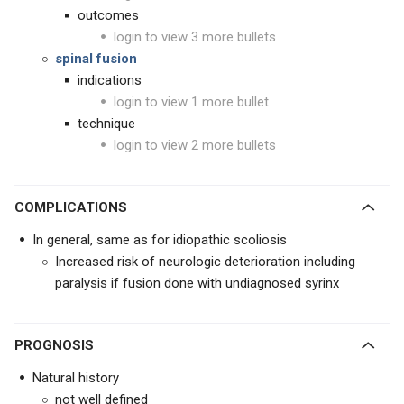
outcomes
login to view 3 more bullets
spinal fusion
indications
login to view 1 more bullet
technique
login to view 2 more bullets
COMPLICATIONS
In general, same as for idiopathic scoliosis
Increased risk of neurologic deterioration including
paralysis if fusion done with undiagnosed syrinx
PROGNOSIS
Natural history
not well defined