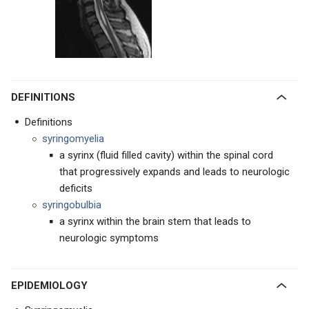
DEFINITIONS
Definitions
syringomyelia
a syrinx (fluid filled cavity) within the spinal cord
that progressively expands and leads to neurologic
deficits
syringobulbia
a syrinx within the brain stem that leads to
neurologic symptoms
EPIDEMIOLOGY