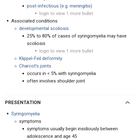
post-infectious (e.g. meningitis)
login to view 1 more bullet
Associated conditions
developmental scoliosis
25% to 80% of cases of syringomyelia may have
scoliosis
login to view 1 more bullet
Klippel-Feil deformity
Charcot's joints
occurs in < 5% with syringomyelia
often involves shoulder joint
PRESENTATION
Syringomyelia
symptoms
symptoms usually begin insidiously between
adolescence and age 45