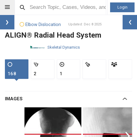
Login
Elbow Dislocation
Updated: Dec 8 2025
ALIGN® Radial Head System
Skeletal Dynamics
168
2
1
IMAGES