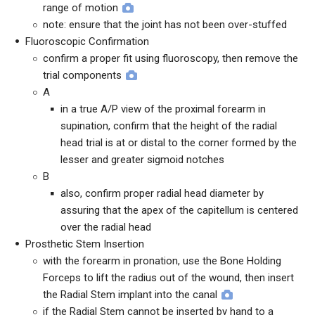
range of motion
note: ensure that the joint has not been over-stuffed
Fluoroscopic Confirmation
confirm a proper fit using fluoroscopy, then remove the
trial components
A
in a true A/P view of the proximal forearm in
supination, confirm that the height of the radial
head trial is at or distal to the corner formed by the
lesser and greater sigmoid notches
B
also, confirm proper radial head diameter by
assuring that the apex of the capitellum is centered
over the radial head
Prosthetic Stem Insertion
with the forearm in pronation, use the Bone Holding
Forceps to lift the radius out of the wound, then insert
the Radial Stem implant into the canal
if the Radial Stem cannot be inserted by hand to a