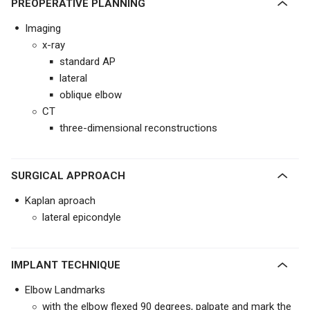
PREOPERATIVE PLANNING
Imaging
x-ray
standard AP
lateral
oblique elbow
CT
three-dimensional reconstructions
SURGICAL APPROACH
Kaplan aproach
lateral epicondyle
IMPLANT TECHNIQUE
Elbow Landmarks
with the elbow flexed 90 degrees, palpate and mark the