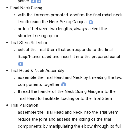
planer
Final Neck Sizing
with the forearm pronated, confirm the final radial neck
length using the Neck Sizing Gauges
note: if between two lengths, always select the
shortest sizing option.
Trial Stem Selection
select the Trial Stem that corresponds to the final
Rasp/Planer used and insert it into the prepared canal
Trial Head & Neck Assembly
assemble the Trial Head and Neck by threading the two
components together
thread the handle of the Neck Sizing Gauge into the
Trial Head to facilitate loading onto the Trial Stem
Trial Validation
assemble the Trial Head and Neck into the Trial Stem
reduce the joint and assess the sizing of the trial
components by manipulating the elbow through its full