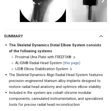
SUMMARY
The Skeletal Dynamics Distal Elbow System consists
of the following systems
Proximal Ulna Plate with FREEFIX®
ALIGN® Radial Head System
(this page)
IJS® Elbow Stabilization System
The Skeletal Dynamics Align Radial Head System features
precision-engineered titanium alloy implants designed to
restore radial head anatomy and optimize elbow stability
Included in the system are cobalt-chrome modular
components, cannulated instrumentation, and specialized
tools for precise radial head reconstruction