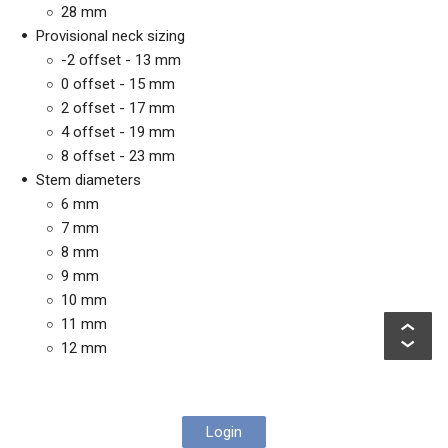
28 mm
Provisional neck sizing
-2 offset - 13 mm
0 offset - 15 mm
2 offset - 17 mm
4 offset - 19 mm
8 offset - 23 mm
Stem diameters
6 mm
7 mm
8 mm
9 mm
10 mm
11 mm
12 mm
Login