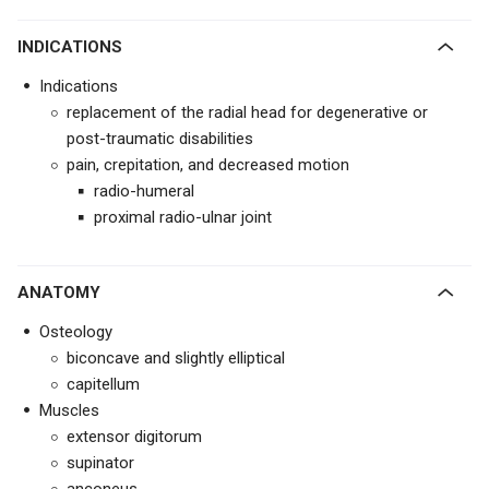
INDICATIONS
Indications
replacement of the radial head for degenerative or
post-traumatic disabilities
pain, crepitation, and decreased motion
radio-humeral
proximal radio-ulnar joint
ANATOMY
Osteology
biconcave and slightly elliptical
capitellum
Muscles
extensor digitorum
supinator