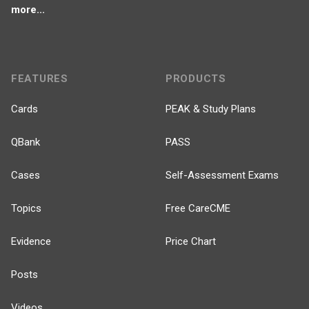
more...
FEATURES
PRODUCTS
Cards
PEAK & Study Plans
QBank
PASS
Cases
Self-Assessment Exams
Topics
Free CareCME
Evidence
Price Chart
Posts
Videos