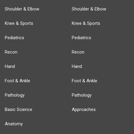
Shoulder & Elbow
Shoulder & Elbow
Knee & Sports
Knee & Sports
Pediatrics
Pediatrics
Recon
Recon
Hand
Hand
Foot & Ankle
Foot & Ankle
Pathology
Pathology
Basic Science
Approaches
Anatomy