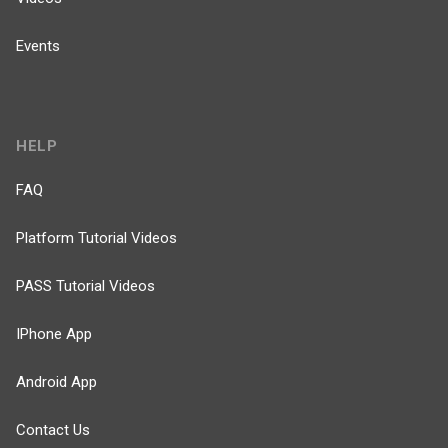
Events
HELP
FAQ
Platform Tutorial Videos
PASS Tutorial Videos
IPhone App
Android App
Contact Us