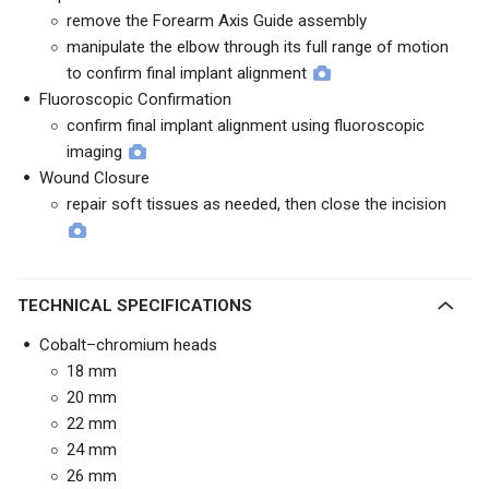
remove the Forearm Axis Guide assembly
manipulate the elbow through its full range of motion
to confirm final implant alignment
Fluoroscopic Confirmation
confirm final implant alignment using fluoroscopic
imaging
Wound Closure
repair soft tissues as needed, then close the incision
TECHNICAL SPECIFICATIONS
Cobalt–chromium heads
18 mm
20 mm
22 mm
24 mm
26 mm