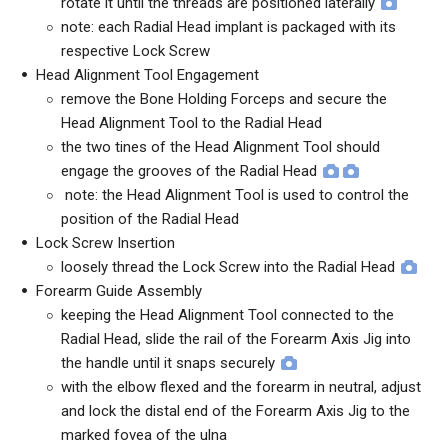
rotate it until the threads are positioned laterally
note: each Radial Head implant is packaged with its
respective Lock Screw
Head Alignment Tool Engagement
remove the Bone Holding Forceps and secure the
Head Alignment Tool to the Radial Head
the two tines of the Head Alignment Tool should
engage the grooves of the Radial Head
note: the Head Alignment Tool is used to control the
position of the Radial Head
Lock Screw Insertion
loosely thread the Lock Screw into the Radial Head
Forearm Guide Assembly
keeping the Head Alignment Tool connected to the
Radial Head, slide the rail of the Forearm Axis Jig into
the handle until it snaps securely
with the elbow flexed and the forearm in neutral, adjust
and lock the distal end of the Forearm Axis Jig to the
marked fovea of the ulna