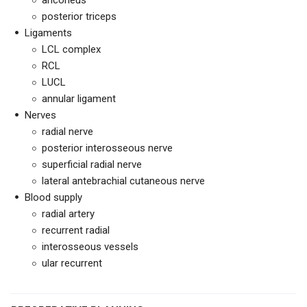
anconeus
posterior triceps
Ligaments
LCL complex
RCL
LUCL
annular ligament
Nerves
radial nerve
posterior interosseous nerve
superficial radial nerve
lateral antebrachial cutaneous nerve
Blood supply
radial artery
recurrent radial
interosseous vessels
ular recurrent