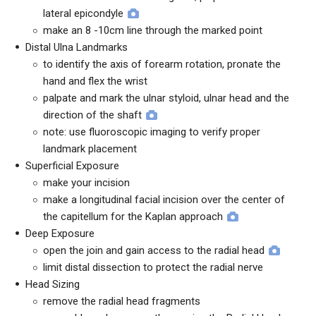
lateral epicondyle
make an 8 -10cm line through the marked point
Distal Ulna Landmarks
to identify the axis of forearm rotation, pronate the
hand and flex the wrist
palpate and mark the ulnar styloid, ulnar head and the
direction of the shaft
note: use fluoroscopic imaging to verify proper
landmark placement
Superficial Exposure
make your incision
make a longitudinal facial incision over the center of
the capitellum for the Kaplan approach
Deep Exposure
open the join and gain access to the radial head
limit distal dissection to protect the radial nerve
Head Sizing
remove the radial head fragments