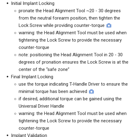
Initial Implant Locking
pronate the Head Alignment Tool ~20 - 30 degrees
from the neutral forearm position, then tighten the
Lock Screw while providing counter-torque
warning: the Head Alignment Tool must be used when
tightening the Lock Screw to provide the necessary
counter-torque
note: positioning the Head Alignment Tool in 20 - 30
degrees of pronation ensures the Lock Screw is at the
center of the “safe zone”
Final Implant Locking
use the torque indicating T-Handle Driver to ensure the
minimal torque has been achieved
if desired, additional torque can be gained using the
Universal Driver Handle
warning: the Head Alignment Tool must be used when
tightening the Lock Screw to provide the necessary
counter-torque
Implant Validation