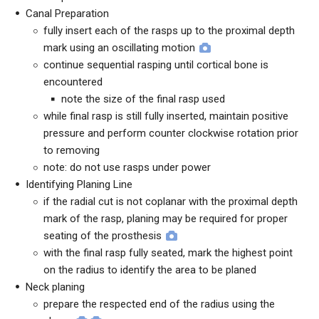
Canal Preparation
fully insert each of the rasps up to the proximal depth
mark using an oscillating motion
continue sequential rasping until cortical bone is
encountered
note the size of the final rasp used
while final rasp is still fully inserted, maintain positive
pressure and perform counter clockwise rotation prior
to removing
note: do not use rasps under power
Identifying Planing Line
if the radial cut is not coplanar with the proximal depth
mark of the rasp, planing may be required for proper
seating of the prosthesis
with the final rasp fully seated, mark the highest point
on the radius to identify the area to be planed
Neck planing
prepare the respected end of the radius using the