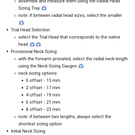
assemble and measure them using the Radial Head
Sizing Tray
note: if between radial head sizes, select the smaller
Trial Head Selection
select the Trial Head that corresponds to the native
head
Provisional Neck Sizing
with the forearm pronated, select the radial neck length
using the Neck Sizing Gauges
neck sizing options:
0 offset - 15 mm
2 offset - 17 mm
4 offset - 19 mm
6 offset - 21 mm
8 offset - 23 mm
note: if between two lengths, always select the
shortest sizing option
Initial Neck Sizing