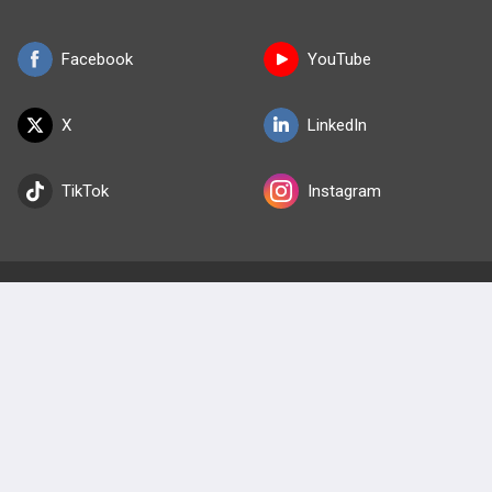
Facebook
YouTube
X
LinkedIn
TikTok
Instagram
BULLET
HEALTH
Company
Our Team
Privacy Policy
Terms of Use
© 2026 Lineage Medical, Inc. All rights reserved