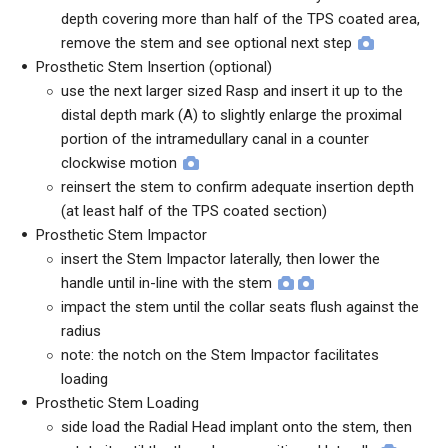
depth covering more than half of the TPS coated area,
remove the stem and see optional next step
Prosthetic Stem Insertion (optional)
use the next larger sized Rasp and insert it up to the
distal depth mark (A) to slightly enlarge the proximal
portion of the intramedullary canal in a counter
clockwise motion
reinsert the stem to confirm adequate insertion depth
(at least half of the TPS coated section)
Prosthetic Stem Impactor
insert the Stem Impactor laterally, then lower the
handle until in-line with the stem
impact the stem until the collar seats flush against the
radius
note: the notch on the Stem Impactor facilitates
loading
Prosthetic Stem Loading
side load the Radial Head implant onto the stem, then