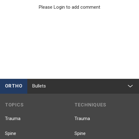
Please Login to add comment
ORTHO
Bullets
TOPICS
TECHNIQUES
Trauma
Trauma
Spine
Spine