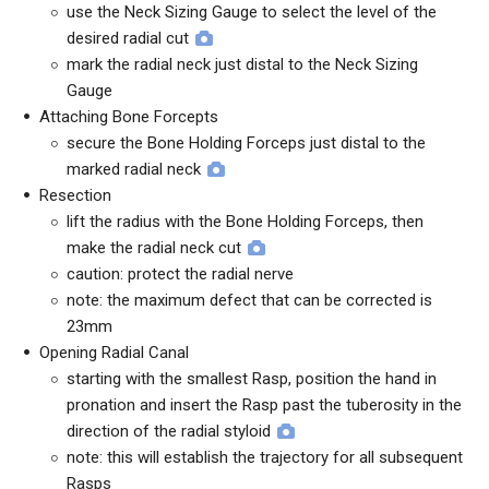
use the Neck Sizing Gauge to select the level of the
desired radial cut
mark the radial neck just distal to the Neck Sizing
Gauge
Attaching Bone Forcepts
secure the Bone Holding Forceps just distal to the
marked radial neck
Resection
lift the radius with the Bone Holding Forceps, then
make the radial neck cut
caution: protect the radial nerve
note: the maximum defect that can be corrected is
23mm
Opening Radial Canal
starting with the smallest Rasp, position the hand in
pronation and insert the Rasp past the tuberosity in the
direction of the radial styloid
note: this will establish the trajectory for all subsequent
Rasps