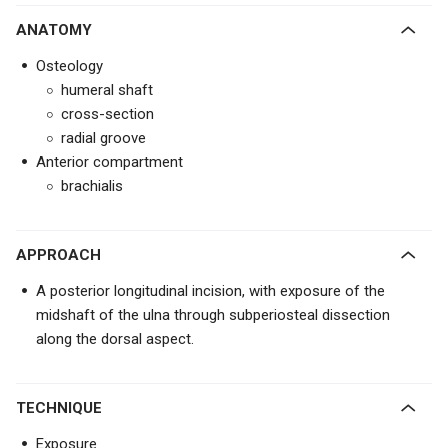
ANATOMY
Osteology
humeral shaft
cross-section
radial groove
Anterior compartment
brachialis
APPROACH
A posterior longitudinal incision, with exposure of the
midshaft of the ulna through subperiosteal dissection
along the dorsal aspect.
TECHNIQUE
Exposure