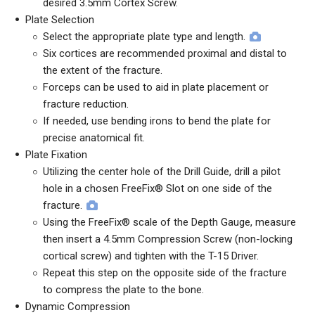
desired 3.5mm Cortex Screw.
Plate Selection
Select the appropriate plate type and length.
Six cortices are recommended proximal and distal to
the extent of the fracture.
Forceps can be used to aid in plate placement or
fracture reduction.
If needed, use bending irons to bend the plate for
precise anatomical fit.
Plate Fixation
Utilizing the center hole of the Drill Guide, drill a pilot
hole in a chosen FreeFix® Slot on one side of the
fracture.
Using the FreeFix® scale of the Depth Gauge, measure
then insert a 4.5mm Compression Screw (non-locking
cortical screw) and tighten with the T-15 Driver.
Repeat this step on the opposite side of the fracture
to compress the plate to the bone.
Dynamic Compression