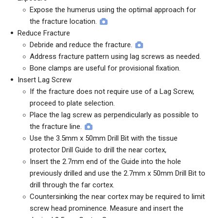
Expose the humerus using the optimal approach for
the fracture location.
Reduce Fracture
Debride and reduce the fracture.
Address fracture pattern using lag screws as needed.
Bone clamps are useful for provisional fixation.
Insert Lag Screw
If the fracture does not require use of a Lag Screw,
proceed to plate selection.
Place the lag screw as perpendicularly as possible to
the fracture line.
Use the 3.5mm x 50mm Drill Bit with the tissue
protector Drill Guide to drill the near cortex,
Insert the 2.7mm end of the Guide into the hole
previously drilled and use the 2.7mm x 50mm Drill Bit to
drill through the far cortex.
Countersinking the near cortex may be required to limit
screw head prominence. Measure and insert the