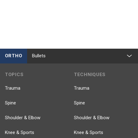
ORTHO
Bullets
TOPICS
TECHNIQUES
Trauma
Trauma
Spine
Spine
Shoulder & Elbow
Shoulder & Elbow
Knee & Sports
Knee & Sports