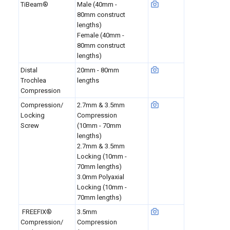
TiBeam®
Male (40mm -
80mm construct
lengths)
Female (40mm -
80mm construct
lengths)
Distal
20mm - 80mm
Trochlea
lengths
Compression
Compression/
2.7mm & 3.5mm
Locking
Compression
Screw
(10mm - 70mm
lengths)
2.7mm & 3.5mm
Locking (10mm -
70mm lengths)
3.0mm Polyaxial
Locking (10mm -
70mm lengths)
FREEFIX®
3.5mm
Compression/
Compression