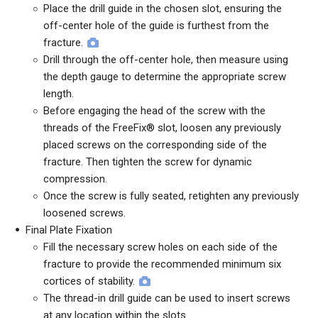
Place the drill guide in the chosen slot, ensuring the
off-center hole of the guide is furthest from the
fracture.
Drill through the off-center hole, then measure using
the depth gauge to determine the appropriate screw
length.
Before engaging the head of the screw with the
threads of the FreeFix® slot, loosen any previously
placed screws on the corresponding side of the
fracture. Then tighten the screw for dynamic
compression.
Once the screw is fully seated, retighten any previously
loosened screws.
Final Plate Fixation
Fill the necessary screw holes on each side of the
fracture to provide the recommended minimum six
cortices of stability.
The thread-in drill guide can be used to insert screws
at any location within the slots.