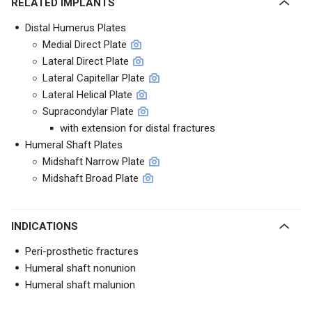
RELATED IMPLANTS
Distal Humerus Plates
Medial Direct Plate
Lateral Direct Plate
Lateral Capitellar Plate
Lateral Helical Plate
Supracondylar Plate
with extension for distal fractures
Humeral Shaft Plates
Midshaft Narrow Plate
Midshaft Broad Plate
INDICATIONS
Peri-prosthetic fractures
Humeral shaft nonunion
Humeral shaft malunion