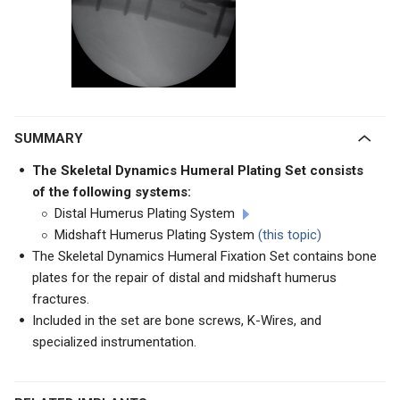
SUMMARY
The Skeletal Dynamics Humeral Plating Set consists
of the following systems:
Distal Humerus Plating System
Midshaft Humerus Plating System
(this topic)
The Skeletal Dynamics Humeral Fixation Set contains bone
plates for the repair of distal and midshaft humerus
fractures.
Included in the set are bone screws, K-Wires, and
specialized instrumentation.