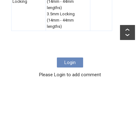
Locking
(14mm - 44mm
lengths)
3.5mm Locking
(14mm - 44mm
lengths)
Login
Please Login to add comment