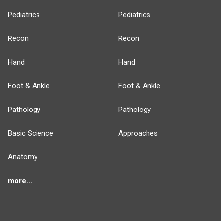
Pediatrics
Pediatrics
Recon
Recon
Hand
Hand
Foot & Ankle
Foot & Ankle
Pathology
Pathology
Basic Science
Approaches
Anatomy
more...