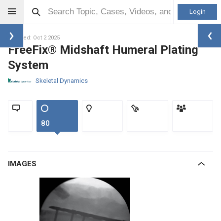
Login
Updated: Oct 2 2025
FreeFix® Midshaft Humeral Plating
System
Skeletal Dynamics
80
IMAGES