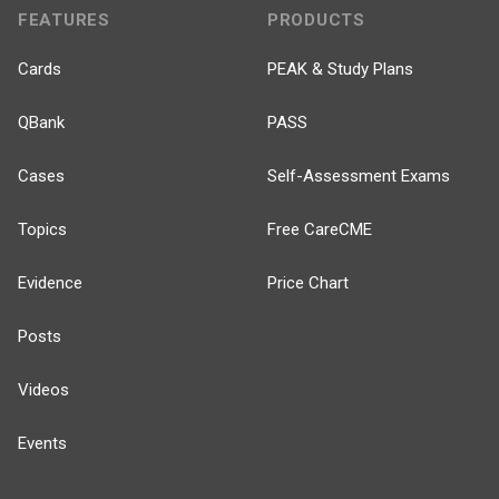
FEATURES
PRODUCTS
Cards
PEAK & Study Plans
QBank
PASS
Cases
Self-Assessment Exams
Topics
Free CareCME
Evidence
Price Chart
Posts
Videos
Events