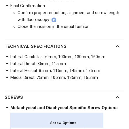
Final Confirmation
Confirm proper reduction, alignment and screw length
with fluoroscopy.
Close the incision in the usual fashion.
TECHNICAL SPECIFICATIONS
Lateral Capitellar: 70mm, 100mm, 130mm, 160mm
Lateral Direct: 85mm, 115mm
Lateral Helical: 85mm, 115mm, 145mm, 175mm
Medial Direct: 75mm, 105mm, 135mm, 165mm
SCREWS
Metaphyseal and Diaphyseal Specific Screw Options
Screw Options