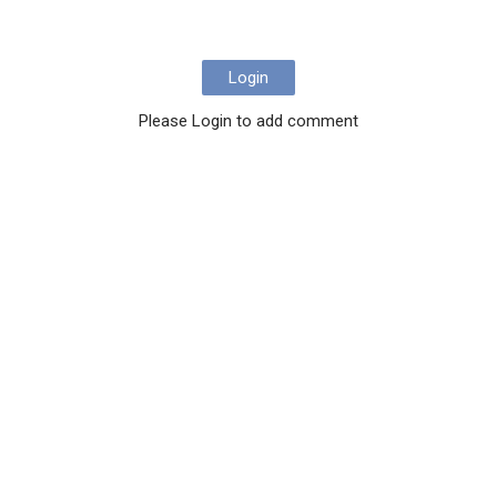
Login
Please Login to add comment