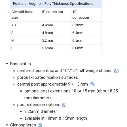
Posterior Augment Poly Thickness Specifications
Glenoid base
5° correction
10°
size
correction
XS
4.4mm
6.2mm
S
4.8mm
6.4mm
M
5.2mm
6.5mm
L
5.6mm
6.8mm
Baseplates
centered, eccentric, and 10°/15° full-wedge shapes
porous-coated fixation surfaces
central post approximately 9 × 15 mm
optional post extensions 10 or 15 mm (about 8.25-
mm diameter)
post extension options
8.25mm diameter
available in 10mm & 15mm length
Glenospheres