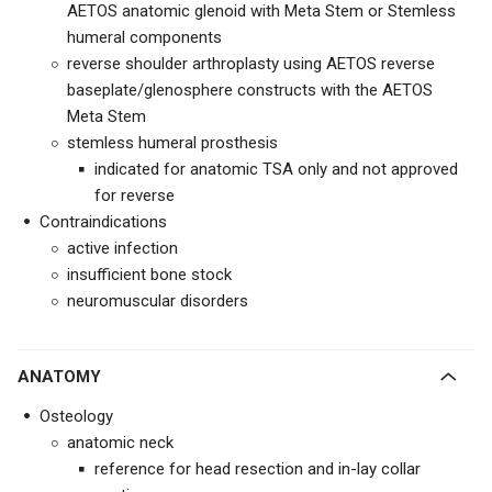
AETOS anatomic glenoid with Meta Stem or Stemless
humeral components
reverse shoulder arthroplasty using AETOS reverse
baseplate/glenosphere constructs with the AETOS
Meta Stem
stemless humeral prosthesis
indicated for anatomic TSA only and not approved
for reverse
Contraindications
active infection
insufficient bone stock
neuromuscular disorders
ANATOMY
Osteology
anatomic neck
reference for head resection and in-lay collar