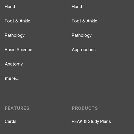
Hand
Hand
Foot & Ankle
Foot & Ankle
Pathology
Pathology
Basic Science
Approaches
Anatomy
more...
FEATURES
PRODUCTS
Cards
PEAK & Study Plans