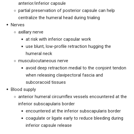
anterior/inferior capsule
partial preservation of posterior capsule can help
centralize the humeral head during trialing
Nerves
axillary nerve
at risk with inferior capsular work
use blunt, low-profile retraction hugging the
humeral neck
musculocutaneous nerve
avoid deep retraction medial to the conjoint tendon
when releasing clavipectoral fascia and
subcoracoid tissues
Blood supply
anterior humeral circumflex vessels encountered at the
inferior subscapularis border
encountered at the inferior subscapularis border
coagulate or ligate early to reduce bleeding during
inferior capsule release