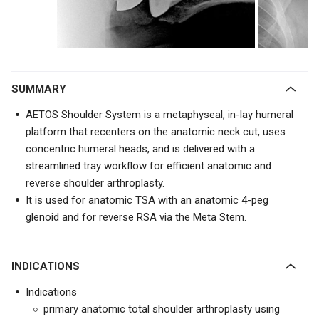
SUMMARY
AETOS Shoulder System is a metaphyseal, in-lay humeral
platform that recenters on the anatomic neck cut, uses
concentric humeral heads, and is delivered with a
streamlined tray workflow for efficient anatomic and
reverse shoulder arthroplasty.
It is used for anatomic TSA with an anatomic 4-peg
glenoid and for reverse RSA via the Meta Stem.
INDICATIONS
Indications
primary anatomic total shoulder arthroplasty using