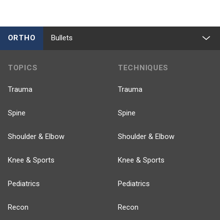
ORTHO
Bullets
TOPICS
TECHNIQUES
Trauma
Trauma
Spine
Spine
Shoulder & Elbow
Shoulder & Elbow
Knee & Sports
Knee & Sports
Pediatrics
Pediatrics
Recon
Recon