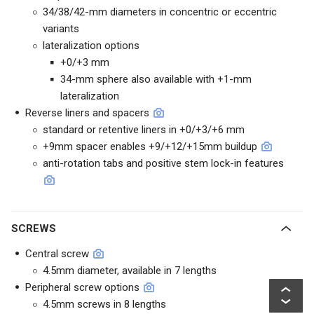
34/38/42-mm diameters in concentric or eccentric
variants
lateralization options
+0/+3 mm
34-mm sphere also available with +1-mm
lateralization
Reverse liners and spacers
standard or retentive liners in +0/+3/+6 mm
+9mm spacer enables +9/+12/+15mm buildup
anti-rotation tabs and positive stem lock-in features
SCREWS
Central screw
4.5mm diameter, available in 7 lengths
Peripheral screw options
4.5mm screws in 8 lengths