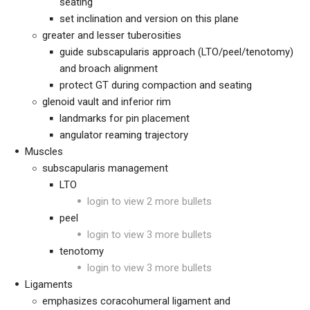
seating
set inclination and version on this plane
greater and lesser tuberosities
guide subscapularis approach (LTO/peel/tenotomy)
and broach alignment
protect GT during compaction and seating
glenoid vault and inferior rim
landmarks for pin placement
angulator reaming trajectory
Muscles
subscapularis management
LTO
login to view 2 more bullets
peel
login to view 3 more bullets
tenotomy
login to view 3 more bullets
Ligaments
emphasizes coracohumeral ligament and