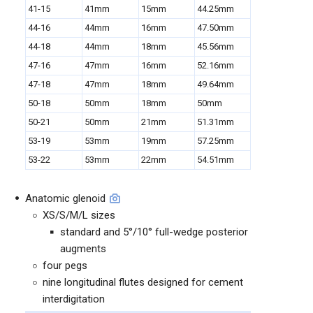
41-15
41mm
15mm
44.25mm
44-16
44mm
16mm
47.50mm
44-18
44mm
18mm
45.56mm
47-16
47mm
16mm
52.16mm
47-18
47mm
18mm
49.64mm
50-18
50mm
18mm
50mm
50-21
50mm
21mm
51.31mm
53-19
53mm
19mm
57.25mm
53-22
53mm
22mm
54.51mm
Anatomic glenoid
XS/S/M/L sizes
standard and 5°/10° full-wedge posterior
augments
four pegs
nine longitudinal flutes designed for cement
interdigitation