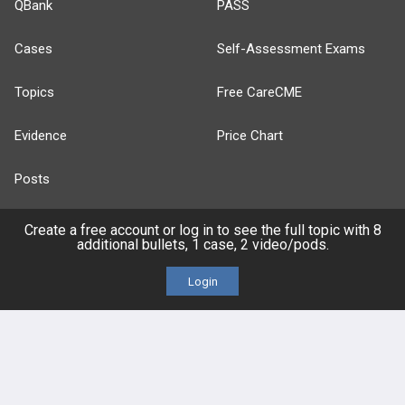
QBank
PASS
Cases
Self-Assessment Exams
Topics
Free CareCME
Evidence
Price Chart
Posts
Videos
Create a free account or log in to see the full topic with 8
additional bullets, 1 case, 2 video/pods.
Events
Login
HELP
FAQ