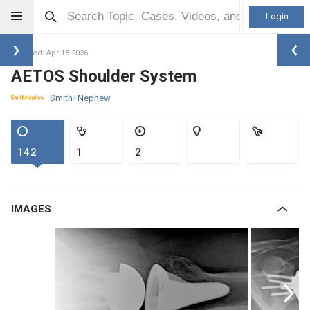
Login
Updated: Apr 15 2026
AETOS Shoulder System
Smith+Nephew
142
1
2
IMAGES