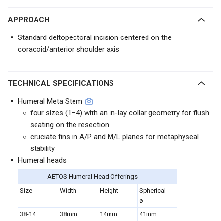
APPROACH
Standard deltopectoral incision centered on the
coracoid/anterior shoulder axis
TECHNICAL SPECIFICATIONS
Humeral Meta Stem
four sizes (1–4) with an in-lay collar geometry for flush
seating on the resection
cruciate fins in A/P and M/L planes for metaphyseal
stability
Humeral heads
AETOS Humeral Head Offerings
Size
Width
Height
Spherical
ø
38-14
38mm
14mm
41mm