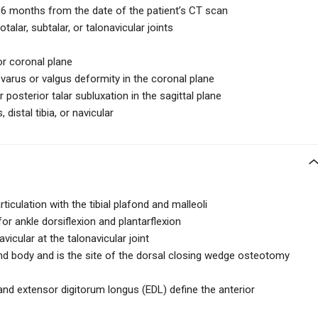
n 6 months from the date of the patient’s CT scan
talar, subtalar, or talonavicular joints
or coronal plane
varus or valgus deformity in the coronal plane
posterior talar subluxation in the sagittal plane
distal tibia, or navicular
rticulation with the tibial plafond and malleoli
for ankle dorsiflexion and plantarflexion
avicular at the talonavicular joint
nd body and is the site of the dorsal closing wedge osteotomy
and extensor digitorum longus (EDL) define the anterior