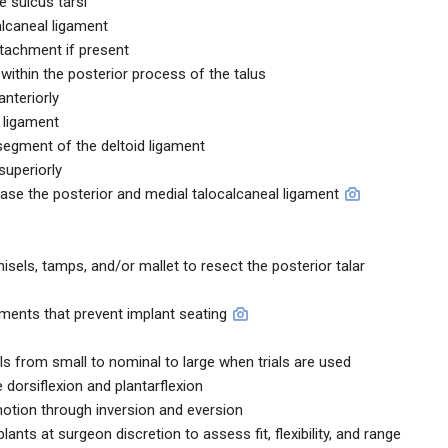
he sulcus tarsi
alcaneal ligament
ttachment if present
ithin the posterior process of the talus
anteriorly
r ligament
 segment of the deltoid ligament
superiorly
ease the posterior and medial talocalcaneal ligament
els, tamps, and/or mallet to resect the posterior talar
ments that prevent implant seating
ials from small to nominal to large when trials are used
 dorsiflexion and plantarflexion
otion through inversion and eversion
lants at surgeon discretion to assess fit, flexibility, and range