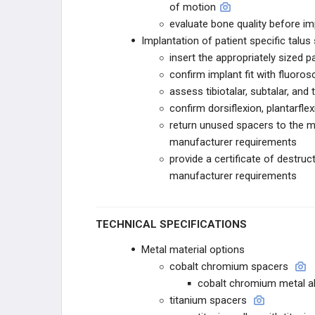
of motion
STRYKER
evaluate bone quality before im
Implantation of patient specific talus
STRYKER TRAUMA
insert the appropriately sized p
confirm implant fit with fluoro
T2 ALPHA
assess tibiotalar, subtalar, and 
confirm dorsiflexion, plantarfle
GAMMA4
return unused spacers to the m
manufacturer requirements
CONEXTIONS
provide a certificate of destr
manufacturer requirements
HOFFMANN
STRYKER VARIAX 2
TECHNICAL SPECIFICATIONS
STRYKER PANGEA
Metal material options
cobalt chromium spacers
OMEGA
cobalt chromium metal al
titanium spacers
ENDEAVOR