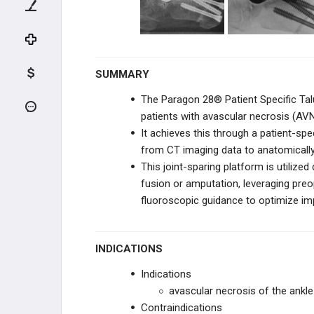
BOSTON SCIENTIFIC
BOSTON SCIENTIFIC
SUMMARY
VERTEX PHARMACEUTICALS
The Paragon 28® Patient Specific Talu
ORTHOALIGN
patients with avascular necrosis (AVN)
It achieves this through a patient-spe
BIOVENTUS
from CT imaging data to anatomically r
This joint-sparing platform is utilize
CONVENTUS FLOWER
ORTHOPEDICS
fusion or amputation, leveraging preop
fluoroscopic guidance to optimize impl
JRF ORTHO
ENOVIS
INDICATIONS
Indications
MICROPORT ORTHOPEDICS
avascular necrosis of the ankle 
Contraindications
STRYKER FOOT & ANKLE