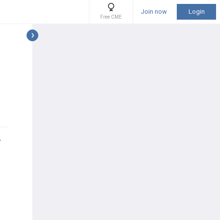
Join now
Login
Free CME