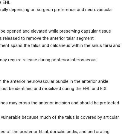
he EHL
terally depending on surgeon preference and neurovascular
t be opened and elevated while preserving capsular tissue
 is released to remove the anterior talar segment
ment spans the talus and calcaneus within the sinus tarsi and
may require release during posterior interosseous
 the anterior neurovascular bundle in the anterior ankle
ust be identified and mobilized during the EHL and EDL
ches may cross the anterior incision and should be protected
d vulnerable because much of the talus is covered by articular
s of the posterior tibial, dorsalis pedis, and perforating