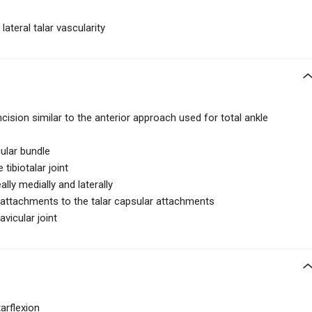
lateral talar vascularity
ncision similar to the anterior approach used for total ankle
ular bundle
tibiotalar joint
lly medially and laterally
r attachments to the talar capsular attachments
avicular joint
arflexion