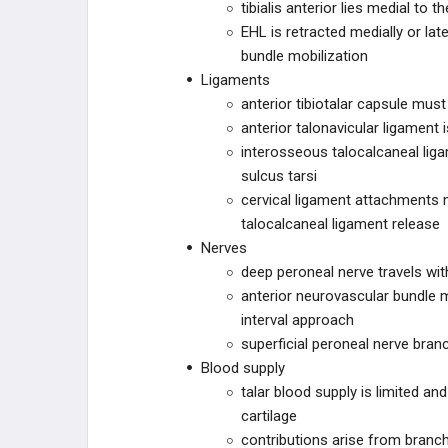
tibialis anterior lies medial to t
ZIMMER BIOMET
EHL is retracted medially or la
bundle mobilization
DEPUY SYNTHES
Ligaments
anterior tibiotalar capsule mus
DEPUY SYNTHES
anterior talonavicular ligament
interosseous talocalcaneal liga
ILLUMINOSS
sulcus tarsi
cervical ligament attachments 
OSTEOCENTRIC
talocalcaneal ligament release
TECHNOLOGIES
Nerves
ORTHOSOLUTIONS
deep peroneal nerve travels with
anterior neurovascular bundle m
CURVAFIX
interval approach
superficial peroneal nerve bran
CURONIX
Blood supply
talar blood supply is limited an
ZIPTEK
cartilage
contributions arise from branche