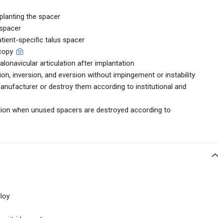
planting the spacer
 spacer
atient-specific talus spacer
scopy
talonavicular articulation after implantation
xion, inversion, and eversion without impingement or instability
anufacturer or destroy them according to institutional and
uction when unused spacers are destroyed according to
loy