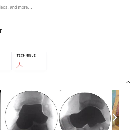
r
TECHNIQUE