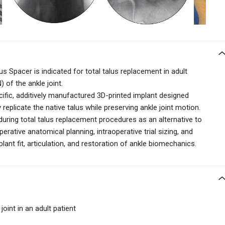
s Spacer is indicated for total talus replacement in adult
 of the ankle joint.
cific, additively manufactured 3D-printed implant designed
eplicate the native talus while preserving ankle joint motion.
d during total talus replacement procedures as an alternative to
erative anatomical planning, intraoperative trial sizing, and
ant fit, articulation, and restoration of ankle biomechanics.
joint in an adult patient