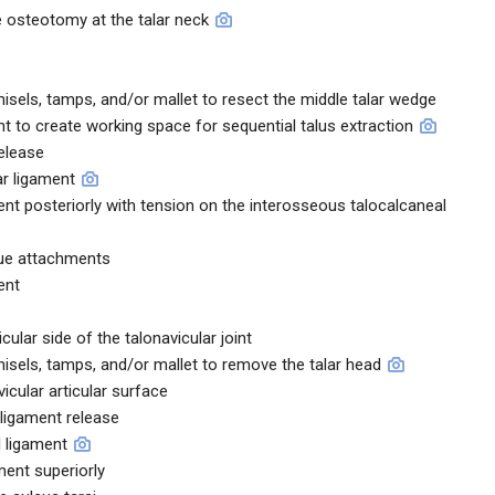
 osteotomy at the talar neck
sels, tamps, and/or mallet to resect the middle talar wedge
t to create working space for sequential talus extraction
elease
ar ligament
ment posteriorly with tension on the interosseous talocalcaneal
sue attachments
ent
cular side of the talonavicular joint
sels, tamps, and/or mallet to remove the talar head
vicular articular surface
 ligament release
l ligament
ment superiorly