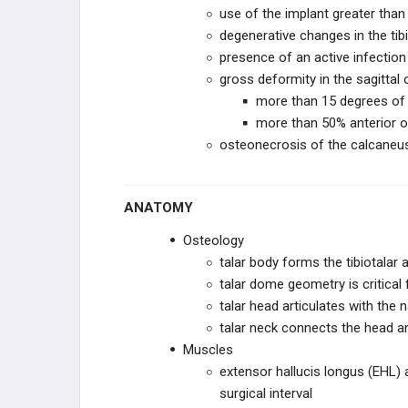
use of the implant greater tha
STRYKER JOINT
degenerative changes in the tibio
REPLACEMENT
presence of an active infection
gross deformity in the sagittal 
IMPLANTS
more than 15 degrees of 
more than 50% anterior or 
X-BOLT
osteonecrosis of the calcaneus, 
KERIMEDICAL
ANATOMY
INTEGRA LIFESCIENCES
Osteology
GLOBUS MEDICAL
talar body forms the tibiotalar a
talar dome geometry is critical 
EXACTECH
talar head articulates with the n
talar neck connects the head a
ORTHOFIX
Muscles
extensor hallucis longus (EHL) 
ZIMMER BIOMET
surgical interval