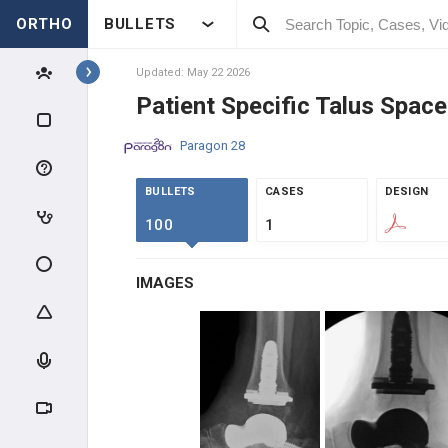
ORTHO
BULLETS
Topics
Updated: May 22 2026
Patient Specific Talus Space
IMPLANTS
Paragon 28
BECTON, DICKINSON AND
COMPANY
BULLETS
CASES
DESIGN
BECTON, DICKINSON AND
100
1
COMPANY
SOLVENTUM
IMAGES
SOLVENTUM
SI-BONE
SI-BONE