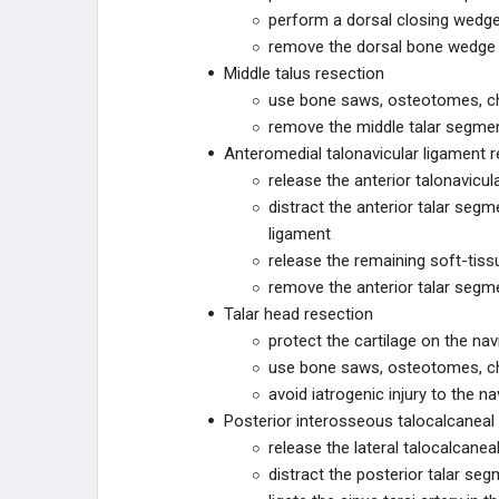
perform a dorsal closing wedge
remove the dorsal bone wedge
ZURIMED
Middle talus resection
use bone saws, osteotomes, chi
MY01
remove the middle talar segmen
Anteromedial talonavicular ligament r
MY01
release the anterior talonavicul
distract the anterior talar seg
SMITH+NEPHEW
ligament
release the remaining soft-tis
SMITH+NEPHEW
remove the anterior talar segm
Talar head resection
PARAGON 28
protect the cartilage on the navi
use bone saws, osteotomes, chi
R3FLEX
avoid iatrogenic injury to the na
R3FLEX™ Stabilization System
Posterior interosseous talocalcaneal
release the lateral talocalcanea
Patient Specific Talus Spacer
distract the posterior talar seg