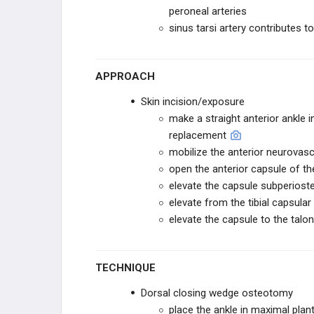
RESTOR3D
peroneal arteries
sinus tarsi artery contributes to 
ITS IMPLANT
ITS IMPLANT
APPROACH
Skin incision/exposure
STABILIZORTHO
make a straight anterior ankle i
replacement
FUSION INNOVATIONS
mobilize the anterior neurovasc
open the anterior capsule of the 
VERICEL
elevate the capsule subperiostea
elevate from the tibial capsula
VERICEL
elevate the capsule to the talon
STRYKER SPORTS
TECHNIQUE
STRYKER SPORTS
Dorsal closing wedge osteotomy
place the ankle in maximal plant
ZURIMED