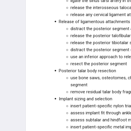
ligate the sinus tarsi artery in t
release the interosseous taloc
GORILLA
release any cervical ligament a
Release of ligamentous attachments w
PHANTOM
distract the posterior segment 
release the posterior talofibula
ACUMED
release the posterior tibiotalar
distract the posterior segment 
SCAPULA
use an inferior approach to rel
resect the posterior segment
CONMED
Posterior talar body resection
use bone saws, osteotomes, chis
NEOSPAN
segment
remove residual talar body frag
ARBUTUS MEDICAL
Implant sizing and selection
insert patient-specific nylon tr
ARTHREX
assess implant fit through ankle
assess subtalar and hindfoot m
JOINT PRESERVATION
insert patient-specific metal imp