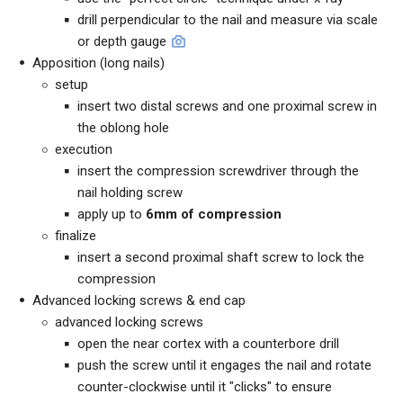
drill perpendicular to the nail and measure via scale
or depth gauge
Apposition (long nails)
setup
insert two distal screws and one proximal screw in
the oblong hole
execution
insert the compression screwdriver through the
nail holding screw
apply up to
6mm of compression
finalize
insert a second proximal shaft screw to lock the
compression
Advanced locking screws & end cap
advanced locking screws
open the near cortex with a counterbore drill
push the screw until it engages the nail and rotate
counter-clockwise until it "clicks" to ensure