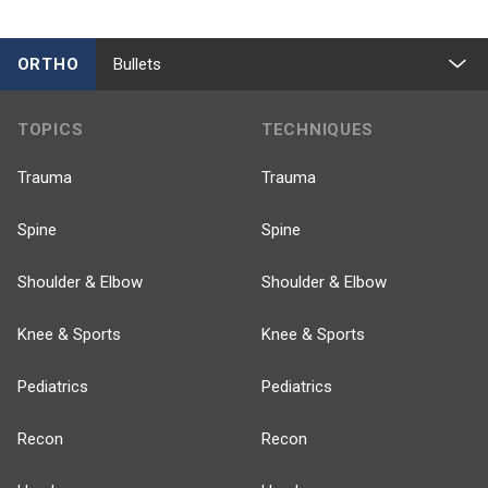
ORTHO
Bullets
TOPICS
TECHNIQUES
Trauma
Trauma
Spine
Spine
Shoulder & Elbow
Shoulder & Elbow
Knee & Sports
Knee & Sports
Pediatrics
Pediatrics
Recon
Recon