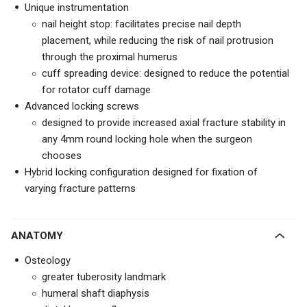
Unique instrumentation
nail height stop: facilitates precise nail depth
placement, while reducing the risk of nail protrusion
through the proximal humerus
cuff spreading device: designed to reduce the potential
for rotator cuff damage
Advanced locking screws
designed to provide increased axial fracture stability in
any 4mm round locking hole when the surgeon
chooses
Hybrid locking configuration designed for fixation of
varying fracture patterns
ANATOMY
Osteology
greater tuberosity landmark
humeral shaft diaphysis