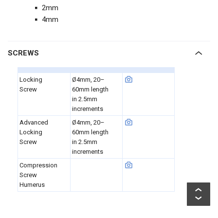
2mm
4mm
SCREWS
Locking
Ø4mm, 20–
Screw
60mm length
in 2.5mm
increments
Advanced
Ø4mm, 20–
Locking
60mm length
Screw
in 2.5mm
increments
Compression
Screw
Humerus