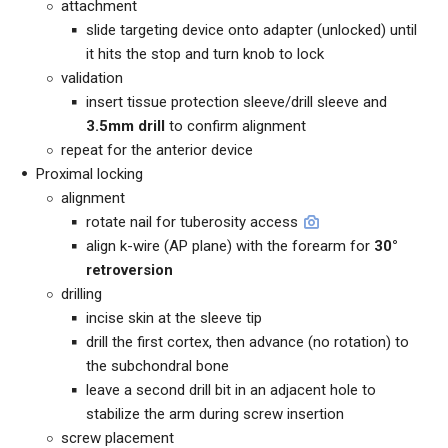
attachment
slide targeting device onto adapter (unlocked) until
it hits the stop and turn knob to lock
validation
insert tissue protection sleeve/drill sleeve and
3.5mm drill
to confirm alignment
repeat for the anterior device
Proximal locking
alignment
rotate nail for tuberosity access
align k-wire (AP plane) with the forearm for
30°
retroversion
drilling
incise skin at the sleeve tip
drill the first cortex, then advance (no rotation) to
the subchondral bone
leave a second drill bit in an adjacent hole to
stabilize the arm during screw insertion
screw placement