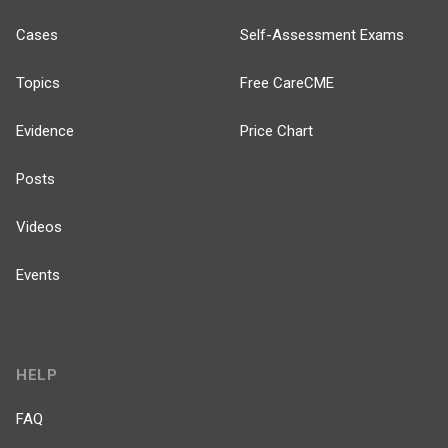
Cases
Self-Assessment Exams
Topics
Free CareCME
Evidence
Price Chart
Posts
Videos
Events
HELP
FAQ