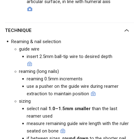
articular surface, in line with humeral axis
TECHNIQUE
Reaming & nail selection
guide wire
insert 2.5mm ball-tip wire to desired depth
reaming (long nails)
reaming 0.5mm increments
use a pusher on the guide wire during reamer
extraction to maintain position
sizing
select nail
1.0–1.5mm smaller
than the last
reamer used
measure remaining guide wire length with the ruler
seated on bone
if between sizes,
round down
to the shorter nail