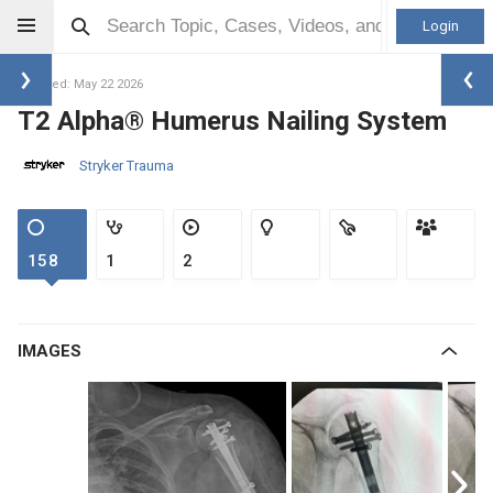
Login
Updated: May 22 2026
T2 Alpha® Humerus Nailing System
Stryker Trauma
158
1
2
IMAGES