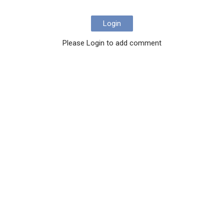
Login
Please Login to add comment