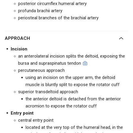
posterior circumflex humeral artery
profunda brachii artery
periosteal branches of the brachial artery
APPROACH
Incision
an anterolateral incision splits the deltoid, exposing the
bursa and supraspinatus tendon
percutaneous approach
using an incision on the upper arm, the deltoid
muscle is bluntly split to expose the rotator cuff
superior transdeltoid approach
the anterior deltoid is detached from the anterior
acromion to expose the rotator cuff
Entry point
central entry point
located at the very top of the humeral head, in the