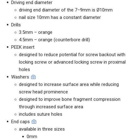
Driving end diameter
driving end diameter of the 7–9mm is Ø10mm
nail size 10mm has a constant diameter
Drills
3.5mm – orange
4.5mm – orange (counterbore drill)
PEEK insert
designed to reduce potential for screw backout with
locking screw or advanced locking screw in proximal
holes
Washers
designed to increase surface area while reducing
screw head prominence
designed to improve bone fragment compression
through increased surface area
includes suture holes
End caps
available in three sizes
0mm