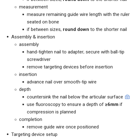
measurement
measure remaining guide wire length with the ruler
seated on bone
if between sizes,
round down
to the shorter nail
Assembly & insertion
assembly
hand-tighten nail to adapter; secure with ball-tip
screwdriver
remove targeting devices before insertion
insertion
advance nail over smooth-tip wire
depth
countersink the nail below the articular surface
use fluoroscopy to ensure a depth of
≥6mm
if
compression is planned
completion
remove guide wire once positioned
Targeting device setup