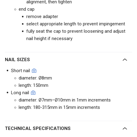
alignment, then tighten
end cap
remove adapter
select appropriate length to prevent impingement
fully seat the cap to prevent loosening and adjust
nail height if necessary
NAIL SIZES
Short nail
diameter: Ø8mm
length: 150mm
Long nail
diameter: Ø7mm–Ø10mm in 1mm increments
length: 180-315mm in 15mm increments
TECHNICAL SPECIFICATIONS