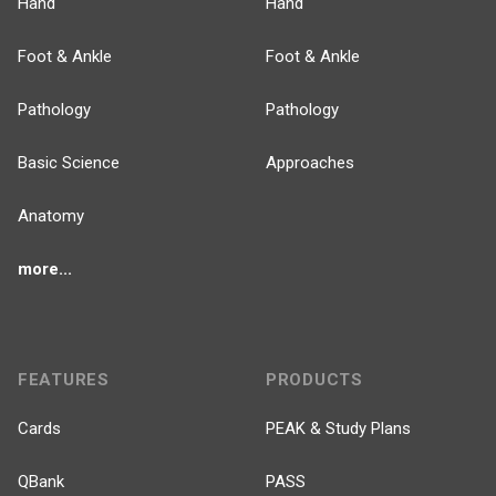
Hand
Hand
Foot & Ankle
Foot & Ankle
Pathology
Pathology
Basic Science
Approaches
Anatomy
more...
FEATURES
PRODUCTS
Cards
PEAK & Study Plans
QBank
PASS