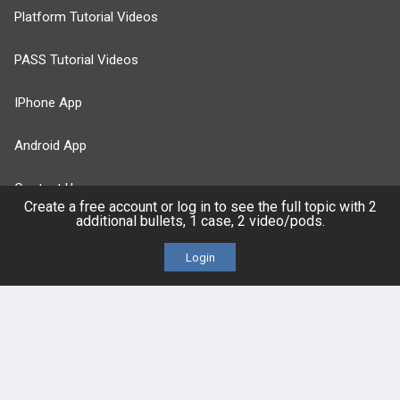
Platform Tutorial Videos
PASS Tutorial Videos
IPhone App
Android App
Contact Us
Create a free account or log in to see the full topic with 2
additional bullets, 1 case, 2 video/pods.
Facebook
YouTube
Login
X
LinkedIn
TikTok
Instagram