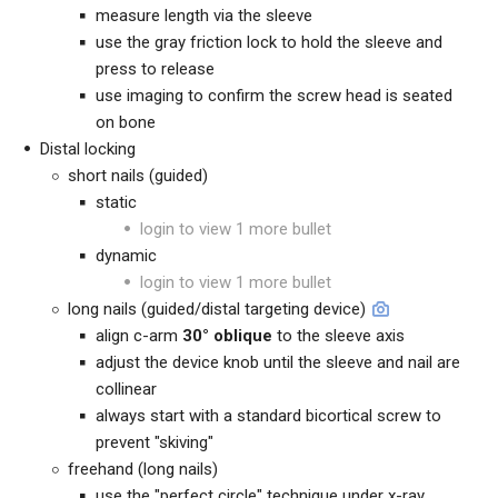
measure length via the sleeve
use the gray friction lock to hold the sleeve and
press to release
use imaging to confirm the screw head is seated
on bone
Distal locking
short nails (guided)
static
login to view 1 more bullet
dynamic
login to view 1 more bullet
long nails (guided/
distal targeting device
)
align c-arm
30° oblique
to the sleeve axis
adjust the device knob until the sleeve and nail are
collinear
always start with a standard bicortical screw to
prevent "skiving"
freehand (long nails)
use the "perfect circle" technique under x-ray