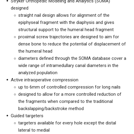
Stryker Orthopedic Modeling and Analytics (SOMA)
designed
straight nail design allows for alignment of the
epiphyseal fragment with the diaphysis and gives
structural support to the humeral head fragment
proximal screw trajectories are designed to aim for
dense bone to reduce the potential of displacement of
the humeral head
diameters defined through the SOMA database cover a
wide range of intramedullary canal diameters in the
analyzed population
Active intraoperative compression
up to 6mm of controlled compression for long nails
designed to allow for a more controlled reduction of
the fragments when compared to the traditional
backslapping/backstroke method
Guided targeters
targeters available for every hole except the distal
lateral to medial