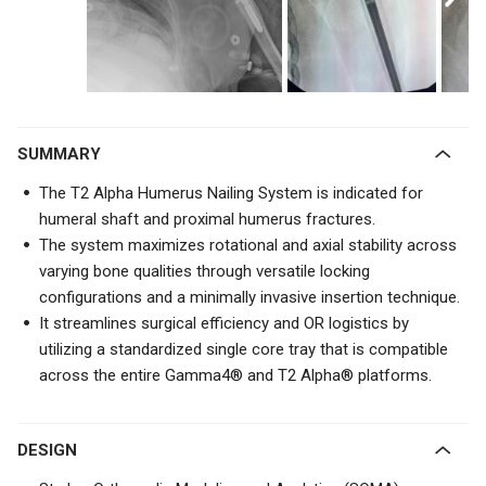
SUMMARY
The T2 Alpha Humerus Nailing System is indicated for
humeral shaft and proximal humerus fractures.
The system maximizes rotational and axial stability across
varying bone qualities through versatile locking
configurations and a minimally invasive insertion technique.
It streamlines surgical efficiency and OR logistics by
utilizing a standardized single core tray that is compatible
across the entire Gamma4® and T2 Alpha® platforms.
DESIGN