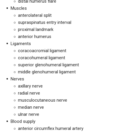
distal humerus flare
Muscles
anterolateral split
supraspinatus entry interval
proximal landmark
anterior humerus
Ligaments
coracoacromial ligament
coracohumeral ligament
superior glenohumeral ligament
middle glenohumeral ligament
Nerves
axillary nerve
radial nerve
musculocutaneous nerve
median nerve
ulnar nerve
Blood supply
anterior circumflex humeral artery